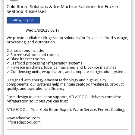
Cold Room Solutions & Ice Machine Solutions for Frozen
Seafood Businesses
Selling proposal
Wed 5/8/2026 08.17
We provide reliable refrigeration solutions for frozen seafood storage,
processing, and distribution.
Our solutions include:
✓ Frozen seafood cold rooms
✓ Blast freezer rooms
✓ Seafood processing refrigeration systems
✓ Flake ice machines, tube ice machines, and block ice machines
✓ Condensing units, evaporators, and complete refrigeration systems
Designed with energy-efficient technology and high-quality
components, our systems help maintain seafood freshness, product
quality, and operational efficiency.
From design to installation support, ATLASCOOL delivers complete
refrigeration solutions you can trust.
ATLASCOOL – Your Cold Room Expert. Warm Service. Perfect Cooling.
www.atlascool.com
info@atlascool.com