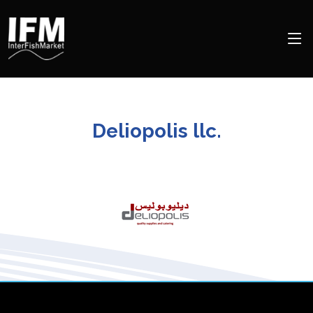
Deliopolis llc.