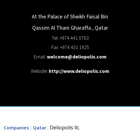
At the Palace of Sheikh Faisal Bin
Qassim Al Thani
Gharaffa
,
Qatar
Tel: +974 441 0763
Fax: +974 431 1925
Email:
welcome@deliopolis.com
Website:
http://www.deliopolis.com
: Deliopolis llc.
Companies
: Qatar