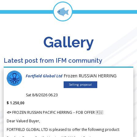
Gallery
Latest post from IFM community
Frozen RUSSIAN HERRING
Fortfield Global Ltd
Selling proposal
Sat 8/8/2026 06.23
$ 1.250,00
🐟 FROZEN RUSSIAN PACIFIC HERRING – FOB OFFER 🇷🇺
Dear Valued Buyer,
FORTFIELD GLOBAL LTD is pleased to offer the following product: