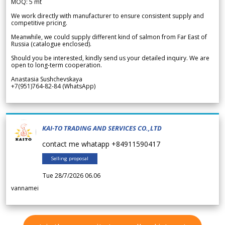
MOQ: 5 mt
We work directly with manufacturer to ensure consistent supply and
competitive pricing.
Meanwhile, we could supply different kind of salmon from Far East of
Russia (catalogue enclosed).
Should you be interested, kindly send us your detailed inquiry. We are
open to long-term cooperation.
Anastasia Sushchevskaya
+7(951)764-82-84 (WhatsApp)
KAI-TO TRADING AND SERVICES CO.,LTD
contact me whatapp +84911590417
Selling proposal
Tue 28/7/2026 06.06
vannamei