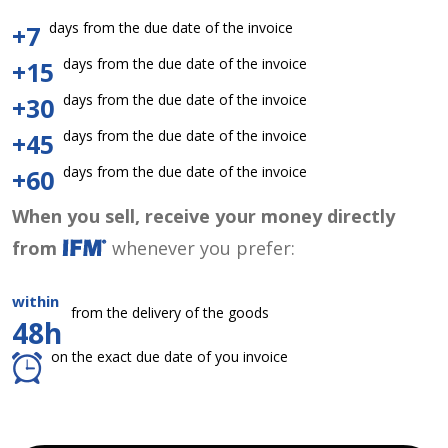
days from the due date of the invoice
+7
days from the due date of the invoice
+15
days from the due date of the invoice
+30
days from the due date of the invoice
+45
days from the due date of the invoice
+60
When you sell, receive your money directly
from
whenever you prefer:
within
from the delivery of the goods
48h
on the exact due date of you invoice