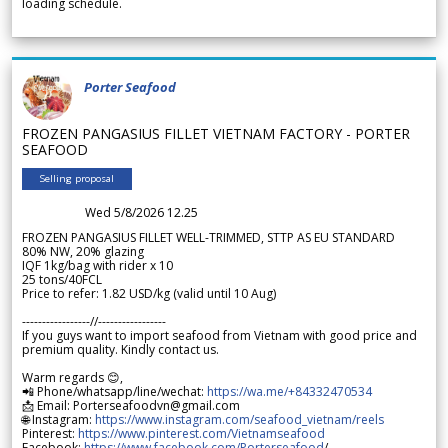
loading schedule.
Porter Seafood
FROZEN PANGASIUS FILLET VIETNAM FACTORY - PORTER
SEAFOOD
Selling proposal
Wed 5/8/2026 12.25
FROZEN PANGASIUS FILLET WELL-TRIMMED, STTP AS EU STANDARD
80% NW, 20% glazing
IQF 1kg/bag with rider x 10
25 tons/40FCL
Price to refer: 1.82 USD/kg (valid until 10 Aug)
-----------------//-----------------
If you guys want to import seafood from Vietnam with good price and
premium quality. Kindly contact us.
Warm regards 😊,
📲 Phone/whatsapp/line/wechat:
https://wa.me/+84332470534
📩 Email: Porterseafoodvn@gmail.com
🌐 Instagram:
https://www.instagram.com/seafood_vietnam/reels
Pinterest:
https://www.pinterest.com/Vietnamseafood
Facebook:
https://www.facebook.com/Porterseafood
/