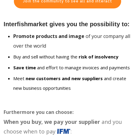
Join the community to see all and interact
Interfishmarket gives you the possibility to:
Promote products and image
of your company all
over the world
Buy and sell without having the
risk of insolvency
Save time
and effort to manage invoices and payments
Meet
new customers and new suppliers
and create
new business opportunities
Furthermore you can choose:
When you buy, we pay your supplier
and you
choose when to pay
: