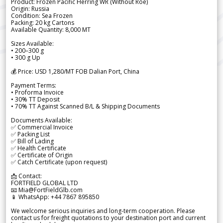
Product: Frozen Pacific Herring WR (Without Roe)
Origin: Russia
Condition: Sea Frozen
Packing: 20 kg Cartons
Available Quantity: 8,000 MT
Sizes Available:
• 200–300 g
• 300 g Up
💰 Price: USD 1,280/MT FOB Dalian Port, China
Payment Terms:
• Proforma Invoice
• 30% TT Deposit
• 70% TT Against Scanned B/L & Shipping Documents
Documents Available:
✅ Commercial Invoice
✅ Packing List
✅ Bill of Lading
✅ Health Certificate
✅ Certificate of Origin
✅ Catch Certificate (upon request)
📩 Contact:
FORTFIELD GLOBAL LTD
📧 Mia@FortFieldGlb.com
📱 WhatsApp: +44 7867 895850
We welcome serious inquiries and long-term cooperation. Please
contact us for freight quotations to your destination port and current