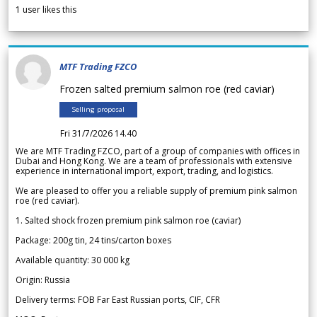
1
user likes this
MTF Trading FZCO
Frozen salted premium salmon roe (red caviar)
Selling proposal
Fri 31/7/2026 14.40
We are MTF Trading FZCO, part of a group of companies with offices in
Dubai and Hong Kong. We are a team of professionals with extensive
experience in international import, export, trading, and logistics.
We are pleased to offer you a reliable supply of premium pink salmon
roe (red caviar).
1. Salted shock frozen premium pink salmon roe (caviar)
Package: 200g tin, 24 tins/carton boxes
Available quantity: 30 000 kg
Origin: Russia
Delivery terms: FOB Far East Russian ports, CIF, CFR