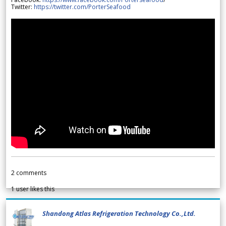
Twitter:
https://twitter.com/PorterSeafood
2
comments
1
user likes this
Shandong Atlas Refrigeration Technology Co.,Ltd.