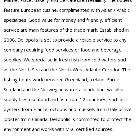
feature European cuisine, complimented with Asian / Arabic
specialties. Good value for money and friendly, efficient
service are main features of the trade mark. Established in
2008, Deliopolis is set to provide a reliable service to any
company requiring food services or food and beverage
supplies. We specialise in fresh fish from cold waters such
as the North Sea and the North-West Atlantic Corridor. The
fishing boats work between Greenland, Iceland, Faroe,
Scotland and the Norwegian waters. In addition, we also
supply fresh seafood and fish from 12 countries, such as
oysters from France, octopus and mussels from Italy or live
lobster from Canada. Deliopolis is committed to protect the
environment and works with MSC certified sources.