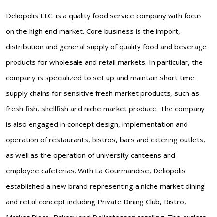
Deliopolis LLC. is a quality food service company with focus
on the high end market. Core business is the import,
distribution and general supply of quality food and beverage
products for wholesale and retail markets. In particular, the
company is specialized to set up and maintain short time
supply chains for sensitive fresh market products, such as
fresh fish, shellfish and niche market produce. The company
is also engaged in concept design, implementation and
operation of restaurants, bistros, bars and catering outlets,
as well as the operation of university canteens and
employee cafeterias. With La Gourmandise, Deliopolis
established a new brand representing a niche market dining
and retail concept including Private Dining Club, Bistro,
Market Place, Bakery and Delicatessen retailing. The outlets