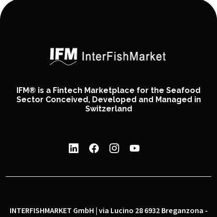
IFM® is a Fintech Marketplace for the Seafood
Sector Conceived, Developed and Managed in
Switzerland
INTERFISHMARKET GmbH | via Lucino 28 6932 Breganzona -