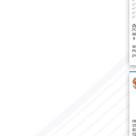
✅ 
✅ 
✅ 
✅ 
📩
F


We
Pl
po
F
S
8
IQ