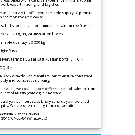
ofessionals with extensive experience in international
port, export, trading, and logistics.
 are pleased to offer you a reliable supply of premium
nk salmon roe (red caviar).
 Salted shock frozen premium pink salmon roe (caviar)
ckage: 200g tin, 24 tins/carton boxes
ailable quantity: 30 000 kg
igin: Russia
livery terms: FOB Far East Russian ports, CIF, CFR
OQ: 5 mt
 work directly with manufacturer to ensure consistent
pply and competitive pricing.
anwhile, we could supply different kind of salmon from
r East of Russia (catalogue enclosed).
ould you be interested, kindly send us your detailed
quiry. We are open to long-term cooperation.
nastasia Sushchevskaya
7(951)764-82-84 (WhatsApp)