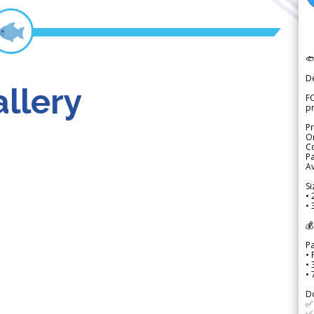

D
llery
FO
p
Pr
Or
Co
Pa
Av
Si
• 
• 
💰
P
• 
•
•
D
✅
✅ 