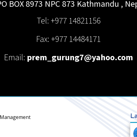
O BOX 8973 NPC 873
Kathmandu
,
Ne
Tel: +977 14821156
Fax: +977 14484171
Email:
prem_gurung7@yahoo.com
La
ew Management