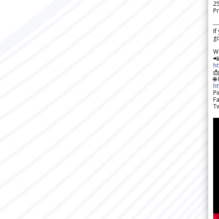
2
Pr
---
If
go
W

h

🌐
h
Pi
F
Tw