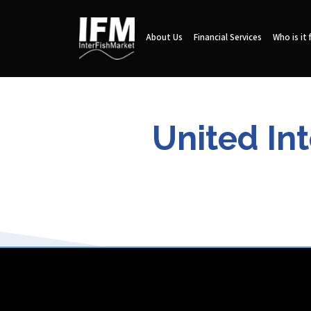
About Us
Financial Services
Who is it 
United In