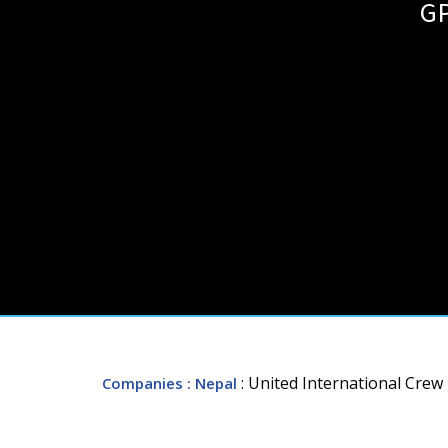
GP
: United International Cr
Companies
: Nepal