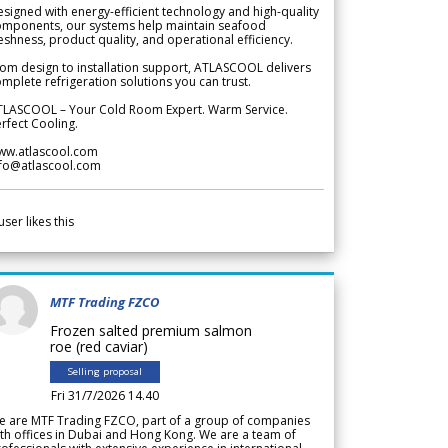
signed with energy-efficient technology and high-quality
omponents, our systems help maintain seafood
eshness, product quality, and operational efficiency.
om design to installation support, ATLASCOOL delivers
mplete refrigeration solutions you can trust.
TLASCOOL – Your Cold Room Expert. Warm Service.
rfect Cooling.
ww.atlascool.com
nfo@atlascool.com
user likes this
MTF Trading FZCO
Frozen salted premium salmon
roe (red caviar)
Selling proposal
Fri 31/7/2026 14.40
e are MTF Trading FZCO, part of a group of companies
th offices in Dubai and Hong Kong. We are a team of