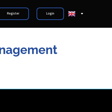
Register
Login
Management