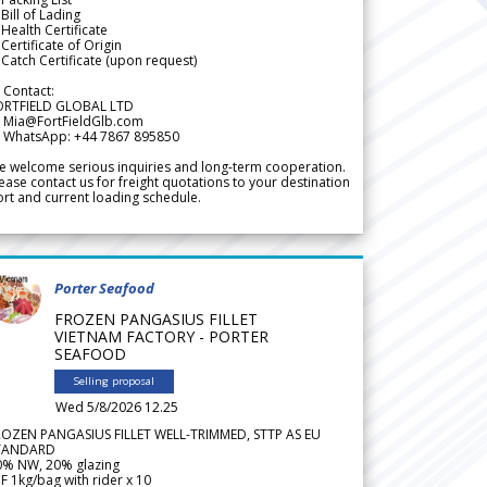
Bill of Lading
Health Certificate
Certificate of Origin
Catch Certificate (upon request)
 Contact:
ORTFIELD GLOBAL LTD
 Mia@FortFieldGlb.com
 WhatsApp: +44 7867 895850
 welcome serious inquiries and long-term cooperation.
ease contact us for freight quotations to your destination
rt and current loading schedule.
Porter Seafood
FROZEN PANGASIUS FILLET
VIETNAM FACTORY - PORTER
SEAFOOD
Selling proposal
Wed 5/8/2026 12.25
ROZEN PANGASIUS FILLET WELL-TRIMMED, STTP AS EU
TANDARD
0% NW, 20% glazing
F 1kg/bag with rider x 10