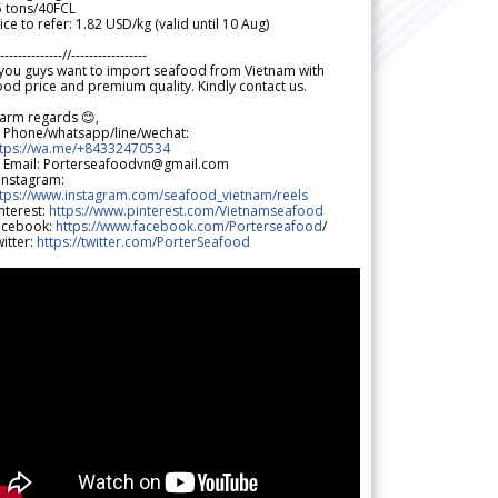
5 tons/40FCL
ice to refer: 1.82 USD/kg (valid until 10 Aug)
--------------//-----------------
 you guys want to import seafood from Vietnam with
od price and premium quality. Kindly contact us.
arm regards 😊,
 Phone/whatsapp/line/wechat:
ttps://wa.me/+84332470534
 Email: Porterseafoodvn@gmail.com
 Instagram:
ttps://www.instagram.com/seafood_vietnam/reels
nterest:
https://www.pinterest.com/Vietnamseafood
acebook:
https://www.facebook.com/Porterseafood
/
itter:
https://twitter.com/PorterSeafood