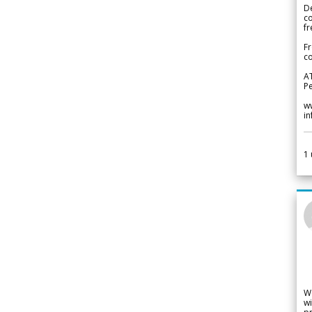
De
c
fr
Fr
co
A
Pe
w
i
1
W
wi