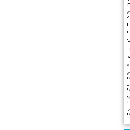
pr
im
We
pi
1.
Pa
Av
Or
De
M
We
su
Me
Fa
Sh
in
A
+