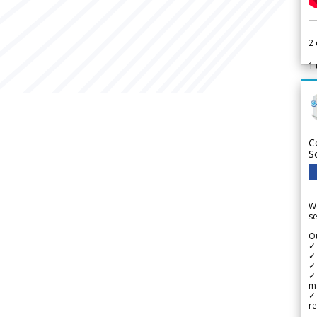
2
1
C
S
We
se
Ou
✓
✓ 
✓ 
✓ 
m
✓
re