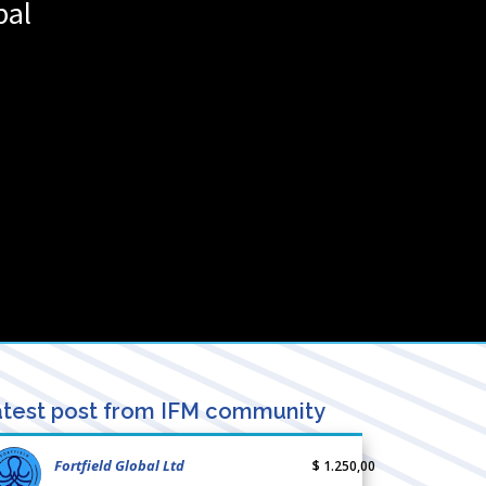
pal
test post from IFM community
Fortfield Global Ltd
$ 1.250,00