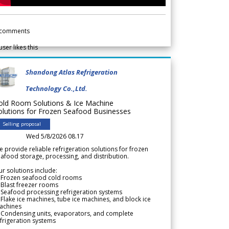
comments
user likes this
Shandong Atlas Refrigeration
Technology Co.,Ltd.
old Room Solutions & Ice Machine
olutions for Frozen Seafood Businesses
Selling proposal
Wed 5/8/2026 08.17
 provide reliable refrigeration solutions for frozen
afood storage, processing, and distribution.
r solutions include:
 Frozen seafood cold rooms
Blast freezer rooms
Seafood processing refrigeration systems
Flake ice machines, tube ice machines, and block ice
achines
 Condensing units, evaporators, and complete
frigeration systems