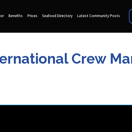
for
Benefits
Prices
Seafood Directory
Latest Community Posts
ternational Crew 