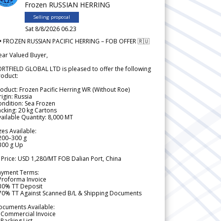
Frozen RUSSIAN HERRING
Selling proposal
Sat 8/8/2026 06.23
 FROZEN RUSSIAN PACIFIC HERRING – FOB OFFER 🇷🇺
ear Valued Buyer,
RTFIELD GLOBAL LTD is pleased to offer the following
roduct:
oduct: Frozen Pacific Herring WR (Without Roe)
igin: Russia
ndition: Sea Frozen
cking: 20 kg Cartons
ailable Quantity: 8,000 MT
zes Available:
200–300 g
300 g Up
 Price: USD 1,280/MT FOB Dalian Port, China
ayment Terms:
Proforma Invoice
 30% TT Deposit
 70% TT Against Scanned B/L & Shipping Documents
ocuments Available:
 Commercial Invoice
Packing List