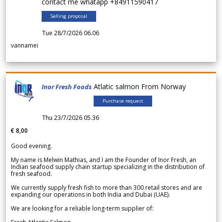
contact me whatapp +84911590417
Selling proposal
Tue 28/7/2026 06.06
vannamei
Atlatic salmon From Norway
Inor Fresh Foods
Purchase request
Thu 23/7/2026 05.36
€ 8,00
Good evening.
My name is Melwin Mathias, and I am the Founder of Inor Fresh, an
Indian seafood supply chain startup specializing in the distribution of
fresh seafood.
We currently supply fresh fish to more than 300 retail stores and are
expanding our operations in both India and Dubai (UAE).
We are looking for a reliable long-term supplier of: