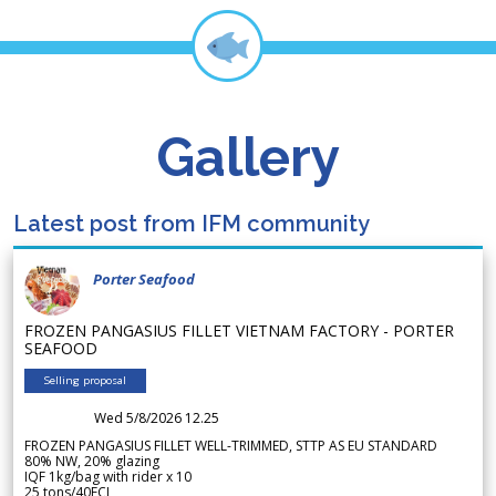
Gallery
Latest post from IFM community
Porter Seafood
FROZEN PANGASIUS FILLET VIETNAM FACTORY - PORTER
SEAFOOD
Selling proposal
Wed 5/8/2026 12.25
FROZEN PANGASIUS FILLET WELL-TRIMMED, STTP AS EU STANDARD
80% NW, 20% glazing
IQF 1kg/bag with rider x 10
25 tons/40FCL