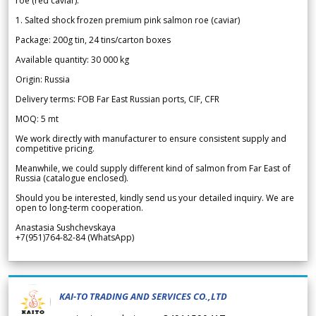
roe (red caviar).
1. Salted shock frozen premium pink salmon roe (caviar)
Package: 200g tin, 24 tins/carton boxes
Available quantity: 30 000 kg
Origin: Russia
Delivery terms: FOB Far East Russian ports, CIF, CFR
MOQ: 5 mt
We work directly with manufacturer to ensure consistent supply and
competitive pricing.
Meanwhile, we could supply different kind of salmon from Far East of
Russia (catalogue enclosed).
Should you be interested, kindly send us your detailed inquiry. We are
open to long-term cooperation.
Anastasia Sushchevskaya
+7(951)764-82-84 (WhatsApp)
KAI-TO TRADING AND SERVICES CO.,LTD