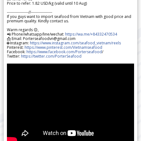
Price to refer: 1.82 USD/kg (valid until 10 Aug)
-----------------//-----------------
If you guys want to import seafood from Vietnam with good price and
premium quality. Kindly contact us.
Warm regards 😊,
📲 Phone/whatsapp/line/wechat:
https://wa.me/+84332470534
📩 Email: Porterseafoodvn@gmail.com
🌐 Instagram:
https://www.instagram.com/seafood_vietnam/reels
Pinterest:
https://www.pinterest.com/Vietnamseafood
Facebook:
https://www.facebook.com/Porterseafood
/
Twitter:
https://twitter.com/PorterSeafood