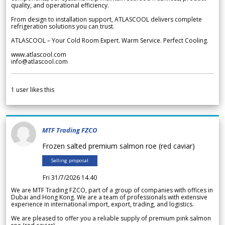
quality, and operational efficiency.
From design to installation support, ATLASCOOL delivers complete
refrigeration solutions you can trust.
ATLASCOOL – Your Cold Room Expert. Warm Service. Perfect Cooling.
www.atlascool.com
info@atlascool.com
1
user likes this
MTF Trading FZCO
Frozen salted premium salmon roe (red caviar)
Selling proposal
Fri 31/7/2026 14.40
We are MTF Trading FZCO, part of a group of companies with offices in
Dubai and Hong Kong. We are a team of professionals with extensive
experience in international import, export, trading, and logistics.
We are pleased to offer you a reliable supply of premium pink salmon