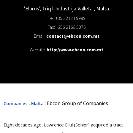
'Elbros', Triq l-Industrija
Valleta
,
Malta
Tel: +356 2124 9999
Fax: +356 2168 5075
Email:
contact@ebcon.com.mt
Website:
http://www.ebcon.com.mt
: Ebcon Group of Companies
Companies
: Malta
Eight decades ago, Lawrence Ellul (Senior) acquired a tract