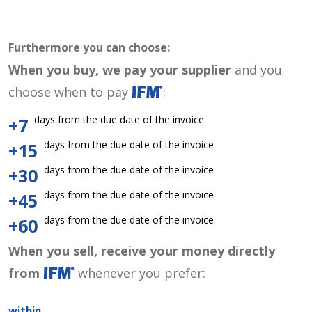
Furthermore you can choose:
When you buy, we pay your supplier
and you
choose when to pay
:
days from the due date of the invoice
+7
days from the due date of the invoice
+15
days from the due date of the invoice
+30
days from the due date of the invoice
+45
days from the due date of the invoice
+60
When you sell, receive your money directly
from
whenever you prefer:
within