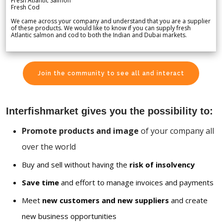
Fresh Atlantic Salmon
Fresh Cod
We came across your company and understand that you are a supplier
of these products. We would like to know if you can supply fresh
Atlantic salmon and cod to both the Indian and Dubai markets.
Join the community to see all and interact
Interfishmarket gives you the possibility to:
Promote products and image
of your company all
over the world
Buy and sell without having the
risk of insolvency
Save time
and effort to manage invoices and payments
Meet
new customers and new suppliers
and create
new business opportunities