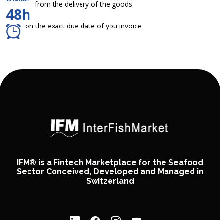
from the delivery of the goods
48h
on the exact due date of you invoice
IFM® is a Fintech Marketplace for the Seafood
Sector Conceived, Developed and Managed in
Switzerland