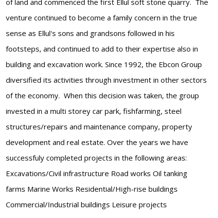
of land and commenced the first Ellul soft stone quarry. The
venture continued to become a family concern in the true
sense as Ellul's sons and grandsons followed in his
footsteps, and continued to add to their expertise also in
building and excavation work. Since 1992, the Ebcon Group
diversified its activities through investment in other sectors
of the economy. When this decision was taken, the group
invested in a multi storey car park, fishfarming, steel
structures/repairs and maintenance company, property
development and real estate. Over the years we have
successfuly completed projects in the following areas:
Excavations/Civil infrastructure Road works Oil tanking
farms Marine Works Residential/High-rise buildings
Commercial/Industrial buildings Leisure projects