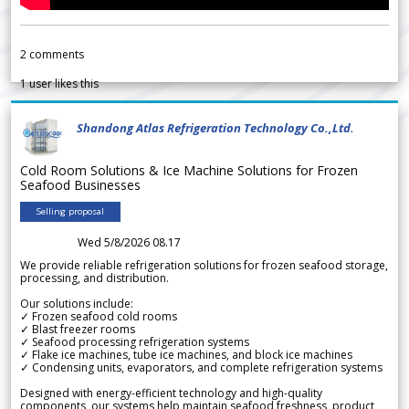
2
comments
1
user likes this
Shandong Atlas Refrigeration Technology Co.,Ltd.
Cold Room Solutions & Ice Machine Solutions for Frozen
Seafood Businesses
Selling proposal
Wed 5/8/2026 08.17
We provide reliable refrigeration solutions for frozen seafood storage,
processing, and distribution.
Our solutions include:
✓ Frozen seafood cold rooms
✓ Blast freezer rooms
✓ Seafood processing refrigeration systems
✓ Flake ice machines, tube ice machines, and block ice machines
✓ Condensing units, evaporators, and complete refrigeration systems
Designed with energy-efficient technology and high-quality
components, our systems help maintain seafood freshness, product