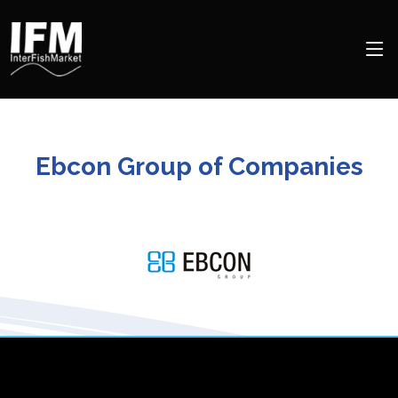
Ebcon Group of Companies