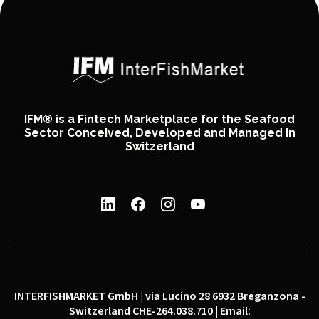
IFM® is a Fintech Marketplace for the Seafood
Sector Conceived, Developed and Managed in
Switzerland
INTERFISHMARKET GmbH | via Lucino 28 6932 Breganzona -
Switzerland CHE-264.038.710 | Email: