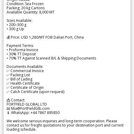
Condition: Sea Frozen
Packing: 20 kg Cartons
Available Quantity: 8,000 MT
Sizes Available:
• 200–300 g
• 300 g Up
💰 Price: USD 1,280/MT FOB Dalian Port, China
Payment Terms:
• Proforma Invoice
• 30% TT Deposit
• 70% TT Against Scanned B/L & Shipping Documents
Documents Available:
✅ Commercial Invoice
✅ Packing List
✅ Bill of Lading
✅ Health Certificate
✅ Certificate of Origin
✅ Catch Certificate (upon request)
📩 Contact:
FORTFIELD GLOBAL LTD
📧 Mia@FortFieldGlb.com
📱 WhatsApp: +44 7867 895850
We welcome serious inquiries and long-term cooperation. Please
contact us for freight quotations to your destination port and current
loading schedule.