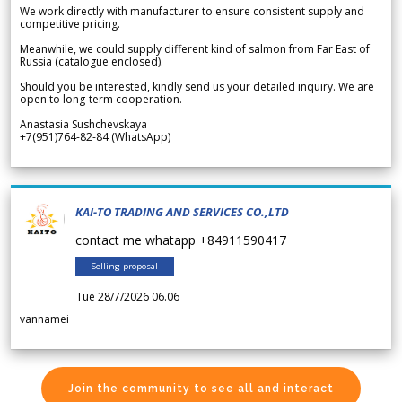
We work directly with manufacturer to ensure consistent supply and
competitive pricing.
Meanwhile, we could supply different kind of salmon from Far East of
Russia (catalogue enclosed).
Should you be interested, kindly send us your detailed inquiry. We are
open to long-term cooperation.
Anastasia Sushchevskaya
+7(951)764-82-84 (WhatsApp)
KAI-TO TRADING AND SERVICES CO.,LTD
contact me whatapp +84911590417
Selling proposal
Tue 28/7/2026 06.06
vannamei
Join the community to see all and interact