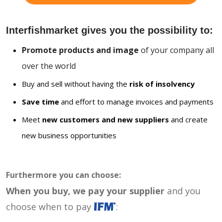
Interfishmarket gives you the possibility to:
Promote products and image
of your company all
over the world
Buy and sell without having the
risk of insolvency
Save time
and effort to manage invoices and payments
Meet
new customers and new suppliers
and create
new business opportunities
Furthermore you can choose:
When you buy, we pay your supplier
and you
choose when to pay
: