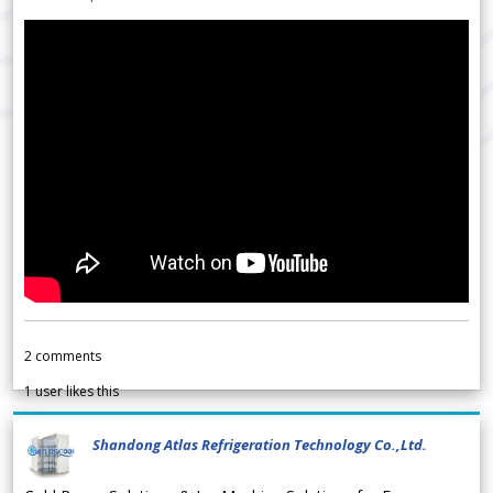
2
comments
1
user likes this
Shandong Atlas Refrigeration Technology Co.,Ltd.