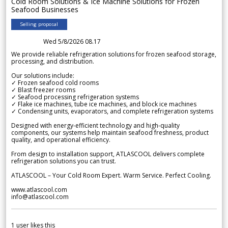
Cold Room Solutions & Ice Machine Solutions for Frozen
Seafood Businesses
Selling proposal
Wed 5/8/2026 08.17
We provide reliable refrigeration solutions for frozen seafood storage,
processing, and distribution.
Our solutions include:
✓ Frozen seafood cold rooms
✓ Blast freezer rooms
✓ Seafood processing refrigeration systems
✓ Flake ice machines, tube ice machines, and block ice machines
✓ Condensing units, evaporators, and complete refrigeration systems
Designed with energy-efficient technology and high-quality
components, our systems help maintain seafood freshness, product
quality, and operational efficiency.
From design to installation support, ATLASCOOL delivers complete
refrigeration solutions you can trust.
ATLASCOOL – Your Cold Room Expert. Warm Service. Perfect Cooling.
www.atlascool.com
info@atlascool.com
1
user likes this