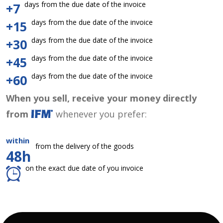
days from the due date of the invoice
+7
days from the due date of the invoice
+15
days from the due date of the invoice
+30
days from the due date of the invoice
+45
days from the due date of the invoice
+60
When you sell, receive your money directly
from
whenever you prefer:
within
from the delivery of the goods
48h
on the exact due date of you invoice