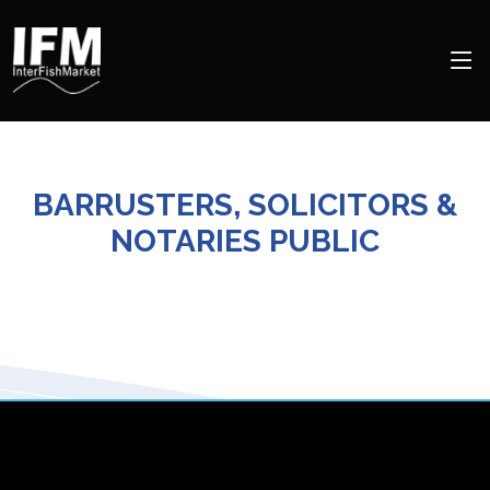
BARRUSTERS, SOLICITORS &
NOTARIES PUBLIC