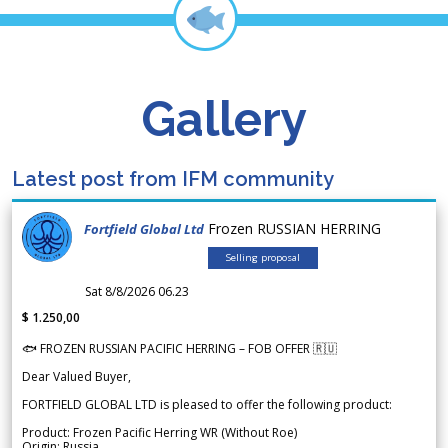
Gallery
Latest post from IFM community
Frozen RUSSIAN HERRING
Fortfield Global Ltd
Selling proposal
Sat 8/8/2026 06.23
$ 1.250,00
🐟 FROZEN RUSSIAN PACIFIC HERRING – FOB OFFER 🇷🇺
Dear Valued Buyer,
FORTFIELD GLOBAL LTD is pleased to offer the following product:
Product: Frozen Pacific Herring WR (Without Roe)
Origin: Russia