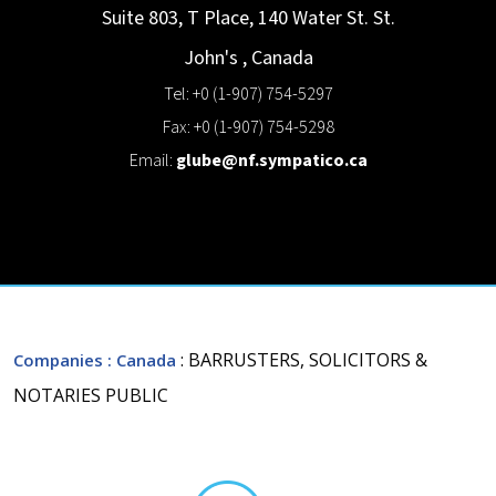
Suite 803, T Place, 140 Water St.
St.
John's
,
Canada
Tel: +0 (1-907) 754-5297
Fax: +0 (1-907) 754-5298
Email:
glube@nf.sympatico.ca
: BARRUSTERS, SOLICITORS &
Companies
: Canada
NOTARIES PUBLIC