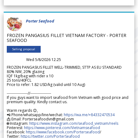
Porter Seafood
FROZEN PANGASIUS FILLET VIETNAM FACTORY - PORTER
SEAFOOD
Selling proposal
Wed 5/8/2026 12.25
FROZEN PANGASIUS FILLET WELL-TRIMMED, STTP AS EU STANDARD
80% NW, 20% glazing
IQF 1kg/bag with rider x 10
25 tons/40FCL
Price to refer: 1.82 USD/kg (valid until 10 Aug)
-----------------//-----------------
If you guys want to import seafood from Vietnam with good price and
premium quality. Kindly contact us.
Warm regards 😊,
📲 Phone/whatsapp/line/wechat:
https://wa.me/+84332470534
📩 Email: Porterseafoodvn@gmail.com
🌐 Instagram:
https://www.instagram.com/seafood_vietnam/reels
Pinterest:
https://www.pinterest.com/Vietnamseafood
Facebook:
https://www.facebook.com/Porterseafood
/
Twitter:
https://twitter.com/PorterSeafood