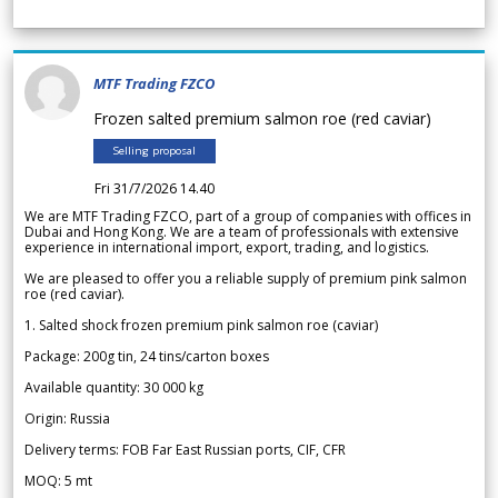
MTF Trading FZCO
Frozen salted premium salmon roe (red caviar)
Selling proposal
Fri 31/7/2026 14.40
We are MTF Trading FZCO, part of a group of companies with offices in
Dubai and Hong Kong. We are a team of professionals with extensive
experience in international import, export, trading, and logistics.
We are pleased to offer you a reliable supply of premium pink salmon
roe (red caviar).
1. Salted shock frozen premium pink salmon roe (caviar)
Package: 200g tin, 24 tins/carton boxes
Available quantity: 30 000 kg
Origin: Russia
Delivery terms: FOB Far East Russian ports, CIF, CFR
MOQ: 5 mt