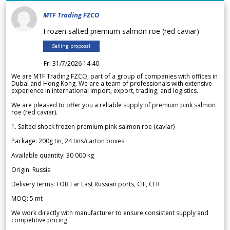
MTF Trading FZCO
Frozen salted premium salmon roe (red caviar)
Selling proposal
Fri 31/7/2026 14.40
We are MTF Trading FZCO, part of a group of companies with offices in
Dubai and Hong Kong. We are a team of professionals with extensive
experience in international import, export, trading, and logistics.
We are pleased to offer you a reliable supply of premium pink salmon
roe (red caviar).
1. Salted shock frozen premium pink salmon roe (caviar)
Package: 200g tin, 24 tins/carton boxes
Available quantity: 30 000 kg
Origin: Russia
Delivery terms: FOB Far East Russian ports, CIF, CFR
MOQ: 5 mt
We work directly with manufacturer to ensure consistent supply and
competitive pricing.