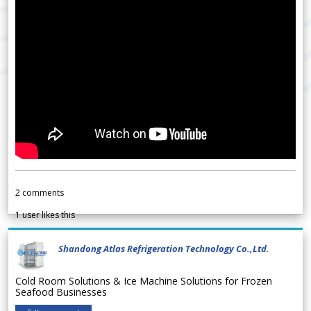
2
comments
1
user likes this
Shandong Atlas Refrigeration Technology Co.,Ltd.
Cold Room Solutions & Ice Machine Solutions for Frozen
Seafood Businesses