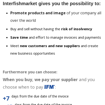
Interfishmarket gives you the possibility to:
Promote products and image
of your company all
over the world
Buy and sell without having the
risk of insolvency
Save time
and effort to manage invoices and payments
Meet
new customers and new suppliers
and create
new business opportunities
Furthermore you can choose:
When you buy, we pay your supplier
and you
choose when to pay
:
days from the due date of the invoice
+7
days from the due date of the invoice