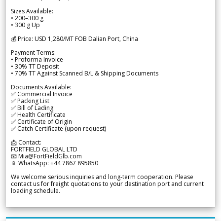
Sizes Available:
• 200–300 g
• 300 g Up
💰 Price: USD 1,280/MT FOB Dalian Port, China
Payment Terms:
• Proforma Invoice
• 30% TT Deposit
• 70% TT Against Scanned B/L & Shipping Documents
Documents Available:
✅ Commercial Invoice
✅ Packing List
✅ Bill of Lading
✅ Health Certificate
✅ Certificate of Origin
✅ Catch Certificate (upon request)
📩 Contact:
FORTFIELD GLOBAL LTD
📧 Mia@FortFieldGlb.com
📱 WhatsApp: +44 7867 895850
We welcome serious inquiries and long-term cooperation. Please
contact us for freight quotations to your destination port and current
loading schedule.