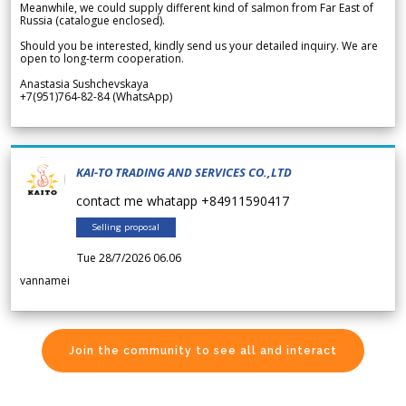
Meanwhile, we could supply different kind of salmon from Far East of
Russia (catalogue enclosed).
Should you be interested, kindly send us your detailed inquiry. We are
open to long-term cooperation.
Anastasia Sushchevskaya
+7(951)764-82-84 (WhatsApp)
KAI-TO TRADING AND SERVICES CO.,LTD
contact me whatapp +84911590417
Selling proposal
Tue 28/7/2026 06.06
vannamei
Join the community to see all and interact