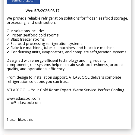
Selling proposal
Wed 5/8/2026 08.17
We provide reliable refrigeration solutions for frozen seafood storage,
processing, and distribution.
Our solutions include:
✓ Frozen seafood cold rooms
✓ Blast freezer rooms
✓ Seafood processing refrigeration systems
✓ Flake ice machines, tube ice machines, and block ice machines
✓ Condensing units, evaporators, and complete refrigeration systems
Designed with energy-efficient technology and high-quality
components, our systems help maintain seafood freshness, product
quality, and operational efficiency.
From design to installation support, ATLASCOOL delivers complete
refrigeration solutions you can trust.
ATLASCOOL – Your Cold Room Expert. Warm Service. Perfect Cooling.
www.atlascool.com
info@atlascool.com
1
user likes this