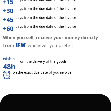
+15
days from the due date of the invoice
+30
days from the due date of the invoice
+45
days from the due date of the invoice
+60
When you sell, receive your money directly
from
whenever you prefer:
within
from the delivery of the goods
48h
on the exact due date of you invoice