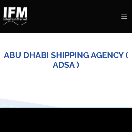
ABU DHABI SHIPPING AGENCY (
ADSA )