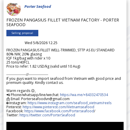
Porter Seafood
FROZEN PANGASIUS FILLET VIETNAM FACTORY - PORTER
SEAFOOD
Selling proposal
Wed 5/8/2026 12.25
FROZEN PANGASIUS FILLET WELL-TRIMMED, STTP AS EU STANDARD
80% NW, 20% glazing
IQF 1kg/bag with rider x 10
25 tons/40FCL
Price to refer: 1.82 USD/kg (valid until 10 Aug)
-----------------//-----------------
If you guys want to import seafood from Vietnam with good price and
premium quality. Kindly contact us.
Warm regards 😊,
📲 Phone/whatsapp/line/wechat:
https://wa.me/+84332470534
📩 Email: Porterseafoodvn@gmail.com
🌐 Instagram:
https://www.instagram.com/seafood_vietnam/reels
Pinterest:
https://www.pinterest.com/Vietnamseafood
Facebook:
https://www.facebook.com/Porterseafood
/
Twitter:
https://twitter.com/PorterSeafood