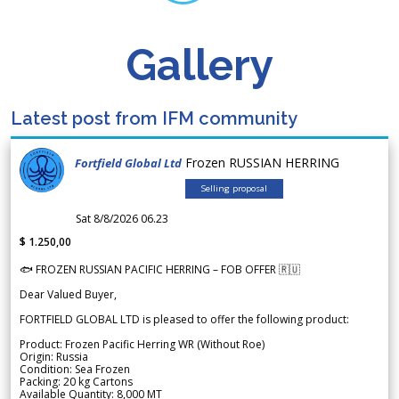
Gallery
Latest post from IFM community
Frozen RUSSIAN HERRING
Fortfield Global Ltd
Selling proposal
Sat 8/8/2026 06.23
$ 1.250,00
🐟 FROZEN RUSSIAN PACIFIC HERRING – FOB OFFER 🇷🇺
Dear Valued Buyer,
FORTFIELD GLOBAL LTD is pleased to offer the following product:
Product: Frozen Pacific Herring WR (Without Roe)
Origin: Russia
Condition: Sea Frozen
Packing: 20 kg Cartons
Available Quantity: 8,000 MT