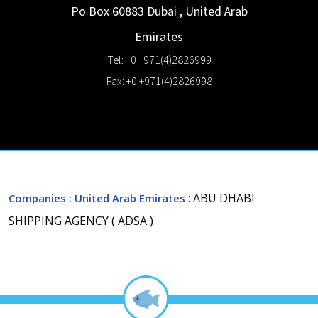
Po Box 60883
Dubai
,
United Arab
Emirates
Tel: +0 +971(4)2826999
Fax: +0 +971(4)2826998
: ABU DHABI
Companies
: United Arab Emirates
SHIPPING AGENCY ( ADSA )