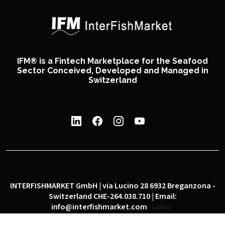
IFM® is a Fintech Marketplace for the Seafood
Sector Conceived, Developed and Managed in
Switzerland
INTERFISHMARKET GmbH | via Lucino 28 6932 Breganzona -
Switzerland CHE-264.038.710 | Email:
info@interfishmarket.com
admin