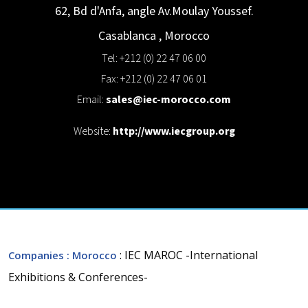
62, Bd d'Anfa, angle Av.Moulay Youssef.
Casablanca
,
Morocco
Tel: +212 (0) 22 47 06 00
Fax: +212 (0) 22 47 06 01
Email:
sales@iec-morocco.com
Website:
http://www.iecgroup.org
: IEC MAROC -International
Companies
: Morocco
Exhibitions & Conferences-