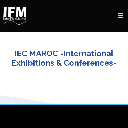
IEC MAROC -International
Exhibitions & Conferences-