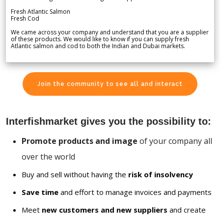
Fresh Atlantic Salmon
Fresh Cod
We came across your company and understand that you are a supplier
of these products. We would like to know if you can supply fresh
Atlantic salmon and cod to both the Indian and Dubai markets.
Join the community to see all and interact
Interfishmarket gives you the possibility to:
Promote products and image
of your company all
over the world
Buy and sell without having the
risk of insolvency
Save time
and effort to manage invoices and payments
Meet
new customers and new suppliers
and create