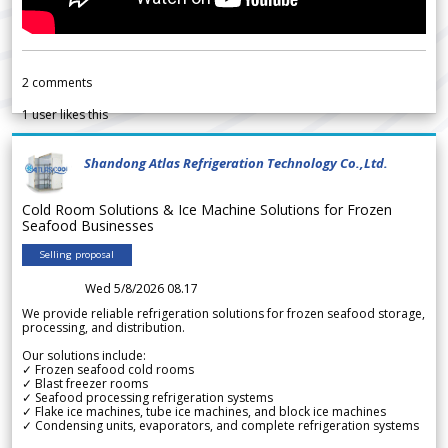
2
comments
1
user likes this
Shandong Atlas Refrigeration Technology Co.,Ltd.
Cold Room Solutions & Ice Machine Solutions for Frozen
Seafood Businesses
Selling proposal
Wed 5/8/2026 08.17
We provide reliable refrigeration solutions for frozen seafood storage,
processing, and distribution.
Our solutions include:
✓ Frozen seafood cold rooms
✓ Blast freezer rooms
✓ Seafood processing refrigeration systems
✓ Flake ice machines, tube ice machines, and block ice machines
✓ Condensing units, evaporators, and complete refrigeration systems