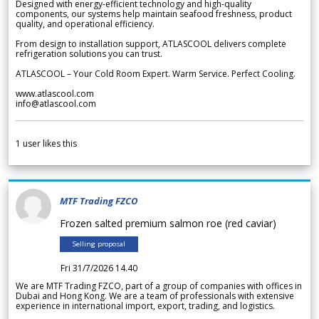
Designed with energy-efficient technology and high-quality
components, our systems help maintain seafood freshness, product
quality, and operational efficiency.
From design to installation support, ATLASCOOL delivers complete
refrigeration solutions you can trust.
ATLASCOOL – Your Cold Room Expert. Warm Service. Perfect Cooling.
www.atlascool.com
info@atlascool.com
1
user likes this
MTF Trading FZCO
Frozen salted premium salmon roe (red caviar)
Selling proposal
Fri 31/7/2026 14.40
We are MTF Trading FZCO, part of a group of companies with offices in
Dubai and Hong Kong. We are a team of professionals with extensive
experience in international import, export, trading, and logistics.