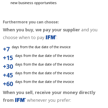
new business opportunities
Furthermore you can choose:
When you buy, we pay your supplier
and you
choose when to pay
:
days from the due date of the invoice
+7
days from the due date of the invoice
+15
days from the due date of the invoice
+30
days from the due date of the invoice
+45
days from the due date of the invoice
+60
When you sell, receive your money directly
from
whenever you prefer: