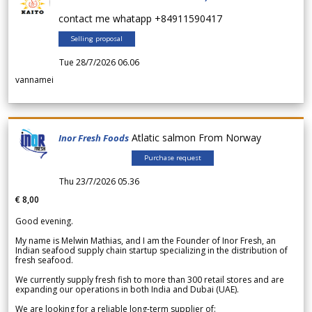
contact me whatapp +84911590417
Selling proposal
Tue 28/7/2026 06.06
vannamei
Atlatic salmon From Norway
Inor Fresh Foods
Purchase request
Thu 23/7/2026 05.36
€ 8,00
Good evening.
My name is Melwin Mathias, and I am the Founder of Inor Fresh, an
Indian seafood supply chain startup specializing in the distribution of
fresh seafood.
We currently supply fresh fish to more than 300 retail stores and are
expanding our operations in both India and Dubai (UAE).
We are looking for a reliable long-term supplier of: