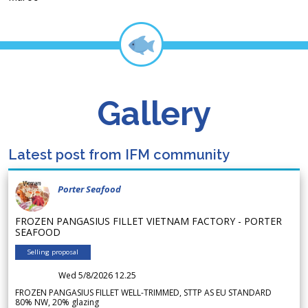
Gallery
Latest post from IFM community
Porter Seafood
FROZEN PANGASIUS FILLET VIETNAM FACTORY - PORTER
SEAFOOD
Selling proposal
Wed 5/8/2026 12.25
FROZEN PANGASIUS FILLET WELL-TRIMMED, STTP AS EU STANDARD
80% NW, 20% glazing