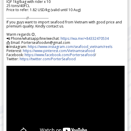
IQF 1kg/bag with rider x 10
25 tons/40FCL
Price to refer: 1.82 USD/kg (valid until 10 Aug)
-----------------//-----------------
If you guys want to import seafood from Vietnam with good price and
premium quality. Kindly contact us.
Warm regards 😊,
📲 Phone/whatsapp/line/wechat:
https://wa.me/+84332470534
📩 Email: Porterseafoodvn@gmail.com
🌐 Instagram:
https://www.instagram.com/seafood_vietnam/reels
Pinterest:
https://www.pinterest.com/Vietnamseafood
Facebook:
https://www.facebook.com/Porterseafood
/
Twitter:
https://twitter.com/PorterSeafood