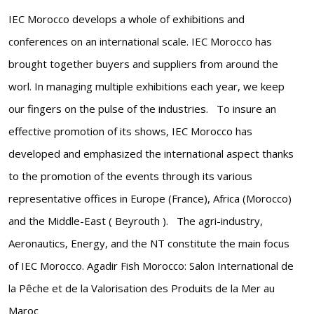
IEC Morocco develops a whole of exhibitions and
conferences on an international scale. IEC Morocco has
brought together buyers and suppliers from around the
worl. In managing multiple exhibitions each year, we keep
our fingers on the pulse of the industries. To insure an
effective promotion of its shows, IEC Morocco has
developed and emphasized the international aspect thanks
to the promotion of the events through its various
representative offices in Europe (France), Africa (Morocco)
and the Middle-East ( Beyrouth ). The agri-industry,
Aeronautics, Energy, and the NT constitute the main focus
of IEC Morocco. Agadir Fish Morocco: Salon International de
la Pêche et de la Valorisation des Produits de la Mer au
Maroc