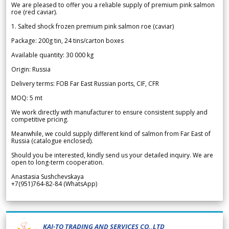
We are pleased to offer you a reliable supply of premium pink salmon
roe (red caviar).
1. Salted shock frozen premium pink salmon roe (caviar)
Package: 200g tin, 24 tins/carton boxes
Available quantity: 30 000 kg
Origin: Russia
Delivery terms: FOB Far East Russian ports, CIF, CFR
MOQ: 5 mt
We work directly with manufacturer to ensure consistent supply and
competitive pricing.
Meanwhile, we could supply different kind of salmon from Far East of
Russia (catalogue enclosed).
Should you be interested, kindly send us your detailed inquiry. We are
open to long-term cooperation.
Anastasia Sushchevskaya
+7(951)764-82-84 (WhatsApp)
KAI-TO TRADING AND SERVICES CO.,LTD