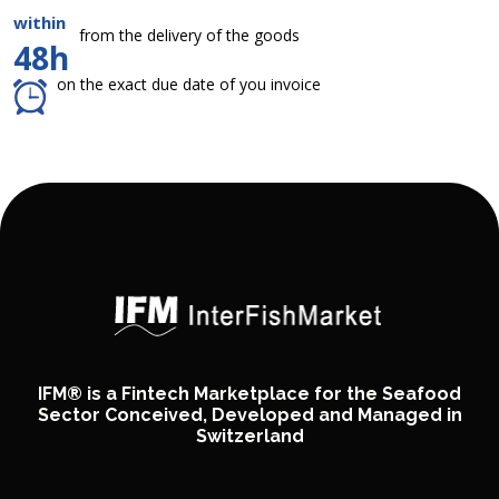
within
from the delivery of the goods
48h
on the exact due date of you invoice
IFM® is a Fintech Marketplace for the Seafood
Sector Conceived, Developed and Managed in
Switzerland