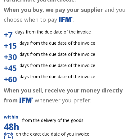
When you buy, we pay your supplier
and you
choose when to pay
:
days from the due date of the invoice
+7
days from the due date of the invoice
+15
days from the due date of the invoice
+30
days from the due date of the invoice
+45
days from the due date of the invoice
+60
When you sell, receive your money directly
from
whenever you prefer:
within
from the delivery of the goods
48h
on the exact due date of you invoice