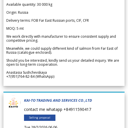
Available quantity: 30 000 kg
Origin: Russia
Delivery terms: FOB Far East Russian ports, CIF, CFR
MOQ: 5 mt
We work directly with manufacturer to ensure consistent supply and
competitive pricing.
Meanwhile, we could supply different kind of salmon from Far East of
Russia (catalogue enclosed).
Should you be interested, kindly send us your detailed inquiry. We are
open to long-term cooperation.
Anastasia Sushchevskaya
+7(951)764-82-84 (WhatsApp)
KAI-TO TRADING AND SERVICES CO.,LTD
contact me whatapp +84911590417
Selling proposal
Tue 28/7/2026 06.06