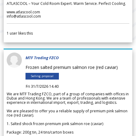
ATLASCOOL – Your Cold Room Expert. Warm Service. Perfect Cooling.
www.atlascool.com
info@atlascool.com
1
user likes this
MTF Trading FZCO
Frozen salted premium salmon roe (red caviar)
Selling proposal
Fri 31/7/2026 14.40
We are MTF Trading FZCO, part of a group of companies with offices in
Dubai and Hong Kong. We are a team of professionals with extensive
experience in international import, export, trading, and logistics.
We are pleased to offer you a reliable supply of premium pink salmon
roe (red caviar).
1. Salted shock frozen premium pink salmon roe (caviar)
Package: 200g tin, 24 tins/carton boxes