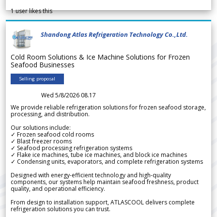
1
user likes this
Shandong Atlas Refrigeration Technology Co.,Ltd.
Cold Room Solutions & Ice Machine Solutions for Frozen
Seafood Businesses
Selling proposal
Wed 5/8/2026 08.17
We provide reliable refrigeration solutions for frozen seafood storage,
processing, and distribution.
Our solutions include:
✓ Frozen seafood cold rooms
✓ Blast freezer rooms
✓ Seafood processing refrigeration systems
✓ Flake ice machines, tube ice machines, and block ice machines
✓ Condensing units, evaporators, and complete refrigeration systems
Designed with energy-efficient technology and high-quality
components, our systems help maintain seafood freshness, product
quality, and operational efficiency.
From design to installation support, ATLASCOOL delivers complete
refrigeration solutions you can trust.