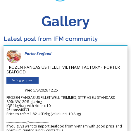
Gallery
Latest post from IFM community
Porter Seafood
FROZEN PANGASIUS FILLET VIETNAM FACTORY - PORTER
SEAFOOD
Selling proposal
Wed 5/8/2026 12.25
FROZEN PANGASIUS FILLET WELL-TRIMMED, STTP AS EU STANDARD
80% NW, 20% glazing
IQF 1kg/bag with rider x 10
25 tons/40FCL
Price to refer: 1.82 USD/kg (valid until 10 Aug)
-----------------//-----------------
If you guys want to import seafood from Vietnam with good price and
premium quality. Kindly contact us.