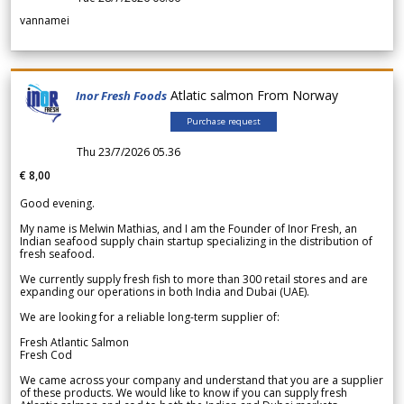
vannamei
Atlatic salmon From Norway
Inor Fresh Foods
Purchase request
Thu 23/7/2026 05.36
€ 8,00
Good evening.
My name is Melwin Mathias, and I am the Founder of Inor Fresh, an
Indian seafood supply chain startup specializing in the distribution of
fresh seafood.
We currently supply fresh fish to more than 300 retail stores and are
expanding our operations in both India and Dubai (UAE).
We are looking for a reliable long-term supplier of:
Fresh Atlantic Salmon
Fresh Cod
We came across your company and understand that you are a supplier
of these products. We would like to know if you can supply fresh