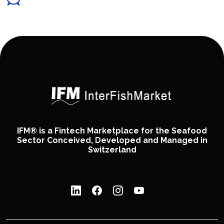
IFM® is a Fintech Marketplace for the Seafood
Sector Conceived, Developed and Managed in
Switzerland