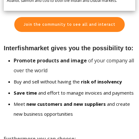
Atlantic salmon and cod to both the Indian and Dubai markets.
Join the community to see all and interact
Interfishmarket gives you the possibility to:
Promote products and image
of your company all
over the world
Buy and sell without having the
risk of insolvency
Save time
and effort to manage invoices and payments
Meet
new customers and new suppliers
and create
new business opportunities
Furthermore you can choose: