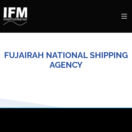
FUJAIRAH NATIONAL SHIPPING
AGENCY