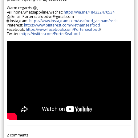
Warm regards 😊,
📲 Phone/whatsapp/line/wechat:
https://wa.me/+84332470534
📩 Email: Porterseafoodvn@gmail.com
🌐 Instagram:
https://www.instagram.com/seafood_vietnam/reels
Pinterest:
https://www.pinterest.com/Vietnamseafood
Facebook:
https://www.facebook.com/Porterseafood
/
Twitter:
https://twitter.com/PorterSeafood
2
comments