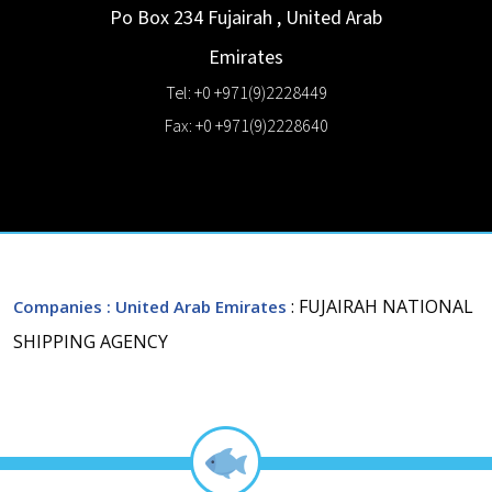
Po Box 234
Fujairah
,
United Arab
Emirates
Tel: +0 +971(9)2228449
Fax: +0 +971(9)2228640
: FUJAIRAH NATIONAL
Companies
: United Arab Emirates
SHIPPING AGENCY