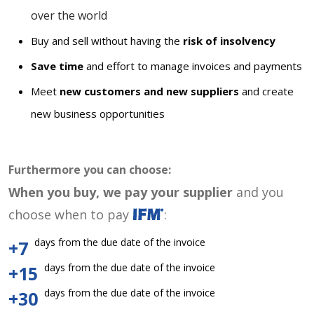
over the world
Buy and sell without having the
risk of insolvency
Save time
and effort to manage invoices and payments
Meet
new customers and new suppliers
and create
new business opportunities
Furthermore you can choose:
When you buy, we pay your supplier
and you
choose when to pay
:
days from the due date of the invoice
+7
days from the due date of the invoice
+15
days from the due date of the invoice
+30