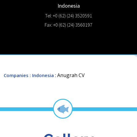
Indonesia
Tel: +0 (62) (24) 3520591
Fax: +0 (62) (24) 3560197
: Anugrah CV
Companies
: Indonesia