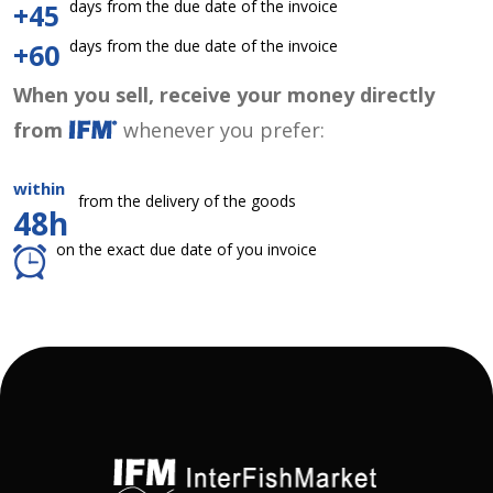
days from the due date of the invoice
+45
days from the due date of the invoice
+60
When you sell, receive your money directly
from
whenever you prefer:
within
from the delivery of the goods
48h
on the exact due date of you invoice