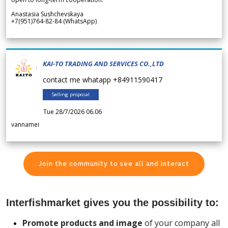
Anastasia Sushchevskaya
+7(951)764-82-84 (WhatsApp)
KAI-TO TRADING AND SERVICES CO.,LTD
contact me whatapp +84911590417
Selling proposal
Tue 28/7/2026 06.06
vannamei
Join the community to see all and interact
Interfishmarket gives you the possibility to:
Promote products and image
of your company all