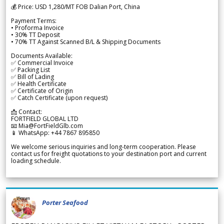
💰 Price: USD 1,280/MT FOB Dalian Port, China
Payment Terms:
• Proforma Invoice
• 30% TT Deposit
• 70% TT Against Scanned B/L & Shipping Documents
Documents Available:
✅ Commercial Invoice
✅ Packing List
✅ Bill of Lading
✅ Health Certificate
✅ Certificate of Origin
✅ Catch Certificate (upon request)
📩 Contact:
FORTFIELD GLOBAL LTD
📧 Mia@FortFieldGlb.com
📱 WhatsApp: +44 7867 895850
We welcome serious inquiries and long-term cooperation. Please
contact us for freight quotations to your destination port and current
loading schedule.
Porter Seafood