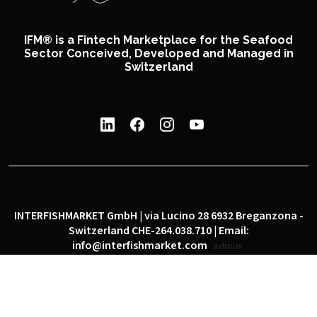
IFM® is a Fintech Marketplace for the Seafood
Sector Conceived, Developed and Managed in
Switzerland
INTERFISHMARKET GmbH | via Lucino 28 6932 Breganzona -
Switzerland CHE-264.038.710 | Email:
info@interfishmarket.com
admin
|
|
Privacy policy
Cookie policy
Social network policy