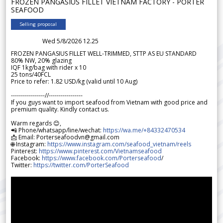
FROZEN PANGASIUS FILLET VIETNAM FACTORY - PORTER
SEAFOOD
Selling proposal
Wed 5/8/2026 12.25
FROZEN PANGASIUS FILLET WELL-TRIMMED, STTP AS EU STANDARD
80% NW, 20% glazing
IQF 1kg/bag with rider x 10
25 tons/40FCL
Price to refer: 1.82 USD/kg (valid until 10 Aug)
-----------------//-----------------
If you guys want to import seafood from Vietnam with good price and
premium quality. Kindly contact us.
Warm regards 😊,
📲 Phone/whatsapp/line/wechat:
https://wa.me/+84332470534
📩 Email: Porterseafoodvn@gmail.com
🌐 Instagram:
https://www.instagram.com/seafood_vietnam/reels
Pinterest:
https://www.pinterest.com/Vietnamseafood
Facebook:
https://www.facebook.com/Porterseafood
/
Twitter:
https://twitter.com/PorterSeafood