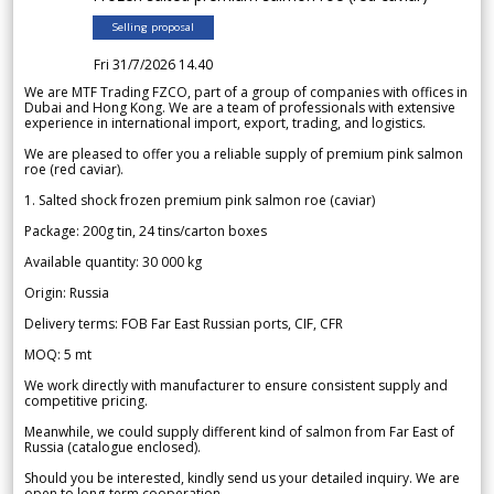
Selling proposal
Fri 31/7/2026 14.40
We are MTF Trading FZCO, part of a group of companies with offices in
Dubai and Hong Kong. We are a team of professionals with extensive
experience in international import, export, trading, and logistics.
We are pleased to offer you a reliable supply of premium pink salmon
roe (red caviar).
1. Salted shock frozen premium pink salmon roe (caviar)
Package: 200g tin, 24 tins/carton boxes
Available quantity: 30 000 kg
Origin: Russia
Delivery terms: FOB Far East Russian ports, CIF, CFR
MOQ: 5 mt
We work directly with manufacturer to ensure consistent supply and
competitive pricing.
Meanwhile, we could supply different kind of salmon from Far East of
Russia (catalogue enclosed).
Should you be interested, kindly send us your detailed inquiry. We are
open to long-term cooperation.