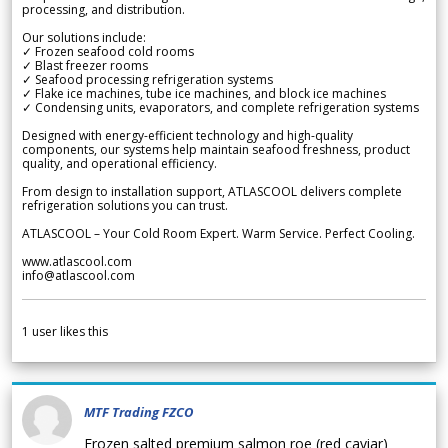
processing, and distribution.
Our solutions include:
✓ Frozen seafood cold rooms
✓ Blast freezer rooms
✓ Seafood processing refrigeration systems
✓ Flake ice machines, tube ice machines, and block ice machines
✓ Condensing units, evaporators, and complete refrigeration systems
Designed with energy-efficient technology and high-quality
components, our systems help maintain seafood freshness, product
quality, and operational efficiency.
From design to installation support, ATLASCOOL delivers complete
refrigeration solutions you can trust.
ATLASCOOL – Your Cold Room Expert. Warm Service. Perfect Cooling.
www.atlascool.com
info@atlascool.com
1
user likes this
MTF Trading FZCO
Frozen salted premium salmon roe (red caviar)