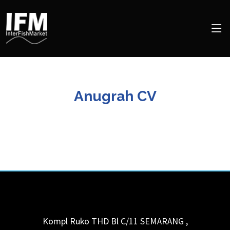
Anugrah CV
Kompl Ruko THD Bl C/11
SEMARANG
,