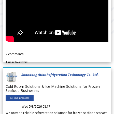
2
comments
1
user likes this
Shandong Atlas Refrigeration Technology Co.,Ltd.
Cold Room Solutions & Ice Machine Solutions for Frozen
Seafood Businesses
Selling proposal
Wed 5/8/2026 08.17
We provide reliable refrigeration solutions for frozen seafood storage,