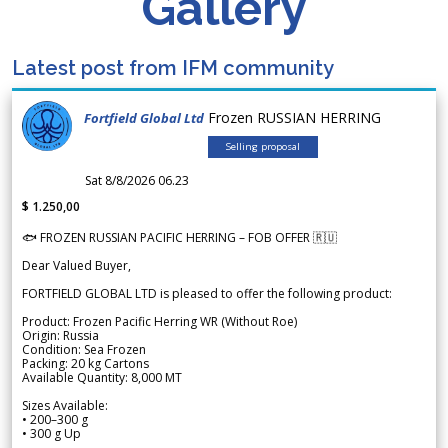
Gallery
Latest post from IFM community
Frozen RUSSIAN HERRING
Fortfield Global Ltd
Selling proposal
Sat 8/8/2026 06.23
$ 1.250,00
🐟 FROZEN RUSSIAN PACIFIC HERRING – FOB OFFER 🇷🇺
Dear Valued Buyer,
FORTFIELD GLOBAL LTD is pleased to offer the following product:
Product: Frozen Pacific Herring WR (Without Roe)
Origin: Russia
Condition: Sea Frozen
Packing: 20 kg Cartons
Available Quantity: 8,000 MT
Sizes Available:
• 200–300 g
• 300 g Up