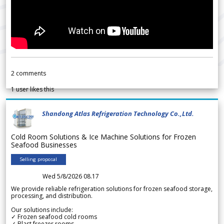
2
comments
1
user likes this
Shandong Atlas Refrigeration Technology Co.,Ltd.
Cold Room Solutions & Ice Machine Solutions for Frozen
Seafood Businesses
Selling proposal
Wed 5/8/2026 08.17
We provide reliable refrigeration solutions for frozen seafood storage,
processing, and distribution.
Our solutions include:
✓ Frozen seafood cold rooms
✓ Blast freezer rooms