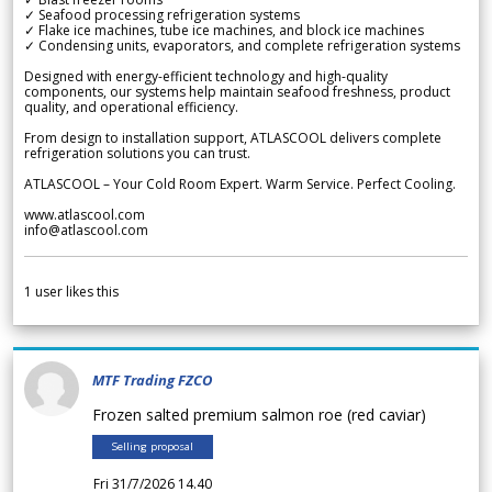
✓ Seafood processing refrigeration systems
✓ Flake ice machines, tube ice machines, and block ice machines
✓ Condensing units, evaporators, and complete refrigeration systems
Designed with energy-efficient technology and high-quality
components, our systems help maintain seafood freshness, product
quality, and operational efficiency.
From design to installation support, ATLASCOOL delivers complete
refrigeration solutions you can trust.
ATLASCOOL – Your Cold Room Expert. Warm Service. Perfect Cooling.
www.atlascool.com
info@atlascool.com
1
user likes this
MTF Trading FZCO
Frozen salted premium salmon roe (red caviar)
Selling proposal
Fri 31/7/2026 14.40