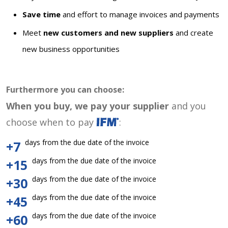
Save time
and effort to manage invoices and payments
Meet
new customers and new suppliers
and create
new business opportunities
Furthermore you can choose:
When you buy, we pay your supplier
and you
choose when to pay
:
days from the due date of the invoice
+7
days from the due date of the invoice
+15
days from the due date of the invoice
+30
days from the due date of the invoice
+45
days from the due date of the invoice
+60