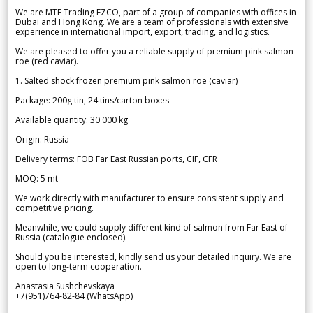
We are MTF Trading FZCO, part of a group of companies with offices in
Dubai and Hong Kong. We are a team of professionals with extensive
experience in international import, export, trading, and logistics.
We are pleased to offer you a reliable supply of premium pink salmon
roe (red caviar).
1. Salted shock frozen premium pink salmon roe (caviar)
Package: 200g tin, 24 tins/carton boxes
Available quantity: 30 000 kg
Origin: Russia
Delivery terms: FOB Far East Russian ports, CIF, CFR
MOQ: 5 mt
We work directly with manufacturer to ensure consistent supply and
competitive pricing.
Meanwhile, we could supply different kind of salmon from Far East of
Russia (catalogue enclosed).
Should you be interested, kindly send us your detailed inquiry. We are
open to long-term cooperation.
Anastasia Sushchevskaya
+7(951)764-82-84 (WhatsApp)