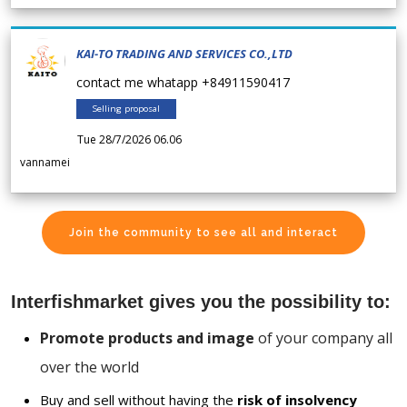
KAI-TO TRADING AND SERVICES CO.,LTD
contact me whatapp +84911590417
Selling proposal
Tue 28/7/2026 06.06
vannamei
Join the community to see all and interact
Interfishmarket gives you the possibility to:
Promote products and image
of your company all
over the world
Buy and sell without having the
risk of insolvency