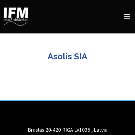
Asolis SIA
Braslas 20-420 RIGA LV1035
,
Latvia