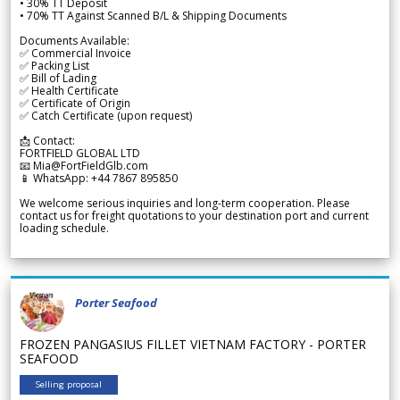
• 30% TT Deposit
• 70% TT Against Scanned B/L & Shipping Documents
Documents Available:
✅ Commercial Invoice
✅ Packing List
✅ Bill of Lading
✅ Health Certificate
✅ Certificate of Origin
✅ Catch Certificate (upon request)
📩 Contact:
FORTFIELD GLOBAL LTD
📧 Mia@FortFieldGlb.com
📱 WhatsApp: +44 7867 895850
We welcome serious inquiries and long-term cooperation. Please
contact us for freight quotations to your destination port and current
loading schedule.
Porter Seafood
FROZEN PANGASIUS FILLET VIETNAM FACTORY - PORTER
SEAFOOD
Selling proposal