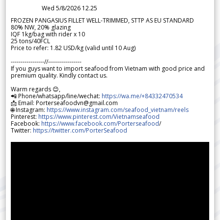
Wed 5/8/2026 12.25
FROZEN PANGASIUS FILLET WELL-TRIMMED, STTP AS EU STANDARD
80% NW, 20% glazing
IQF 1kg/bag with rider x 10
25 tons/40FCL
Price to refer: 1.82 USD/kg (valid until 10 Aug)
-----------------//-----------------
If you guys want to import seafood from Vietnam with good price and
premium quality. Kindly contact us.
Warm regards 😊,
📲 Phone/whatsapp/line/wechat:
https://wa.me/+84332470534
📩 Email: Porterseafoodvn@gmail.com
🌐 Instagram:
https://www.instagram.com/seafood_vietnam/reels
Pinterest:
https://www.pinterest.com/Vietnamseafood
Facebook:
https://www.facebook.com/Porterseafood
/
Twitter:
https://twitter.com/PorterSeafood