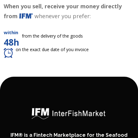
When you sell, receive your money directly
from
whenever you prefer:
within
from the delivery of the goods
48h
on the exact due date of you invoice
IFM® is a Fintech Marketplace for the Seafood