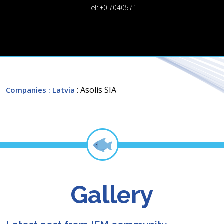
Tel: +0 7040571
: Asolis SIA
Companies
: Latvia
Gallery