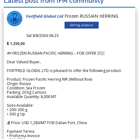
Latest post from IFM community
Frozen RUSSIAN HERRING
Fortfield Global Ltd
Selling proposal
Sat 8/8/2026 06.23
$ 1.250,00
🐟 FROZEN RUSSIAN PACIFIC HERRING – FOB OFFER 🇷🇺
Dear Valued Buyer,
FORTFIELD GLOBAL LTD is pleased to offer the following product:
Product: Frozen Pacific Herring WR (Without Roe)
Origin: Russia
Condition: Sea Frozen
Packing: 20 kg Cartons
Available Quantity: 8,000 MT
Sizes Available:
• 200–300 g
• 300 g Up
💰 Price: USD 1,280/MT FOB Dalian Port, China
Payment Terms:
• Proforma Invoice