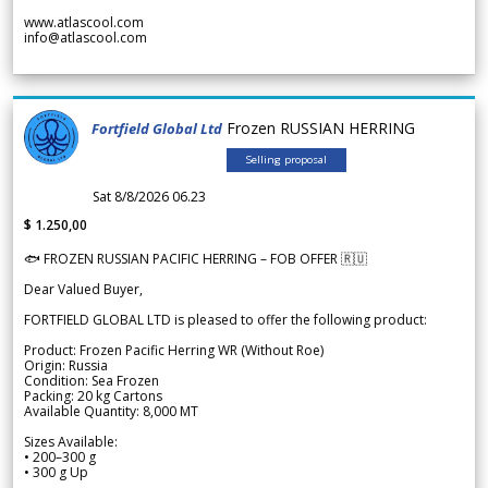
www.atlascool.com
info@atlascool.com
Frozen RUSSIAN HERRING
Fortfield Global Ltd
Selling proposal
Sat 8/8/2026 06.23
$ 1.250,00
🐟 FROZEN RUSSIAN PACIFIC HERRING – FOB OFFER 🇷🇺
Dear Valued Buyer,
FORTFIELD GLOBAL LTD is pleased to offer the following product:
Product: Frozen Pacific Herring WR (Without Roe)
Origin: Russia
Condition: Sea Frozen
Packing: 20 kg Cartons
Available Quantity: 8,000 MT
Sizes Available:
• 200–300 g
• 300 g Up