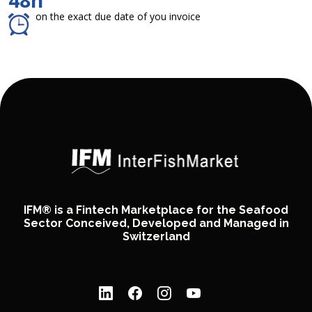
48h
on the exact due date of you invoice
IFM® is a Fintech Marketplace for the Seafood
Sector Conceived, Developed and Managed in
Switzerland