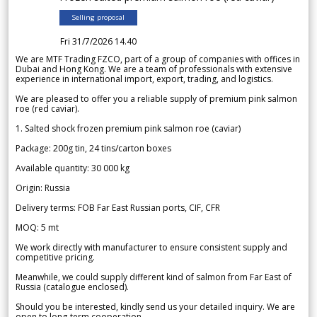
Selling proposal
Fri 31/7/2026 14.40
We are MTF Trading FZCO, part of a group of companies with offices in
Dubai and Hong Kong. We are a team of professionals with extensive
experience in international import, export, trading, and logistics.
We are pleased to offer you a reliable supply of premium pink salmon
roe (red caviar).
1. Salted shock frozen premium pink salmon roe (caviar)
Package: 200g tin, 24 tins/carton boxes
Available quantity: 30 000 kg
Origin: Russia
Delivery terms: FOB Far East Russian ports, CIF, CFR
MOQ: 5 mt
We work directly with manufacturer to ensure consistent supply and
competitive pricing.
Meanwhile, we could supply different kind of salmon from Far East of
Russia (catalogue enclosed).
Should you be interested, kindly send us your detailed inquiry. We are
open to long-term cooperation.