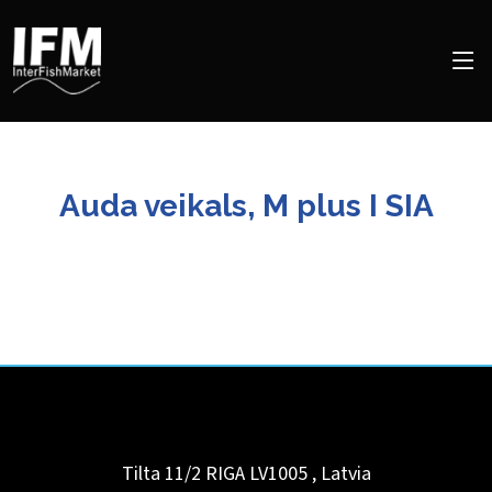
Auda veikals, M plus I SIA
Tilta 11/2 RIGA LV1005
,
Latvia