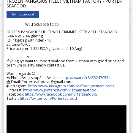
FROZEN PANGASIUS FILLET VIETNAM FACTORY - PORTER
SEAFOOD
Selling proposal
Wed 5/8/2026 12.25
FROZEN PANGASIUS FILLET WELL-TRIMMED, STTP AS EU STANDARD
80% NW, 20% glazing
IQF 1kg/bag with rider x 10
25 tons/40FCL
Price to refer: 1.82 USD/kg (valid until 10 Aug)
-----------------//-----------------
If you guys want to import seafood from Vietnam with good price and
premium quality. Kindly contact us.
Warm regards 😊,
📲 Phone/whatsapp/line/wechat:
https://wa.me/+84332470534
📩 Email: Porterseafoodvn@gmail.com
🌐 Instagram:
https://www.instagram.com/seafood_vietnam/reels
Pinterest:
https://www.pinterest.com/Vietnamseafood
Facebook:
https://www.facebook.com/Porterseafood
/
Twitter:
https://twitter.com/PorterSeafood