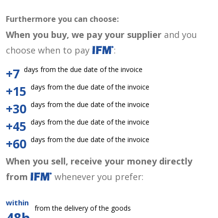
Furthermore you can choose:
When you buy, we pay your supplier
and you
choose when to pay
:
days from the due date of the invoice
+7
days from the due date of the invoice
+15
days from the due date of the invoice
+30
days from the due date of the invoice
+45
days from the due date of the invoice
+60
When you sell, receive your money directly
from
whenever you prefer:
within
from the delivery of the goods