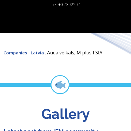
Tel: +0 7392207
: Auda veikals, M plus I SIA
Companies
: Latvia
Gallery