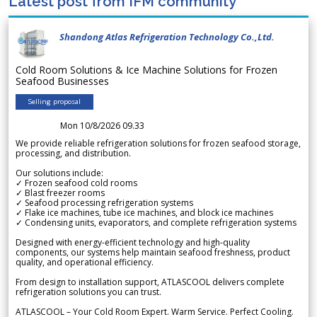
Latest post from IFM community
Shandong Atlas Refrigeration Technology Co.,Ltd.
Cold Room Solutions & Ice Machine Solutions for Frozen
Seafood Businesses
Selling proposal
Mon 10/8/2026 09.33
We provide reliable refrigeration solutions for frozen seafood storage,
processing, and distribution.
Our solutions include:
✓ Frozen seafood cold rooms
✓ Blast freezer rooms
✓ Seafood processing refrigeration systems
✓ Flake ice machines, tube ice machines, and block ice machines
✓ Condensing units, evaporators, and complete refrigeration systems
Designed with energy-efficient technology and high-quality
components, our systems help maintain seafood freshness, product
quality, and operational efficiency.
From design to installation support, ATLASCOOL delivers complete
refrigeration solutions you can trust.
ATLASCOOL – Your Cold Room Expert. Warm Service. Perfect Cooling.