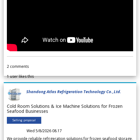
2
comments
1
user likes this
Shandong Atlas Refrigeration Technology Co.,Ltd.
Cold Room Solutions & Ice Machine Solutions for Frozen
Seafood Businesses
Selling proposal
Wed 5/8/2026 08.17
We provide reliable refrigeration solutions for frozen seafood storage,