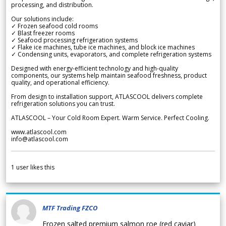
processing, and distribution.
Our solutions include:
✓ Frozen seafood cold rooms
✓ Blast freezer rooms
✓ Seafood processing refrigeration systems
✓ Flake ice machines, tube ice machines, and block ice machines
✓ Condensing units, evaporators, and complete refrigeration systems
Designed with energy-efficient technology and high-quality
components, our systems help maintain seafood freshness, product
quality, and operational efficiency.
From design to installation support, ATLASCOOL delivers complete
refrigeration solutions you can trust.
ATLASCOOL – Your Cold Room Expert. Warm Service. Perfect Cooling.
www.atlascool.com
info@atlascool.com
1
user likes this
MTF Trading FZCO
Frozen salted premium salmon roe (red caviar)