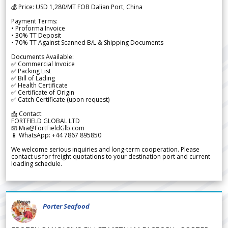
💰 Price: USD 1,280/MT FOB Dalian Port, China
Payment Terms:
• Proforma Invoice
• 30% TT Deposit
• 70% TT Against Scanned B/L & Shipping Documents
Documents Available:
✅ Commercial Invoice
✅ Packing List
✅ Bill of Lading
✅ Health Certificate
✅ Certificate of Origin
✅ Catch Certificate (upon request)
📩 Contact:
FORTFIELD GLOBAL LTD
📧 Mia@FortFieldGlb.com
📱 WhatsApp: +44 7867 895850
We welcome serious inquiries and long-term cooperation. Please
contact us for freight quotations to your destination port and current
loading schedule.
Porter Seafood