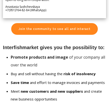
Anastasia Sushchevskaya
+7(951)764-82-84 (WhatsApp)
Join the community to see all and interact
Interfishmarket gives you the possibility to:
Promote products and image
of your company all
over the world
Buy and sell without having the
risk of insolvency
Save time
and effort to manage invoices and payments
Meet
new customers and new suppliers
and create
new business opportunities