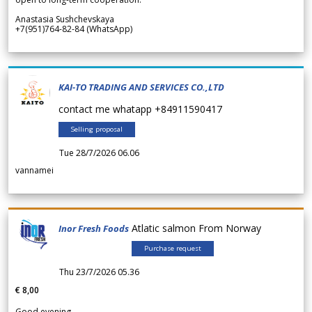
Anastasia Sushchevskaya
+7(951)764-82-84 (WhatsApp)
KAI-TO TRADING AND SERVICES CO.,LTD
contact me whatapp +84911590417
Selling proposal
Tue 28/7/2026 06.06
vannamei
Atlatic salmon From Norway
Inor Fresh Foods
Purchase request
Thu 23/7/2026 05.36
€ 8,00
Good evening.