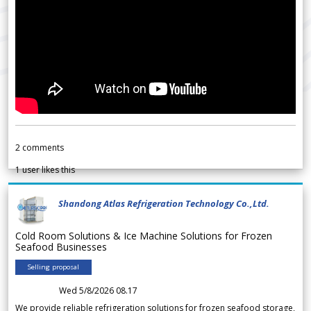
2
comments
1
user likes this
Shandong Atlas Refrigeration Technology Co.,Ltd.
Cold Room Solutions & Ice Machine Solutions for Frozen
Seafood Businesses
Selling proposal
Wed 5/8/2026 08.17
We provide reliable refrigeration solutions for frozen seafood storage,