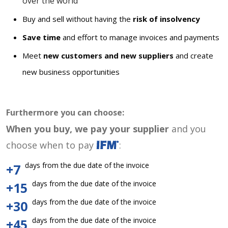
over the world
Buy and sell without having the
risk of insolvency
Save time
and effort to manage invoices and payments
Meet
new customers and new suppliers
and create
new business opportunities
Furthermore you can choose:
When you buy, we pay your supplier
and you
choose when to pay
:
days from the due date of the invoice
+7
days from the due date of the invoice
+15
days from the due date of the invoice
+30
days from the due date of the invoice
+45