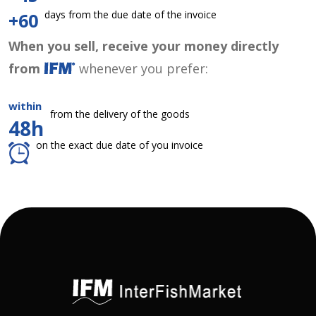
days from the due date of the invoice
+60
When you sell, receive your money directly
from
whenever you prefer:
within
from the delivery of the goods
48h
on the exact due date of you invoice