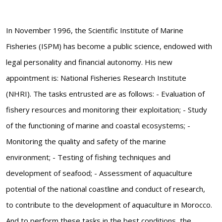
In November 1996, the Scientific Institute of Marine
Fisheries (ISPM) has become a public science, endowed with
legal personality and financial autonomy. His new
appointment is: National Fisheries Research Institute
(NHRI). The tasks entrusted are as follows: - Evaluation of
fishery resources and monitoring their exploitation; - Study
of the functioning of marine and coastal ecosystems; -
Monitoring the quality and safety of the marine
environment; - Testing of fishing techniques and
development of seafood; - Assessment of aquaculture
potential of the national coastline and conduct of research,
to contribute to the development of aquaculture in Morocco.
And to perform these tasks in the best conditions, the