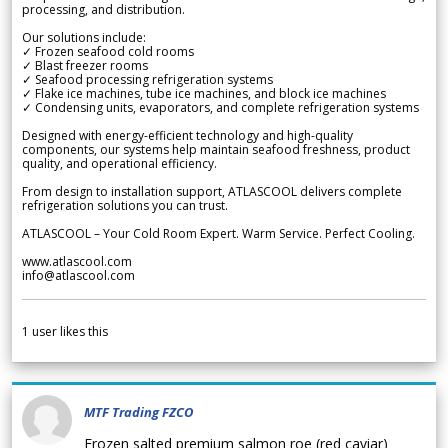
processing, and distribution.
Our solutions include:
✓ Frozen seafood cold rooms
✓ Blast freezer rooms
✓ Seafood processing refrigeration systems
✓ Flake ice machines, tube ice machines, and block ice machines
✓ Condensing units, evaporators, and complete refrigeration systems
Designed with energy-efficient technology and high-quality
components, our systems help maintain seafood freshness, product
quality, and operational efficiency.
From design to installation support, ATLASCOOL delivers complete
refrigeration solutions you can trust.
ATLASCOOL – Your Cold Room Expert. Warm Service. Perfect Cooling.
www.atlascool.com
info@atlascool.com
1
user likes this
MTF Trading FZCO
Frozen salted premium salmon roe (red caviar)