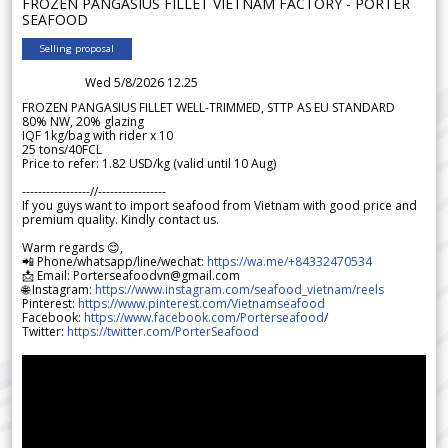
FROZEN PANGASIUS FILLET VIETNAM FACTORY - PORTER
SEAFOOD
Selling proposal
Wed 5/8/2026 12.25
FROZEN PANGASIUS FILLET WELL-TRIMMED, STTP AS EU STANDARD
80% NW, 20% glazing
IQF 1kg/bag with rider x 10
25 tons/40FCL
Price to refer: 1.82 USD/kg (valid until 10 Aug)
-----------------//-----------------
If you guys want to import seafood from Vietnam with good price and
premium quality. Kindly contact us.
Warm regards 😊,
📲 Phone/whatsapp/line/wechat:
https://wa.me/+84332470534
📩 Email: Porterseafoodvn@gmail.com
🌐 Instagram:
https://www.instagram.com/seafood_vietnam/reels
Pinterest:
https://www.pinterest.com/Vietnamseafood
Facebook:
https://www.facebook.com/Porterseafood
/
Twitter:
https://twitter.com/PorterSeafood