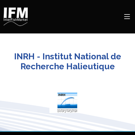
INRH - Institut National de
Recherche Halieutique