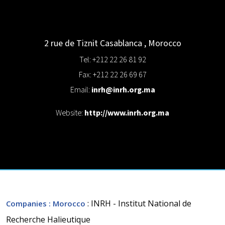
2 rue de Tiznit
Casablanca
,
Morocco
Tel: +212 22 26 81 92
Fax: +212 22 26 69 67
Email:
inrh@inrh.org.ma
Website:
http://www.inrh.org.ma
: INRH - Institut National de
Companies
: Morocco
Recherche Halieutique