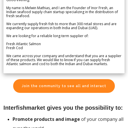
My name is Melwin Mathias, and I am the Founder of Inor Fresh, an
Indian seafood supply chain startup specializing in the distribution of
fresh seafood.
We currently supply fresh fish to more than 300 retail stores and are
expanding our operations in both India and Dubai (UAE).
We are looking for a reliable long-term supplier of:
Fresh Atlantic Salmon
Fresh Cod
We came across your company and understand that you are a supplier
of these products. We would like to know if you can supply fresh
Atlantic salmon and cod to both the Indian and Dubai markets.
Join the community to see all and interact
Interfishmarket gives you the possibility to:
Promote products and image
of your company all