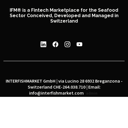
IFM® is a Fintech Marketplace for the Seafood
Sector Conceived, Developed and Managed in
Switzerland
INTERFISHMARKET GmbH | via Lucino 28 6932 Breganzona -
Switzerland CHE-264.038.710 | Email:
info@interfishmarket.com
admin
|
|
Privacy policy
Cookie policy
Social network policy