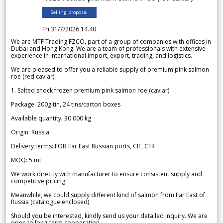
Selling proposal
Fri 31/7/2026 14.40
We are MTF Trading FZCO, part of a group of companies with offices in
Dubai and Hong Kong. We are a team of professionals with extensive
experience in international import, export, trading, and logistics.
We are pleased to offer you a reliable supply of premium pink salmon
roe (red caviar).
1. Salted shock frozen premium pink salmon roe (caviar)
Package: 200g tin, 24 tins/carton boxes
Available quantity: 30 000 kg
Origin: Russia
Delivery terms: FOB Far East Russian ports, CIF, CFR
MOQ: 5 mt
We work directly with manufacturer to ensure consistent supply and
competitive pricing.
Meanwhile, we could supply different kind of salmon from Far East of
Russia (catalogue enclosed).
Should you be interested, kindly send us your detailed inquiry. We are
open to long-term cooperation.