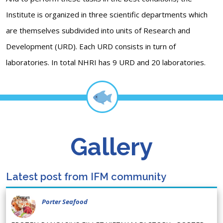
Institute is organized in three scientific departments which
are themselves subdivided into units of Research and
Development (URD). Each URD consists in turn of
laboratories. In total NHRI has 9 URD and 20 laboratories.
Gallery
Latest post from IFM community
Porter Seafood