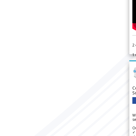
2
1
C
S
We
se
Ou
✓