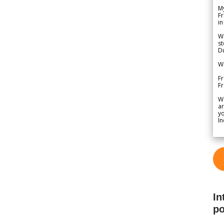
My
Fr
in
We
st
Du
We
Fr
F
W
ar
yo
In
In
po