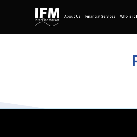
About Us
Financial Services
Who is it 