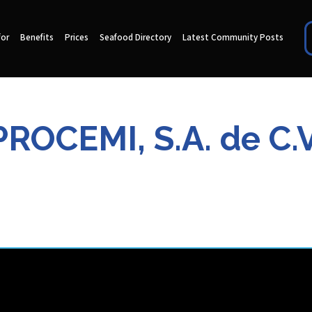
for
Benefits
Prices
Seafood Directory
Latest Community Posts
PROCEMI, S.A. de C.V