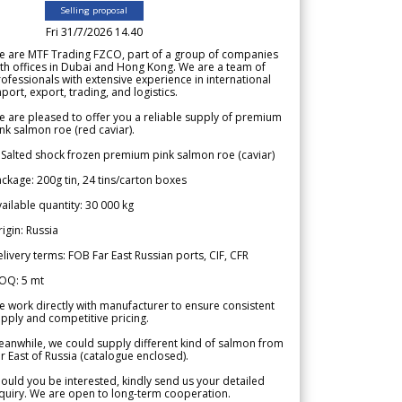
Selling proposal
Fri 31/7/2026 14.40
e are MTF Trading FZCO, part of a group of companies
th offices in Dubai and Hong Kong. We are a team of
ofessionals with extensive experience in international
port, export, trading, and logistics.
 are pleased to offer you a reliable supply of premium
nk salmon roe (red caviar).
 Salted shock frozen premium pink salmon roe (caviar)
ckage: 200g tin, 24 tins/carton boxes
ailable quantity: 30 000 kg
igin: Russia
livery terms: FOB Far East Russian ports, CIF, CFR
OQ: 5 mt
 work directly with manufacturer to ensure consistent
pply and competitive pricing.
anwhile, we could supply different kind of salmon from
r East of Russia (catalogue enclosed).
ould you be interested, kindly send us your detailed
quiry. We are open to long-term cooperation.