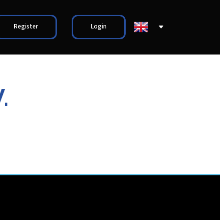
Register
Login
.