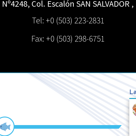
e Nº4248, Col. Escalón
SAN SALVADOR
,
Tel: +0 (503) 223-2831
Fax: +0 (503) 298-6751
La