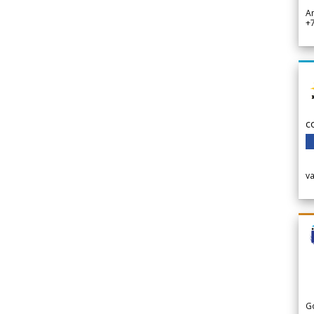
A
+
c
v
G