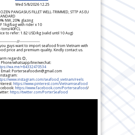
Wed 5/8/2026 12.25
ROZEN PANGASIUS FILLET WELL-TRIMMED, STTP AS EU
TANDARD
0% NW, 20% glazing
F 1kg/bag with rider x 10
5 tons/40FCL
ice to refer: 1.82 USD/kg (valid until 10 Aug)
--------------//-----------------
 you guys want to import seafood from Vietnam with
od price and premium quality. Kindly contact us.
arm regards 😊,
 Phone/whatsapp/line/wechat:
ttps://wa.me/+84332470534
 Email: Porterseafoodvn@gmail.com
 Instagram:
ttps://www.instagram.com/seafood_vietnam/reels
nterest:
https://www.pinterest.com/Vietnamseafood
acebook:
https://www.facebook.com/Porterseafood
/
itter:
https://twitter.com/PorterSeafood