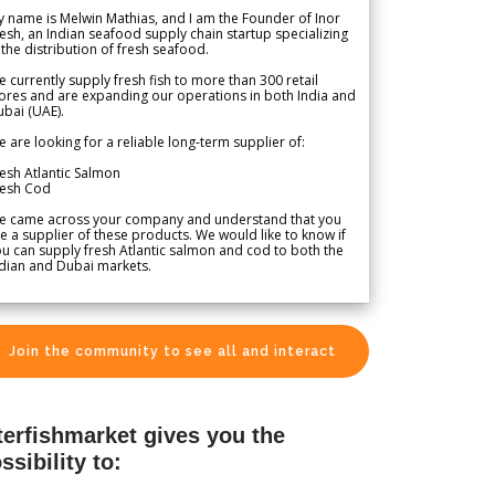
 name is Melwin Mathias, and I am the Founder of Inor
esh, an Indian seafood supply chain startup specializing
 the distribution of fresh seafood.
 currently supply fresh fish to more than 300 retail
ores and are expanding our operations in both India and
bai (UAE).
 are looking for a reliable long-term supplier of:
esh Atlantic Salmon
resh Cod
e came across your company and understand that you
e a supplier of these products. We would like to know if
u can supply fresh Atlantic salmon and cod to both the
dian and Dubai markets.
Join the community to see all and interact
terfishmarket gives you the
ssibility to: