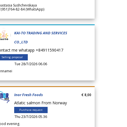
nastasia Sushchevskaya
7(951)764-82-84 (WhatsApp)
KAI-TO TRADING AND SERVICES
CO.,LTD
ontact me whatapp +84911590417
Selling proposal
Tue 28/7/2026 06.06
annamei
Inor Fresh Foods
€ 8,00
Atlatic salmon From Norway
Purchase request
Thu 23/7/2026 05.36
ood evening.