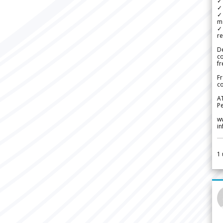
✓ 
✓ 
✓ 
m
✓
re
De
c
fr
Fr
co
A
Pe
w
i
1