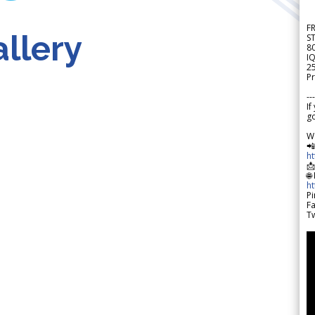
F
llery
S
8
IQ
2
Pr
---
If
go
W

h

🌐
h
Pi
F
Tw