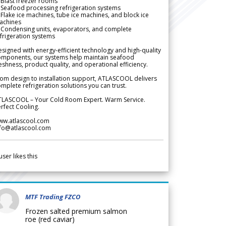
Blast freezer rooms
Seafood processing refrigeration systems
Flake ice machines, tube ice machines, and block ice
achines
 Condensing units, evaporators, and complete
frigeration systems
signed with energy-efficient technology and high-quality
omponents, our systems help maintain seafood
eshness, product quality, and operational efficiency.
om design to installation support, ATLASCOOL delivers
mplete refrigeration solutions you can trust.
TLASCOOL – Your Cold Room Expert. Warm Service.
rfect Cooling.
ww.atlascool.com
nfo@atlascool.com
user likes this
MTF Trading FZCO
Frozen salted premium salmon
roe (red caviar)