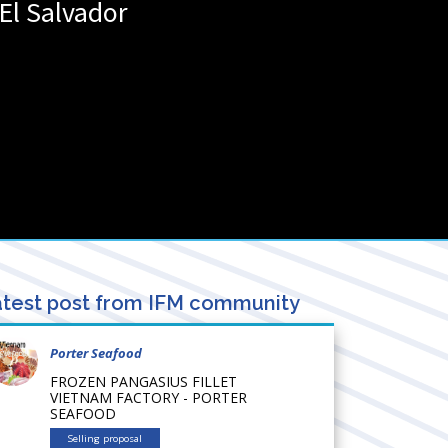
El Salvador
test post from IFM community
Porter Seafood
FROZEN PANGASIUS FILLET
VIETNAM FACTORY - PORTER
SEAFOOD
Selling proposal