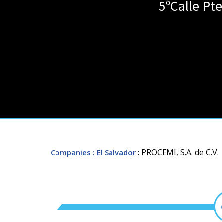
5ºCalle Pt
: PROCEMI, S.A. de C.V.
Companies
: El Salvador