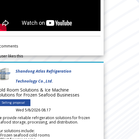
comments
user likes this
Shandong Atlas Refrigeration
Technology Co.,Ltd.
old Room Solutions & Ice Machine
olutions for Frozen Seafood Businesses
Selling proposal
Wed 5/8/2026 08.17
 provide reliable refrigeration solutions for frozen
afood storage, processing, and distribution.
r solutions include:
 Frozen seafood cold rooms