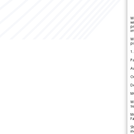
W
wi
pr
im
We
pi
1.
Pa
Av
Or
De
M
We
su
Me
Fa
Sh
in