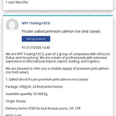
1
user likes this
MTF Trading FZCO
Frozen salted premium salmon roe (red caviar)
Selling proposal
Fri 31/7/2026 14.40
We are MTF Trading FZCO, part of a group of companies with offices in
Dubai and Hong Kong. We are a team of professionals with extensive
experience in international import, export, trading, and logistics.
We are pleased to offer you a reliable supply of premium pink salmon
roe (red caviar).
1. Salted shock frozen premium pink salmon roe (caviar)
Package: 200g tin, 24 tins/carton boxes
Available quantity: 30 000 kg
Origin: Russia
Delivery terms: FOB Far East Russian ports, CIF, CFR
MOQ: 5 mt