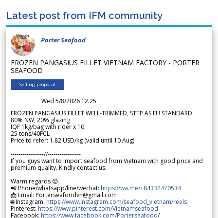
Latest post from IFM community
Porter Seafood
FROZEN PANGASIUS FILLET VIETNAM FACTORY - PORTER
SEAFOOD
Selling proposal
Wed 5/8/2026 12.25
FROZEN PANGASIUS FILLET WELL-TRIMMED, STTP AS EU STANDARD
80% NW, 20% glazing
IQF 1kg/bag with rider x 10
25 tons/40FCL
Price to refer: 1.82 USD/kg (valid until 10 Aug)
-----------------//-----------------
If you guys want to import seafood from Vietnam with good price and
premium quality. Kindly contact us.
Warm regards 😊,
📲 Phone/whatsapp/line/wechat:
https://wa.me/+84332470534
📩 Email: Porterseafoodvn@gmail.com
🌐 Instagram:
https://www.instagram.com/seafood_vietnam/reels
Pinterest:
https://www.pinterest.com/Vietnamseafood
Facebook:
https://www.facebook.com/Porterseafood
/