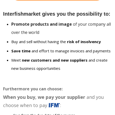
Interfishmarket gives you the possibility to:
Promote products and image
of your company all
over the world
Buy and sell without having the
risk of insolvency
Save time
and effort to manage invoices and payments
Meet
new customers and new suppliers
and create
new business opportunities
Furthermore you can choose:
When you buy, we pay your supplier
and you
choose when to pay
: