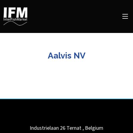
Aalvis NV
Industrielaan 26
Ternat
,
Belgium