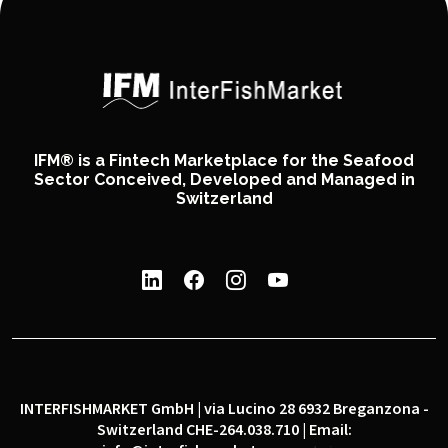
IFM® is a Fintech Marketplace for the Seafood
Sector Conceived, Developed and Managed in
Switzerland
INTERFISHMARKET GmbH | via Lucino 28 6932 Breganzona -
Switzerland CHE-264.038.710 | Email: