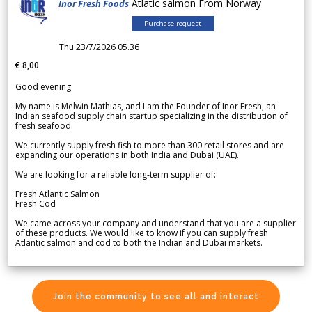
Atlatic salmon From Norway
Inor Fresh Foods
Purchase request
Thu 23/7/2026 05.36
€ 8,00
Good evening.
My name is Melwin Mathias, and I am the Founder of Inor Fresh, an
Indian seafood supply chain startup specializing in the distribution of
fresh seafood.
We currently supply fresh fish to more than 300 retail stores and are
expanding our operations in both India and Dubai (UAE).
We are looking for a reliable long-term supplier of:
Fresh Atlantic Salmon
Fresh Cod
We came across your company and understand that you are a supplier
of these products. We would like to know if you can supply fresh
Atlantic salmon and cod to both the Indian and Dubai markets.
Join the community to see all and interact