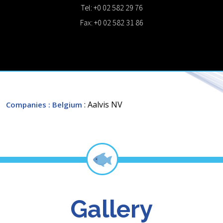
Tel: +0 02 582 29 76
Fax: +0 02 582 31 86
: Aalvis NV
Companies
: Belgium
Gallery