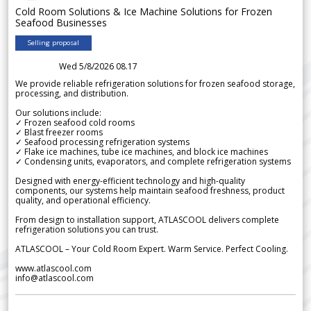
Cold Room Solutions & Ice Machine Solutions for Frozen
Seafood Businesses
Selling proposal
Wed 5/8/2026 08.17
We provide reliable refrigeration solutions for frozen seafood storage,
processing, and distribution.
Our solutions include:
✓ Frozen seafood cold rooms
✓ Blast freezer rooms
✓ Seafood processing refrigeration systems
✓ Flake ice machines, tube ice machines, and block ice machines
✓ Condensing units, evaporators, and complete refrigeration systems
Designed with energy-efficient technology and high-quality
components, our systems help maintain seafood freshness, product
quality, and operational efficiency.
From design to installation support, ATLASCOOL delivers complete
refrigeration solutions you can trust.
ATLASCOOL – Your Cold Room Expert. Warm Service. Perfect Cooling.
www.atlascool.com
info@atlascool.com