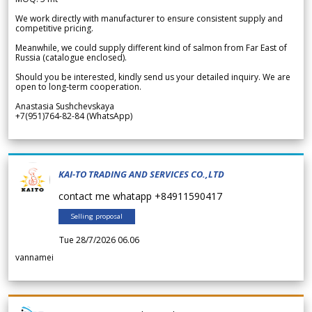
We work directly with manufacturer to ensure consistent supply and
competitive pricing.
Meanwhile, we could supply different kind of salmon from Far East of
Russia (catalogue enclosed).
Should you be interested, kindly send us your detailed inquiry. We are
open to long-term cooperation.
Anastasia Sushchevskaya
+7(951)764-82-84 (WhatsApp)
KAI-TO TRADING AND SERVICES CO.,LTD
contact me whatapp +84911590417
Selling proposal
Tue 28/7/2026 06.06
vannamei