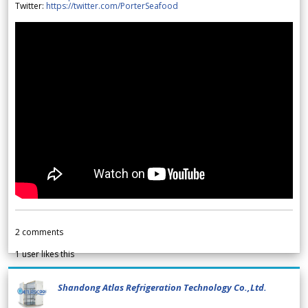
Twitter:
https://twitter.com/PorterSeafood
2
comments
1
user likes this
Shandong Atlas Refrigeration Technology Co.,Ltd.