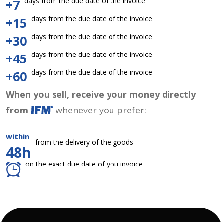
days from the due date of the invoice
+7
days from the due date of the invoice
+15
days from the due date of the invoice
+30
days from the due date of the invoice
+45
days from the due date of the invoice
+60
When you sell, receive your money directly
from
whenever you prefer:
within
from the delivery of the goods
48h
on the exact due date of you invoice