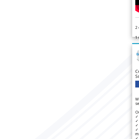
2
1
C
S
We
se
Ou
✓
✓ 
✓ 
✓ 
m
✓