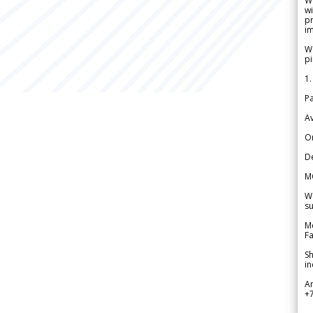
W
wi
pr
im
We
pi
1.
Pa
Av
Or
De
M
We
su
Me
Fa
Sh
in
A
+