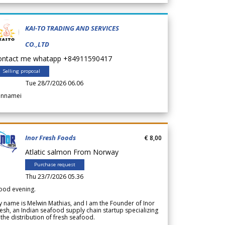
KAI-TO TRADING AND SERVICES
CO.,LTD
ontact me whatapp +84911590417
Selling proposal
Tue 28/7/2026 06.06
annamei
Inor Fresh Foods
€ 8,00
Atlatic salmon From Norway
Purchase request
Thu 23/7/2026 05.36
ood evening.
 name is Melwin Mathias, and I am the Founder of Inor
esh, an Indian seafood supply chain startup specializing
 the distribution of fresh seafood.