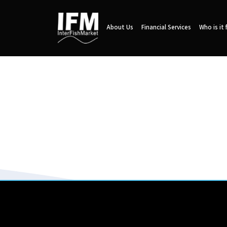
About Us
Financial Services
Who is it 