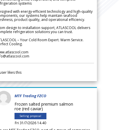
frigeration systems
signed with energy-efficient technology and high-quality
omponents, our systems help maintain seafood
eshness, product quality, and operational efficiency.
om design to installation support, ATLASCOOL delivers
mplete refrigeration solutions you can trust.
TLASCOOL – Your Cold Room Expert. Warm Service.
rfect Cooling.
ww.atlascool.com
nfo@atlascool.com
user likes this
MTF Trading FZCO
Frozen salted premium salmon
roe (red caviar)
Selling proposal
Fri 31/7/2026 14.40