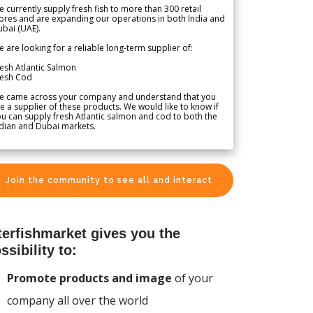
 currently supply fresh fish to more than 300 retail
ores and are expanding our operations in both India and
bai (UAE).
 are looking for a reliable long-term supplier of:
esh Atlantic Salmon
resh Cod
e came across your company and understand that you
e a supplier of these products. We would like to know if
u can supply fresh Atlantic salmon and cod to both the
dian and Dubai markets.
Join the community to see all and interact
terfishmarket gives you the
ssibility to:
Promote products and image
of your
company all over the world