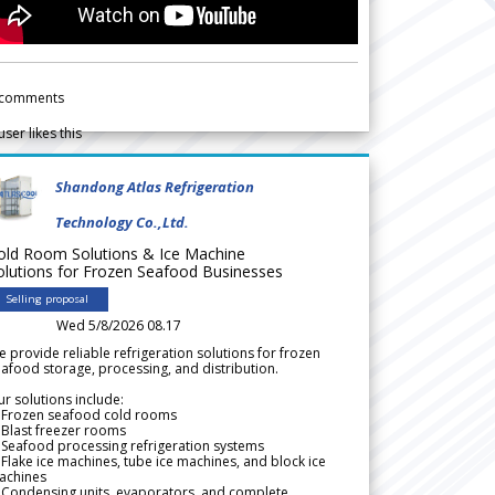
comments
user likes this
Shandong Atlas Refrigeration
Technology Co.,Ltd.
old Room Solutions & Ice Machine
olutions for Frozen Seafood Businesses
Selling proposal
Wed 5/8/2026 08.17
 provide reliable refrigeration solutions for frozen
afood storage, processing, and distribution.
r solutions include:
 Frozen seafood cold rooms
Blast freezer rooms
Seafood processing refrigeration systems
Flake ice machines, tube ice machines, and block ice
achines
 Condensing units, evaporators, and complete