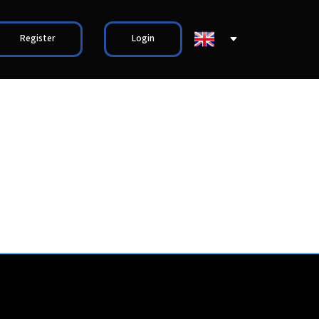
Register
Login