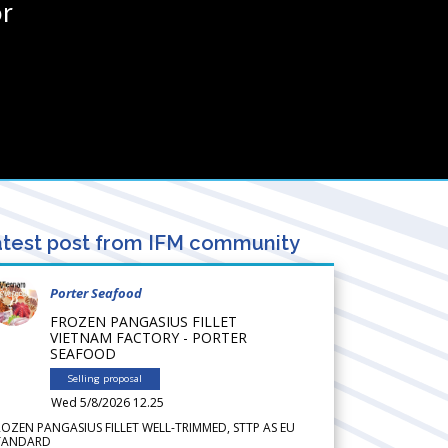
r
test post from IFM community
Porter Seafood
FROZEN PANGASIUS FILLET
VIETNAM FACTORY - PORTER
SEAFOOD
Selling proposal
Wed 5/8/2026 12.25
ROZEN PANGASIUS FILLET WELL-TRIMMED, STTP AS EU
TANDARD