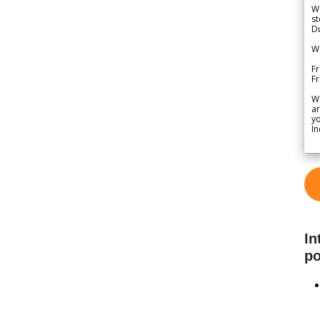
We
st
Du
We
Fr
F
W
ar
yo
In
In
po