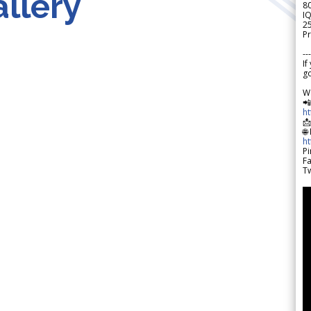
llery
8
IQ
2
Pr
---
If
go
W

h

🌐
h
Pi
F
Tw