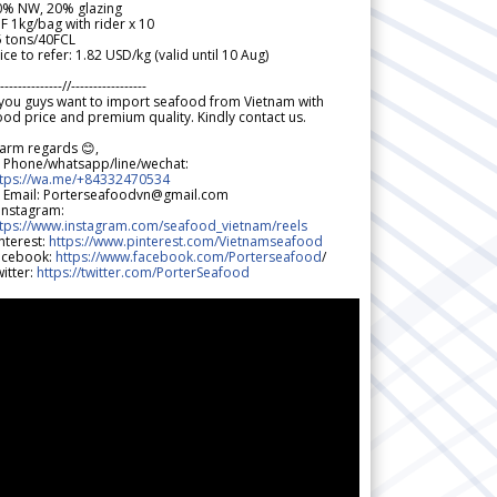
0% NW, 20% glazing
F 1kg/bag with rider x 10
5 tons/40FCL
ice to refer: 1.82 USD/kg (valid until 10 Aug)
--------------//-----------------
 you guys want to import seafood from Vietnam with
od price and premium quality. Kindly contact us.
arm regards 😊,
 Phone/whatsapp/line/wechat:
ttps://wa.me/+84332470534
 Email: Porterseafoodvn@gmail.com
 Instagram:
ttps://www.instagram.com/seafood_vietnam/reels
nterest:
https://www.pinterest.com/Vietnamseafood
acebook:
https://www.facebook.com/Porterseafood
/
itter:
https://twitter.com/PorterSeafood