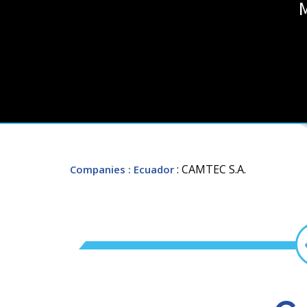
: CAMTEC S.A.
Companies
: Ecuador