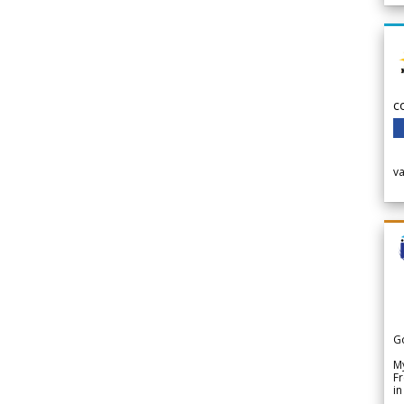
c
v
G
My
Fr
in