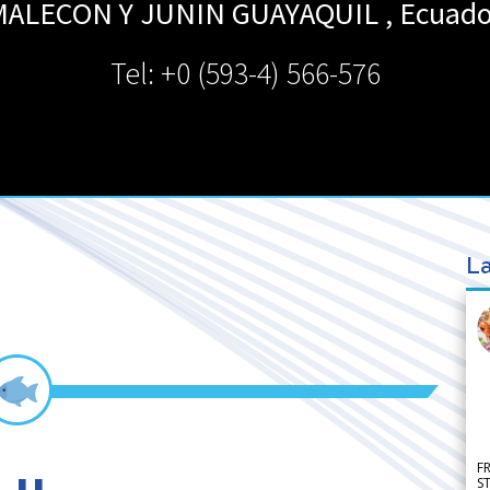
MALECON Y JUNIN
GUAYAQUIL
,
Ecuado
Tel: +0 (593-4) 566-576
La
F
S