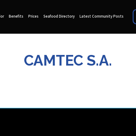
for
Benefits
Prices
Seafood Directory
Latest Community Posts
CAMTEC S.A.