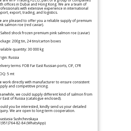
e are MTF Trading FZCO, part of a group of companies
th offices in Dubai and Hong Kong. We are a team of
ofessionals with extensive experience in international
port, export, trading, and logistics.
 are pleased to offer you a reliable supply of premium
nk salmon roe (red caviar).
 Salted shock frozen premium pink salmon roe (caviar)
ckage: 200g tin, 24 tins/carton boxes
ailable quantity: 30 000 kg
igin: Russia
livery terms: FOB Far East Russian ports, CIF, CFR
OQ: 5 mt
 work directly with manufacturer to ensure consistent
pply and competitive pricing.
anwhile, we could supply different kind of salmon from
r East of Russia (catalogue enclosed).
ould you be interested, kindly send us your detailed
quiry. We are open to long-term cooperation.
nastasia Sushchevskaya
7(951)764-82-84 (WhatsApp)