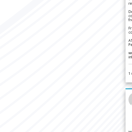
re
De
c
fr
Fr
co
A
Pe
w
i
1