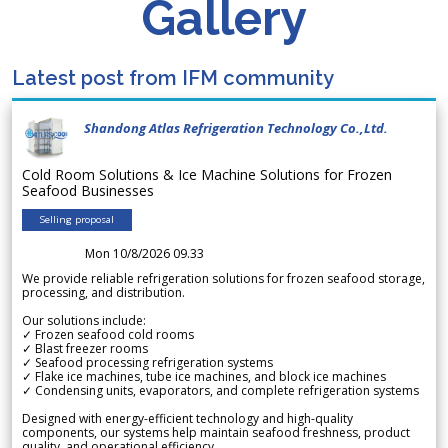
Gallery
Latest post from IFM community
Shandong Atlas Refrigeration Technology Co.,Ltd.
Cold Room Solutions & Ice Machine Solutions for Frozen
Seafood Businesses
Selling proposal
Mon 10/8/2026 09.33
We provide reliable refrigeration solutions for frozen seafood storage,
processing, and distribution.
Our solutions include:
✓ Frozen seafood cold rooms
✓ Blast freezer rooms
✓ Seafood processing refrigeration systems
✓ Flake ice machines, tube ice machines, and block ice machines
✓ Condensing units, evaporators, and complete refrigeration systems
Designed with energy-efficient technology and high-quality
components, our systems help maintain seafood freshness, product
quality, and operational efficiency.