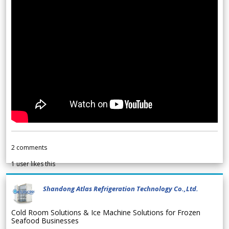
2
comments
1
user likes this
Shandong Atlas Refrigeration Technology Co.,Ltd.
Cold Room Solutions & Ice Machine Solutions for Frozen
Seafood Businesses