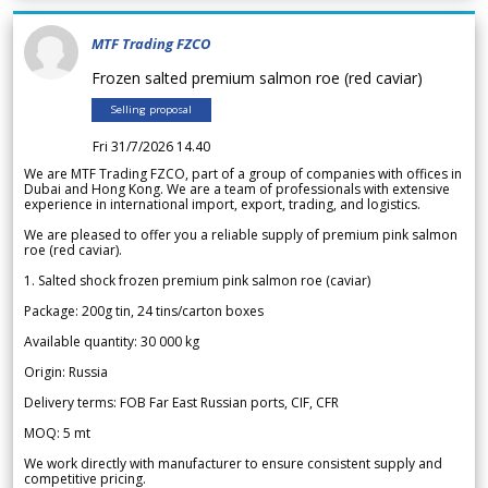
MTF Trading FZCO
Frozen salted premium salmon roe (red caviar)
Selling proposal
Fri 31/7/2026 14.40
We are MTF Trading FZCO, part of a group of companies with offices in
Dubai and Hong Kong. We are a team of professionals with extensive
experience in international import, export, trading, and logistics.
We are pleased to offer you a reliable supply of premium pink salmon
roe (red caviar).
1. Salted shock frozen premium pink salmon roe (caviar)
Package: 200g tin, 24 tins/carton boxes
Available quantity: 30 000 kg
Origin: Russia
Delivery terms: FOB Far East Russian ports, CIF, CFR
MOQ: 5 mt
We work directly with manufacturer to ensure consistent supply and
competitive pricing.