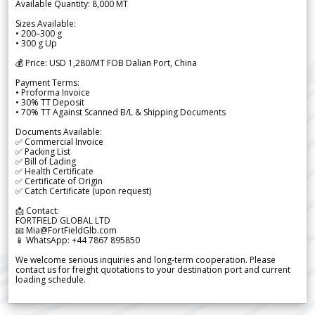
Available Quantity: 8,000 MT
Sizes Available:
• 200–300 g
• 300 g Up
💰 Price: USD 1,280/MT FOB Dalian Port, China
Payment Terms:
• Proforma Invoice
• 30% TT Deposit
• 70% TT Against Scanned B/L & Shipping Documents
Documents Available:
✅ Commercial Invoice
✅ Packing List
✅ Bill of Lading
✅ Health Certificate
✅ Certificate of Origin
✅ Catch Certificate (upon request)
📩 Contact:
FORTFIELD GLOBAL LTD
📧 Mia@FortFieldGlb.com
📱 WhatsApp: +44 7867 895850
We welcome serious inquiries and long-term cooperation. Please
contact us for freight quotations to your destination port and current
loading schedule.