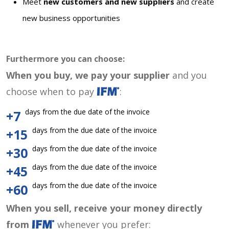
Meet
new customers and new suppliers
and create
new business opportunities
Furthermore you can choose:
When you buy, we pay your supplier
and you
choose when to pay
:
days from the due date of the invoice
+7
days from the due date of the invoice
+15
days from the due date of the invoice
+30
days from the due date of the invoice
+45
days from the due date of the invoice
+60
When you sell, receive your money directly
from
whenever you prefer: