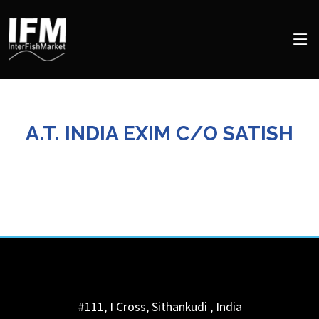
A.T. INDIA EXIM C/O SATISH
#111, I Cross, Sithankudi
,
India