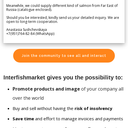
Meanwhile, we could supply different kind of salmon from Far East of
Russia (catalogue enclosed).
Should you be interested, kindly send us your detailed inquiry. We are
open to long-term cooperation.
Anastasia Sushchevskaya
+7(951)764-82-84 (WhatsApp)
Join the community to see all and interact
Interfishmarket gives you the possibility to:
Promote products and image
of your company all
over the world
Buy and sell without having the
risk of insolvency
Save time
and effort to manage invoices and payments