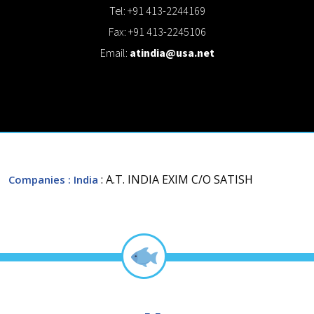
Tel: +91 413-2244169
Fax: +91 413-2245106
Email:
atindia@usa.net
: A.T. INDIA EXIM C/O SATISH
Companies
: India