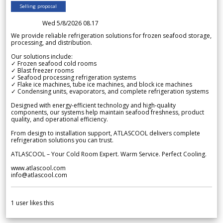
Selling proposal
Wed 5/8/2026 08.17
We provide reliable refrigeration solutions for frozen seafood storage,
processing, and distribution.
Our solutions include:
✓ Frozen seafood cold rooms
✓ Blast freezer rooms
✓ Seafood processing refrigeration systems
✓ Flake ice machines, tube ice machines, and block ice machines
✓ Condensing units, evaporators, and complete refrigeration systems
Designed with energy-efficient technology and high-quality
components, our systems help maintain seafood freshness, product
quality, and operational efficiency.
From design to installation support, ATLASCOOL delivers complete
refrigeration solutions you can trust.
ATLASCOOL – Your Cold Room Expert. Warm Service. Perfect Cooling.
www.atlascool.com
info@atlascool.com
1
user likes this