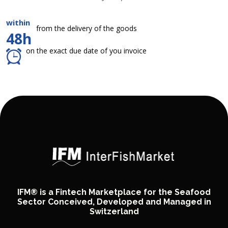
within
from the delivery of the goods
48h
on the exact due date of you invoice
IFM® is a Fintech Marketplace for the Seafood
Sector Conceived, Developed and Managed in
Switzerland