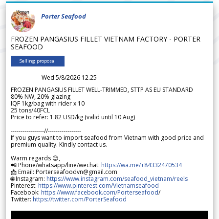
Porter Seafood
FROZEN PANGASIUS FILLET VIETNAM FACTORY - PORTER
SEAFOOD
Selling proposal
Wed 5/8/2026 12.25
FROZEN PANGASIUS FILLET WELL-TRIMMED, STTP AS EU STANDARD
80% NW, 20% glazing
IQF 1kg/bag with rider x 10
25 tons/40FCL
Price to refer: 1.82 USD/kg (valid until 10 Aug)
-----------------//-----------------
If you guys want to import seafood from Vietnam with good price and
premium quality. Kindly contact us.
Warm regards 😊,
📲 Phone/whatsapp/line/wechat:
https://wa.me/+84332470534
📩 Email: Porterseafoodvn@gmail.com
🌐 Instagram:
https://www.instagram.com/seafood_vietnam/reels
Pinterest:
https://www.pinterest.com/Vietnamseafood
Facebook:
https://www.facebook.com/Porterseafood
/
Twitter:
https://twitter.com/PorterSeafood