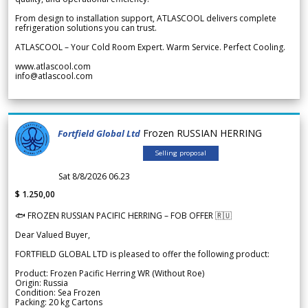
From design to installation support, ATLASCOOL delivers complete
refrigeration solutions you can trust.
ATLASCOOL – Your Cold Room Expert. Warm Service. Perfect Cooling.
www.atlascool.com
info@atlascool.com
Frozen RUSSIAN HERRING
Fortfield Global Ltd
Selling proposal
Sat 8/8/2026 06.23
$ 1.250,00
🐟 FROZEN RUSSIAN PACIFIC HERRING – FOB OFFER 🇷🇺
Dear Valued Buyer,
FORTFIELD GLOBAL LTD is pleased to offer the following product:
Product: Frozen Pacific Herring WR (Without Roe)
Origin: Russia
Condition: Sea Frozen
Packing: 20 kg Cartons