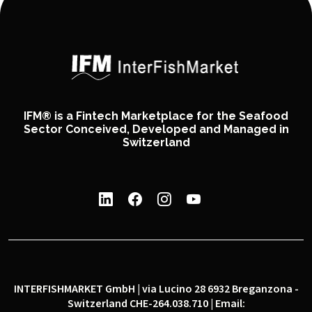
IFM® is a Fintech Marketplace for the Seafood
Sector Conceived, Developed and Managed in
Switzerland
INTERFISHMARKET GmbH | via Lucino 28 6932 Breganzona -
Switzerland CHE-264.038.710 | Email: