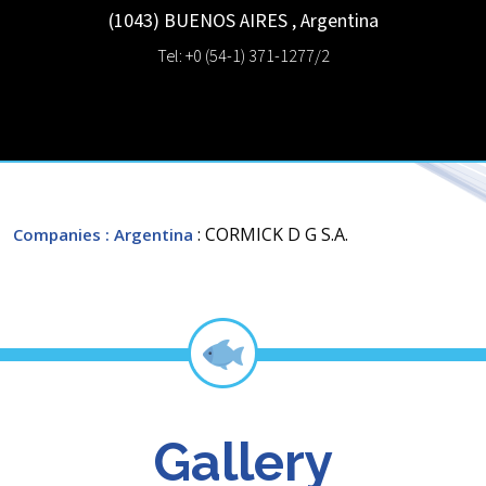
(1043)
BUENOS AIRES
,
Argentina
Tel: +0 (54-1) 371-1277/2
: CORMICK D G S.A.
Companies
: Argentina
Gallery