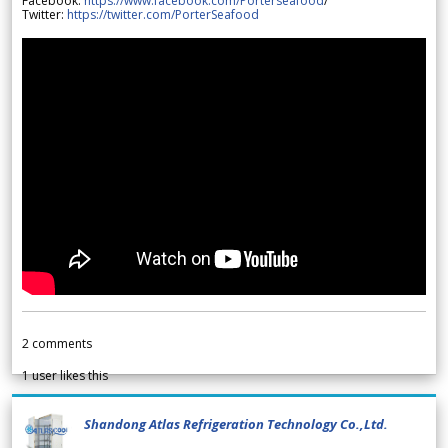
Facebook:
https://www.facebook.com/Porterseafood
/
Twitter:
https://twitter.com/PorterSeafood
2
comments
1
user likes this
Shandong Atlas Refrigeration Technology Co.,Ltd.