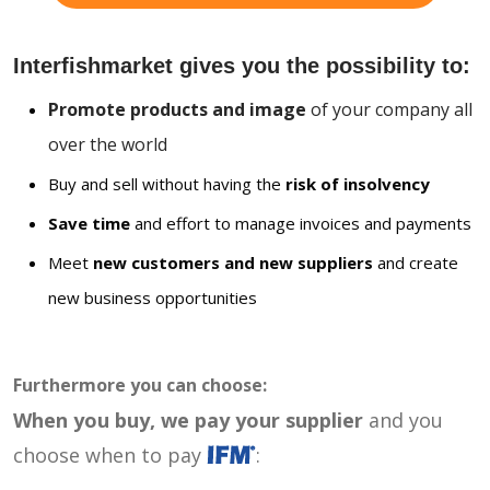
Interfishmarket gives you the possibility to:
Promote products and image
of your company all
over the world
Buy and sell without having the
risk of insolvency
Save time
and effort to manage invoices and payments
Meet
new customers and new suppliers
and create
new business opportunities
Furthermore you can choose:
When you buy, we pay your supplier
and you
choose when to pay
: