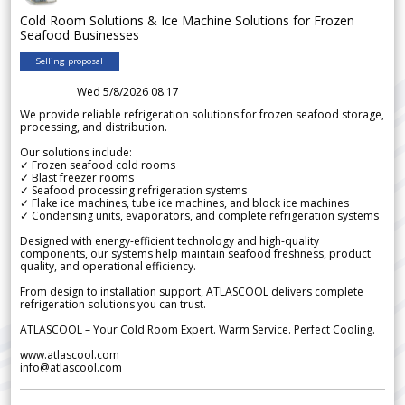
Cold Room Solutions & Ice Machine Solutions for Frozen
Seafood Businesses
Selling proposal
Wed 5/8/2026 08.17
We provide reliable refrigeration solutions for frozen seafood storage,
processing, and distribution.
Our solutions include:
✓ Frozen seafood cold rooms
✓ Blast freezer rooms
✓ Seafood processing refrigeration systems
✓ Flake ice machines, tube ice machines, and block ice machines
✓ Condensing units, evaporators, and complete refrigeration systems
Designed with energy-efficient technology and high-quality
components, our systems help maintain seafood freshness, product
quality, and operational efficiency.
From design to installation support, ATLASCOOL delivers complete
refrigeration solutions you can trust.
ATLASCOOL – Your Cold Room Expert. Warm Service. Perfect Cooling.
www.atlascool.com
info@atlascool.com