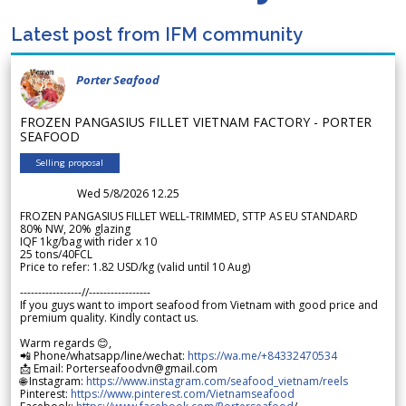
Latest post from IFM community
Porter Seafood
FROZEN PANGASIUS FILLET VIETNAM FACTORY - PORTER
SEAFOOD
Selling proposal
Wed 5/8/2026 12.25
FROZEN PANGASIUS FILLET WELL-TRIMMED, STTP AS EU STANDARD
80% NW, 20% glazing
IQF 1kg/bag with rider x 10
25 tons/40FCL
Price to refer: 1.82 USD/kg (valid until 10 Aug)
-----------------//-----------------
If you guys want to import seafood from Vietnam with good price and
premium quality. Kindly contact us.
Warm regards 😊,
📲 Phone/whatsapp/line/wechat:
https://wa.me/+84332470534
📩 Email: Porterseafoodvn@gmail.com
🌐 Instagram:
https://www.instagram.com/seafood_vietnam/reels
Pinterest:
https://www.pinterest.com/Vietnamseafood