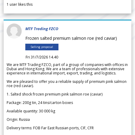
1
user likes this
MTF Trading FZCO
Frozen salted premium salmon roe (red caviar)
Selling proposal
Fri 31/7/2026 14.40
We are MTF Trading FZCO, part of a group of companies with offices in
Dubai and Hong Kong. We are a team of professionals with extensive
experience in international import, export, trading, and logistics.
We are pleased to offer you a reliable supply of premium pink salmon
roe (red caviar).
1. Salted shock frozen premium pink salmon roe (caviar)
Package: 200g tin, 24 tins/carton boxes
Available quantity: 30 000 kg
Origin: Russia
Delivery terms: FOB Far East Russian ports, CIF, CFR