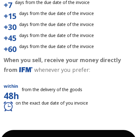
days from the due date of the invoice
+7
days from the due date of the invoice
+15
days from the due date of the invoice
+30
days from the due date of the invoice
+45
days from the due date of the invoice
+60
When you sell, receive your money directly
from
whenever you prefer:
within
from the delivery of the goods
48h
on the exact due date of you invoice