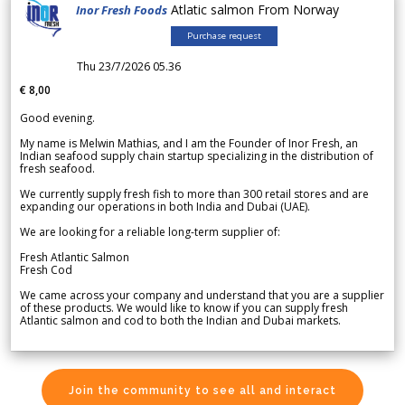
Atlatic salmon From Norway
Inor Fresh Foods
Purchase request
Thu 23/7/2026 05.36
€ 8,00
Good evening.
My name is Melwin Mathias, and I am the Founder of Inor Fresh, an
Indian seafood supply chain startup specializing in the distribution of
fresh seafood.
We currently supply fresh fish to more than 300 retail stores and are
expanding our operations in both India and Dubai (UAE).
We are looking for a reliable long-term supplier of:
Fresh Atlantic Salmon
Fresh Cod
We came across your company and understand that you are a supplier
of these products. We would like to know if you can supply fresh
Atlantic salmon and cod to both the Indian and Dubai markets.
Join the community to see all and interact