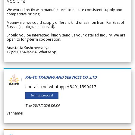
MOQ: 5 mt
We work directly with manufacturer to ensure consistent supply and
competitive pricing.
Meanwhile, we could supply different kind of salmon from Far East of
Russia (catalogue enclosed).
Should you be interested, kindly send us your detailed inquiry. We are
open to long-term cooperation.
Anastasia Sushchevskaya
+7(951)764-82-84 (WhatsApp)
KAI-TO TRADING AND SERVICES CO.,LTD
contact me whatapp +84911590417
Selling proposal
Tue 28/7/2026 06.06
vannamei