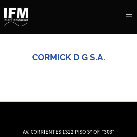
CORMICK D G S.A.
AV. CORRIENTES 1312 PISO 3º OF. "303"