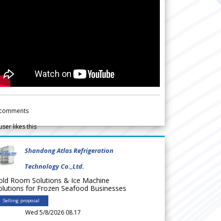
comments
user likes this
Shandong Atlas Refrigeration
Technology Co.,Ltd.
old Room Solutions & Ice Machine
olutions for Frozen Seafood Businesses
Selling proposal
Wed 5/8/2026 08.17