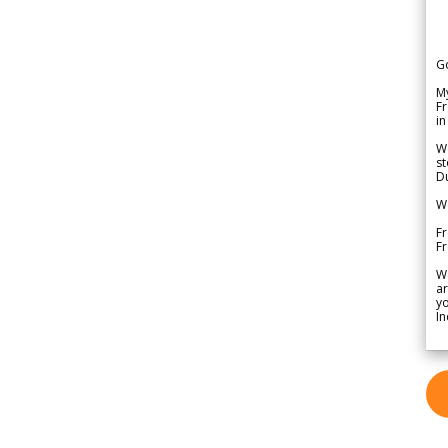
G
My
Fr
in
We
st
Du
We
Fr
F
W
ar
yo
In