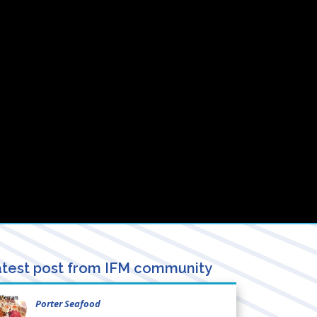
test post from IFM community
Porter Seafood