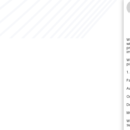
W
wi
pr
im
We
pi
1.
Pa
Av
Or
De
M
We
su