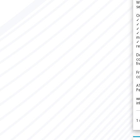
We
se
Ou
✓
✓ 
✓ 
✓ 
m
✓
re
De
c
fr
Fr
co
A
Pe
w
i
1