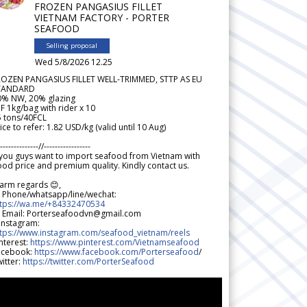
FROZEN PANGASIUS FILLET
VIETNAM FACTORY - PORTER
SEAFOOD
Selling proposal
Wed 5/8/2026 12.25
ROZEN PANGASIUS FILLET WELL-TRIMMED, STTP AS EU
TANDARD
0% NW, 20% glazing
F 1kg/bag with rider x 10
5 tons/40FCL
ice to refer: 1.82 USD/kg (valid until 10 Aug)
--------------//-----------------
 you guys want to import seafood from Vietnam with
od price and premium quality. Kindly contact us.
arm regards 😊,
 Phone/whatsapp/line/wechat:
ttps://wa.me/+84332470534
 Email: Porterseafoodvn@gmail.com
 Instagram:
ttps://www.instagram.com/seafood_vietnam/reels
nterest:
https://www.pinterest.com/Vietnamseafood
acebook:
https://www.facebook.com/Porterseafood
/
itter:
https://twitter.com/PorterSeafood