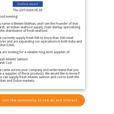
Purchase request
Thu 23/7/2026 05.36
ood evening.
 name is Melwin Mathias, and I am the Founder of Inor
esh, an Indian seafood supply chain startup specializing
 the distribution of fresh seafood.
 currently supply fresh fish to more than 300 retail
ores and are expanding our operations in both India and
bai (UAE).
 are looking for a reliable long-term supplier of:
esh Atlantic Salmon
resh Cod
e came across your company and understand that you
e a supplier of these products. We would like to know if
u can supply fresh Atlantic salmon and cod to both the
dian and Dubai markets.
Join the community to see all and interact