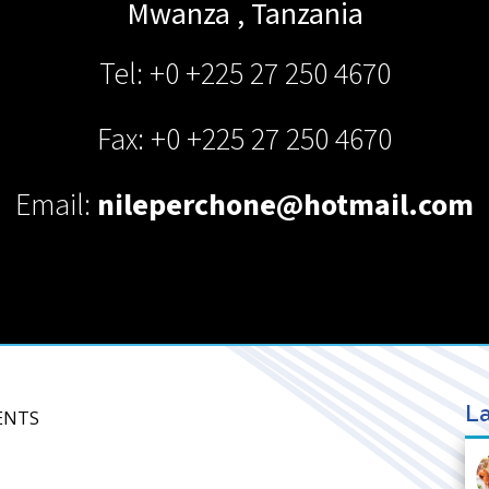
Mwanza
,
Tanzania
Tel: +0 +225 27 250 4670
Fax: +0 +225 27 250 4670
Email:
nileperchone@hotmail.com
La
GENTS