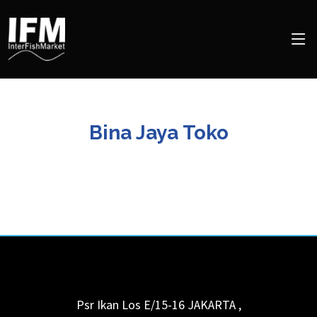
Bina Jaya Toko
Psr Ikan Los E/15-16
JAKARTA
,