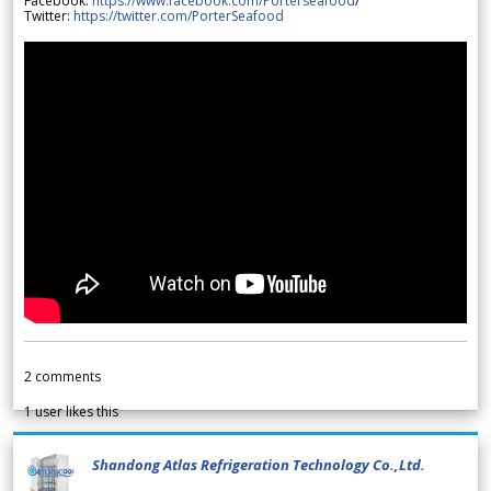
Facebook:
https://www.facebook.com/Porterseafood
/
Twitter:
https://twitter.com/PorterSeafood
2
comments
1
user likes this
Shandong Atlas Refrigeration Technology Co.,Ltd.