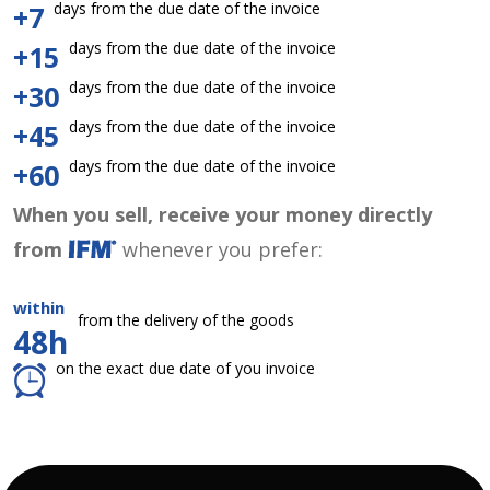
days from the due date of the invoice
+7
days from the due date of the invoice
+15
days from the due date of the invoice
+30
days from the due date of the invoice
+45
days from the due date of the invoice
+60
When you sell, receive your money directly
from
whenever you prefer:
within
from the delivery of the goods
48h
on the exact due date of you invoice