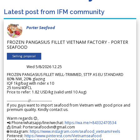
Latest post from IFM community
Porter Seafood
FROZEN PANGASIUS FILLET VIETNAM FACTORY - PORTER
SEAFOOD
Selling proposal
Wed 5/8/2026 12.25
FROZEN PANGASIUS FILLET WELL-TRIMMED, STTP AS EU STANDARD
80% NW, 20% glazing
IQF 1kg/bag with rider x 10
25 tons/40FCL
Price to refer: 1.82 USD/kg (valid until 10 Aug)
-----------------//-----------------
If you guys want to import seafood from Vietnam with good price and
premium quality. Kindly contact us.
Warm regards 😊,
📲 Phone/whatsapp/line/wechat:
https://wa.me/+84332470534
📩 Email: Porterseafoodvn@gmail.com
🌐 Instagram:
https://www.instagram.com/seafood_vietnam/reels
Pinterest:
https://www.pinterest.com/Vietnamseafood