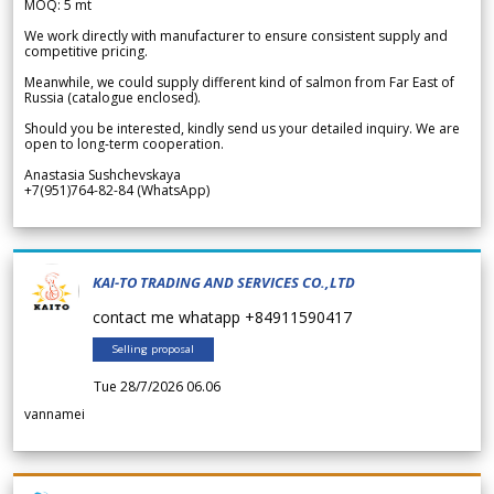
MOQ: 5 mt
We work directly with manufacturer to ensure consistent supply and
competitive pricing.
Meanwhile, we could supply different kind of salmon from Far East of
Russia (catalogue enclosed).
Should you be interested, kindly send us your detailed inquiry. We are
open to long-term cooperation.
Anastasia Sushchevskaya
+7(951)764-82-84 (WhatsApp)
KAI-TO TRADING AND SERVICES CO.,LTD
contact me whatapp +84911590417
Selling proposal
Tue 28/7/2026 06.06
vannamei