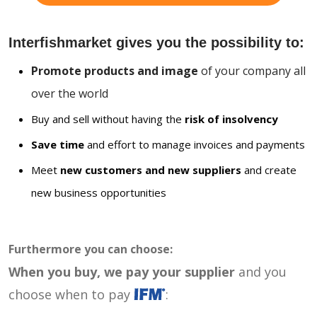
Interfishmarket gives you the possibility to:
Promote products and image
of your company all
over the world
Buy and sell without having the
risk of insolvency
Save time
and effort to manage invoices and payments
Meet
new customers and new suppliers
and create
new business opportunities
Furthermore you can choose:
When you buy, we pay your supplier
and you
choose when to pay
: