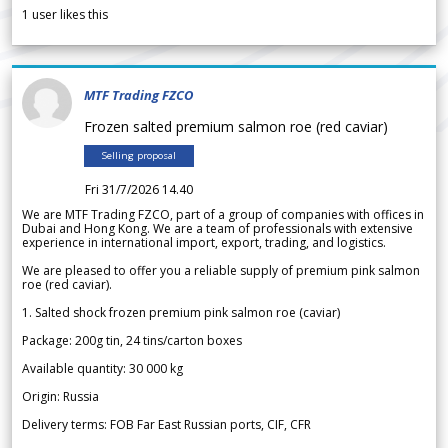
1
user likes this
MTF Trading FZCO
Frozen salted premium salmon roe (red caviar)
Selling proposal
Fri 31/7/2026 14.40
We are MTF Trading FZCO, part of a group of companies with offices in
Dubai and Hong Kong. We are a team of professionals with extensive
experience in international import, export, trading, and logistics.
We are pleased to offer you a reliable supply of premium pink salmon
roe (red caviar).
1. Salted shock frozen premium pink salmon roe (caviar)
Package: 200g tin, 24 tins/carton boxes
Available quantity: 30 000 kg
Origin: Russia
Delivery terms: FOB Far East Russian ports, CIF, CFR