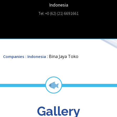
Indonesia
Tel: +0 (62) (21) 6691661
: Bina Jaya Toko
Companies
: Indonesia
Gallery