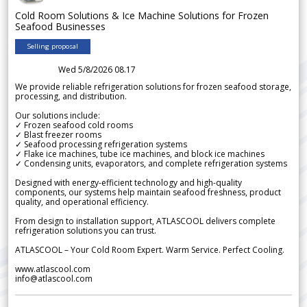
Cold Room Solutions & Ice Machine Solutions for Frozen
Seafood Businesses
Selling proposal
Wed 5/8/2026 08.17
We provide reliable refrigeration solutions for frozen seafood storage,
processing, and distribution.
Our solutions include:
✓ Frozen seafood cold rooms
✓ Blast freezer rooms
✓ Seafood processing refrigeration systems
✓ Flake ice machines, tube ice machines, and block ice machines
✓ Condensing units, evaporators, and complete refrigeration systems
Designed with energy-efficient technology and high-quality
components, our systems help maintain seafood freshness, product
quality, and operational efficiency.
From design to installation support, ATLASCOOL delivers complete
refrigeration solutions you can trust.
ATLASCOOL – Your Cold Room Expert. Warm Service. Perfect Cooling.
www.atlascool.com
info@atlascool.com