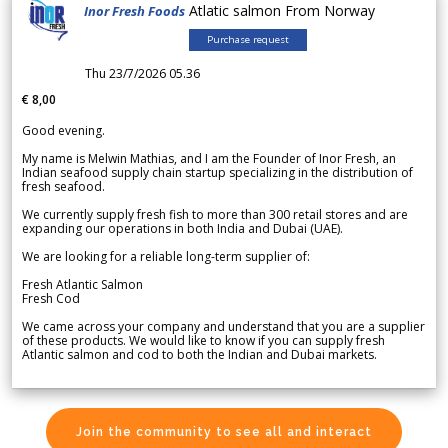
Atlatic salmon From Norway
Inor Fresh Foods
Purchase request
Thu 23/7/2026 05.36
€ 8,00
Good evening.
My name is Melwin Mathias, and I am the Founder of Inor Fresh, an
Indian seafood supply chain startup specializing in the distribution of
fresh seafood.
We currently supply fresh fish to more than 300 retail stores and are
expanding our operations in both India and Dubai (UAE).
We are looking for a reliable long-term supplier of:
Fresh Atlantic Salmon
Fresh Cod
We came across your company and understand that you are a supplier
of these products. We would like to know if you can supply fresh
Atlantic salmon and cod to both the Indian and Dubai markets.
Join the community to see all and interact