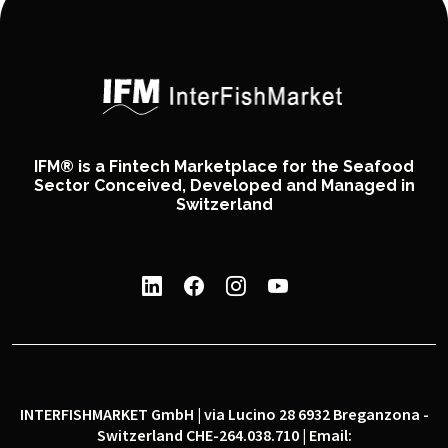
IFM® is a Fintech Marketplace for the Seafood
Sector Conceived, Developed and Managed in
Switzerland
INTERFISHMARKET GmbH | via Lucino 28 6932 Breganzona -
Switzerland CHE-264.038.710 | Email: