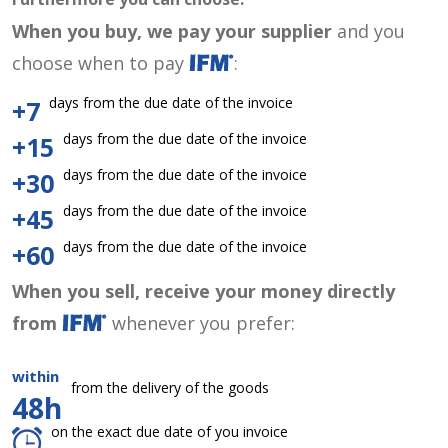
When you buy, we pay your supplier
and you
choose when to pay
:
days from the due date of the invoice
+7
days from the due date of the invoice
+15
days from the due date of the invoice
+30
days from the due date of the invoice
+45
days from the due date of the invoice
+60
When you sell, receive your money directly
from
whenever you prefer:
within
from the delivery of the goods
48h
on the exact due date of you invoice