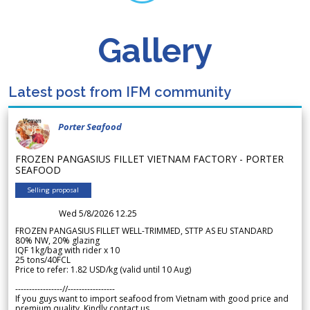
Gallery
Latest post from IFM community
Porter Seafood
FROZEN PANGASIUS FILLET VIETNAM FACTORY - PORTER
SEAFOOD
Selling proposal
Wed 5/8/2026 12.25
FROZEN PANGASIUS FILLET WELL-TRIMMED, STTP AS EU STANDARD
80% NW, 20% glazing
IQF 1kg/bag with rider x 10
25 tons/40FCL
Price to refer: 1.82 USD/kg (valid until 10 Aug)
-----------------//-----------------
If you guys want to import seafood from Vietnam with good price and
premium quality. Kindly contact us.