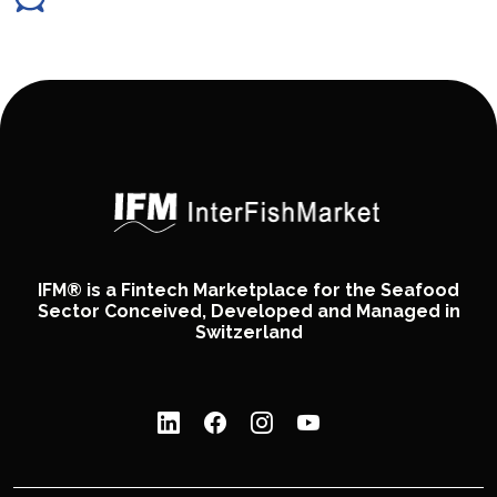
IFM® is a Fintech Marketplace for the Seafood
Sector Conceived, Developed and Managed in
Switzerland