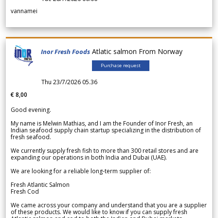
vannamei
Atlatic salmon From Norway
Inor Fresh Foods
Purchase request
Thu 23/7/2026 05.36
€ 8,00
Good evening.
My name is Melwin Mathias, and I am the Founder of Inor Fresh, an
Indian seafood supply chain startup specializing in the distribution of
fresh seafood.
We currently supply fresh fish to more than 300 retail stores and are
expanding our operations in both India and Dubai (UAE).
We are looking for a reliable long-term supplier of:
Fresh Atlantic Salmon
Fresh Cod
We came across your company and understand that you are a supplier
of these products. We would like to know if you can supply fresh