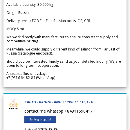
Available quantity: 30 000 kg
Origin: Russia
Delivery terms: FOB Far East Russian ports, CIF, CFR
MOQ: 5 mt
We work directly with manufacturer to ensure consistent supply and
competitive pricing.
Meanwhile, we could supply different kind of salmon from Far East of
Russia (catalogue enclosed).
Should you be interested, kindly send us your detailed inquiry. We are
open to long-term cooperation.
Anastasia Sushchevskaya
+7(951)764-82-84 (WhatsApp)
KAI-TO TRADING AND SERVICES CO.,LTD
contact me whatapp +84911590417
Selling proposal
Tue 28/7/2026 06.06