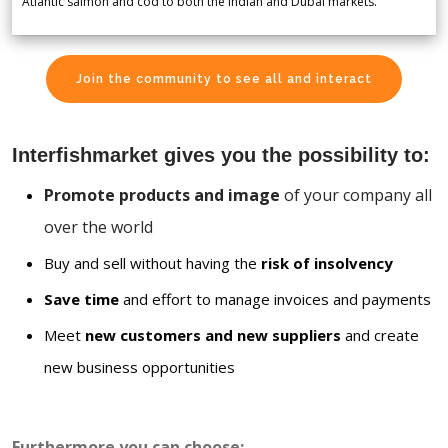
Atlantic salmon and cod to both the Indian and Dubai markets.
Join the community to see all and interact
Interfishmarket gives you the possibility to:
Promote products and image
of your company all
over the world
Buy and sell without having the
risk of insolvency
Save time
and effort to manage invoices and payments
Meet
new customers and new suppliers
and create
new business opportunities
Furthermore you can choose: