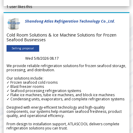
1
user likes this
Shandong Atlas Refrigeration Technology Co.,Ltd.
Cold Room Solutions & Ice Machine Solutions for Frozen
Seafood Businesses
Selling proposal
Wed 5/8/2026 08.17
We provide reliable refrigeration solutions for frozen seafood storage,
processing, and distribution.
Our solutions include:
✓ Frozen seafood cold rooms
✓ Blast freezer rooms
✓ Seafood processing refrigeration systems
✓ Flake ice machines, tube ice machines, and block ice machines
✓ Condensing units, evaporators, and complete refrigeration systems
Designed with energy-efficient technology and high-quality
components, our systems help maintain seafood freshness, product
quality, and operational efficiency.
From design to installation support, ATLASCOOL delivers complete
refrigeration solutions you can trust.