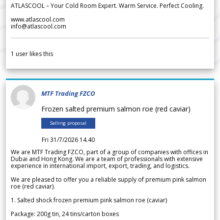
ATLASCOOL – Your Cold Room Expert. Warm Service. Perfect Cooling.
www.atlascool.com
info@atlascool.com
1
user likes this
MTF Trading FZCO
Frozen salted premium salmon roe (red caviar)
Selling proposal
Fri 31/7/2026 14.40
We are MTF Trading FZCO, part of a group of companies with offices in
Dubai and Hong Kong. We are a team of professionals with extensive
experience in international import, export, trading, and logistics.
We are pleased to offer you a reliable supply of premium pink salmon
roe (red caviar).
1. Salted shock frozen premium pink salmon roe (caviar)
Package: 200g tin, 24 tins/carton boxes