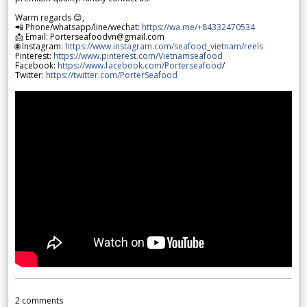
Warm regards 😊,
📲 Phone/whatsapp/line/wechat:
https://wa.me/+84332470534
📩 Email: Porterseafoodvn@gmail.com
🌐 Instagram:
https://www.instagram.com/seafood_vietnam/reels
Pinterest:
https://www.pinterest.com/Vietnamseafood
Facebook:
https://www.facebook.com/Porterseafood
/
Twitter:
https://twitter.com/PorterSeafood
2
comments