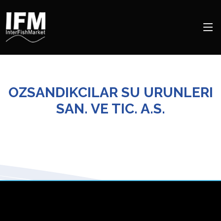
OZSANDIKCILAR SU URUNLERI
SAN. VE TIC. A.S.