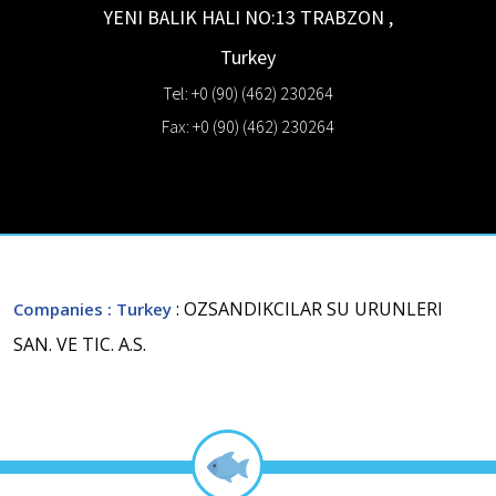
YENI BALIK HALI NO:13
TRABZON
,
Turkey
Tel: +0 (90) (462) 230264
Fax: +0 (90) (462) 230264
: OZSANDIKCILAR SU URUNLERI
Companies
: Turkey
SAN. VE TIC. A.S.