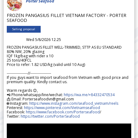
Porter Seafood
FROZEN PANGASIUS FILLET VIETNAM FACTORY - PORTER
SEAFOOD
Selling proposal
Wed 5/8/2026 12.25
FROZEN PANGASIUS FILLET WELL-TRIMMED, STTP AS EU STANDARD
80% NW, 20% glazing
IQF 1kg/bag with rider x 10
25 tons/40FCL
Price to refer: 1.82 USD/kg (valid until 10 Aug)
-----------------//-----------------
If you guys want to import seafood from Vietnam with good price and
premium quality. Kindly contact us.
Warm regards 😊,
📲 Phone/whatsapp/line/wechat:
https://wa.me/+84332470534
📩 Email: Porterseafoodvn@gmail.com
🌐 Instagram:
https://www.instagram.com/seafood_vietnam/reels
Pinterest:
https://www.pinterest.com/Vietnamseafood
Facebook:
https://www.facebook.com/Porterseafood
/
Twitter:
https://twitter.com/PorterSeafood