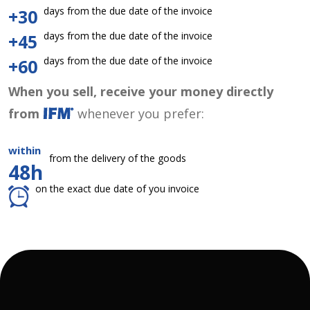
days from the due date of the invoice
+30
days from the due date of the invoice
+45
days from the due date of the invoice
+60
When you sell, receive your money directly
from
whenever you prefer:
within
from the delivery of the goods
48h
on the exact due date of you invoice