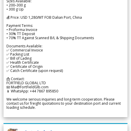
Sizes Available:
• 200–300 g
• 300 g Up
💰 Price: USD 1,280/MT FOB Dalian Port, China
Payment Terms:
• Proforma Invoice
• 30% TT Deposit
• 70% TT Against Scanned B/L & Shipping Documents
Documents Available:
✅ Commercial Invoice
✅ Packing List
✅ Bill of Lading
✅ Health Certificate
✅ Certificate of Origin
✅ Catch Certificate (upon request)
📩 Contact:
FORTFIELD GLOBAL LTD
📧 Mia@FortFieldGlb.com
📱 WhatsApp: +44 7867 895850
We welcome serious inquiries and long-term cooperation. Please
contact us for freight quotations to your destination port and current
loading schedule.