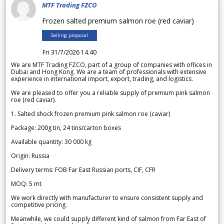
MTF Trading FZCO
Frozen salted premium salmon roe (red caviar)
Selling proposal
Fri 31/7/2026 14.40
We are MTF Trading FZCO, part of a group of companies with offices in
Dubai and Hong Kong. We are a team of professionals with extensive
experience in international import, export, trading, and logistics.
We are pleased to offer you a reliable supply of premium pink salmon
roe (red caviar).
1. Salted shock frozen premium pink salmon roe (caviar)
Package: 200g tin, 24 tins/carton boxes
Available quantity: 30 000 kg
Origin: Russia
Delivery terms: FOB Far East Russian ports, CIF, CFR
MOQ: 5 mt
We work directly with manufacturer to ensure consistent supply and
competitive pricing.
Meanwhile, we could supply different kind of salmon from Far East of