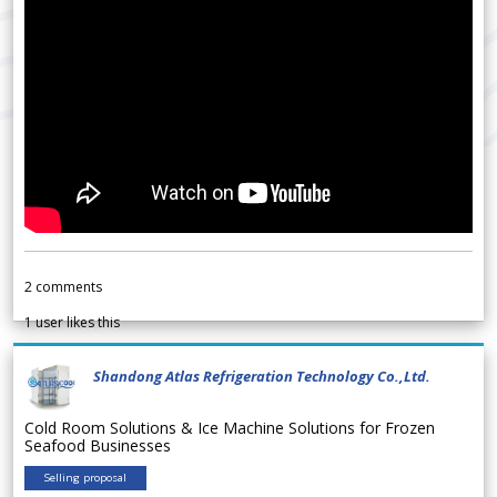
2
comments
1
user likes this
Shandong Atlas Refrigeration Technology Co.,Ltd.
Cold Room Solutions & Ice Machine Solutions for Frozen
Seafood Businesses
Selling proposal