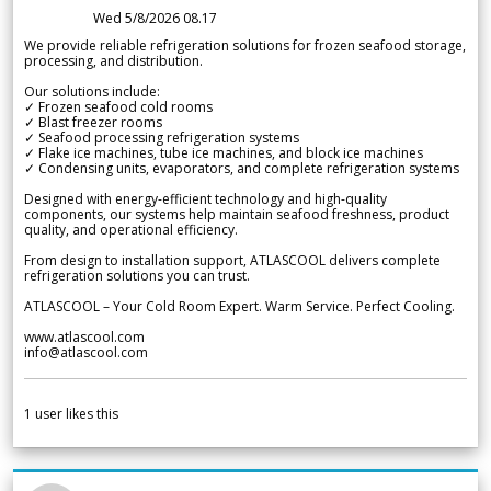
Wed 5/8/2026 08.17
We provide reliable refrigeration solutions for frozen seafood storage,
processing, and distribution.
Our solutions include:
✓ Frozen seafood cold rooms
✓ Blast freezer rooms
✓ Seafood processing refrigeration systems
✓ Flake ice machines, tube ice machines, and block ice machines
✓ Condensing units, evaporators, and complete refrigeration systems
Designed with energy-efficient technology and high-quality
components, our systems help maintain seafood freshness, product
quality, and operational efficiency.
From design to installation support, ATLASCOOL delivers complete
refrigeration solutions you can trust.
ATLASCOOL – Your Cold Room Expert. Warm Service. Perfect Cooling.
www.atlascool.com
info@atlascool.com
1
user likes this