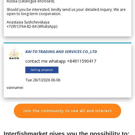
Russia (catalogue enclosed).
Should you be interested, kindly send us your detailed inquiry. We are
open to long-term cooperation.
Anastasia Sushchevskaya
+7(951)764-82-84 (WhatsApp)
KAI-TO TRADING AND SERVICES CO.,LTD
contact me whatapp +84911590417
Selling proposal
Tue 28/7/2026 06.06
vannamei
Join the community to see all and interact
Interfishmarket gives you the possibility to: