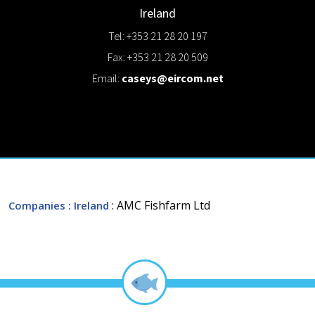
Ireland
Tel: +353 21 28 20 197
Fax: +353 21 28 20 509
Email:
caseys@eircom.net
: AMC Fishfarm Ltd
Companies
: Ireland