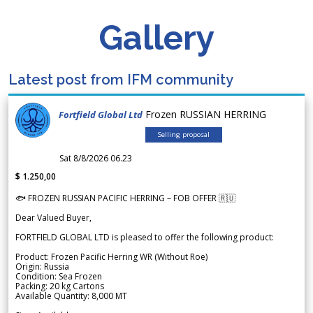
Gallery
Latest post from IFM community
Frozen RUSSIAN HERRING
Fortfield Global Ltd
Selling proposal
Sat 8/8/2026 06.23
$ 1.250,00
🐟 FROZEN RUSSIAN PACIFIC HERRING – FOB OFFER 🇷🇺
Dear Valued Buyer,
FORTFIELD GLOBAL LTD is pleased to offer the following product:
Product: Frozen Pacific Herring WR (Without Roe)
Origin: Russia
Condition: Sea Frozen
Packing: 20 kg Cartons
Available Quantity: 8,000 MT