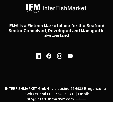
IFM® is a Fintech Marketplace for the Seafood
Sector Conceived, Developed and Managed in
Switzerland
INTERFISHMARKET GmbH | via Lucino 28 6932 Breganzona -
Switzerland CHE-264.038.710 | Email:
info@interfishmarket.com
admin
|
|
Privacy policy
Cookie policy
Social network policy