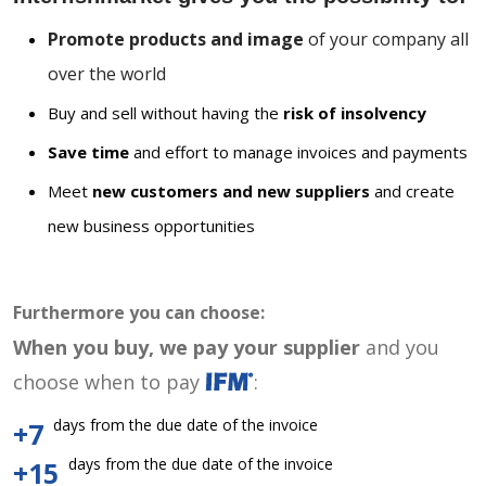
Promote products and image
of your company all
over the world
Buy and sell without having the
risk of insolvency
Save time
and effort to manage invoices and payments
Meet
new customers and new suppliers
and create
new business opportunities
Furthermore you can choose:
When you buy, we pay your supplier
and you
choose when to pay
:
days from the due date of the invoice
+7
days from the due date of the invoice
+15