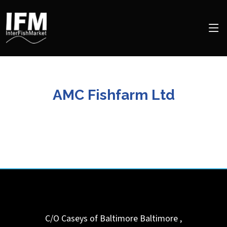
AMC Fishfarm Ltd
C/O Caseys of Baltimore
Baltimore
,