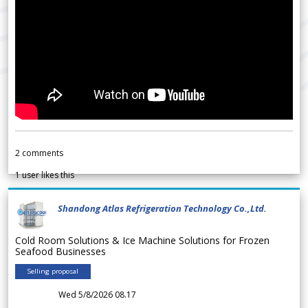
2
comments
1
user likes this
Shandong Atlas Refrigeration Technology Co.,Ltd.
Cold Room Solutions & Ice Machine Solutions for Frozen
Seafood Businesses
Selling proposal
Wed 5/8/2026 08.17