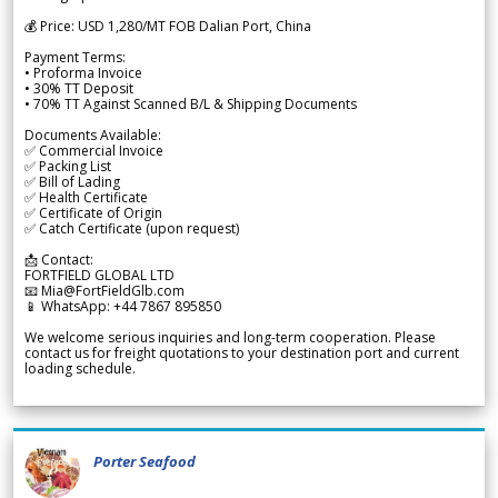
💰 Price: USD 1,280/MT FOB Dalian Port, China
Payment Terms:
• Proforma Invoice
• 30% TT Deposit
• 70% TT Against Scanned B/L & Shipping Documents
Documents Available:
✅ Commercial Invoice
✅ Packing List
✅ Bill of Lading
✅ Health Certificate
✅ Certificate of Origin
✅ Catch Certificate (upon request)
📩 Contact:
FORTFIELD GLOBAL LTD
📧 Mia@FortFieldGlb.com
📱 WhatsApp: +44 7867 895850
We welcome serious inquiries and long-term cooperation. Please
contact us for freight quotations to your destination port and current
loading schedule.
Porter Seafood