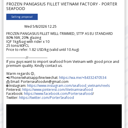
FROZEN PANGASIUS FILLET VIETNAM FACTORY - PORTER
SEAFOOD
Selling proposal
Wed 5/8/2026 12.25
FROZEN PANGASIUS FILLET WELL-TRIMMED, STTP AS EU STANDARD
80% NW, 20% glazing
IQF 1kg/bag with rider x 10
25 tons/40FCL
Price to refer: 1.82 USD/kg (valid until 10 Aug)
-----------------//-----------------
If you guys want to import seafood from Vietnam with good price and
premium quality. Kindly contact us.
Warm regards 😊,
📲 Phone/whatsapp/line/wechat:
https://wa.me/+84332470534
📩 Email: Porterseafoodvn@gmail.com
🌐 Instagram:
https://www.instagram.com/seafood_vietnam/reels
Pinterest:
https://www.pinterest.com/Vietnamseafood
Facebook:
https://www.facebook.com/Porterseafood
/
Twitter:
https://twitter.com/PorterSeafood