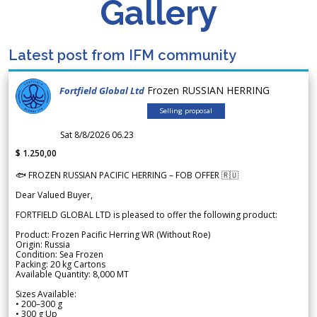
Gallery
Latest post from IFM community
Frozen RUSSIAN HERRING
Fortfield Global Ltd
Selling proposal
Sat 8/8/2026 06.23
$ 1.250,00
🐟 FROZEN RUSSIAN PACIFIC HERRING – FOB OFFER 🇷🇺
Dear Valued Buyer,
FORTFIELD GLOBAL LTD is pleased to offer the following product:
Product: Frozen Pacific Herring WR (Without Roe)
Origin: Russia
Condition: Sea Frozen
Packing: 20 kg Cartons
Available Quantity: 8,000 MT
Sizes Available:
• 200–300 g
• 300 g Up