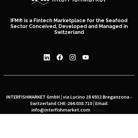
IFM® is a Fintech Marketplace for the Seafood
Sector Conceived, Developed and Managed in
Switzerland
INTERFISHMARKET GmbH | via Lucino 28 6932 Breganzona -
Switzerland CHE-264.038.710 | Email:
info@interfishmarket.com
admin
|
|
Privacy policy
Cookie policy
Social network policy