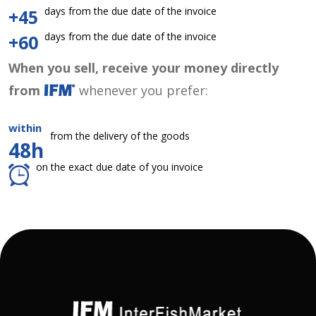
days from the due date of the invoice
+45
days from the due date of the invoice
+60
When you sell, receive your money directly
from
whenever you prefer:
within
from the delivery of the goods
48h
on the exact due date of you invoice