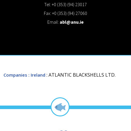
Tel: +0 (353) (94) 23017
Fax: +0 (353) (94) 27060
Email:
abl@anu.ie
: ATLANTIC BLACKSHELLS LTD.
Companies
: Ireland