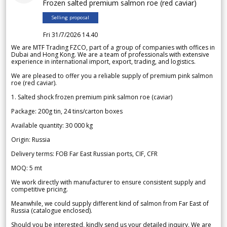
Frozen salted premium salmon roe (red caviar)
Selling proposal
Fri 31/7/2026 14.40
We are MTF Trading FZCO, part of a group of companies with offices in
Dubai and Hong Kong. We are a team of professionals with extensive
experience in international import, export, trading, and logistics.
We are pleased to offer you a reliable supply of premium pink salmon
roe (red caviar).
1. Salted shock frozen premium pink salmon roe (caviar)
Package: 200g tin, 24 tins/carton boxes
Available quantity: 30 000 kg
Origin: Russia
Delivery terms: FOB Far East Russian ports, CIF, CFR
MOQ: 5 mt
We work directly with manufacturer to ensure consistent supply and
competitive pricing.
Meanwhile, we could supply different kind of salmon from Far East of
Russia (catalogue enclosed).
Should you be interested, kindly send us your detailed inquiry. We are