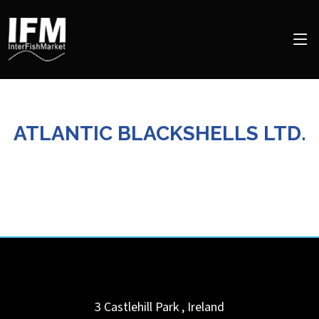
ATLANTIC BLACKSHELLS LTD.
3 Castlehill Park
,
Ireland