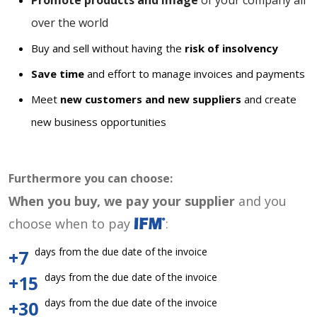
Promote products and image
of your company all
over the world
Buy and sell without having the
risk of insolvency
Save time
and effort to manage invoices and payments
Meet
new customers and new suppliers
and create
new business opportunities
Furthermore you can choose:
When you buy, we pay your supplier
and you
choose when to pay
:
days from the due date of the invoice
+7
days from the due date of the invoice
+15
days from the due date of the invoice
+30