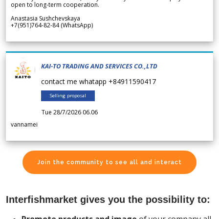
open to long-term cooperation.
Anastasia Sushchevskaya
+7(951)764-82-84 (WhatsApp)
KAI-TO TRADING AND SERVICES CO.,LTD
contact me whatapp +84911590417
Selling proposal
Tue 28/7/2026 06.06
vannamei
Join the community to see all and interact
Interfishmarket gives you the possibility to: