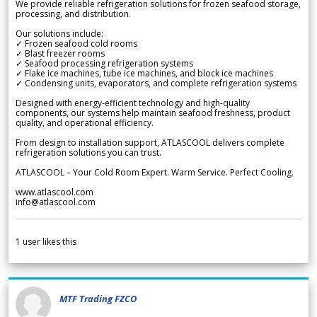
We provide reliable refrigeration solutions for frozen seafood storage,
processing, and distribution.
Our solutions include:
✓ Frozen seafood cold rooms
✓ Blast freezer rooms
✓ Seafood processing refrigeration systems
✓ Flake ice machines, tube ice machines, and block ice machines
✓ Condensing units, evaporators, and complete refrigeration systems
Designed with energy-efficient technology and high-quality
components, our systems help maintain seafood freshness, product
quality, and operational efficiency.
From design to installation support, ATLASCOOL delivers complete
refrigeration solutions you can trust.
ATLASCOOL – Your Cold Room Expert. Warm Service. Perfect Cooling.
www.atlascool.com
info@atlascool.com
1
user likes this
MTF Trading FZCO