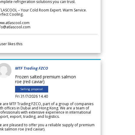
mplete refrigeration solutions you can trust.
TLASCOOL – Your Cold Room Expert. Warm Service.
rfect Cooling.
ww.atlascool.com
nfo@atlascool.com
user likes this
MTF Trading FZCO
Frozen salted premium salmon
roe (red caviar)
Selling proposal
Fri 31/7/2026 14.40
e are MTF Trading FZCO, part of a group of companies
th offices in Dubai and Hong Kong. We are a team of
ofessionals with extensive experience in international
port, export, trading, and logistics.
 are pleased to offer you a reliable supply of premium
nk salmon roe (red caviar).