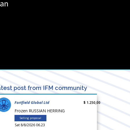
wan
test post from IFM community
Fortfield Global Ltd
$ 1.250,00
Frozen RUSSIAN HERRING
Selling proposal
Sat 8/8/2026 06.23