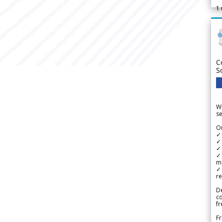
1
C
S
We
se
Ou
✓
✓ 
✓ 
✓ 
m
✓
re
De
c
fr
Fr