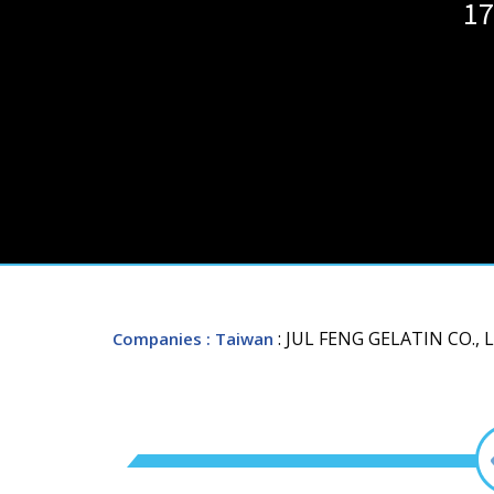
17
: JUL FENG GELATIN CO., 
Companies
: Taiwan