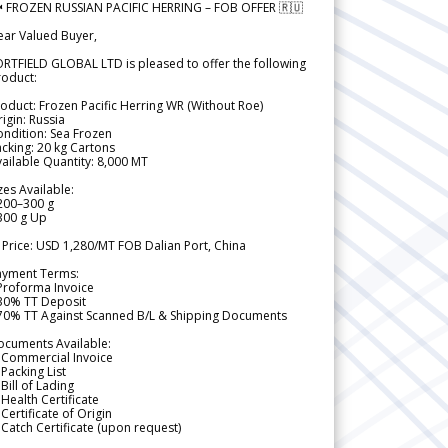
 FROZEN RUSSIAN PACIFIC HERRING – FOB OFFER 🇷🇺
ear Valued Buyer,
RTFIELD GLOBAL LTD is pleased to offer the following
roduct:
oduct: Frozen Pacific Herring WR (Without Roe)
igin: Russia
ndition: Sea Frozen
cking: 20 kg Cartons
ailable Quantity: 8,000 MT
zes Available:
200–300 g
300 g Up
 Price: USD 1,280/MT FOB Dalian Port, China
ayment Terms:
Proforma Invoice
 30% TT Deposit
 70% TT Against Scanned B/L & Shipping Documents
ocuments Available:
 Commercial Invoice
Packing List
Bill of Lading
Health Certificate
Certificate of Origin
Catch Certificate (upon request)