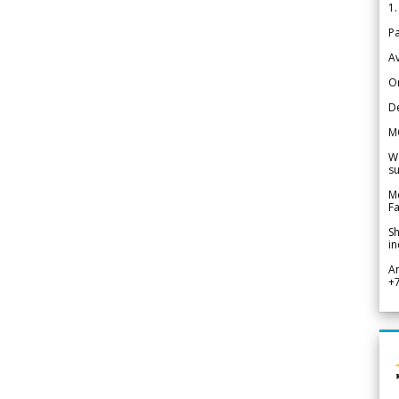
1.
Pa
Av
Or
De
M
We
su
Me
Fa
Sh
in
A
+