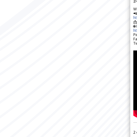
go
W

h

🌐
h
Pi
F
Tw
2