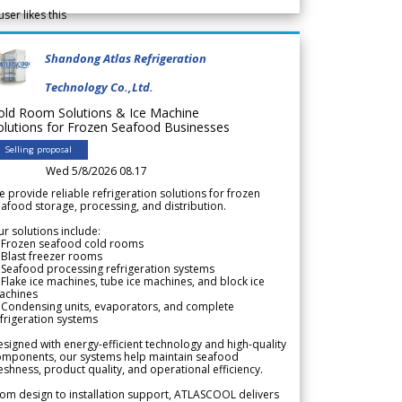
user likes this
Shandong Atlas Refrigeration
Technology Co.,Ltd.
old Room Solutions & Ice Machine
olutions for Frozen Seafood Businesses
Selling proposal
Wed 5/8/2026 08.17
 provide reliable refrigeration solutions for frozen
afood storage, processing, and distribution.
r solutions include:
 Frozen seafood cold rooms
Blast freezer rooms
Seafood processing refrigeration systems
Flake ice machines, tube ice machines, and block ice
achines
 Condensing units, evaporators, and complete
frigeration systems
signed with energy-efficient technology and high-quality
omponents, our systems help maintain seafood
eshness, product quality, and operational efficiency.
om design to installation support, ATLASCOOL delivers