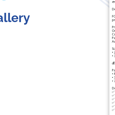

D
llery
FO
p
Pr
Or
Co
Pa
Av
Si
• 
• 
💰
P
• 
•
•
D
✅
✅ 
✅ 
✅ 
✅ 
✅ 