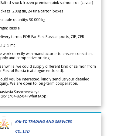
 Salted shock frozen premium pink salmon roe (caviar)
ckage: 200g tin, 24 tins/carton boxes
ailable quantity: 30 000 kg
igin: Russia
livery terms: FOB Far East Russian ports, CIF, CFR
OQ: 5 mt
 work directly with manufacturer to ensure consistent
pply and competitive pricing.
anwhile, we could supply different kind of salmon from
r East of Russia (catalogue enclosed).
ould you be interested, kindly send us your detailed
quiry. We are open to long-term cooperation.
nastasia Sushchevskaya
7(951)764-82-84 (WhatsApp)
KAI-TO TRADING AND SERVICES
CO.,LTD