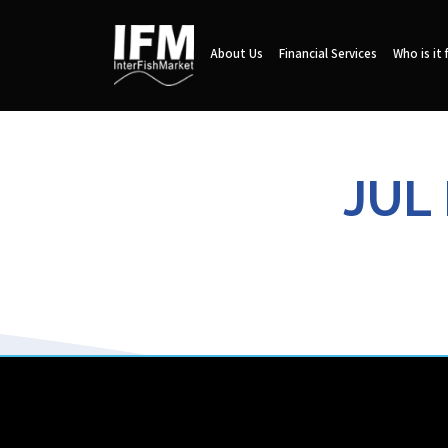
About Us
Financial Services
Who is it 
JUL 