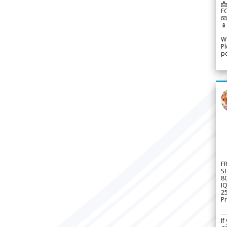
📩
F


We
Pl
po
F
S
8
IQ
2
Pr
---
If