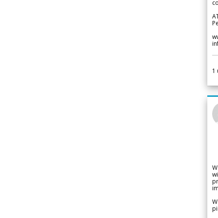
co
A
Pe
w
i
1
W
wi
pr
im
We
pi