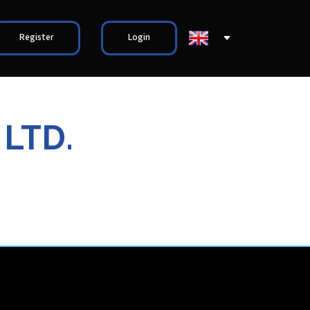
Register
Login
 LTD.