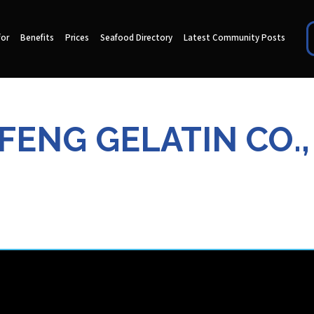
for
Benefits
Prices
Seafood Directory
Latest Community Posts
FENG GELATIN CO.,