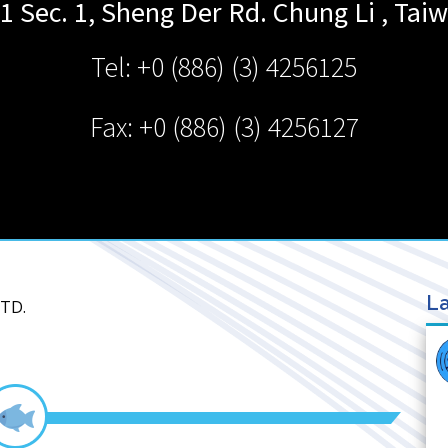
1 Sec. 1, Sheng Der Rd.
Chung Li
,
Tai
Tel: +0 (886) (3) 4256125
Fax: +0 (886) (3) 4256127
La
LTD.