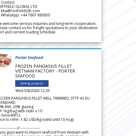
 Contact:
ORTFIELD GLOBAL LTD
 Mia@FortFieldGlb.com
 WhatsApp: +44 7867 895850
 welcome serious inquiries and long-term cooperation.
ease contact us for freight quotations to your destination
rt and current loading schedule.
Porter Seafood
FROZEN PANGASIUS FILLET
VIETNAM FACTORY - PORTER
SEAFOOD
Selling proposal
Wed 5/8/2026 12.25
ROZEN PANGASIUS FILLET WELL-TRIMMED, STTP AS EU
TANDARD
0% NW, 20% glazing
F 1kg/bag with rider x 10
5 tons/40FCL
ice to refer: 1.82 USD/kg (valid until 10 Aug)
--------------//-----------------
 you guys want to import seafood from Vietnam with