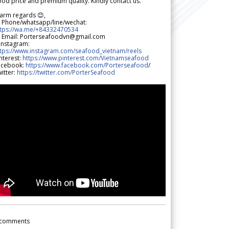
od price and premium quality. Kindly contact us.
arm regards 😊,
 Phone/whatsapp/line/wechat:
ttps://wa.me/+84332470534
 Email: Porterseafoodvn@gmail.com
 Instagram:
ttps://www.instagram.com/seafood_vietnam/reels
nterest:
https://www.pinterest.com/Vietnamseafood
acebook:
https://www.facebook.com/Porterseafood
/
itter:
https://twitter.com/PorterSeafood
comments