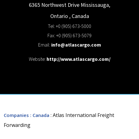
6365 Northwest Drive
Mississauga,
Ontario
,
Canada
Tel: +0 (905) 673-5000
Fax: +0 (905) 673-5079
Email:
info@atlascargo.com
Website:
http://www.atlascargo.com/
: Atlas International Freight
Companies
: Canada
Forwarding