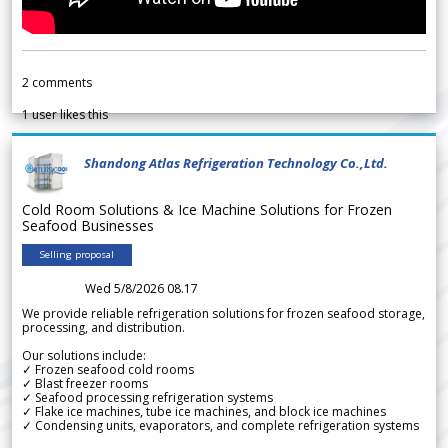
2
comments
1
user likes this
Shandong Atlas Refrigeration Technology Co.,Ltd.
Cold Room Solutions & Ice Machine Solutions for Frozen
Seafood Businesses
Selling proposal
Wed 5/8/2026 08.17
We provide reliable refrigeration solutions for frozen seafood storage,
processing, and distribution.
Our solutions include:
✓ Frozen seafood cold rooms
✓ Blast freezer rooms
✓ Seafood processing refrigeration systems
✓ Flake ice machines, tube ice machines, and block ice machines
✓ Condensing units, evaporators, and complete refrigeration systems