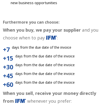
new business opportunities
Furthermore you can choose:
When you buy, we pay your supplier
and you
choose when to pay
:
days from the due date of the invoice
+7
days from the due date of the invoice
+15
days from the due date of the invoice
+30
days from the due date of the invoice
+45
days from the due date of the invoice
+60
When you sell, receive your money directly
from
whenever you prefer: