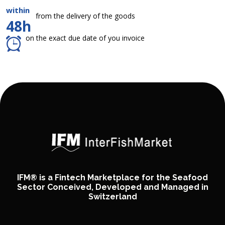
within
from the delivery of the goods
48h
on the exact due date of you invoice
IFM® is a Fintech Marketplace for the Seafood
Sector Conceived, Developed and Managed in
Switzerland