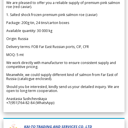
We are pleased to offer you a reliable supply of premium pink salmon
roe (red caviar).
1. Salted shock frozen premium pink salmon roe (caviar)
Package: 200g tin, 24 tins/carton boxes
Available quantity: 30 000 kg
Origin: Russia
Delivery terms: FOB Far East Russian ports, CIF, CFR
MOQ: 5 mt
We work directly with manufacturer to ensure consistent supply and
competitive pricing.
Meanwhile, we could supply different kind of salmon from Far East of
Russia (catalogue enclosed).
Should you be interested, kindly send us your detailed inquiry. We are
open to long-term cooperation.
Anastasia Sushchevskaya
+7(951)764-82-84 (WhatsApp)
KAI-TO TRADING AND SERVICES CO.,LTD