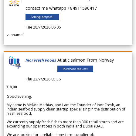
contact me whatapp +84911590417
Selling proposal
Tue 28/7/2026 06.06
vannamei
Atlatic salmon From Norway
Inor Fresh Foods
Purchase request
Thu 23/7/2026 05.36
€ 8,00
Good evening.
My name is Melwin Mathias, and I am the Founder of Inor Fresh, an
Indian seafood supply chain startup specializing in the distribution of
fresh seafood.
We currently supply fresh fish to more than 300 retail stores and are
expanding our operations in both India and Dubai (UAE).
We are looking for a reliable long-term supplier of: