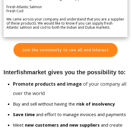
Fresh Atlantic Salmon
Fresh Cod
We came across your company and understand that you are a supplier
of these products. We would like to know if you can supply fresh
Atlantic salmon and cod to both the Indian and Dubai markets.
Join the community to see all and interact
Interfishmarket gives you the possibility to:
Promote products and image
of your company all
over the world
Buy and sell without having the
risk of insolvency
Save time
and effort to manage invoices and payments
Meet
new customers and new suppliers
and create