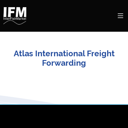
Atlas International Freight
Forwarding