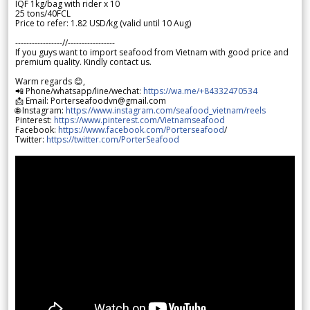
IQF 1kg/bag with rider x 10
25 tons/40FCL
Price to refer: 1.82 USD/kg (valid until 10 Aug)
-----------------//-----------------
If you guys want to import seafood from Vietnam with good price and
premium quality. Kindly contact us.
Warm regards 😊,
📲 Phone/whatsapp/line/wechat:
https://wa.me/+84332470534
📩 Email: Porterseafoodvn@gmail.com
🌐 Instagram:
https://www.instagram.com/seafood_vietnam/reels
Pinterest:
https://www.pinterest.com/Vietnamseafood
Facebook:
https://www.facebook.com/Porterseafood
/
Twitter:
https://twitter.com/PorterSeafood