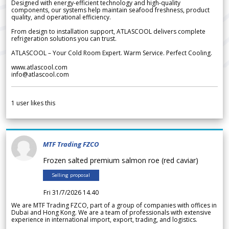
Designed with energy-efficient technology and high-quality
components, our systems help maintain seafood freshness, product
quality, and operational efficiency.
From design to installation support, ATLASCOOL delivers complete
refrigeration solutions you can trust.
ATLASCOOL – Your Cold Room Expert. Warm Service. Perfect Cooling.
www.atlascool.com
info@atlascool.com
1
user likes this
MTF Trading FZCO
Frozen salted premium salmon roe (red caviar)
Selling proposal
Fri 31/7/2026 14.40
We are MTF Trading FZCO, part of a group of companies with offices in
Dubai and Hong Kong. We are a team of professionals with extensive
experience in international import, export, trading, and logistics.