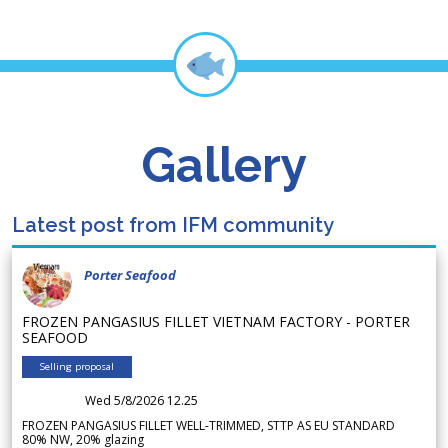
Gallery
Latest post from IFM community
Porter Seafood
FROZEN PANGASIUS FILLET VIETNAM FACTORY - PORTER
SEAFOOD
Selling proposal
Wed 5/8/2026 12.25
FROZEN PANGASIUS FILLET WELL-TRIMMED, STTP AS EU STANDARD
80% NW, 20% glazing