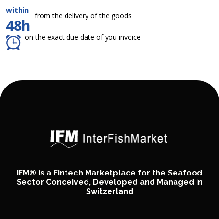
within
from the delivery of the goods
48h
on the exact due date of you invoice
IFM® is a Fintech Marketplace for the Seafood
Sector Conceived, Developed and Managed in
Switzerland