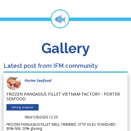
Gallery
Latest post from IFM community
Porter Seafood
FROZEN PANGASIUS FILLET VIETNAM FACTORY - PORTER
SEAFOOD
Selling proposal
Wed 5/8/2026 12.25
FROZEN PANGASIUS FILLET WELL-TRIMMED, STTP AS EU STANDARD
80% NW, 20% glazing