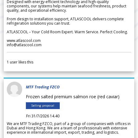
Designed with energy-efficient technology and high-quality
components, our systems help maintain seafood freshness, product
quality, and operational efficiency.
From design to installation support, ATLASCOOL delivers complete
refrigeration solutions you can trust.
ATLASCOOL – Your Cold Room Expert. Warm Service. Perfect Cooling.
www.atlascool.com
info@atlascool.com
1
user likes this
MTF Trading FZCO
Frozen salted premium salmon roe (red caviar)
Selling proposal
Fri 31/7/2026 14.40
We are MTF Trading FZCO, part of a group of companies with offices in
Dubai and Hong Kong. We are a team of professionals with extensive
experience in international import, export, trading, and logistics.