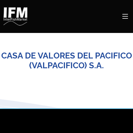
CASA DE VALORES DEL PACIFICO
(VALPACIFICO) S.A.