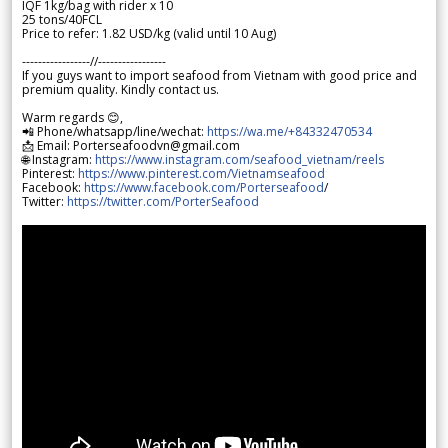
IQF 1kg/bag with rider x 10
25 tons/40FCL
Price to refer: 1.82 USD/kg (valid until 10 Aug)
-----------------//-----------------
If you guys want to import seafood from Vietnam with good price and
premium quality. Kindly contact us.
Warm regards 😊,
📲 Phone/whatsapp/line/wechat:
https://wa.me/+84332470534
📩 Email: Porterseafoodvn@gmail.com
🌐 Instagram:
https://www.instagram.com/seafood_vietnam/reels
Pinterest:
https://www.pinterest.com/Vietnamseafood
Facebook:
https://www.facebook.com/Porterseafood
/
Twitter:
https://twitter.com/PorterSeafood