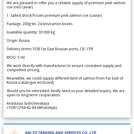
We are pleased to offer you a reliable supply of premium pink salmon
roe (red caviar).
1. Salted shock frozen premium pink salmon roe (caviar)
Package: 200g tin, 24 tins/carton boxes
Available quantity: 30 000 kg
Origin: Russia
Delivery terms: FOB Far East Russian ports, CIF, CFR
MOQ: 5 mt
We work directly with manufacturer to ensure consistent supply and
competitive pricing.
Meanwhile, we could supply different kind of salmon from Far East of
Russia (catalogue enclosed).
Should you be interested, kindly send us your detailed inquiry. We are
open to long-term cooperation.
Anastasia Sushchevskaya
+7(951)764-82-84 (WhatsApp)
KAI-TO TRADING AND SERVICES CO.,LTD