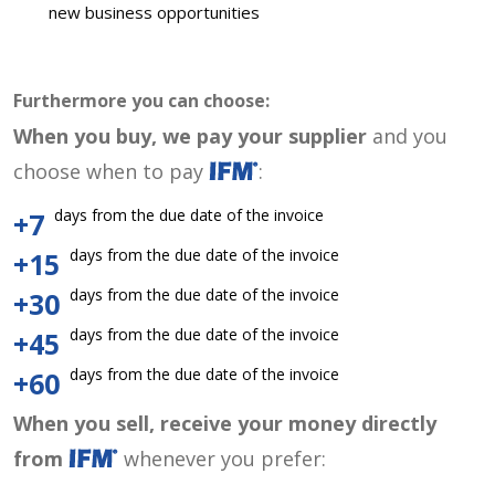
new business opportunities
Furthermore you can choose:
When you buy, we pay your supplier
and you
choose when to pay
:
days from the due date of the invoice
+7
days from the due date of the invoice
+15
days from the due date of the invoice
+30
days from the due date of the invoice
+45
days from the due date of the invoice
+60
When you sell, receive your money directly
from
whenever you prefer: