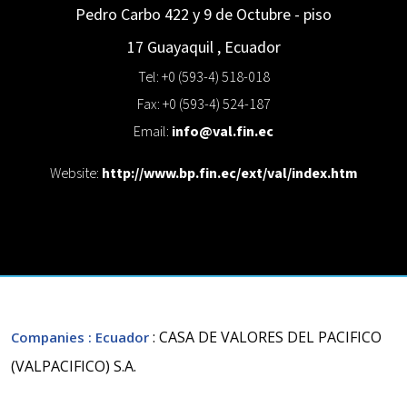
Pedro Carbo 422 y 9 de Octubre - piso
17
Guayaquil
,
Ecuador
Tel: +0 (593-4) 518-018
Fax: +0 (593-4) 524-187
Email:
info@val.fin.ec
Website:
http://www.bp.fin.ec/ext/val/index.htm
: CASA DE VALORES DEL PACIFICO
Companies
: Ecuador
(VALPACIFICO) S.A.