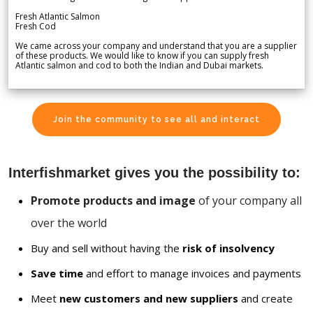
Fresh Atlantic Salmon
Fresh Cod
We came across your company and understand that you are a supplier
of these products. We would like to know if you can supply fresh
Atlantic salmon and cod to both the Indian and Dubai markets.
Join the community to see all and interact
Interfishmarket gives you the possibility to:
Promote products and image
of your company all
over the world
Buy and sell without having the
risk of insolvency
Save time
and effort to manage invoices and payments
Meet
new customers and new suppliers
and create