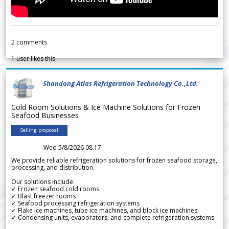
2
comments
1
user likes this
Shandong Atlas Refrigeration Technology Co.,Ltd.
Cold Room Solutions & Ice Machine Solutions for Frozen
Seafood Businesses
Selling proposal
Wed 5/8/2026 08.17
We provide reliable refrigeration solutions for frozen seafood storage,
processing, and distribution.
Our solutions include:
✓ Frozen seafood cold rooms
✓ Blast freezer rooms
✓ Seafood processing refrigeration systems
✓ Flake ice machines, tube ice machines, and block ice machines
✓ Condensing units, evaporators, and complete refrigeration systems