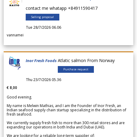
contact me whatapp +84911590417
Selling proposal
Tue 28/7/2026 06.06
vannamei
Atlatic salmon From Norway
Inor Fresh Foods
Purchase request
Thu 23/7/2026 05.36
€ 8,00
Good evening.
My name is Melwin Mathias, and I am the Founder of Inor Fresh, an
Indian seafood supply chain startup specializing in the distribution of
fresh seafood.
We currently supply fresh fish to more than 300 retail stores and are
expanding our operations in both India and Dubai (UAE).
We are looking for a reliable long-term supplier of: