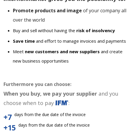
Promote products and image
of your company all
over the world
Buy and sell without having the
risk of insolvency
Save time
and effort to manage invoices and payments
Meet
new customers and new suppliers
and create
new business opportunities
Furthermore you can choose:
When you buy, we pay your supplier
and you
choose when to pay
:
days from the due date of the invoice
+7
days from the due date of the invoice
+15