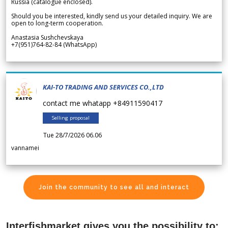
Russia (catalogue enclosed).
Should you be interested, kindly send us your detailed inquiry. We are
open to long-term cooperation.
Anastasia Sushchevskaya
+7(951)764-82-84 (WhatsApp)
KAI-TO TRADING AND SERVICES CO.,LTD
contact me whatapp +84911590417
Selling proposal
Tue 28/7/2026 06.06
vannamei
Join the community to see all and interact
Interfishmarket gives you the possibility to: