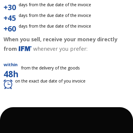
days from the due date of the invoice
+30
days from the due date of the invoice
+45
days from the due date of the invoice
+60
When you sell, receive your money directly
from
whenever you prefer:
within
from the delivery of the goods
48h
on the exact due date of you invoice