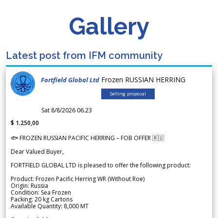
Gallery
Latest post from IFM community
Frozen RUSSIAN HERRING
Fortfield Global Ltd
Selling proposal
Sat 8/8/2026 06.23
$ 1.250,00
🐟 FROZEN RUSSIAN PACIFIC HERRING – FOB OFFER 🇷🇺
Dear Valued Buyer,
FORTFIELD GLOBAL LTD is pleased to offer the following product:
Product: Frozen Pacific Herring WR (Without Roe)
Origin: Russia
Condition: Sea Frozen
Packing: 20 kg Cartons
Available Quantity: 8,000 MT