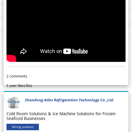
2
comments
1
user likes this
Shandong Atlas Refrigeration Technology Co.,Ltd.
Cold Room Solutions & Ice Machine Solutions for Frozen
Seafood Businesses
Selling proposal