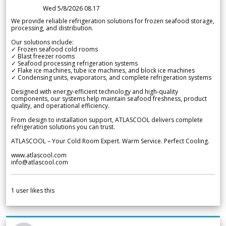
Wed 5/8/2026 08.17
We provide reliable refrigeration solutions for frozen seafood storage,
processing, and distribution.
Our solutions include:
✓ Frozen seafood cold rooms
✓ Blast freezer rooms
✓ Seafood processing refrigeration systems
✓ Flake ice machines, tube ice machines, and block ice machines
✓ Condensing units, evaporators, and complete refrigeration systems
Designed with energy-efficient technology and high-quality
components, our systems help maintain seafood freshness, product
quality, and operational efficiency.
From design to installation support, ATLASCOOL delivers complete
refrigeration solutions you can trust.
ATLASCOOL – Your Cold Room Expert. Warm Service. Perfect Cooling.
www.atlascool.com
info@atlascool.com
1
user likes this