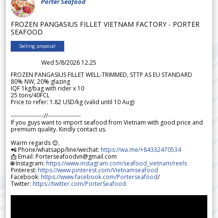
Porter Seafood
FROZEN PANGASIUS FILLET VIETNAM FACTORY - PORTER
SEAFOOD
Selling proposal
Wed 5/8/2026 12.25
FROZEN PANGASIUS FILLET WELL-TRIMMED, STTP AS EU STANDARD
80% NW, 20% glazing
IQF 1kg/bag with rider x 10
25 tons/40FCL
Price to refer: 1.82 USD/kg (valid until 10 Aug)
-----------------//-----------------
If you guys want to import seafood from Vietnam with good price and
premium quality. Kindly contact us.
Warm regards 😊,
📲 Phone/whatsapp/line/wechat:
https://wa.me/+84332470534
📩 Email: Porterseafoodvn@gmail.com
🌐 Instagram:
https://www.instagram.com/seafood_vietnam/reels
Pinterest:
https://www.pinterest.com/Vietnamseafood
Facebook:
https://www.facebook.com/Porterseafood
/
Twitter:
https://twitter.com/PorterSeafood