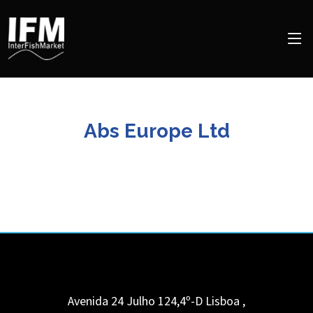
Abs Europe Ltd
Avenida 24 Julho 124,4º-D Lisboa
,