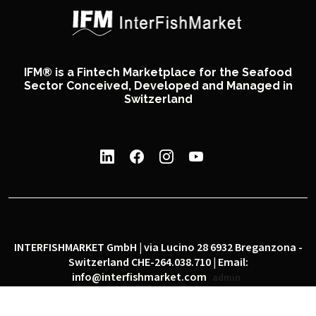
IFM® is a Fintech Marketplace for the Seafood
Sector Conceived, Developed and Managed in
Switzerland
INTERFISHMARKET GmbH | via Lucino 28 6932 Breganzona -
Switzerland CHE-264.038.710 | Email:
info@interfishmarket.com
admin
|
|
Privacy policy
Cookie policy
Social network policy