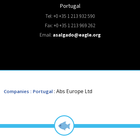
Portugal
Tel: +0 +35 1 213 932 590
Fax: +0 +35 1 213 969 262
Email:
asalgado@eagle.org
: Abs Europe Ltd
Companies
: Portugal