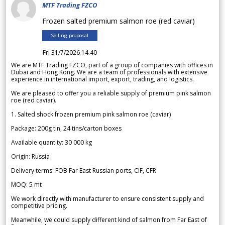
MTF Trading FZCO
Frozen salted premium salmon roe (red caviar)
Selling proposal
Fri 31/7/2026 14.40
We are MTF Trading FZCO, part of a group of companies with offices in
Dubai and Hong Kong. We are a team of professionals with extensive
experience in international import, export, trading, and logistics.
We are pleased to offer you a reliable supply of premium pink salmon
roe (red caviar).
1. Salted shock frozen premium pink salmon roe (caviar)
Package: 200g tin, 24 tins/carton boxes
Available quantity: 30 000 kg
Origin: Russia
Delivery terms: FOB Far East Russian ports, CIF, CFR
MOQ: 5 mt
We work directly with manufacturer to ensure consistent supply and
competitive pricing.
Meanwhile, we could supply different kind of salmon from Far East of