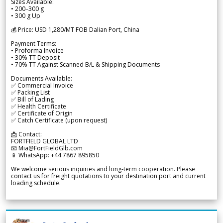
Sizes Available:
• 200–300 g
• 300 g Up
💰 Price: USD 1,280/MT FOB Dalian Port, China
Payment Terms:
• Proforma Invoice
• 30% TT Deposit
• 70% TT Against Scanned B/L & Shipping Documents
Documents Available:
✅ Commercial Invoice
✅ Packing List
✅ Bill of Lading
✅ Health Certificate
✅ Certificate of Origin
✅ Catch Certificate (upon request)
📩 Contact:
FORTFIELD GLOBAL LTD
📧 Mia@FortFieldGlb.com
📱 WhatsApp: +44 7867 895850
We welcome serious inquiries and long-term cooperation. Please
contact us for freight quotations to your destination port and current
loading schedule.