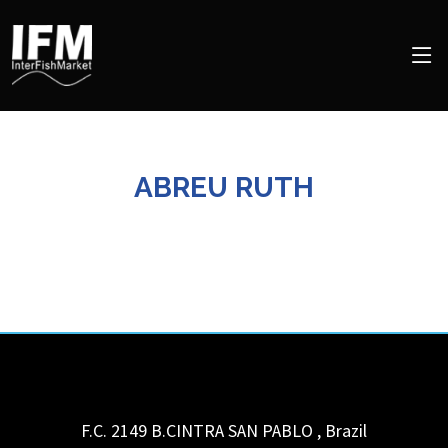
ABREU RUTH
F.C. 2149 B.CINTRA
SAN PABLO
,
Brazil