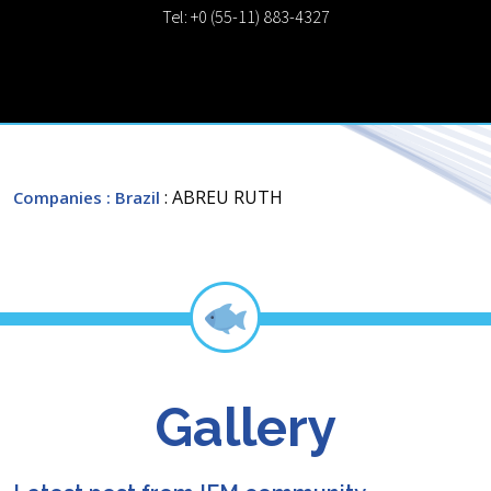
Tel: +0 (55-11) 883-4327
: ABREU RUTH
Companies
: Brazil
Gallery