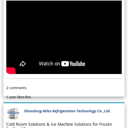
2
comments
1
user likes this
Shandong Atlas Refrigeration Technology Co.,Ltd.
Cold Room Solutions & Ice Machine Solutions for Frozen