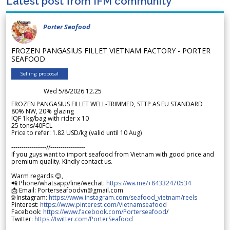
Latest post from IFM community
Porter Seafood
FROZEN PANGASIUS FILLET VIETNAM FACTORY - PORTER
SEAFOOD
Selling proposal
Wed 5/8/2026 12.25
FROZEN PANGASIUS FILLET WELL-TRIMMED, STTP AS EU STANDARD
80% NW, 20% glazing
IQF 1kg/bag with rider x 10
25 tons/40FCL
Price to refer: 1.82 USD/kg (valid until 10 Aug)
-----------------//-----------------
If you guys want to import seafood from Vietnam with good price and
premium quality. Kindly contact us.
Warm regards 😊,
📲 Phone/whatsapp/line/wechat:
https://wa.me/+84332470534
📩 Email: Porterseafoodvn@gmail.com
🌐 Instagram:
https://www.instagram.com/seafood_vietnam/reels
Pinterest:
https://www.pinterest.com/Vietnamseafood
Facebook:
https://www.facebook.com/Porterseafood
/
Twitter:
https://twitter.com/PorterSeafood