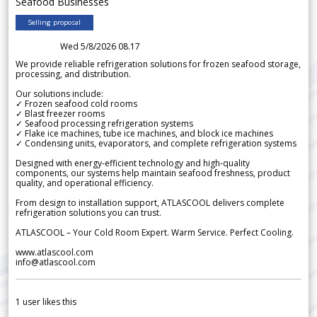
Seafood Businesses
Selling proposal
Wed 5/8/2026 08.17
We provide reliable refrigeration solutions for frozen seafood storage,
processing, and distribution.
Our solutions include:
✓ Frozen seafood cold rooms
✓ Blast freezer rooms
✓ Seafood processing refrigeration systems
✓ Flake ice machines, tube ice machines, and block ice machines
✓ Condensing units, evaporators, and complete refrigeration systems
Designed with energy-efficient technology and high-quality
components, our systems help maintain seafood freshness, product
quality, and operational efficiency.
From design to installation support, ATLASCOOL delivers complete
refrigeration solutions you can trust.
ATLASCOOL – Your Cold Room Expert. Warm Service. Perfect Cooling.
www.atlascool.com
info@atlascool.com
1
user likes this