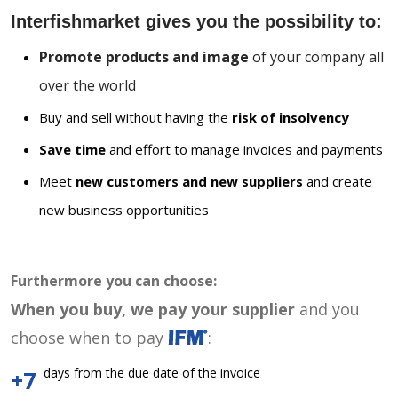
Interfishmarket gives you the possibility to:
Promote products and image
of your company all
over the world
Buy and sell without having the
risk of insolvency
Save time
and effort to manage invoices and payments
Meet
new customers and new suppliers
and create
new business opportunities
Furthermore you can choose:
When you buy, we pay your supplier
and you
choose when to pay
:
days from the due date of the invoice
+7