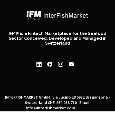
IFM® is a Fintech Marketplace for the Seafood
Sector Conceived, Developed and Managed in
Switzerland
INTERFISHMARKET GmbH | via Lucino 28 6932 Breganzona -
Switzerland CHE-264.038.710 | Email:
info@interfishmarket.com
admin