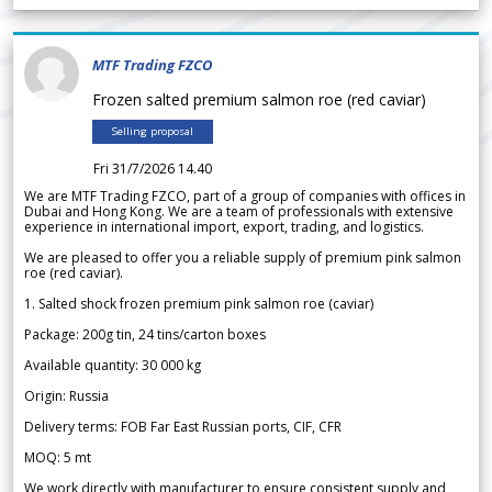
MTF Trading FZCO
Frozen salted premium salmon roe (red caviar)
Selling proposal
Fri 31/7/2026 14.40
We are MTF Trading FZCO, part of a group of companies with offices in
Dubai and Hong Kong. We are a team of professionals with extensive
experience in international import, export, trading, and logistics.
We are pleased to offer you a reliable supply of premium pink salmon
roe (red caviar).
1. Salted shock frozen premium pink salmon roe (caviar)
Package: 200g tin, 24 tins/carton boxes
Available quantity: 30 000 kg
Origin: Russia
Delivery terms: FOB Far East Russian ports, CIF, CFR
MOQ: 5 mt
We work directly with manufacturer to ensure consistent supply and