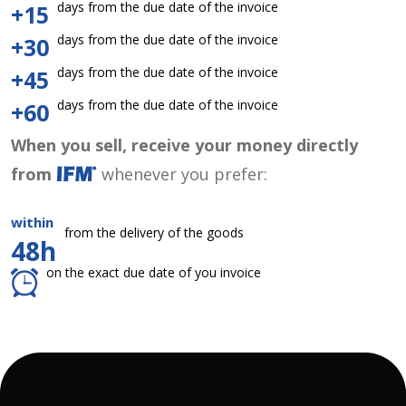
days from the due date of the invoice
+15
days from the due date of the invoice
+30
days from the due date of the invoice
+45
days from the due date of the invoice
+60
When you sell, receive your money directly
from
whenever you prefer:
within
from the delivery of the goods
48h
on the exact due date of you invoice