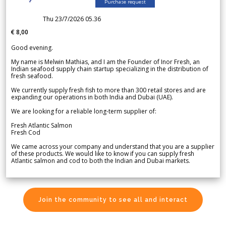
Purchase request
Thu 23/7/2026 05.36
€ 8,00
Good evening.
My name is Melwin Mathias, and I am the Founder of Inor Fresh, an
Indian seafood supply chain startup specializing in the distribution of
fresh seafood.
We currently supply fresh fish to more than 300 retail stores and are
expanding our operations in both India and Dubai (UAE).
We are looking for a reliable long-term supplier of:
Fresh Atlantic Salmon
Fresh Cod
We came across your company and understand that you are a supplier
of these products. We would like to know if you can supply fresh
Atlantic salmon and cod to both the Indian and Dubai markets.
Join the community to see all and interact