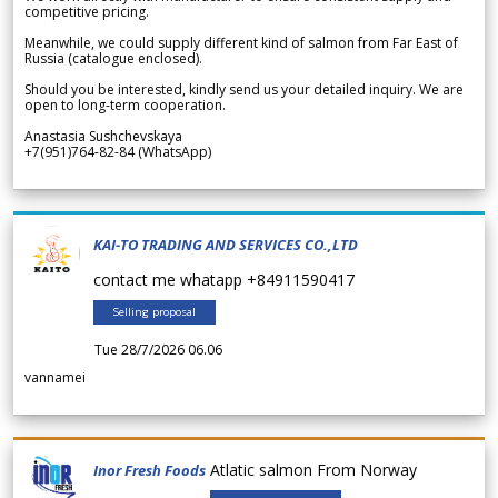
competitive pricing.
Meanwhile, we could supply different kind of salmon from Far East of
Russia (catalogue enclosed).
Should you be interested, kindly send us your detailed inquiry. We are
open to long-term cooperation.
Anastasia Sushchevskaya
+7(951)764-82-84 (WhatsApp)
KAI-TO TRADING AND SERVICES CO.,LTD
contact me whatapp +84911590417
Selling proposal
Tue 28/7/2026 06.06
vannamei
Atlatic salmon From Norway
Inor Fresh Foods