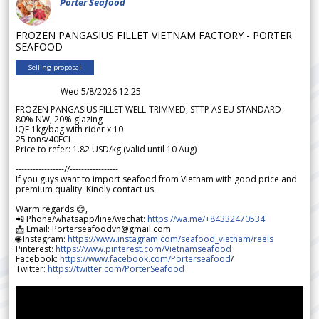
Porter Seafood
FROZEN PANGASIUS FILLET VIETNAM FACTORY - PORTER
SEAFOOD
Selling proposal
Wed 5/8/2026 12.25
FROZEN PANGASIUS FILLET WELL-TRIMMED, STTP AS EU STANDARD
80% NW, 20% glazing
IQF 1kg/bag with rider x 10
25 tons/40FCL
Price to refer: 1.82 USD/kg (valid until 10 Aug)
-----------------//-----------------
If you guys want to import seafood from Vietnam with good price and
premium quality. Kindly contact us.
Warm regards 😊,
📲 Phone/whatsapp/line/wechat:
https://wa.me/+84332470534
📩 Email: Porterseafoodvn@gmail.com
🌐 Instagram:
https://www.instagram.com/seafood_vietnam/reels
Pinterest:
https://www.pinterest.com/Vietnamseafood
Facebook:
https://www.facebook.com/Porterseafood
/
Twitter:
https://twitter.com/PorterSeafood