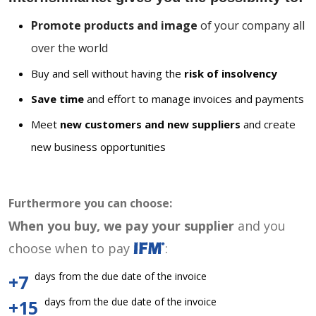
Promote products and image
of your company all
over the world
Buy and sell without having the
risk of insolvency
Save time
and effort to manage invoices and payments
Meet
new customers and new suppliers
and create
new business opportunities
Furthermore you can choose:
When you buy, we pay your supplier
and you
choose when to pay
:
days from the due date of the invoice
+7
days from the due date of the invoice
+15