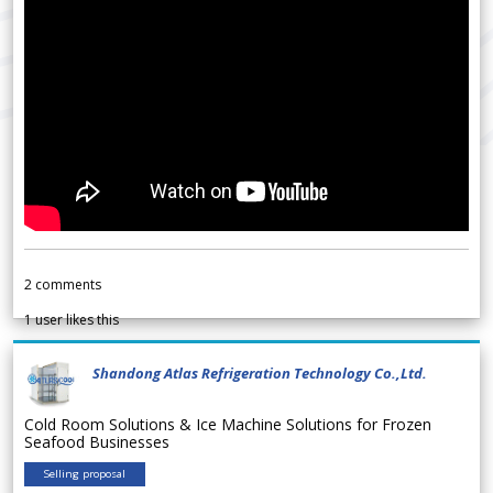
2
comments
1
user likes this
Shandong Atlas Refrigeration Technology Co.,Ltd.
Cold Room Solutions & Ice Machine Solutions for Frozen
Seafood Businesses
Selling proposal