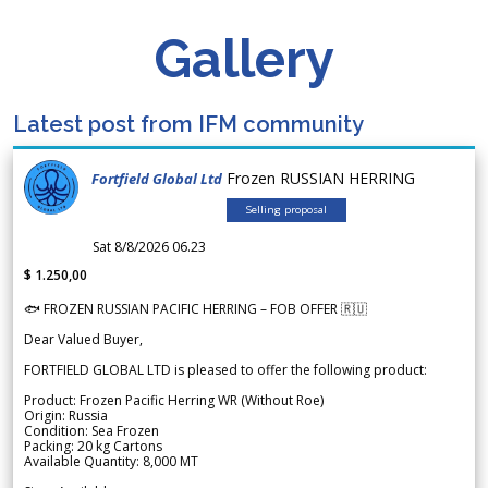
Gallery
Latest post from IFM community
Frozen RUSSIAN HERRING
Fortfield Global Ltd
Selling proposal
Sat 8/8/2026 06.23
$ 1.250,00
🐟 FROZEN RUSSIAN PACIFIC HERRING – FOB OFFER 🇷🇺
Dear Valued Buyer,
FORTFIELD GLOBAL LTD is pleased to offer the following product:
Product: Frozen Pacific Herring WR (Without Roe)
Origin: Russia
Condition: Sea Frozen
Packing: 20 kg Cartons
Available Quantity: 8,000 MT