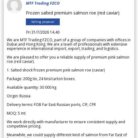
MTF Trading FZCO
Frozen salted premium salmon roe (red caviar)
Selling proposal
Fri 31/7/2026 14.40
We are MTF Trading FZCO, part of a group of companies with offices in
Dubai and Hong Kong. We are a team of professionals with extensive
experience in international import, export, trading, and logistics.
We are pleased to offer you a reliable supply of premium pink salmon
roe (red caviar).
1. Salted shock frozen premium pink salmon roe (caviar)
Package: 200g tin, 24 tins/carton boxes
Available quantity: 30 000 kg
Origin: Russia
Delivery terms: FOB Far East Russian ports, CIF, CFR
MOQ: 5 mt
We work directly with manufacturer to ensure consistent supply and
competitive pricing.
Meanwhile, we could supply different kind of salmon from Far East of