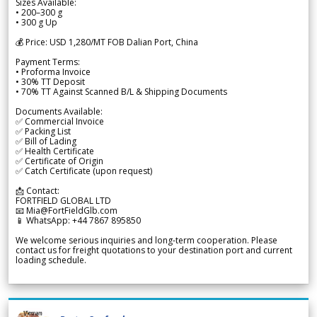
Sizes Available:
• 200–300 g
• 300 g Up
💰 Price: USD 1,280/MT FOB Dalian Port, China
Payment Terms:
• Proforma Invoice
• 30% TT Deposit
• 70% TT Against Scanned B/L & Shipping Documents
Documents Available:
✅ Commercial Invoice
✅ Packing List
✅ Bill of Lading
✅ Health Certificate
✅ Certificate of Origin
✅ Catch Certificate (upon request)
📩 Contact:
FORTFIELD GLOBAL LTD
📧 Mia@FortFieldGlb.com
📱 WhatsApp: +44 7867 895850
We welcome serious inquiries and long-term cooperation. Please
contact us for freight quotations to your destination port and current
loading schedule.