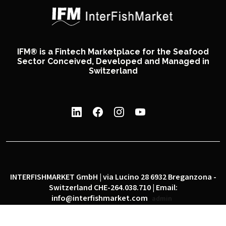
IFM® is a Fintech Marketplace for the Seafood
Sector Conceived, Developed and Managed in
Switzerland
INTERFISHMARKET GmbH | via Lucino 28 6932 Breganzona -
Switzerland CHE-264.038.710 | Email:
info@interfishmarket.com
admin
|
|
Privacy policy
Cookie policy
Social network policy