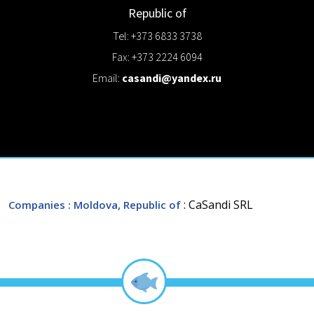
Republic of
Tel: +373 6833 3738
Fax: +373 2224 6094
Email:
casandi@yandex.ru
: CaSandi SRL
Companies
: Moldova, Republic of