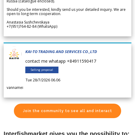
Russia (catalogue enclosed).
Should you be interested, kindly send us your detailed inquiry. We are
open to long-term cooperation.
Anastasia Sushchevskaya
+7(951)764-82-84 (WhatsApp)
KAI-TO TRADING AND SERVICES CO.,LTD
contact me whatapp +84911590417
Selling proposal
Tue 28/7/2026 06.06
vannamei
Join the community to see all and interact
Interfishmarket gives you the possibility to: