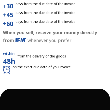
days from the due date of the invoice
+30
days from the due date of the invoice
+45
days from the due date of the invoice
+60
When you sell, receive your money directly
from
whenever you prefer:
within
from the delivery of the goods
48h
on the exact due date of you invoice