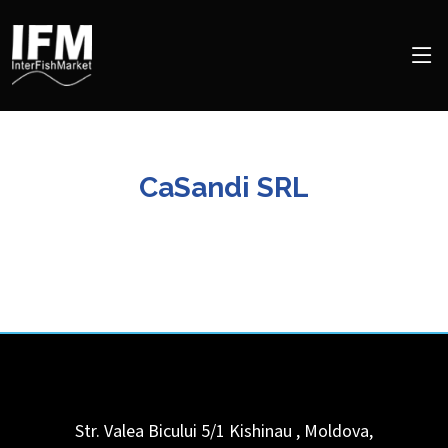
CaSandi SRL
Str. Valea Bicului 5/1
Kishinau
,
Moldova,