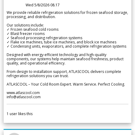
Wed 5/8/2026 08.17
We provide reliable refrigeration solutions for frozen seafood storage,
processing, and distribution.
Our solutions include:
✓ Frozen seafood cold rooms
✓ Blast freezer rooms
✓ Seafood processing refrigeration systems
✓ Flake ice machines, tube ice machines, and block ice machines
✓ Condensing units, evaporators, and complete refrigeration systems
Designed with energy-efficient technology and high-quality
components, our systems help maintain seafood freshness, product
quality, and operational efficiency.
From design to installation support, ATLASCOOL delivers complete
refrigeration solutions you can trust.
ATLASCOOL – Your Cold Room Expert. Warm Service. Perfect Cooling.
www.atlascool.com
info@atlascool.com
1
user likes this