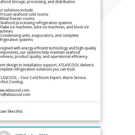
afood storage, processing, and distribution.
r solutions include:
 Frozen seafood cold rooms
Blast freezer rooms
Seafood processing refrigeration systems
Flake ice machines, tube ice machines, and block ice
achines
 Condensing units, evaporators, and complete
frigeration systems
signed with energy-efficient technology and high-quality
omponents, our systems help maintain seafood
eshness, product quality, and operational efficiency.
om design to installation support, ATLASCOOL delivers
mplete refrigeration solutions you can trust.
TLASCOOL – Your Cold Room Expert. Warm Service.
rfect Cooling.
ww.atlascool.com
nfo@atlascool.com
user likes this