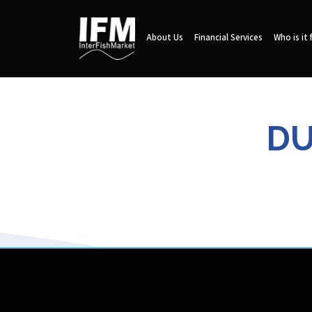
About Us
Financial Services
Who is it 
DU