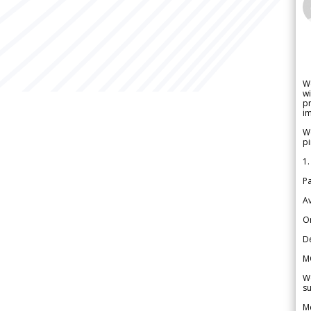
W
wi
pr
im
We
pi
1.
Pa
Av
Or
De
M
We
su
Me