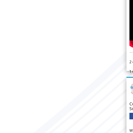
2
1
C
S
We