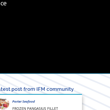
nce
test post from IFM community
Porter Seafood
FROZEN PANGASIUS FILLET