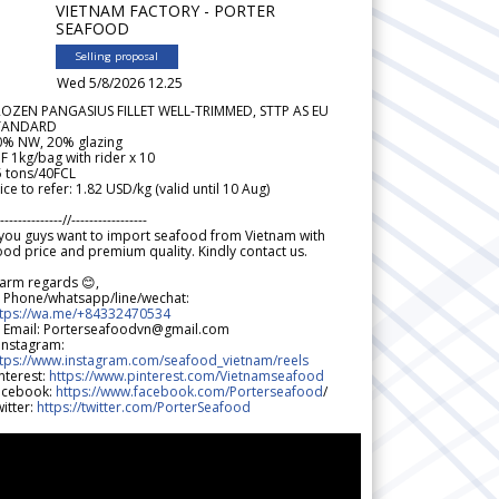
VIETNAM FACTORY - PORTER
SEAFOOD
Selling proposal
Wed 5/8/2026 12.25
ROZEN PANGASIUS FILLET WELL-TRIMMED, STTP AS EU
TANDARD
0% NW, 20% glazing
F 1kg/bag with rider x 10
5 tons/40FCL
ice to refer: 1.82 USD/kg (valid until 10 Aug)
--------------//-----------------
 you guys want to import seafood from Vietnam with
od price and premium quality. Kindly contact us.
arm regards 😊,
 Phone/whatsapp/line/wechat:
ttps://wa.me/+84332470534
 Email: Porterseafoodvn@gmail.com
 Instagram:
ttps://www.instagram.com/seafood_vietnam/reels
nterest:
https://www.pinterest.com/Vietnamseafood
acebook:
https://www.facebook.com/Porterseafood
/
itter:
https://twitter.com/PorterSeafood