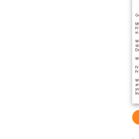
G
My
Fr
in
We
st
Du
We
Fr
F
W
ar
yo
In