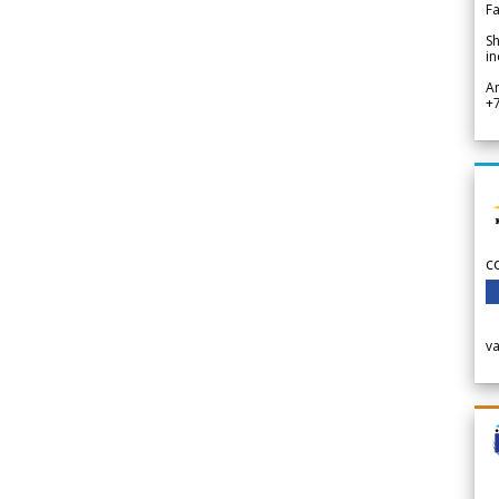
Fa
Sh
in
A
+
c
v