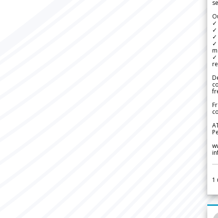
se
Ou
✓
✓ 
✓ 
✓ 
m
✓
re
De
c
fr
Fr
co
A
Pe
w
i
1