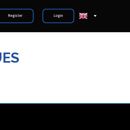
Register
Login
UES