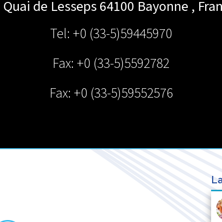
 Quai de Lesseps 64100
Bayonne
,
Fra
Tel: +0 (33-5)59445970
Fax: +0 (33-5)5592782
Fax: +0 (33-5)59552576
La