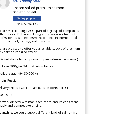
MTF Trading FZCO
Frozen salted premium salmon
roe (red caviar)
Selling proposal
Fri 31/7/2026 14.40
e are MTF Trading FZCO, part of a group of companies
th offices in Dubai and Hong Kong. We are a team of
ofessionals with extensive experience in international
port, export, trading, and logistics.
 are pleased to offer you a reliable supply of premium
nk salmon roe (red caviar).
 Salted shock frozen premium pink salmon roe (caviar)
ckage: 200g tin, 24 tins/carton boxes
ailable quantity: 30 000 kg
igin: Russia
livery terms: FOB Far East Russian ports, CIF, CFR
OQ: 5 mt
 work directly with manufacturer to ensure consistent
pply and competitive pricing.
anwhile, we could supply different kind of salmon from