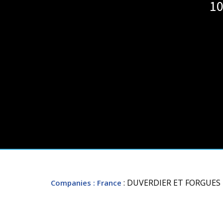
10
: DUVERDIER ET FORGUES
Companies
: France