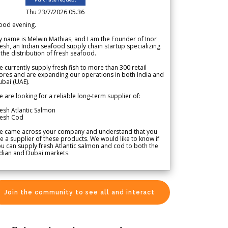
Thu 23/7/2026 05.36
ood evening.
 name is Melwin Mathias, and I am the Founder of Inor
esh, an Indian seafood supply chain startup specializing
 the distribution of fresh seafood.
 currently supply fresh fish to more than 300 retail
ores and are expanding our operations in both India and
bai (UAE).
 are looking for a reliable long-term supplier of:
esh Atlantic Salmon
resh Cod
e came across your company and understand that you
e a supplier of these products. We would like to know if
u can supply fresh Atlantic salmon and cod to both the
dian and Dubai markets.
Join the community to see all and interact