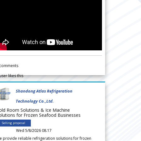
comments
user likes this
Shandong Atlas Refrigeration
Technology Co.,Ltd.
old Room Solutions & Ice Machine
olutions for Frozen Seafood Businesses
Selling proposal
Wed 5/8/2026 08.17
 provide reliable refrigeration solutions for frozen