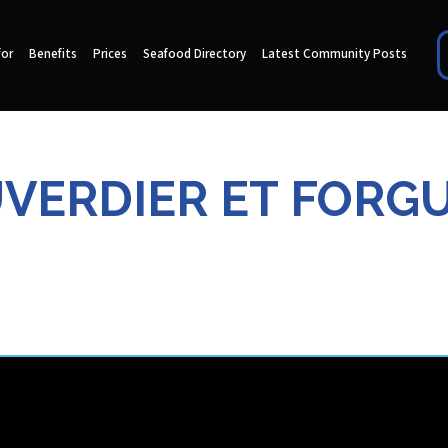
for
Benefits
Prices
Seafood Directory
Latest Community Posts
VERDIER ET FORG