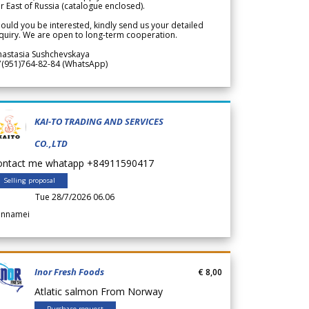
r East of Russia (catalogue enclosed).
ould you be interested, kindly send us your detailed
quiry. We are open to long-term cooperation.
nastasia Sushchevskaya
7(951)764-82-84 (WhatsApp)
KAI-TO TRADING AND SERVICES
CO.,LTD
ontact me whatapp +84911590417
Selling proposal
Tue 28/7/2026 06.06
annamei
Inor Fresh Foods
€ 8,00
Atlatic salmon From Norway
Purchase request