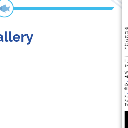
F
llery
S
8
IQ
2
Pr
---
If
go
W

h

🌐
h
Pi
F
Tw