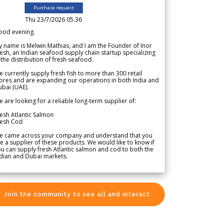
Purchase request
Thu 23/7/2026 05.36
ood evening.
 name is Melwin Mathias, and I am the Founder of Inor
esh, an Indian seafood supply chain startup specializing
 the distribution of fresh seafood.
 currently supply fresh fish to more than 300 retail
ores and are expanding our operations in both India and
bai (UAE).
 are looking for a reliable long-term supplier of:
esh Atlantic Salmon
resh Cod
e came across your company and understand that you
e a supplier of these products. We would like to know if
u can supply fresh Atlantic salmon and cod to both the
dian and Dubai markets.
Join the community to see all and interact