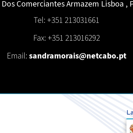
io Dos Comerciantes Armazem
Lisboa
,
Tel: +351 213031661
Fax: +351 213016292
Email:
sandramorais@netcabo.pt
La