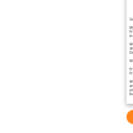
G
My
Fr
in
We
st
Du
We
Fr
F
W
ar
yo
In