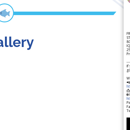
F
llery
S
8
IQ
2
Pr
---
If
go
W

h

🌐
h
Pi
F
Tw