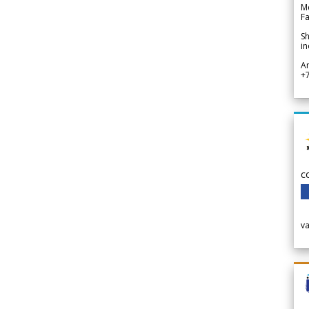
Me
Fa
Sh
in
A
+
c
v