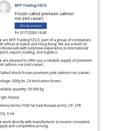
MTF Trading FZCO
Frozen salted premium salmon
roe (red caviar)
Selling proposal
Fri 31/7/2026 14.40
e are MTF Trading FZCO, part of a group of companies
th offices in Dubai and Hong Kong. We are a team of
ofessionals with extensive experience in international
port, export, trading, and logistics.
 are pleased to offer you a reliable supply of premium
nk salmon roe (red caviar).
 Salted shock frozen premium pink salmon roe (caviar)
ckage: 200g tin, 24 tins/carton boxes
ailable quantity: 30 000 kg
igin: Russia
livery terms: FOB Far East Russian ports, CIF, CFR
OQ: 5 mt
 work directly with manufacturer to ensure consistent
pply and competitive pricing.