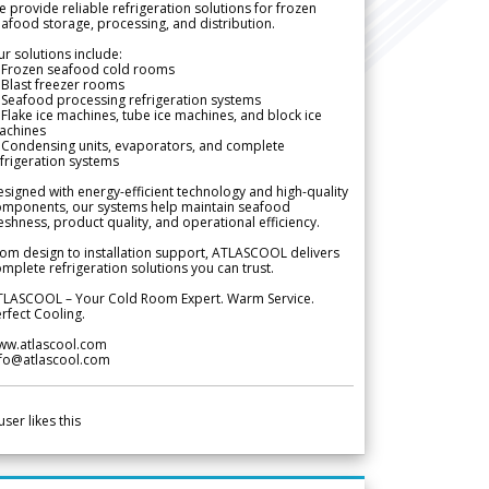
 provide reliable refrigeration solutions for frozen
afood storage, processing, and distribution.
r solutions include:
 Frozen seafood cold rooms
Blast freezer rooms
Seafood processing refrigeration systems
Flake ice machines, tube ice machines, and block ice
achines
 Condensing units, evaporators, and complete
frigeration systems
signed with energy-efficient technology and high-quality
omponents, our systems help maintain seafood
eshness, product quality, and operational efficiency.
om design to installation support, ATLASCOOL delivers
mplete refrigeration solutions you can trust.
TLASCOOL – Your Cold Room Expert. Warm Service.
rfect Cooling.
ww.atlascool.com
nfo@atlascool.com
user likes this