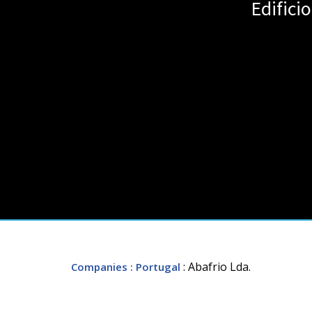
Edific
: Abafrio Lda.
Companies
: Portugal