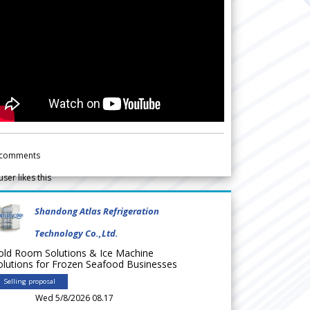
comments
user likes this
Shandong Atlas Refrigeration
Technology Co.,Ltd.
old Room Solutions & Ice Machine
olutions for Frozen Seafood Businesses
Selling proposal
Wed 5/8/2026 08.17