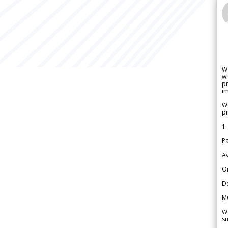
W
wi
pr
im
We
pi
1.
Pa
Av
Or
De
M
We
su