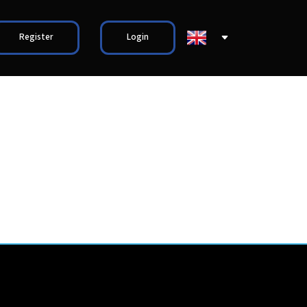
Register
Login