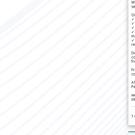
We
se
Ou
✓
✓ 
✓ 
✓ 
m
✓
re
De
c
fr
Fr
co
A
Pe
w
i
1