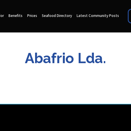
for
Benefits
Prices
Seafood Directory
Latest Community Posts
Abafrio Lda.