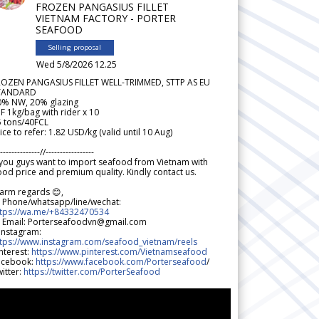
FROZEN PANGASIUS FILLET
VIETNAM FACTORY - PORTER
SEAFOOD
Selling proposal
Wed 5/8/2026 12.25
ROZEN PANGASIUS FILLET WELL-TRIMMED, STTP AS EU
TANDARD
0% NW, 20% glazing
F 1kg/bag with rider x 10
5 tons/40FCL
ice to refer: 1.82 USD/kg (valid until 10 Aug)
--------------//-----------------
 you guys want to import seafood from Vietnam with
od price and premium quality. Kindly contact us.
arm regards 😊,
 Phone/whatsapp/line/wechat:
ttps://wa.me/+84332470534
 Email: Porterseafoodvn@gmail.com
 Instagram:
ttps://www.instagram.com/seafood_vietnam/reels
nterest:
https://www.pinterest.com/Vietnamseafood
acebook:
https://www.facebook.com/Porterseafood
/
itter:
https://twitter.com/PorterSeafood