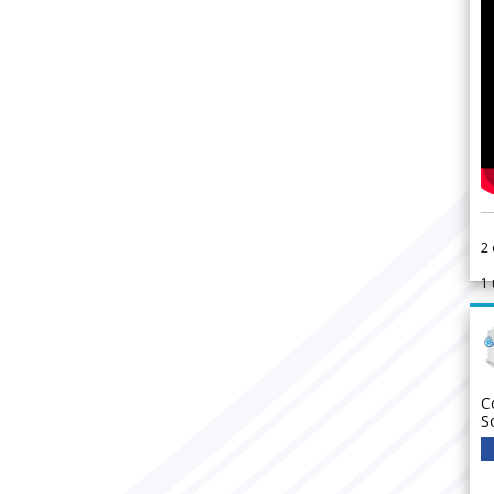
2
1
C
S