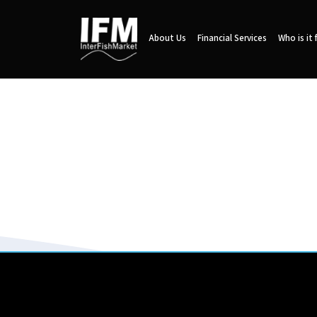
About Us
Financial Services
Who is it 