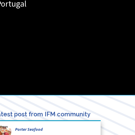
Portugal
test post from IFM community
Porter Seafood