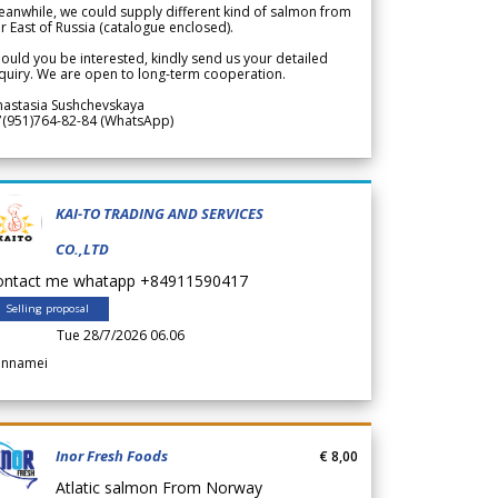
anwhile, we could supply different kind of salmon from
r East of Russia (catalogue enclosed).
ould you be interested, kindly send us your detailed
quiry. We are open to long-term cooperation.
nastasia Sushchevskaya
7(951)764-82-84 (WhatsApp)
KAI-TO TRADING AND SERVICES
CO.,LTD
ontact me whatapp +84911590417
Selling proposal
Tue 28/7/2026 06.06
annamei
Inor Fresh Foods
€ 8,00
Atlatic salmon From Norway