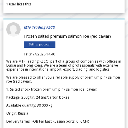
1
user likes this
MTF Trading FZCO
Frozen salted premium salmon roe (red caviar)
Selling proposal
Fri 31/7/2026 14.40
We are MTF Trading FZCO, part of a group of companies with offices in
Dubai and Hong Kong. We are a team of professionals with extensive
experience in international import, export, trading, and logistics.
We are pleased to offer you a reliable supply of premium pink salmon
roe (red caviar).
1. Salted shock frozen premium pink salmon roe (caviar)
Package: 200g tin, 24 tins/carton boxes
Available quantity: 30 000 kg
Origin: Russia
Delivery terms: FOB Far East Russian ports, CIF, CFR