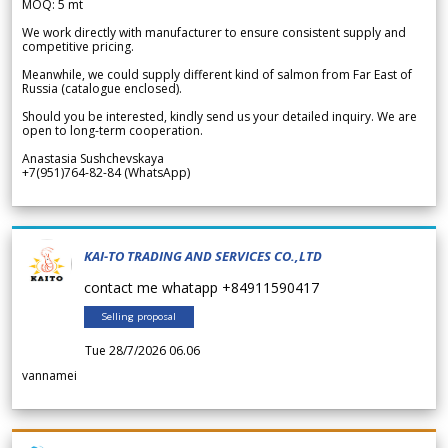
MOQ: 5 mt
We work directly with manufacturer to ensure consistent supply and
competitive pricing.
Meanwhile, we could supply different kind of salmon from Far East of
Russia (catalogue enclosed).
Should you be interested, kindly send us your detailed inquiry. We are
open to long-term cooperation.
Anastasia Sushchevskaya
+7(951)764-82-84 (WhatsApp)
KAI-TO TRADING AND SERVICES CO.,LTD
contact me whatapp +84911590417
Selling proposal
Tue 28/7/2026 06.06
vannamei