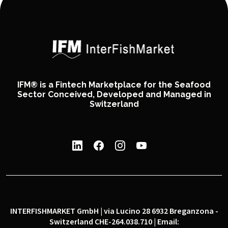
IFM® is a Fintech Marketplace for the Seafood
Sector Conceived, Developed and Managed in
Switzerland
INTERFISHMARKET GmbH | via Lucino 28 6932 Breganzona -
Switzerland CHE-264.038.710 | Email: