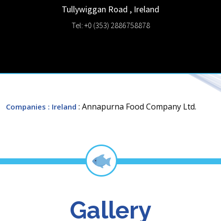
Tullywiggan Road
,
Ireland
Tel: +0 (353) 2886758878
: Annapurna Food Company Ltd.
Companies
: Ireland
Gallery