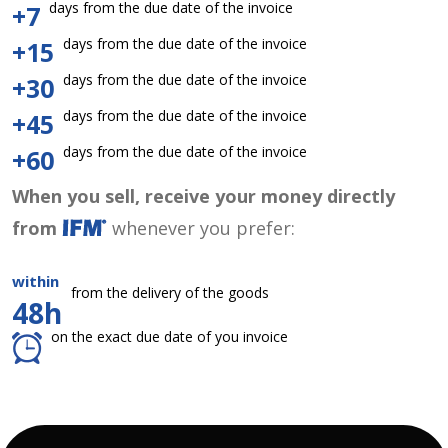
days from the due date of the invoice
+7
days from the due date of the invoice
+15
days from the due date of the invoice
+30
days from the due date of the invoice
+45
days from the due date of the invoice
+60
When you sell, receive your money directly
from
whenever you prefer:
within
from the delivery of the goods
48h
on the exact due date of you invoice