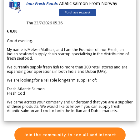
Atlatic salmon From Norway
Inor Fresh Foods
Purchase request
Thu 23/7/2026 05.36
€ 8,00
Good evening.
My name is Melwin Mathias, and I am the Founder of Inor Fresh, an
Indian seafood supply chain startup specializing in the distribution of
fresh seafood.
We currently supply fresh fish to more than 300 retail stores and are
expanding our operations in both India and Dubai (UAE).
We are looking for a reliable long-term supplier of:
Fresh Atlantic Salmon
Fresh Cod
We came across your company and understand that you are a supplier
of these products. We would like to know if you can supply fresh
Atlantic salmon and cod to both the Indian and Dubai markets.
Join the community to see all and interact