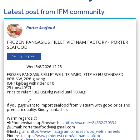
Latest post from IFM community
Porter Seafood
FROZEN PANGASIUS FILLET VIETNAM FACTORY - PORTER
SEAFOOD
Selling proposal
Wed 5/8/2026 12.25
FROZEN PANGASIUS FILLET WELL-TRIMMED, STTP AS EU STANDARD
80% NW, 20% glazing
IQF 1kg/bag with rider x 10
25 tons/40FCL
Price to refer: 1.82 USD/kg (valid until 10 Aug)
-----------------//-----------------
If you guys want to import seafood from Vietnam with good price and
premium quality. Kindly contact us.
Warm regards 😊,
📲 Phone/whatsapp/line/wechat:
https://wa.me/+84332470534
📩 Email: Porterseafoodvn@gmail.com
🌐 Instagram:
https://www.instagram.com/seafood_vietnam/reels
Pinterest:
https://www.pinterest.com/Vietnamseafood