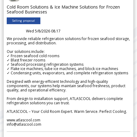
Cold Room Solutions & Ice Machine Solutions for Frozen
Seafood Businesses
Selling proposal
Wed 5/8/2026 08.17
We provide reliable refrigeration solutions for frozen seafood storage,
processing, and distribution.
Our solutions include:
✓ Frozen seafood cold rooms
✓ Blast freezer rooms
✓ Seafood processing refrigeration systems
✓ Flake ice machines, tube ice machines, and block ice machines
✓ Condensing units, evaporators, and complete refrigeration systems
Designed with energy-efficient technology and high-quality
components, our systems help maintain seafood freshness, product
quality, and operational efficiency.
From design to installation support, ATLASCOOL delivers complete
refrigeration solutions you can trust.
ATLASCOOL – Your Cold Room Expert. Warm Service. Perfect Cooling.
www.atlascool.com
info@atlascool.com