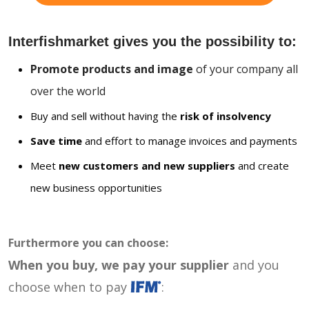
Interfishmarket gives you the possibility to:
Promote products and image
of your company all
over the world
Buy and sell without having the
risk of insolvency
Save time
and effort to manage invoices and payments
Meet
new customers and new suppliers
and create
new business opportunities
Furthermore you can choose:
When you buy, we pay your supplier
and you
choose when to pay
: