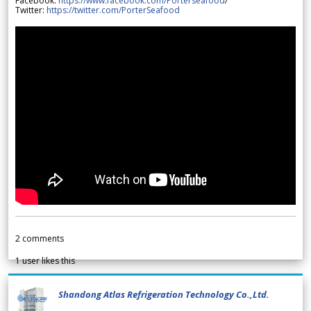
Facebook:
https://www.facebook.com/Porterseafood
/
Twitter:
https://twitter.com/PorterSeafood
2
comments
1
user likes this
Shandong Atlas Refrigeration Technology Co.,Ltd.