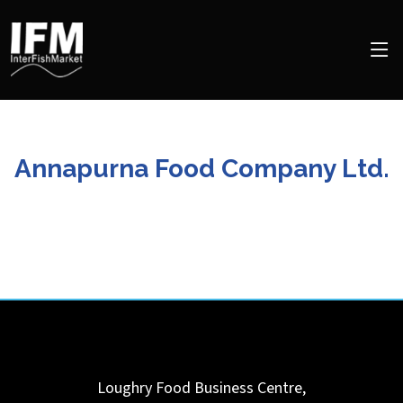
Annapurna Food Company Ltd.
Loughry Food Business Centre,