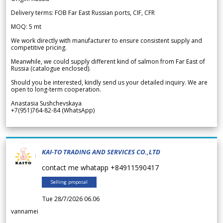
Delivery terms: FOB Far East Russian ports, CIF, CFR
MOQ: 5 mt
We work directly with manufacturer to ensure consistent supply and
competitive pricing.
Meanwhile, we could supply different kind of salmon from Far East of
Russia (catalogue enclosed).
Should you be interested, kindly send us your detailed inquiry. We are
open to long-term cooperation.
Anastasia Sushchevskaya
+7(951)764-82-84 (WhatsApp)
KAI-TO TRADING AND SERVICES CO.,LTD
contact me whatapp +84911590417
Selling proposal
Tue 28/7/2026 06.06
vannamei