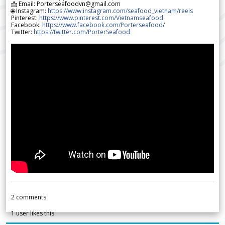
📩 Email: Porterseafoodvn@gmail.com
🌐 Instagram:
https://www.instagram.com/seafood_vietnam/reels
Pinterest:
https://www.pinterest.com/Vietnamseafood
Facebook:
https://www.facebook.com/Porterseafood
/
Twitter:
https://twitter.com/PorterSeafood
2
comments
1
user likes this