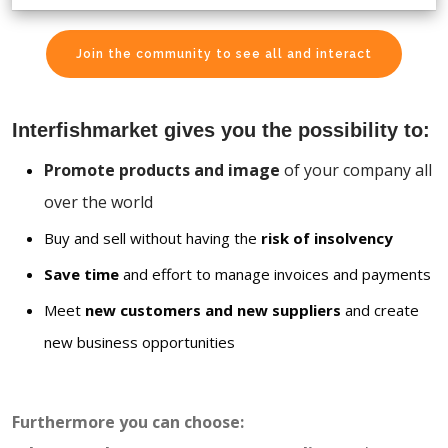
Join the community to see all and interact
Interfishmarket gives you the possibility to:
Promote products and image
of your company all
over the world
Buy and sell without having the
risk of insolvency
Save time
and effort to manage invoices and payments
Meet
new customers and new suppliers
and create
new business opportunities
Furthermore you can choose: