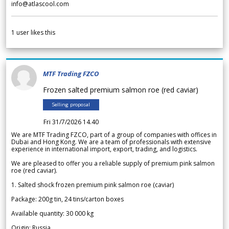
info@atlascool.com
1
user likes this
MTF Trading FZCO
Frozen salted premium salmon roe (red caviar)
Selling proposal
Fri 31/7/2026 14.40
We are MTF Trading FZCO, part of a group of companies with offices in
Dubai and Hong Kong. We are a team of professionals with extensive
experience in international import, export, trading, and logistics.
We are pleased to offer you a reliable supply of premium pink salmon
roe (red caviar).
1. Salted shock frozen premium pink salmon roe (caviar)
Package: 200g tin, 24 tins/carton boxes
Available quantity: 30 000 kg
Origin: Russia