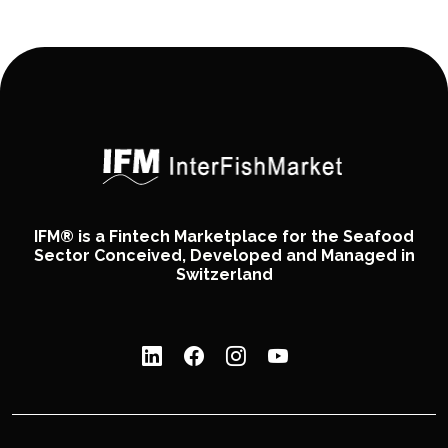
IFM® is a Fintech Marketplace for the Seafood
Sector Conceived, Developed and Managed in
Switzerland