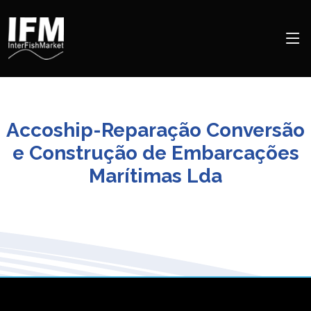
Accoship-Reparação Conversão
e Construção de Embarcações
Marítimas Lda