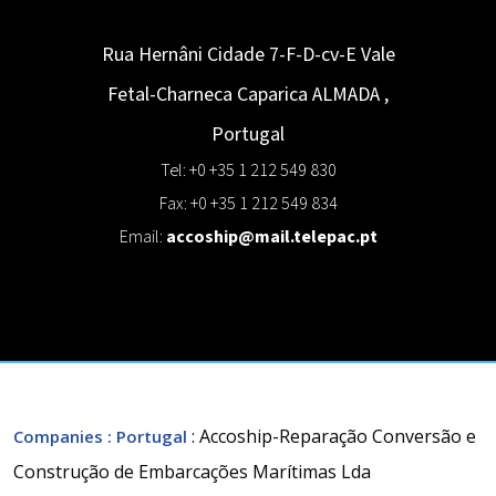
Rua Hernâni Cidade 7-F-D-cv-E Vale
Fetal-Charneca Caparica
ALMADA
,
Portugal
Tel: +0 +35 1 212 549 830
Fax: +0 +35 1 212 549 834
Email:
accoship@mail.telepac.pt
: Accoship-Reparação Conversão e
Companies
: Portugal
Construção de Embarcações Marítimas Lda