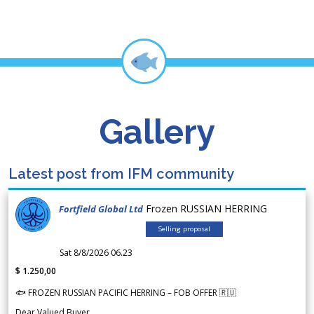
Gallery
Latest post from IFM community
Frozen RUSSIAN HERRING
Fortfield Global Ltd
Selling proposal
Sat 8/8/2026 06.23
$ 1.250,00
🐟 FROZEN RUSSIAN PACIFIC HERRING – FOB OFFER 🇷🇺
Dear Valued Buyer,