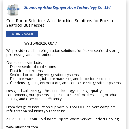
Shandong Atlas Refrigeration Technology Co.,Ltd.
Cold Room Solutions & Ice Machine Solutions for Frozen
Seafood Businesses
Selling proposal
Wed 5/8/2026 08.17
We provide reliable refrigeration solutions for frozen seafood storage,
processing, and distribution.
Our solutions include:
✓ Frozen seafood cold rooms
✓ Blast freezer rooms
✓ Seafood processing refrigeration systems
✓ Flake ice machines, tube ice machines, and block ice machines
✓ Condensing units, evaporators, and complete refrigeration systems
Designed with energy-efficient technology and high-quality
components, our systems help maintain seafood freshness, product
quality, and operational efficiency.
From design to installation support, ATLASCOOL delivers complete
refrigeration solutions you can trust.
ATLASCOOL – Your Cold Room Expert. Warm Service. Perfect Cooling.
www.atlascool.com