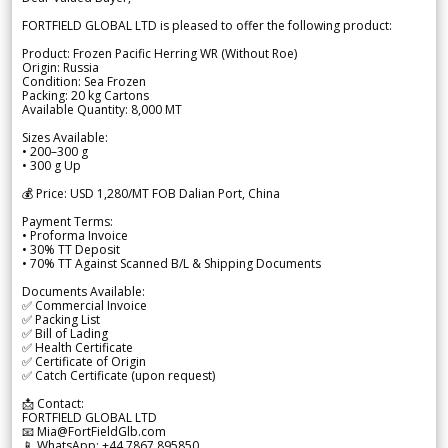
FORTFIELD GLOBAL LTD is pleased to offer the following product:
Product: Frozen Pacific Herring WR (Without Roe)
Origin: Russia
Condition: Sea Frozen
Packing: 20 kg Cartons
Available Quantity: 8,000 MT
Sizes Available:
• 200–300 g
• 300 g Up
💰 Price: USD 1,280/MT FOB Dalian Port, China
Payment Terms:
• Proforma Invoice
• 30% TT Deposit
• 70% TT Against Scanned B/L & Shipping Documents
Documents Available:
✅ Commercial Invoice
✅ Packing List
✅ Bill of Lading
✅ Health Certificate
✅ Certificate of Origin
✅ Catch Certificate (upon request)
📩 Contact:
FORTFIELD GLOBAL LTD
📧 Mia@FortFieldGlb.com
📱 WhatsApp: +44 7867 895850