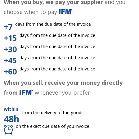
When you buy, we pay your supplier
and you
choose when to pay
:
days from the due date of the invoice
+7
days from the due date of the invoice
+15
days from the due date of the invoice
+30
days from the due date of the invoice
+45
days from the due date of the invoice
+60
When you sell, receive your money directly
from
whenever you prefer:
within
from the delivery of the goods
48h
on the exact due date of you invoice