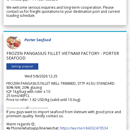
We welcome serious inquiries and long-term cooperation. Please
contact us for freight quotations to your destination port and current
loading schedule.
Porter Seafood
FROZEN PANGASIUS FILLET VIETNAM FACTORY - PORTER
SEAFOOD
Selling proposal
Wed 5/8/2026 12.25
FROZEN PANGASIUS FILLET WELL-TRIMMED, STTP AS EU STANDARD
80% NW, 20% glazing
IQF 1kg/bag with rider x 10
25 tons/40FCL
Price to refer: 1.82 USD/kg (valid until 10 Aug)
-----------------//-----------------
If you guys want to import seafood from Vietnam with good price and
premium quality. Kindly contact us.
Warm regards 😊,
📲 Phone/whatsapp/line/wechat:
https://wa.me/+84332470534