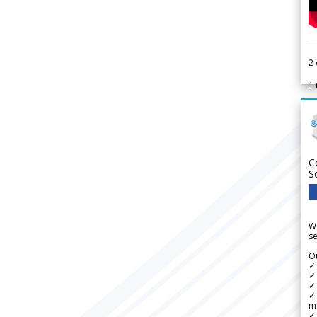
2
1
C
S
We
se
Ou
✓
✓ 
✓ 
✓ 
m
✓