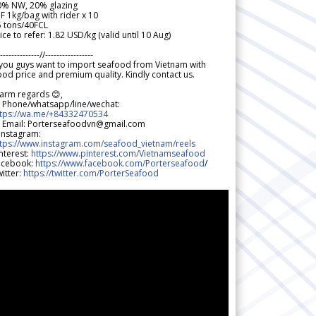
0% NW, 20% glazing
F 1kg/bag with rider x 10
5 tons/40FCL
ice to refer: 1.82 USD/kg (valid until 10 Aug)
--------------//-----------------
 you guys want to import seafood from Vietnam with
od price and premium quality. Kindly contact us.
arm regards 😊,
 Phone/whatsapp/line/wechat:
ttps://wa.me/+84332470534
 Email: Porterseafoodvn@gmail.com
 Instagram:
ttps://www.instagram.com/seafood_vietnam/reels
nterest:
https://www.pinterest.com/Vietnamseafood
acebook:
https://www.facebook.com/Porterseafood
/
itter:
https://twitter.com/PorterSeafood