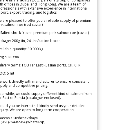
e are MTF Trading FZCO, part of a group of companies
th offices in Dubai and Hong Kong. We are a team of
ofessionals with extensive experience in international
port, export, trading, and logistics.
 are pleased to offer you a reliable supply of premium
nk salmon roe (red caviar).
 Salted shock frozen premium pink salmon roe (caviar)
ckage: 200g tin, 24 tins/carton boxes
ailable quantity: 30 000 kg
igin: Russia
livery terms: FOB Far East Russian ports, CIF, CFR
OQ: 5 mt
 work directly with manufacturer to ensure consistent
pply and competitive pricing.
anwhile, we could supply different kind of salmon from
r East of Russia (catalogue enclosed).
ould you be interested, kindly send us your detailed
quiry. We are open to long-term cooperation.
nastasia Sushchevskaya
7(951)764-82-84 (WhatsApp)