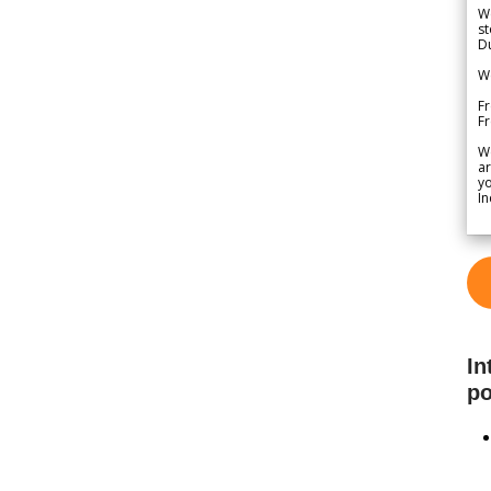
We
st
Du
We
Fr
F
W
ar
yo
In
In
po