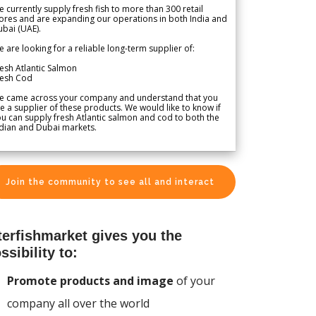
 currently supply fresh fish to more than 300 retail
ores and are expanding our operations in both India and
bai (UAE).
 are looking for a reliable long-term supplier of:
esh Atlantic Salmon
resh Cod
e came across your company and understand that you
e a supplier of these products. We would like to know if
u can supply fresh Atlantic salmon and cod to both the
dian and Dubai markets.
Join the community to see all and interact
terfishmarket gives you the
ssibility to:
Promote products and image
of your
company all over the world