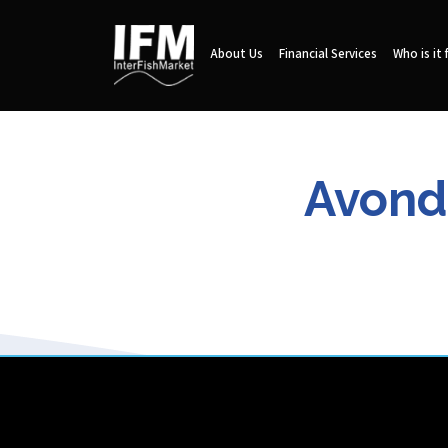
About Us
Financial Services
Who is it 
Avonda