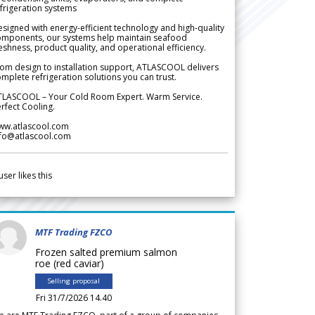
frigeration systems
signed with energy-efficient technology and high-quality
omponents, our systems help maintain seafood
eshness, product quality, and operational efficiency.
om design to installation support, ATLASCOOL delivers
mplete refrigeration solutions you can trust.
TLASCOOL – Your Cold Room Expert. Warm Service.
rfect Cooling.
ww.atlascool.com
nfo@atlascool.com
user likes this
MTF Trading FZCO
Frozen salted premium salmon
roe (red caviar)
Selling proposal
Fri 31/7/2026 14.40