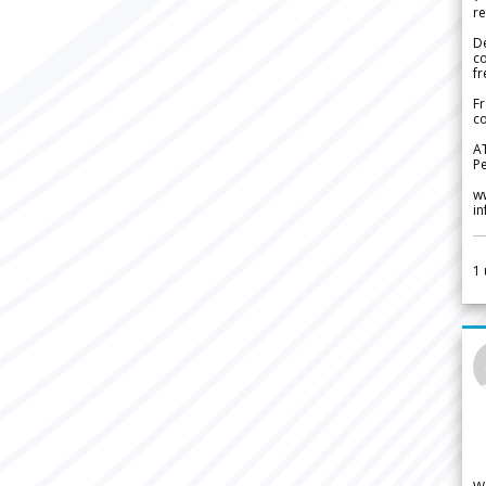
re
De
c
fr
Fr
co
A
Pe
w
i
1