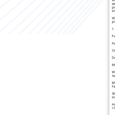
W
wi
pr
im
We
pi
1.
Pa
Av
Or
De
M
We
su
Me
Fa
Sh
in
A
+