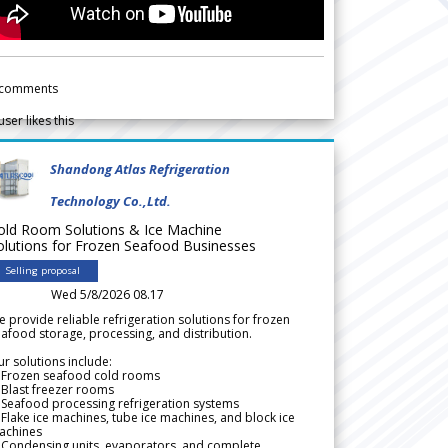
comments
user likes this
Shandong Atlas Refrigeration
Technology Co.,Ltd.
old Room Solutions & Ice Machine
olutions for Frozen Seafood Businesses
Selling proposal
Wed 5/8/2026 08.17
 provide reliable refrigeration solutions for frozen
afood storage, processing, and distribution.
r solutions include:
 Frozen seafood cold rooms
Blast freezer rooms
Seafood processing refrigeration systems
Flake ice machines, tube ice machines, and block ice
achines
 Condensing units, evaporators, and complete