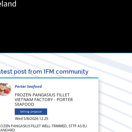
eland
test post from IFM community
Porter Seafood
FROZEN PANGASIUS FILLET
VIETNAM FACTORY - PORTER
SEAFOOD
Selling proposal
Wed 5/8/2026 12.25
ROZEN PANGASIUS FILLET WELL-TRIMMED, STTP AS EU
TANDARD