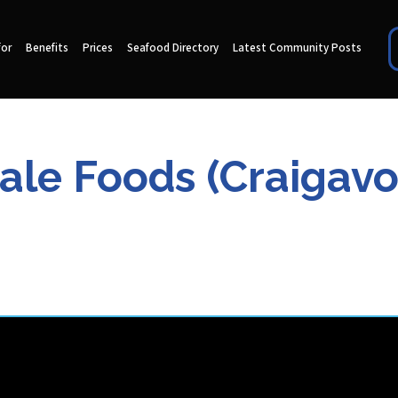
for
Benefits
Prices
Seafood Directory
Latest Community Posts
le Foods (Craigavo