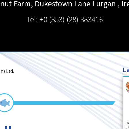
nut Farm, Dukestown Lane
Lurgan
,
Ir
Tel: +0 (353) (28) 383416
La
n) Ltd.
F
S