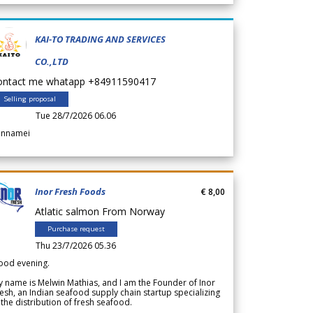
KAI-TO TRADING AND SERVICES
CO.,LTD
ontact me whatapp +84911590417
Selling proposal
Tue 28/7/2026 06.06
annamei
Inor Fresh Foods
€ 8,00
Atlatic salmon From Norway
Purchase request
Thu 23/7/2026 05.36
ood evening.
 name is Melwin Mathias, and I am the Founder of Inor
esh, an Indian seafood supply chain startup specializing
 the distribution of fresh seafood.