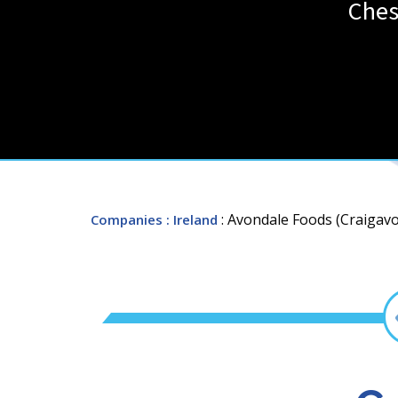
Ches
: Avondale Foods (Craigavo
Companies
: Ireland