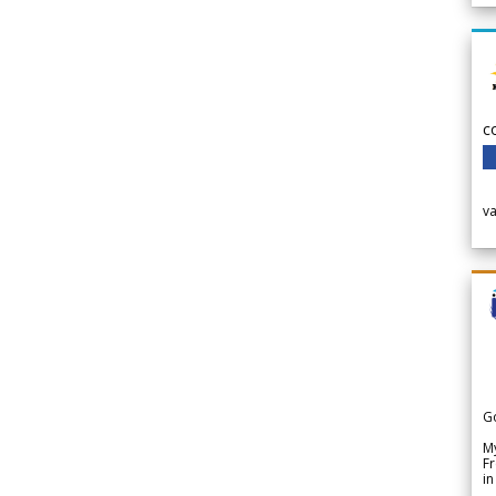
c
v
G
My
Fr
in