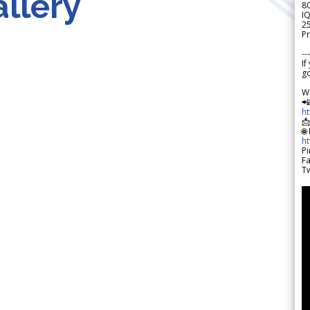
llery
8
IQ
2
Pr
---
If
go
W

h

🌐
h
Pi
F
Tw