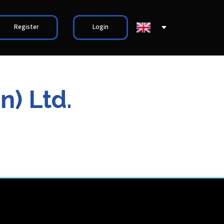
Register
Login
n) Ltd.