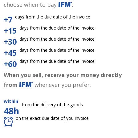
choose when to pay
:
days from the due date of the invoice
+7
days from the due date of the invoice
+15
days from the due date of the invoice
+30
days from the due date of the invoice
+45
days from the due date of the invoice
+60
When you sell, receive your money directly
from
whenever you prefer:
within
from the delivery of the goods
48h
on the exact due date of you invoice