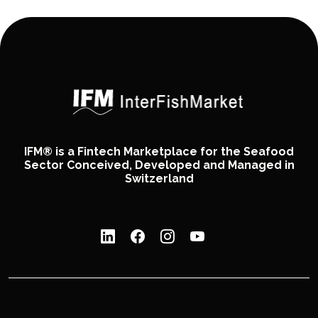
IFM® is a Fintech Marketplace for the Seafood
Sector Conceived, Developed and Managed in
Switzerland