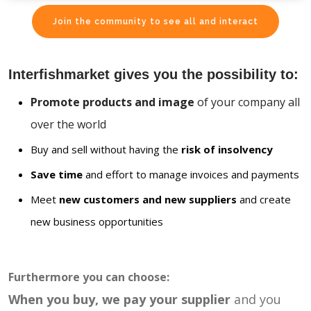
Join the community to see all and interact
Interfishmarket gives you the possibility to:
Promote products and image
of your company all
over the world
Buy and sell without having the
risk of insolvency
Save time
and effort to manage invoices and payments
Meet
new customers and new suppliers
and create
new business opportunities
Furthermore you can choose:
When you buy, we pay your supplier
and you