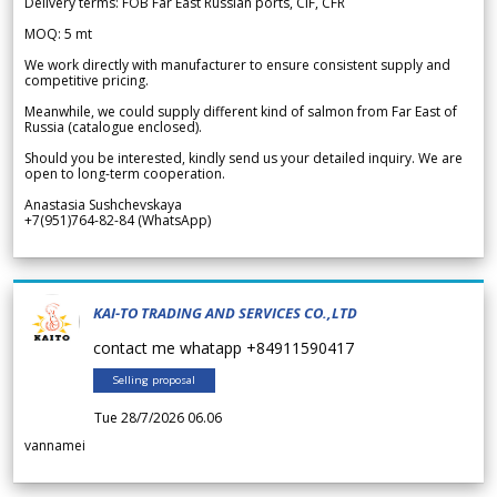
Delivery terms: FOB Far East Russian ports, CIF, CFR
MOQ: 5 mt
We work directly with manufacturer to ensure consistent supply and
competitive pricing.
Meanwhile, we could supply different kind of salmon from Far East of
Russia (catalogue enclosed).
Should you be interested, kindly send us your detailed inquiry. We are
open to long-term cooperation.
Anastasia Sushchevskaya
+7(951)764-82-84 (WhatsApp)
KAI-TO TRADING AND SERVICES CO.,LTD
contact me whatapp +84911590417
Selling proposal
Tue 28/7/2026 06.06
vannamei