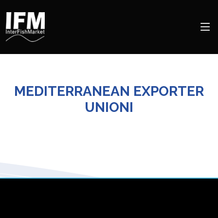
MEDITERRANEAN EXPORTER
UNIONI