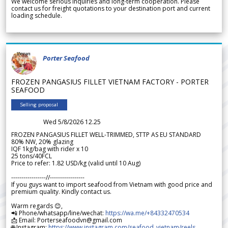
We welcome serious inquiries and long-term cooperation. Please
contact us for freight quotations to your destination port and current
loading schedule.
Porter Seafood
FROZEN PANGASIUS FILLET VIETNAM FACTORY - PORTER
SEAFOOD
Selling proposal
Wed 5/8/2026 12.25
FROZEN PANGASIUS FILLET WELL-TRIMMED, STTP AS EU STANDARD
80% NW, 20% glazing
IQF 1kg/bag with rider x 10
25 tons/40FCL
Price to refer: 1.82 USD/kg (valid until 10 Aug)
-----------------//-----------------
If you guys want to import seafood from Vietnam with good price and
premium quality. Kindly contact us.
Warm regards 😊,
📲 Phone/whatsapp/line/wechat:
https://wa.me/+84332470534
📩 Email: Porterseafoodvn@gmail.com
🌐 Instagram:
https://www.instagram.com/seafood_vietnam/reels