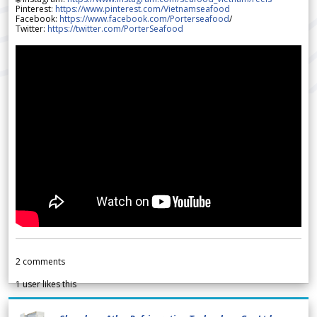
Pinterest:
https://www.pinterest.com/Vietnamseafood
Facebook:
https://www.facebook.com/Porterseafood
/
Twitter:
https://twitter.com/PorterSeafood
2
comments
1
user likes this