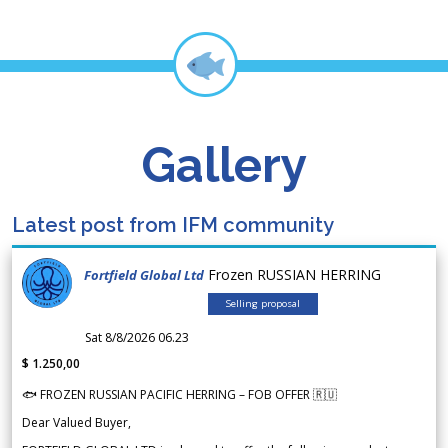
Gallery
Latest post from IFM community
Frozen RUSSIAN HERRING
Fortfield Global Ltd
Selling proposal
Sat 8/8/2026 06.23
$ 1.250,00
🐟 FROZEN RUSSIAN PACIFIC HERRING – FOB OFFER 🇷🇺
Dear Valued Buyer,