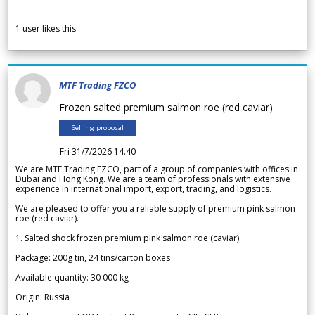
1
user likes this
MTF Trading FZCO
Frozen salted premium salmon roe (red caviar)
Selling proposal
Fri 31/7/2026 14.40
We are MTF Trading FZCO, part of a group of companies with offices in
Dubai and Hong Kong. We are a team of professionals with extensive
experience in international import, export, trading, and logistics.
We are pleased to offer you a reliable supply of premium pink salmon
roe (red caviar).
1. Salted shock frozen premium pink salmon roe (caviar)
Package: 200g tin, 24 tins/carton boxes
Available quantity: 30 000 kg
Origin: Russia