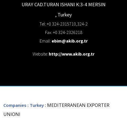
URAY CAD.TURAN ISHANI K:3-4
MERSIN
,
Turkey
Tel: +0 324-2315710,324-2
Fax: +0 324-2326218
Email:
ebim@akib.org.tr
Website:
http://www.akib.org.tr
: MEDITERRANEAN EXPORTER
Companies
: Turkey
UNIONI