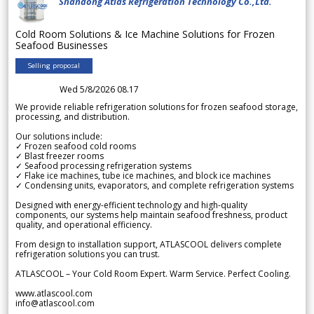
Shandong Atlas Refrigeration Technology Co.,Ltd.
Cold Room Solutions & Ice Machine Solutions for Frozen
Seafood Businesses
Selling proposal
Wed 5/8/2026 08.17
We provide reliable refrigeration solutions for frozen seafood storage,
processing, and distribution.
Our solutions include:
✓ Frozen seafood cold rooms
✓ Blast freezer rooms
✓ Seafood processing refrigeration systems
✓ Flake ice machines, tube ice machines, and block ice machines
✓ Condensing units, evaporators, and complete refrigeration systems
Designed with energy-efficient technology and high-quality
components, our systems help maintain seafood freshness, product
quality, and operational efficiency.
From design to installation support, ATLASCOOL delivers complete
refrigeration solutions you can trust.
ATLASCOOL – Your Cold Room Expert. Warm Service. Perfect Cooling.
www.atlascool.com
info@atlascool.com