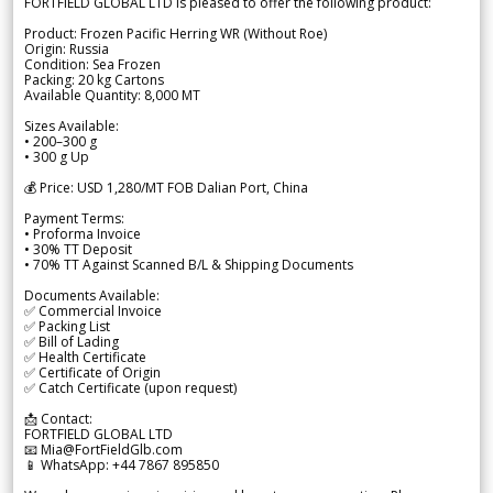
FORTFIELD GLOBAL LTD is pleased to offer the following product:
Product: Frozen Pacific Herring WR (Without Roe)
Origin: Russia
Condition: Sea Frozen
Packing: 20 kg Cartons
Available Quantity: 8,000 MT
Sizes Available:
• 200–300 g
• 300 g Up
💰 Price: USD 1,280/MT FOB Dalian Port, China
Payment Terms:
• Proforma Invoice
• 30% TT Deposit
• 70% TT Against Scanned B/L & Shipping Documents
Documents Available:
✅ Commercial Invoice
✅ Packing List
✅ Bill of Lading
✅ Health Certificate
✅ Certificate of Origin
✅ Catch Certificate (upon request)
📩 Contact:
FORTFIELD GLOBAL LTD
📧 Mia@FortFieldGlb.com
📱 WhatsApp: +44 7867 895850