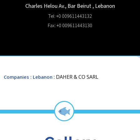
Charles Helou Av., Bar
Beirut
,
Lebanon
Tel: +0 009611443132
Fax: +0 009611443130
: DAHER & CO SARL
Companies
: Lebanon