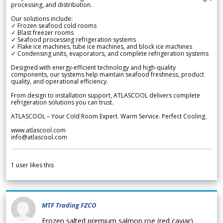
processing, and distribution.
Our solutions include:
✓ Frozen seafood cold rooms
✓ Blast freezer rooms
✓ Seafood processing refrigeration systems
✓ Flake ice machines, tube ice machines, and block ice machines
✓ Condensing units, evaporators, and complete refrigeration systems
Designed with energy-efficient technology and high-quality
components, our systems help maintain seafood freshness, product
quality, and operational efficiency.
From design to installation support, ATLASCOOL delivers complete
refrigeration solutions you can trust.
ATLASCOOL – Your Cold Room Expert. Warm Service. Perfect Cooling.
www.atlascool.com
info@atlascool.com
1
user likes this
MTF Trading FZCO
Frozen salted premium salmon roe (red caviar)