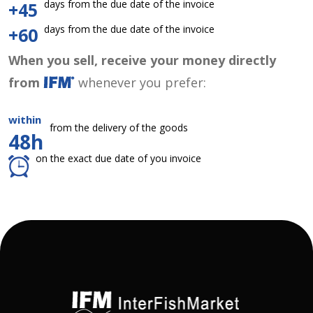
days from the due date of the invoice
+45
days from the due date of the invoice
+60
When you sell, receive your money directly
from
whenever you prefer:
within
from the delivery of the goods
48h
on the exact due date of you invoice