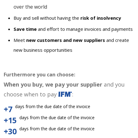
over the world
Buy and sell without having the
risk of insolvency
Save time
and effort to manage invoices and payments
Meet
new customers and new suppliers
and create
new business opportunities
Furthermore you can choose:
When you buy, we pay your supplier
and you
choose when to pay
:
days from the due date of the invoice
+7
days from the due date of the invoice
+15
days from the due date of the invoice
+30