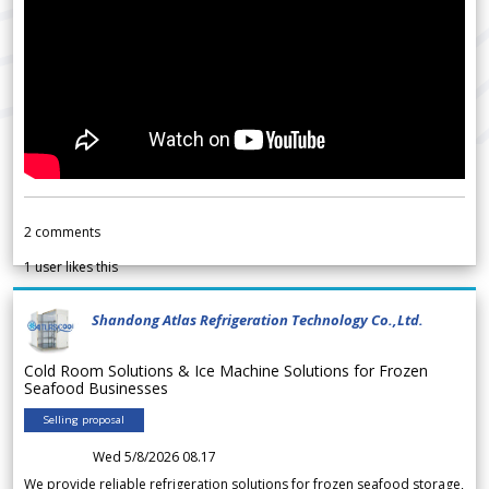
2
comments
1
user likes this
Shandong Atlas Refrigeration Technology Co.,Ltd.
Cold Room Solutions & Ice Machine Solutions for Frozen
Seafood Businesses
Selling proposal
Wed 5/8/2026 08.17
We provide reliable refrigeration solutions for frozen seafood storage,