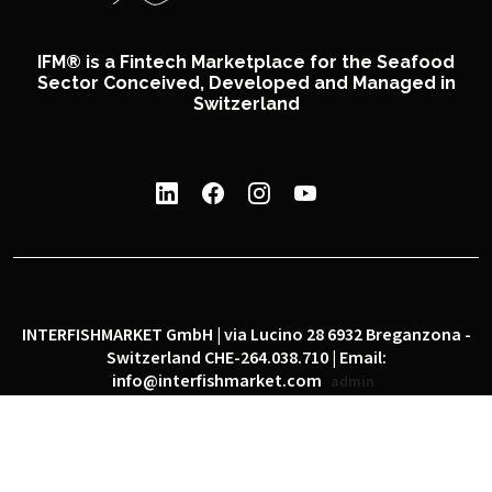
IFM® is a Fintech Marketplace for the Seafood
Sector Conceived, Developed and Managed in
Switzerland
INTERFISHMARKET GmbH | via Lucino 28 6932 Breganzona -
Switzerland CHE-264.038.710 | Email:
info@interfishmarket.com
admin
|
|
Privacy policy
Cookie policy
Social network policy