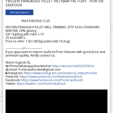
FROZEN PANGASIUS FILLET VIETNAM FACTORY - PORTER
SEAFOOD
Selling proposal
Wed 5/8/2026 12.25
FROZEN PANGASIUS FILLET WELL-TRIMMED, STTP AS EU STANDARD
80% NW, 20% glazing
IQF 1kg/bag with rider x 10
25 tons/40FCL
Price to refer: 1.82 USD/kg (valid until 10 Aug)
-----------------//-----------------
If you guys want to import seafood from Vietnam with good price and
premium quality. Kindly contact us.
Warm regards 😊,
📲 Phone/whatsapp/line/wechat:
https://wa.me/+84332470534
📩 Email: Porterseafoodvn@gmail.com
🌐 Instagram:
https://www.instagram.com/seafood_vietnam/reels
Pinterest:
https://www.pinterest.com/Vietnamseafood
Facebook:
https://www.facebook.com/Porterseafood
/
Twitter:
https://twitter.com/PorterSeafood