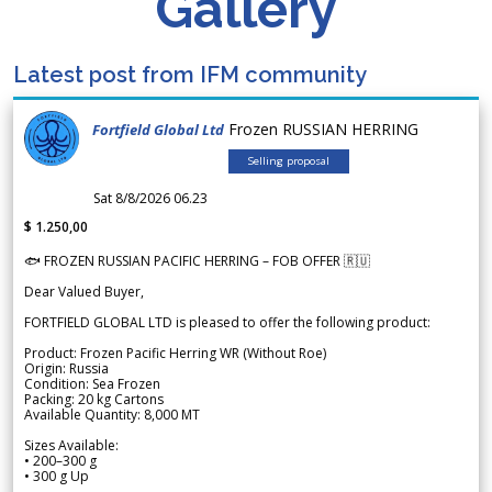
Gallery
Latest post from IFM community
Frozen RUSSIAN HERRING
Fortfield Global Ltd
Selling proposal
Sat 8/8/2026 06.23
$ 1.250,00
🐟 FROZEN RUSSIAN PACIFIC HERRING – FOB OFFER 🇷🇺
Dear Valued Buyer,
FORTFIELD GLOBAL LTD is pleased to offer the following product:
Product: Frozen Pacific Herring WR (Without Roe)
Origin: Russia
Condition: Sea Frozen
Packing: 20 kg Cartons
Available Quantity: 8,000 MT
Sizes Available:
• 200–300 g
• 300 g Up