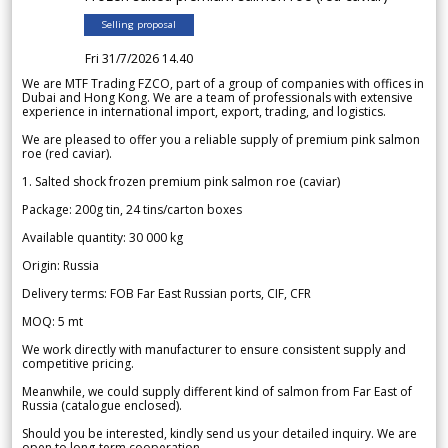
Selling proposal
Fri 31/7/2026 14.40
We are MTF Trading FZCO, part of a group of companies with offices in
Dubai and Hong Kong. We are a team of professionals with extensive
experience in international import, export, trading, and logistics.
We are pleased to offer you a reliable supply of premium pink salmon
roe (red caviar).
1. Salted shock frozen premium pink salmon roe (caviar)
Package: 200g tin, 24 tins/carton boxes
Available quantity: 30 000 kg
Origin: Russia
Delivery terms: FOB Far East Russian ports, CIF, CFR
MOQ: 5 mt
We work directly with manufacturer to ensure consistent supply and
competitive pricing.
Meanwhile, we could supply different kind of salmon from Far East of
Russia (catalogue enclosed).
Should you be interested, kindly send us your detailed inquiry. We are
open to long-term cooperation.