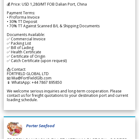
💰 Price: USD 1,280/MT FOB Dalian Port, China
Payment Terms:
• Proforma Invoice
• 30% TT Deposit
• 70% TT Against Scanned B/L & Shipping Documents
Documents Available:
✅ Commercial Invoice
✅ Packing List
✅ Bill of Lading
✅ Health Certificate
✅ Certificate of Origin
✅ Catch Certificate (upon request)
📩 Contact:
FORTFIELD GLOBAL LTD
📧 Mia@FortFieldGlb.com
📱 WhatsApp: +44 7867 895850
We welcome serious inquiries and long-term cooperation. Please
contact us for freight quotations to your destination port and current
loading schedule.
Porter Seafood