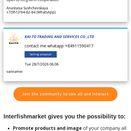
Anastasia Sushchevskaya
+7(951)764-82-84 (WhatsApp)
KAI-TO TRADING AND SERVICES CO.,LTD
contact me whatapp +84911590417
Selling proposal
Tue 28/7/2026 06.06
vannamei
Join the community to see all and interact
Interfishmarket gives you the possibility to:
Promote products and image
of your company all