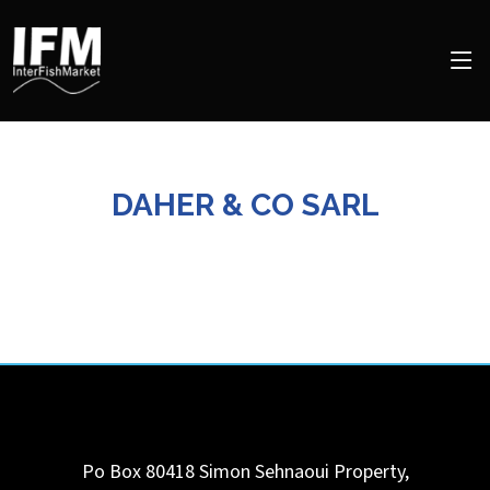
DAHER & CO SARL
Po Box 80418 Simon Sehnaoui Property,