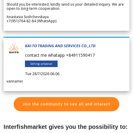
Should you be interested, kindly send us your detailed inquiry. We are
open to long-term cooperation.
Anastasia Sushchevskaya
+7(951)764-82-84 (WhatsApp)
KAI-TO TRADING AND SERVICES CO.,LTD
contact me whatapp +84911590417
Selling proposal
Tue 28/7/2026 06.06
vannamei
Join the community to see all and interact
Interfishmarket gives you the possibility to: