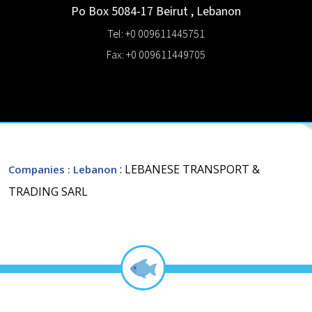
Po Box 5084-17
Beirut
,
Lebanon
Tel: +0 009611445751
Fax: +0 009611449705
: LEBANESE TRANSPORT &
Companies
: Lebanon
TRADING SARL