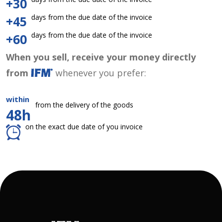
+30
days from the due date of the invoice
+45
days from the due date of the invoice
+60
When you sell, receive your money directly
from
whenever you prefer:
within
from the delivery of the goods
48h
on the exact due date of you invoice