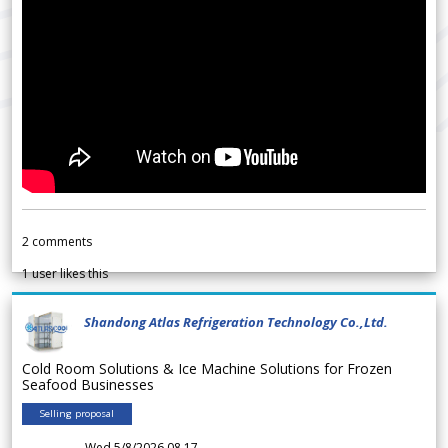
2
comments
1
user likes this
Shandong Atlas Refrigeration Technology Co.,Ltd.
Cold Room Solutions & Ice Machine Solutions for Frozen
Seafood Businesses
Selling proposal
Wed 5/8/2026 08.17