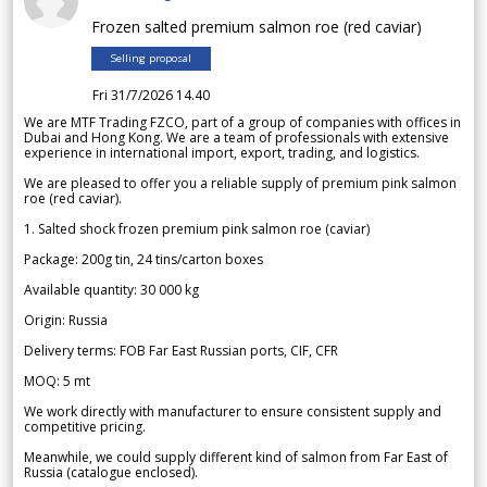
Frozen salted premium salmon roe (red caviar)
Selling proposal
Fri 31/7/2026 14.40
We are MTF Trading FZCO, part of a group of companies with offices in
Dubai and Hong Kong. We are a team of professionals with extensive
experience in international import, export, trading, and logistics.
We are pleased to offer you a reliable supply of premium pink salmon
roe (red caviar).
1. Salted shock frozen premium pink salmon roe (caviar)
Package: 200g tin, 24 tins/carton boxes
Available quantity: 30 000 kg
Origin: Russia
Delivery terms: FOB Far East Russian ports, CIF, CFR
MOQ: 5 mt
We work directly with manufacturer to ensure consistent supply and
competitive pricing.
Meanwhile, we could supply different kind of salmon from Far East of
Russia (catalogue enclosed).