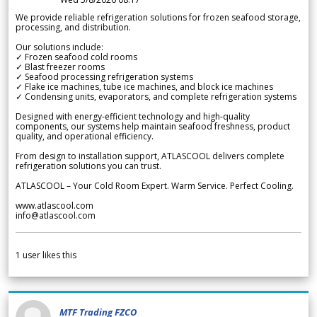
We provide reliable refrigeration solutions for frozen seafood storage,
processing, and distribution.
Our solutions include:
✓ Frozen seafood cold rooms
✓ Blast freezer rooms
✓ Seafood processing refrigeration systems
✓ Flake ice machines, tube ice machines, and block ice machines
✓ Condensing units, evaporators, and complete refrigeration systems
Designed with energy-efficient technology and high-quality
components, our systems help maintain seafood freshness, product
quality, and operational efficiency.
From design to installation support, ATLASCOOL delivers complete
refrigeration solutions you can trust.
ATLASCOOL – Your Cold Room Expert. Warm Service. Perfect Cooling.
www.atlascool.com
info@atlascool.com
1
user likes this
MTF Trading FZCO