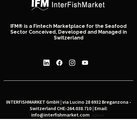
IFM® is a Fintech Marketplace for the Seafood
Sector Conceived, Developed and Managed in
Switzerland
INTERFISHMARKET GmbH | via Lucino 28 6932 Breganzona -
Switzerland CHE-264.038.710 | Email:
info@interfishmarket.com
admin
|
|
Privacy policy
Cookie policy
Social network policy