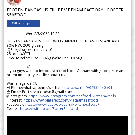
FROZEN PANGASIUS FILLET VIETNAM FACTORY - PORTER
SEAFOOD
Selling proposal
Wed 5/8/2026 12.25
FROZEN PANGASIUS FILLET WELL-TRIMMED, STTP AS EU STANDARD
80% NW, 20% glazing
IQF 1kg/bag with rider x 10
25 tons/40FCL
Price to refer: 1.82 USD/kg (valid until 10 Aug)
-----------------//-----------------
If you guys want to import seafood from Vietnam with good price and
premium quality. Kindly contact us.
Warm regards 😊,
📲 Phone/whatsapp/line/wechat:
https://wa.me/+84332470534
📩 Email: Porterseafoodvn@gmail.com
🌐 Instagram:
https://www.instagram.com/seafood_vietnam/reels
Pinterest:
https://www.pinterest.com/Vietnamseafood
Facebook:
https://www.facebook.com/Porterseafood
/
Twitter:
https://twitter.com/PorterSeafood