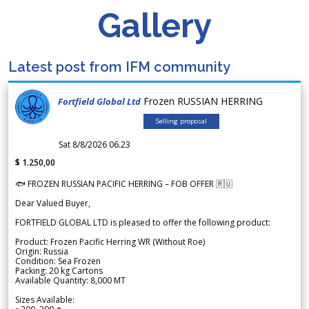
Gallery
Latest post from IFM community
Frozen RUSSIAN HERRING
Fortfield Global Ltd
Selling proposal
Sat 8/8/2026 06.23
$ 1.250,00
🐟 FROZEN RUSSIAN PACIFIC HERRING – FOB OFFER 🇷🇺
Dear Valued Buyer,
FORTFIELD GLOBAL LTD is pleased to offer the following product:
Product: Frozen Pacific Herring WR (Without Roe)
Origin: Russia
Condition: Sea Frozen
Packing: 20 kg Cartons
Available Quantity: 8,000 MT
Sizes Available: