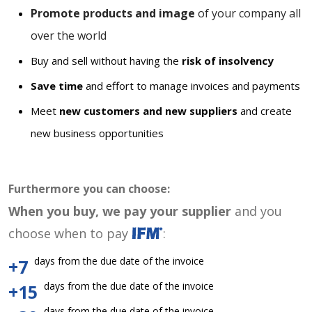
Promote products and image
of your company all
over the world
Buy and sell without having the
risk of insolvency
Save time
and effort to manage invoices and payments
Meet
new customers and new suppliers
and create
new business opportunities
Furthermore you can choose:
When you buy, we pay your supplier
and you
choose when to pay
:
days from the due date of the invoice
+7
days from the due date of the invoice
+15
days from the due date of the invoice