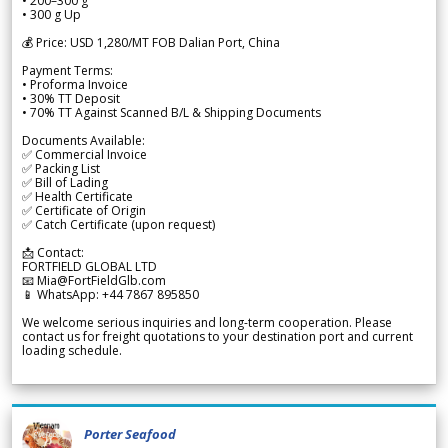
• 200–300 g
• 300 g Up
💰 Price: USD 1,280/MT FOB Dalian Port, China
Payment Terms:
• Proforma Invoice
• 30% TT Deposit
• 70% TT Against Scanned B/L & Shipping Documents
Documents Available:
✅ Commercial Invoice
✅ Packing List
✅ Bill of Lading
✅ Health Certificate
✅ Certificate of Origin
✅ Catch Certificate (upon request)
📩 Contact:
FORTFIELD GLOBAL LTD
📧 Mia@FortFieldGlb.com
📱 WhatsApp: +44 7867 895850
We welcome serious inquiries and long-term cooperation. Please
contact us for freight quotations to your destination port and current
loading schedule.
Porter Seafood