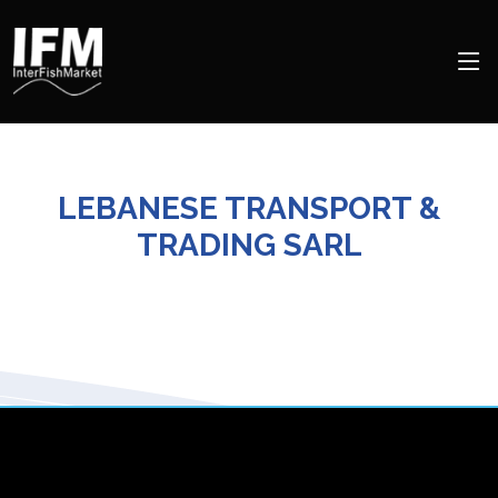
LEBANESE TRANSPORT &
TRADING SARL