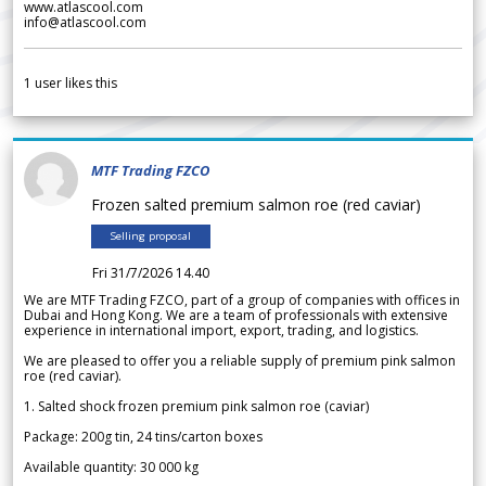
www.atlascool.com
info@atlascool.com
1
user likes this
MTF Trading FZCO
Frozen salted premium salmon roe (red caviar)
Selling proposal
Fri 31/7/2026 14.40
We are MTF Trading FZCO, part of a group of companies with offices in
Dubai and Hong Kong. We are a team of professionals with extensive
experience in international import, export, trading, and logistics.
We are pleased to offer you a reliable supply of premium pink salmon
roe (red caviar).
1. Salted shock frozen premium pink salmon roe (caviar)
Package: 200g tin, 24 tins/carton boxes
Available quantity: 30 000 kg