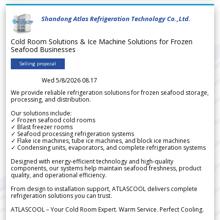
Shandong Atlas Refrigeration Technology Co.,Ltd.
Cold Room Solutions & Ice Machine Solutions for Frozen
Seafood Businesses
Selling proposal
Wed 5/8/2026 08.17
We provide reliable refrigeration solutions for frozen seafood storage,
processing, and distribution.
Our solutions include:
✓ Frozen seafood cold rooms
✓ Blast freezer rooms
✓ Seafood processing refrigeration systems
✓ Flake ice machines, tube ice machines, and block ice machines
✓ Condensing units, evaporators, and complete refrigeration systems
Designed with energy-efficient technology and high-quality
components, our systems help maintain seafood freshness, product
quality, and operational efficiency.
From design to installation support, ATLASCOOL delivers complete
refrigeration solutions you can trust.
ATLASCOOL – Your Cold Room Expert. Warm Service. Perfect Cooling.