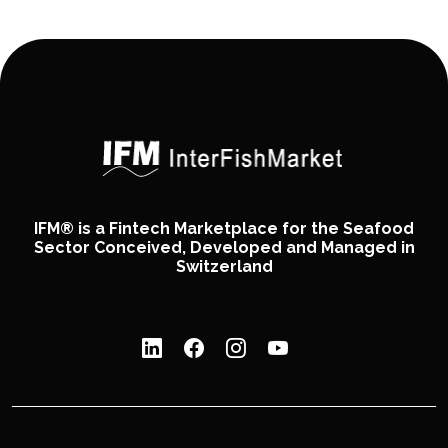
IFM® is a Fintech Marketplace for the Seafood
Sector Conceived, Developed and Managed in
Switzerland