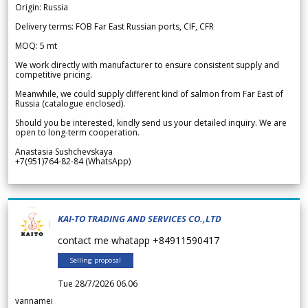
Origin: Russia
Delivery terms: FOB Far East Russian ports, CIF, CFR
MOQ: 5 mt
We work directly with manufacturer to ensure consistent supply and
competitive pricing.
Meanwhile, we could supply different kind of salmon from Far East of
Russia (catalogue enclosed).
Should you be interested, kindly send us your detailed inquiry. We are
open to long-term cooperation.
Anastasia Sushchevskaya
+7(951)764-82-84 (WhatsApp)
KAI-TO TRADING AND SERVICES CO.,LTD
contact me whatapp +84911590417
Selling proposal
Tue 28/7/2026 06.06
vannamei