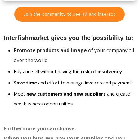
Join the community to see all and interact
Interfishmarket gives you the possibility to:
Promote products and image
of your company all
over the world
Buy and sell without having the
risk of insolvency
Save time
and effort to manage invoices and payments
Meet
new customers and new suppliers
and create
new business opportunities
Furthermore you can choose:
When you buy, we pay your supplier
and you