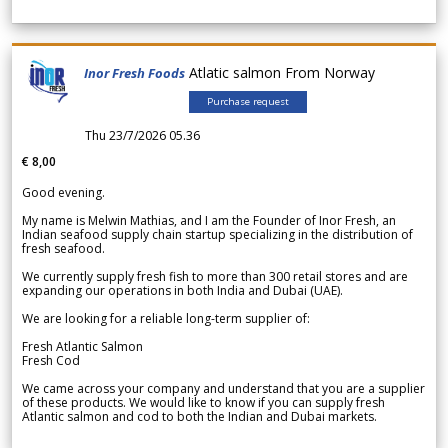
Atlatic salmon From Norway
Inor Fresh Foods
Purchase request
Thu 23/7/2026 05.36
€ 8,00
Good evening.
My name is Melwin Mathias, and I am the Founder of Inor Fresh, an
Indian seafood supply chain startup specializing in the distribution of
fresh seafood.
We currently supply fresh fish to more than 300 retail stores and are
expanding our operations in both India and Dubai (UAE).
We are looking for a reliable long-term supplier of:
Fresh Atlantic Salmon
Fresh Cod
We came across your company and understand that you are a supplier
of these products. We would like to know if you can supply fresh
Atlantic salmon and cod to both the Indian and Dubai markets.