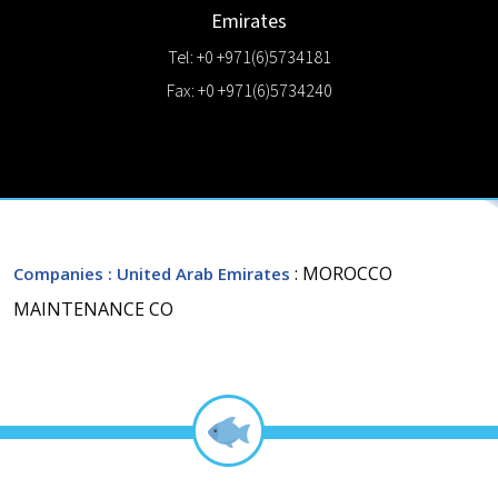
Emirates
Tel: +0 +971(6)5734181
Fax: +0 +971(6)5734240
: MOROCCO
Companies
: United Arab Emirates
MAINTENANCE CO