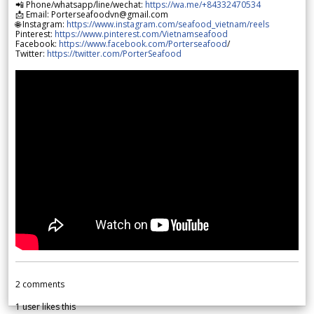
📲 Phone/whatsapp/line/wechat:
https://wa.me/+84332470534
📩 Email: Porterseafoodvn@gmail.com
🌐 Instagram:
https://www.instagram.com/seafood_vietnam/reels
Pinterest:
https://www.pinterest.com/Vietnamseafood
Facebook:
https://www.facebook.com/Porterseafood
/
Twitter:
https://twitter.com/PorterSeafood
2
comments
1
user likes this