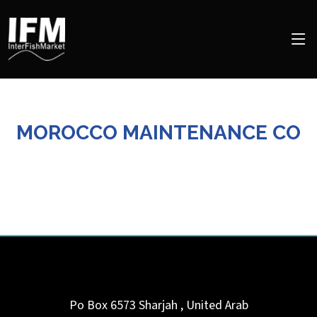
MOROCCO MAINTENANCE CO
Po Box 6573
Sharjah
,
United Arab