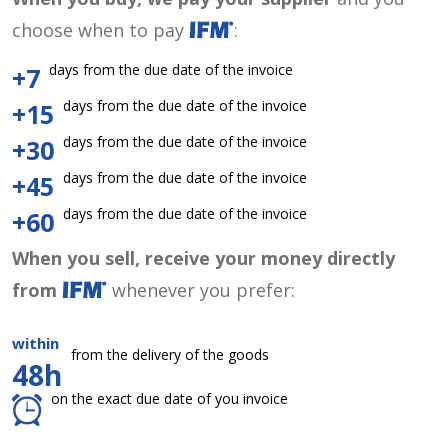
choose when to pay
:
days from the due date of the invoice
+7
days from the due date of the invoice
+15
days from the due date of the invoice
+30
days from the due date of the invoice
+45
days from the due date of the invoice
+60
When you sell, receive your money directly
from
whenever you prefer:
within
from the delivery of the goods
48h
on the exact due date of you invoice