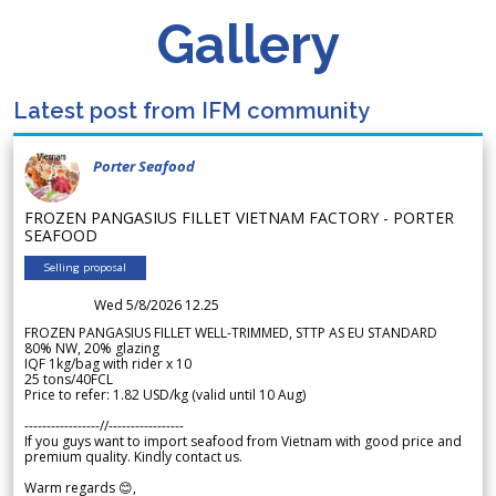
Gallery
Latest post from IFM community
Porter Seafood
FROZEN PANGASIUS FILLET VIETNAM FACTORY - PORTER
SEAFOOD
Selling proposal
Wed 5/8/2026 12.25
FROZEN PANGASIUS FILLET WELL-TRIMMED, STTP AS EU STANDARD
80% NW, 20% glazing
IQF 1kg/bag with rider x 10
25 tons/40FCL
Price to refer: 1.82 USD/kg (valid until 10 Aug)
-----------------//-----------------
If you guys want to import seafood from Vietnam with good price and
premium quality. Kindly contact us.
Warm regards 😊,