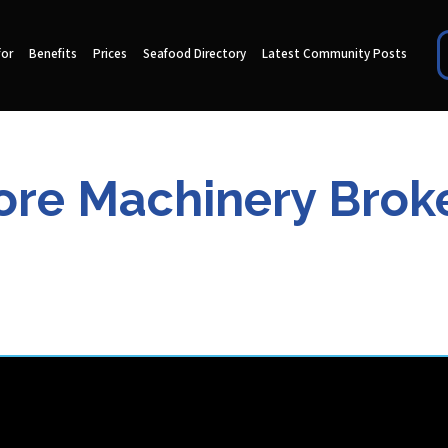
for
Benefits
Prices
Seafood Directory
Latest Community Posts
re Machinery Broke