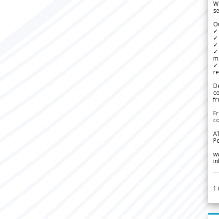
We
se
Ou
✓
✓ 
✓ 
✓ 
m
✓
re
De
c
fr
Fr
co
A
Pe
w
i
1