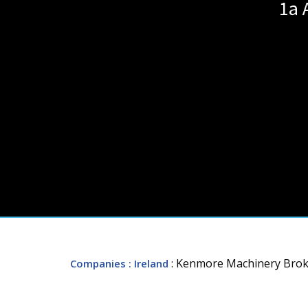
1a 
: Kenmore Machinery Brok
Companies
: Ireland