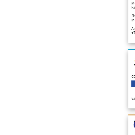
Me
Fa
Sh
in
A
+
c
v