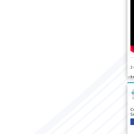
2
1
C
S