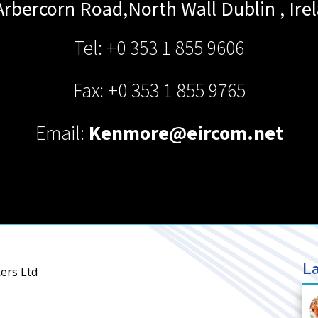
Arbercorn Road,North Wall
Dublin
,
Ire
Tel: +0 353 1 855 9606
Fax: +0 353 1 855 9765
Email:
Kenmore@eircom.net
La
ers Ltd