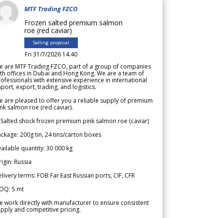
MTF Trading FZCO
Frozen salted premium salmon
roe (red caviar)
Selling proposal
Fri 31/7/2026 14.40
e are MTF Trading FZCO, part of a group of companies
th offices in Dubai and Hong Kong. We are a team of
ofessionals with extensive experience in international
port, export, trading, and logistics.
 are pleased to offer you a reliable supply of premium
nk salmon roe (red caviar).
 Salted shock frozen premium pink salmon roe (caviar)
ckage: 200g tin, 24 tins/carton boxes
ailable quantity: 30 000 kg
igin: Russia
livery terms: FOB Far East Russian ports, CIF, CFR
OQ: 5 mt
 work directly with manufacturer to ensure consistent
pply and competitive pricing.