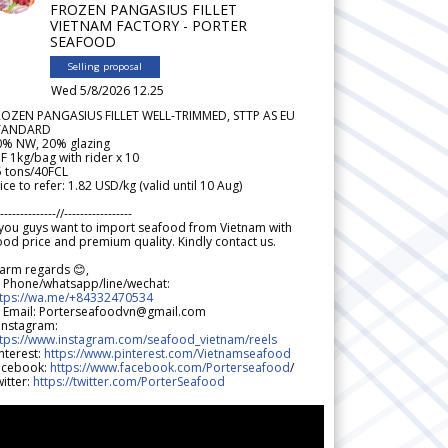
FROZEN PANGASIUS FILLET
VIETNAM FACTORY - PORTER
SEAFOOD
Selling proposal
Wed 5/8/2026 12.25
ROZEN PANGASIUS FILLET WELL-TRIMMED, STTP AS EU
TANDARD
0% NW, 20% glazing
F 1kg/bag with rider x 10
5 tons/40FCL
ice to refer: 1.82 USD/kg (valid until 10 Aug)
--------------//-----------------
 you guys want to import seafood from Vietnam with
od price and premium quality. Kindly contact us.
arm regards 😊,
 Phone/whatsapp/line/wechat:
ttps://wa.me/+84332470534
 Email: Porterseafoodvn@gmail.com
 Instagram:
ttps://www.instagram.com/seafood_vietnam/reels
nterest:
https://www.pinterest.com/Vietnamseafood
acebook:
https://www.facebook.com/Porterseafood
/
itter:
https://twitter.com/PorterSeafood