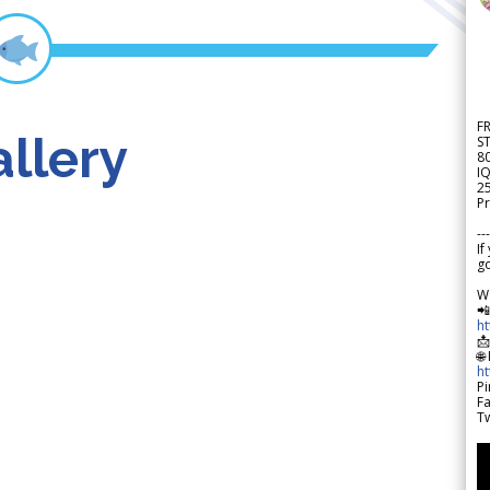
F
llery
S
8
IQ
2
Pr
---
If
go
W

h

🌐
h
Pi
F
Tw