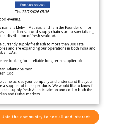
Purchase request
Thu 23/7/2026 05.36
ood evening.
 name is Melwin Mathias, and I am the Founder of Inor
esh, an Indian seafood supply chain startup specializing
 the distribution of fresh seafood.
 currently supply fresh fish to more than 300 retail
ores and are expanding our operations in both India and
bai (UAE).
 are looking for a reliable long-term supplier of:
esh Atlantic Salmon
resh Cod
e came across your company and understand that you
e a supplier of these products. We would like to know if
u can supply fresh Atlantic salmon and cod to both the
dian and Dubai markets.
Join the community to see all and interact