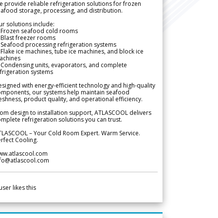
 provide reliable refrigeration solutions for frozen
afood storage, processing, and distribution.
r solutions include:
 Frozen seafood cold rooms
Blast freezer rooms
Seafood processing refrigeration systems
Flake ice machines, tube ice machines, and block ice
achines
 Condensing units, evaporators, and complete
frigeration systems
signed with energy-efficient technology and high-quality
omponents, our systems help maintain seafood
eshness, product quality, and operational efficiency.
om design to installation support, ATLASCOOL delivers
mplete refrigeration solutions you can trust.
TLASCOOL – Your Cold Room Expert. Warm Service.
rfect Cooling.
ww.atlascool.com
nfo@atlascool.com
user likes this