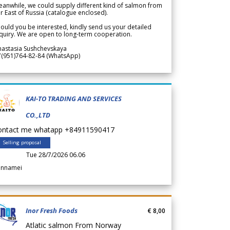
anwhile, we could supply different kind of salmon from
r East of Russia (catalogue enclosed).
ould you be interested, kindly send us your detailed
quiry. We are open to long-term cooperation.
nastasia Sushchevskaya
7(951)764-82-84 (WhatsApp)
KAI-TO TRADING AND SERVICES
CO.,LTD
ontact me whatapp +84911590417
Selling proposal
Tue 28/7/2026 06.06
annamei
Inor Fresh Foods
€ 8,00
Atlatic salmon From Norway