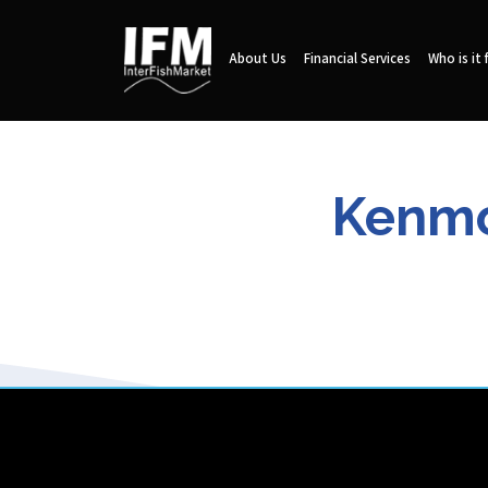
About Us
Financial Services
Who is it 
Kenmo