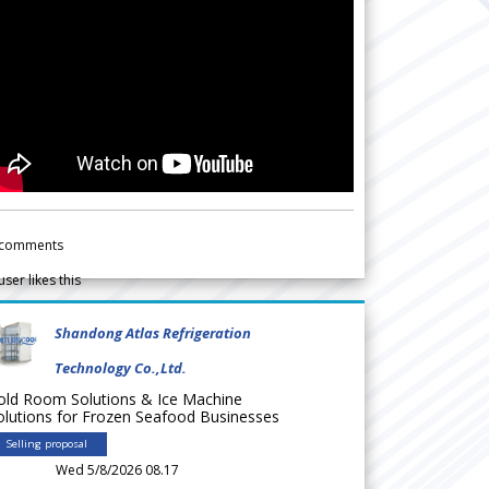
comments
user likes this
Shandong Atlas Refrigeration
Technology Co.,Ltd.
old Room Solutions & Ice Machine
olutions for Frozen Seafood Businesses
Selling proposal
Wed 5/8/2026 08.17