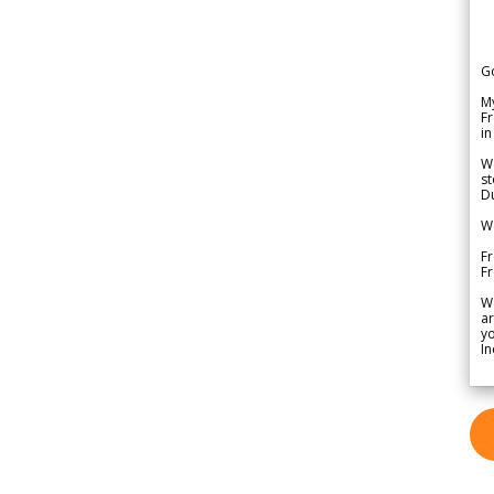
G
My
Fr
in
We
st
Du
We
Fr
F
W
ar
yo
In