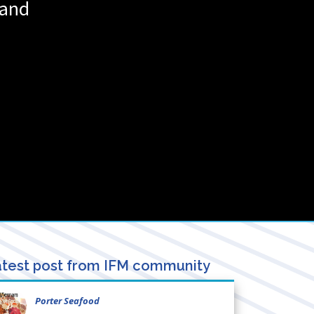
land
test post from IFM community
Porter Seafood