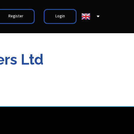
Register
Login
rs Ltd