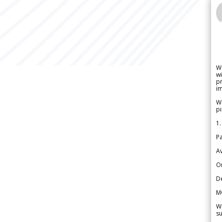
W
wi
pr
im
We
pi
1.
Pa
Av
Or
De
M
We
su