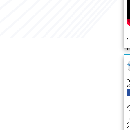
2
1
C
S
We
se
Ou
✓
✓ 