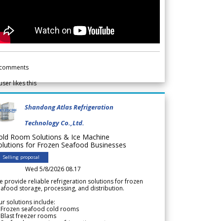
comments
user likes this
Shandong Atlas Refrigeration
Technology Co.,Ltd.
old Room Solutions & Ice Machine
olutions for Frozen Seafood Businesses
Selling proposal
Wed 5/8/2026 08.17
 provide reliable refrigeration solutions for frozen
afood storage, processing, and distribution.
r solutions include:
 Frozen seafood cold rooms
Blast freezer rooms