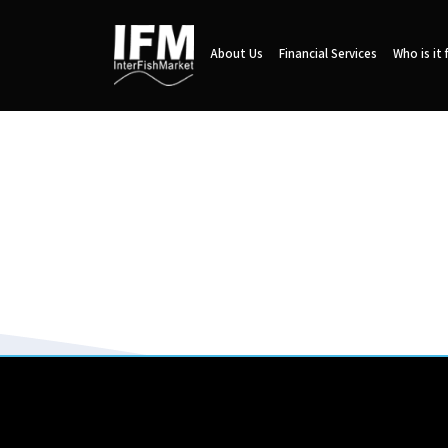
About Us
Financial Services
Who is it 