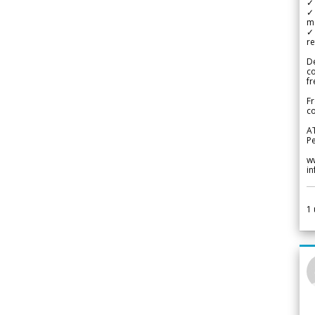
✓ 
✓ 
m
✓
re
De
c
fr
Fr
co
A
Pe
w
i
1