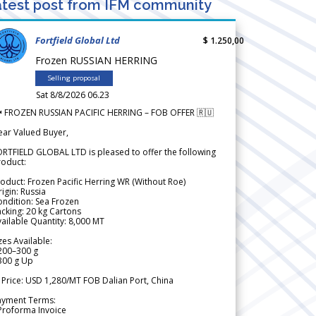
test post from IFM community
Fortfield Global Ltd
$ 1.250,00
Frozen RUSSIAN HERRING
Selling proposal
Sat 8/8/2026 06.23
 FROZEN RUSSIAN PACIFIC HERRING – FOB OFFER 🇷🇺
ear Valued Buyer,
RTFIELD GLOBAL LTD is pleased to offer the following
roduct:
oduct: Frozen Pacific Herring WR (Without Roe)
igin: Russia
ndition: Sea Frozen
cking: 20 kg Cartons
ailable Quantity: 8,000 MT
zes Available:
200–300 g
300 g Up
 Price: USD 1,280/MT FOB Dalian Port, China
ayment Terms:
Proforma Invoice