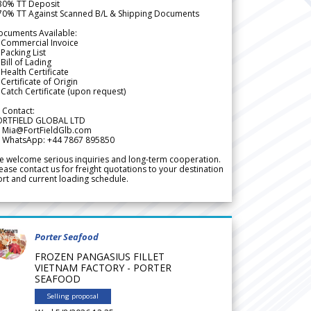
 30% TT Deposit
 70% TT Against Scanned B/L & Shipping Documents
ocuments Available:
 Commercial Invoice
Packing List
Bill of Lading
Health Certificate
Certificate of Origin
Catch Certificate (upon request)
 Contact:
ORTFIELD GLOBAL LTD
 Mia@FortFieldGlb.com
 WhatsApp: +44 7867 895850
 welcome serious inquiries and long-term cooperation.
ease contact us for freight quotations to your destination
rt and current loading schedule.
Porter Seafood
FROZEN PANGASIUS FILLET
VIETNAM FACTORY - PORTER
SEAFOOD
Selling proposal