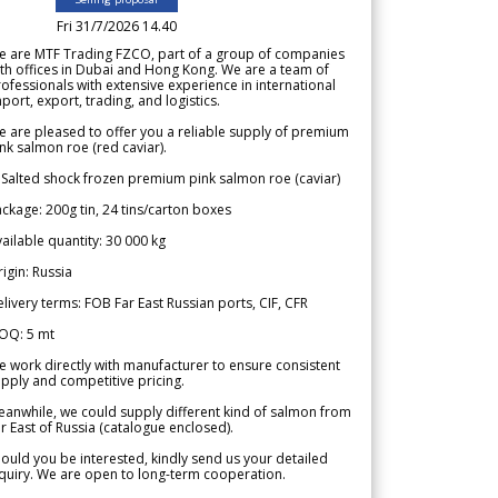
Fri 31/7/2026 14.40
e are MTF Trading FZCO, part of a group of companies
th offices in Dubai and Hong Kong. We are a team of
ofessionals with extensive experience in international
port, export, trading, and logistics.
 are pleased to offer you a reliable supply of premium
nk salmon roe (red caviar).
 Salted shock frozen premium pink salmon roe (caviar)
ckage: 200g tin, 24 tins/carton boxes
ailable quantity: 30 000 kg
igin: Russia
livery terms: FOB Far East Russian ports, CIF, CFR
OQ: 5 mt
 work directly with manufacturer to ensure consistent
pply and competitive pricing.
anwhile, we could supply different kind of salmon from
r East of Russia (catalogue enclosed).
ould you be interested, kindly send us your detailed
quiry. We are open to long-term cooperation.