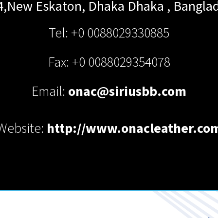
4,New Eskaton, Dhaka
Dhaka
,
Bangla
Tel: +0 0088029330885
Fax: +0 0088029354078
Email:
onac@siriusbb.com
Website:
http://www.onacleather.co