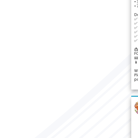
•
•
D
✅
✅ 
✅ 
✅ 
✅ 
✅ 
📩
F


We
Pl
po