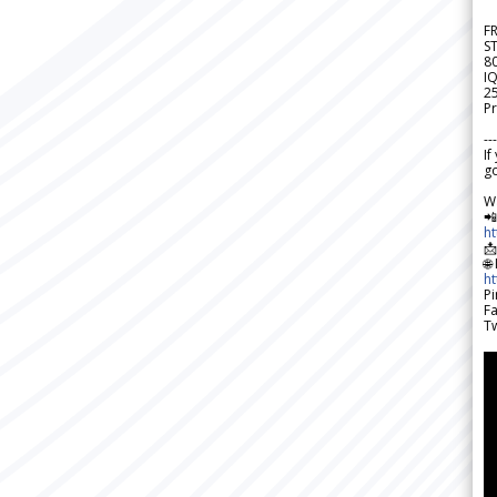
F
S
8
IQ
2
Pr
---
If
go
W

h

🌐
h
Pi
F
Tw