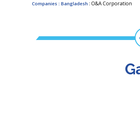
: O&A Corporation
Companies
: Bangladesh
Ga