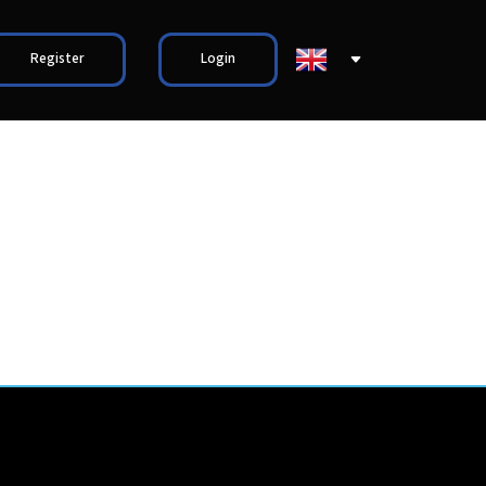
Register
Login