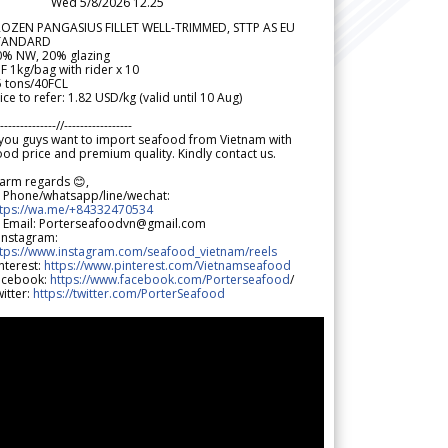
Wed 5/8/2026 12.25
ROZEN PANGASIUS FILLET WELL-TRIMMED, STTP AS EU
TANDARD
0% NW, 20% glazing
F 1kg/bag with rider x 10
5 tons/40FCL
ice to refer: 1.82 USD/kg (valid until 10 Aug)
--------------//-----------------
 you guys want to import seafood from Vietnam with
od price and premium quality. Kindly contact us.
arm regards 😊,
 Phone/whatsapp/line/wechat:
ttps://wa.me/+84332470534
 Email: Porterseafoodvn@gmail.com
 Instagram:
ttps://www.instagram.com/seafood_vietnam/reels
nterest:
https://www.pinterest.com/Vietnamseafood
acebook:
https://www.facebook.com/Porterseafood
/
itter:
https://twitter.com/PorterSeafood