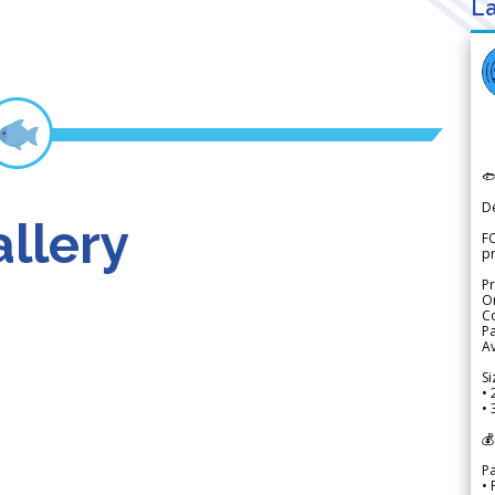
La

D
llery
FO
p
Pr
Or
Co
Pa
Av
Si
• 
• 
💰
P
• 