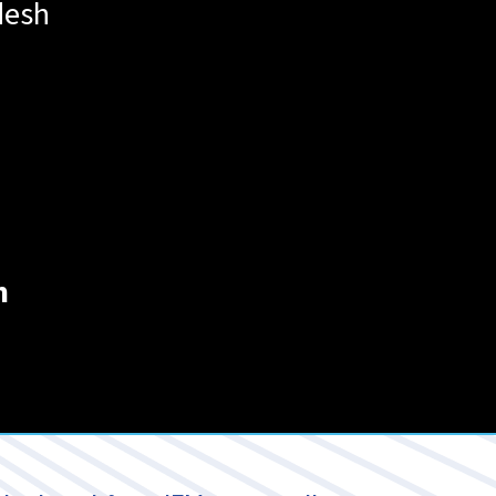
desh
m