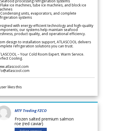
Seafood processing refrigeration systems
Flake ice machines, tube ice machines, and block ice
achines
 Condensing units, evaporators, and complete
frigeration systems
signed with energy-efficient technology and high-quality
omponents, our systems help maintain seafood
eshness, product quality, and operational efficiency.
om design to installation support, ATLASCOOL delivers
mplete refrigeration solutions you can trust.
TLASCOOL – Your Cold Room Expert. Warm Service.
rfect Cooling.
ww.atlascool.com
nfo@atlascool.com
user likes this
MTF Trading FZCO
Frozen salted premium salmon
roe (red caviar)
Selling proposal