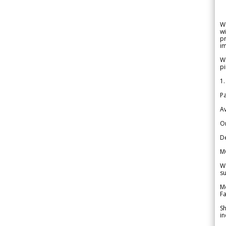
W
wi
pr
im
We
pi
1.
Pa
Av
Or
De
M
We
su
Me
Fa
Sh
in