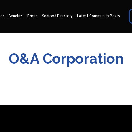
for
Benefits
Prices
Seafood Directory
Latest Community Posts
O&A Corporation