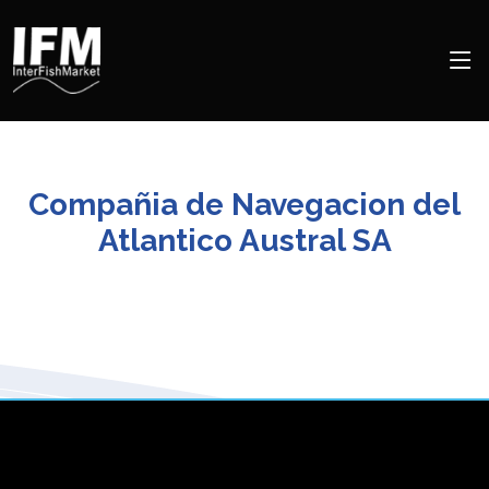
Compañia de Navegacion del
Atlantico Austral SA