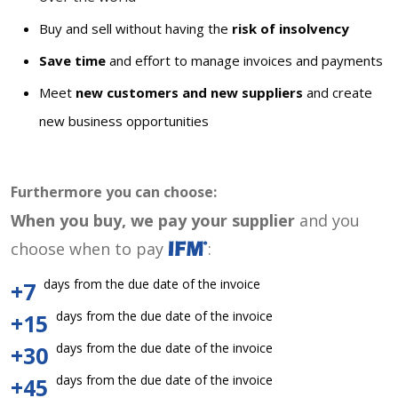
Buy and sell without having the
risk of insolvency
Save time
and effort to manage invoices and payments
Meet
new customers and new suppliers
and create
new business opportunities
Furthermore you can choose:
When you buy, we pay your supplier
and you
choose when to pay
:
days from the due date of the invoice
+7
days from the due date of the invoice
+15
days from the due date of the invoice
+30
days from the due date of the invoice
+45