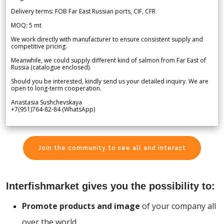
Delivery terms: FOB Far East Russian ports, CIF, CFR
MOQ: 5 mt
We work directly with manufacturer to ensure consistent supply and
competitive pricing.
Meanwhile, we could supply different kind of salmon from Far East of
Russia (catalogue enclosed).
Should you be interested, kindly send us your detailed inquiry. We are
open to long-term cooperation.
Anastasia Sushchevskaya
+7(951)764-82-84 (WhatsApp)
Join the community to see all and interact
Interfishmarket gives you the possibility to:
Promote products and image
of your company all
over the world