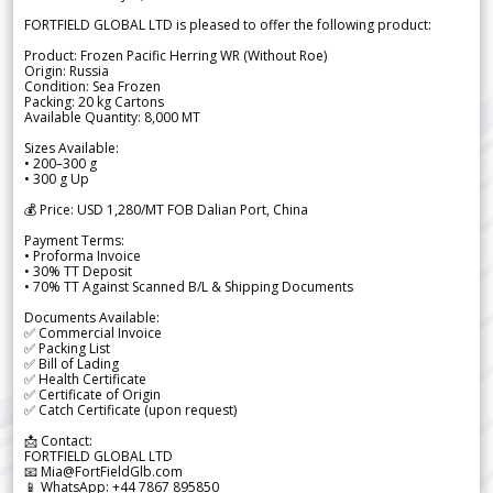
FORTFIELD GLOBAL LTD is pleased to offer the following product:
Product: Frozen Pacific Herring WR (Without Roe)
Origin: Russia
Condition: Sea Frozen
Packing: 20 kg Cartons
Available Quantity: 8,000 MT
Sizes Available:
• 200–300 g
• 300 g Up
💰 Price: USD 1,280/MT FOB Dalian Port, China
Payment Terms:
• Proforma Invoice
• 30% TT Deposit
• 70% TT Against Scanned B/L & Shipping Documents
Documents Available:
✅ Commercial Invoice
✅ Packing List
✅ Bill of Lading
✅ Health Certificate
✅ Certificate of Origin
✅ Catch Certificate (upon request)
📩 Contact:
FORTFIELD GLOBAL LTD
📧 Mia@FortFieldGlb.com
📱 WhatsApp: +44 7867 895850