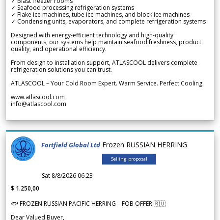
✓ Blast freezer rooms
✓ Seafood processing refrigeration systems
✓ Flake ice machines, tube ice machines, and block ice machines
✓ Condensing units, evaporators, and complete refrigeration systems
Designed with energy-efficient technology and high-quality
components, our systems help maintain seafood freshness, product
quality, and operational efficiency.
From design to installation support, ATLASCOOL delivers complete
refrigeration solutions you can trust.
ATLASCOOL – Your Cold Room Expert. Warm Service. Perfect Cooling.
www.atlascool.com
info@atlascool.com
Frozen RUSSIAN HERRING
Fortfield Global Ltd
Selling proposal
Sat 8/8/2026 06.23
$ 1.250,00
🐟 FROZEN RUSSIAN PACIFIC HERRING – FOB OFFER 🇷🇺
Dear Valued Buyer,