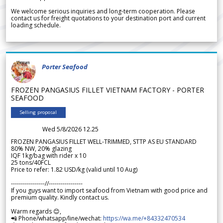
We welcome serious inquiries and long-term cooperation. Please
contact us for freight quotations to your destination port and current
loading schedule.
Porter Seafood
FROZEN PANGASIUS FILLET VIETNAM FACTORY - PORTER
SEAFOOD
Selling proposal
Wed 5/8/2026 12.25
FROZEN PANGASIUS FILLET WELL-TRIMMED, STTP AS EU STANDARD
80% NW, 20% glazing
IQF 1kg/bag with rider x 10
25 tons/40FCL
Price to refer: 1.82 USD/kg (valid until 10 Aug)
-----------------//-----------------
If you guys want to import seafood from Vietnam with good price and
premium quality. Kindly contact us.
Warm regards 😊,
📲 Phone/whatsapp/line/wechat:
https://wa.me/+84332470534