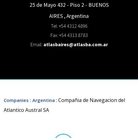
25 de Mayo 432 - Piso 2 -
BUENOS
AIRES
,
Argentina
Tel: +54 4312 4896
Fax: +54 4313 8783
Email:
atlasbaires@atlasba.com.ar
: Compañia de Navegacion del
Companies
: Argentina
Atlantico Austral SA