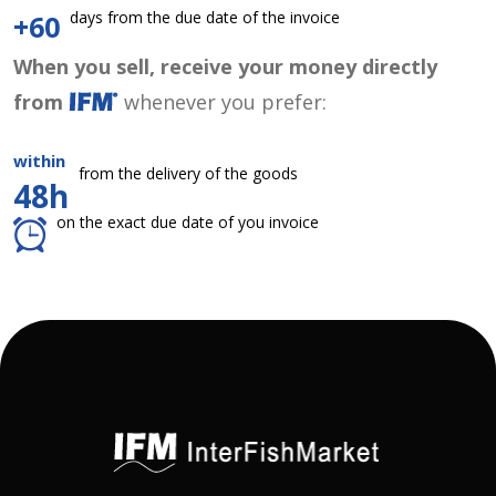
days from the due date of the invoice
+60
When you sell, receive your money directly
from
whenever you prefer:
within
from the delivery of the goods
48h
on the exact due date of you invoice