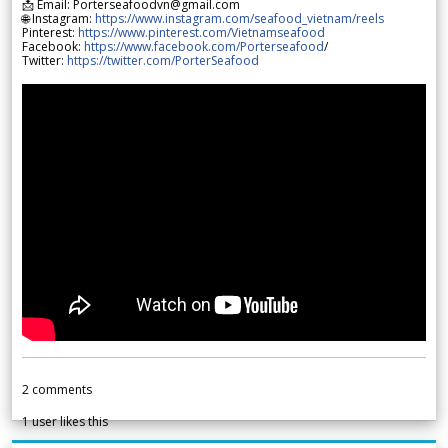
📩 Email: Porterseafoodvn@gmail.com
🌐 Instagram:
https://www.instagram.com/seafood_vietnam/reels
Pinterest:
https://www.pinterest.com/Vietnamseafood
Facebook:
https://www.facebook.com/Porterseafood
/
Twitter:
https://twitter.com/PorterSeafood
2
comments
1
user likes this