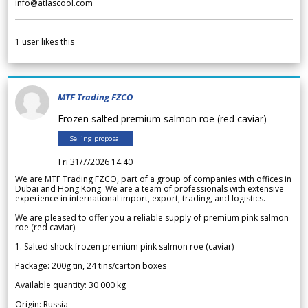
info@atlascool.com
1
user likes this
MTF Trading FZCO
Frozen salted premium salmon roe (red caviar)
Selling proposal
Fri 31/7/2026 14.40
We are MTF Trading FZCO, part of a group of companies with offices in
Dubai and Hong Kong. We are a team of professionals with extensive
experience in international import, export, trading, and logistics.
We are pleased to offer you a reliable supply of premium pink salmon
roe (red caviar).
1. Salted shock frozen premium pink salmon roe (caviar)
Package: 200g tin, 24 tins/carton boxes
Available quantity: 30 000 kg
Origin: Russia