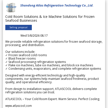
Shandong Atlas Refrigeration Technology Co.,Ltd.
Cold Room Solutions & Ice Machine Solutions for Frozen
Seafood Businesses
Selling proposal
Wed 5/8/2026 08.17
We provide reliable refrigeration solutions for frozen seafood storage,
processing, and distribution.
Our solutions include:
✓ Frozen seafood cold rooms
✓ Blast freezer rooms
✓ Seafood processing refrigeration systems
✓ Flake ice machines, tube ice machines, and block ice machines
✓ Condensing units, evaporators, and complete refrigeration systems
Designed with energy-efficient technology and high-quality
components, our systems help maintain seafood freshness, product
quality, and operational efficiency.
From design to installation support, ATLASCOOL delivers complete
refrigeration solutions you can trust.
ATLASCOOL – Your Cold Room Expert. Warm Service. Perfect Cooling.
www.atlascool.com