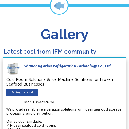
Gallery
Latest post from IFM community
Shandong Atlas Refrigeration Technology Co.,Ltd.
Cold Room Solutions & Ice Machine Solutions for Frozen
Seafood Businesses
Selling proposal
Mon 10/8/2026 09.33
We provide reliable refrigeration solutions for frozen seafood storage,
processing, and distribution.
Our solutions include:
✓ Frozen seafood cold rooms