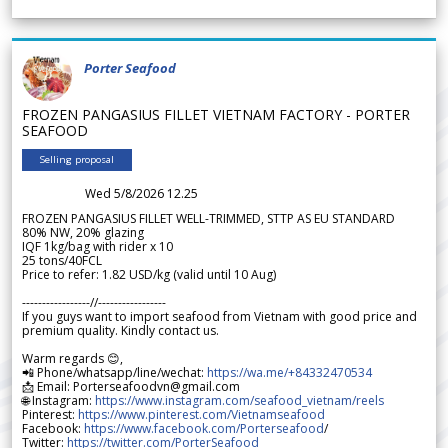
Porter Seafood
FROZEN PANGASIUS FILLET VIETNAM FACTORY - PORTER
SEAFOOD
Selling proposal
Wed 5/8/2026 12.25
FROZEN PANGASIUS FILLET WELL-TRIMMED, STTP AS EU STANDARD
80% NW, 20% glazing
IQF 1kg/bag with rider x 10
25 tons/40FCL
Price to refer: 1.82 USD/kg (valid until 10 Aug)
-----------------//-----------------
If you guys want to import seafood from Vietnam with good price and
premium quality. Kindly contact us.
Warm regards 😊,
📲 Phone/whatsapp/line/wechat:
https://wa.me/+84332470534
📩 Email: Porterseafoodvn@gmail.com
🌐 Instagram:
https://www.instagram.com/seafood_vietnam/reels
Pinterest:
https://www.pinterest.com/Vietnamseafood
Facebook:
https://www.facebook.com/Porterseafood
/
Twitter:
https://twitter.com/PorterSeafood