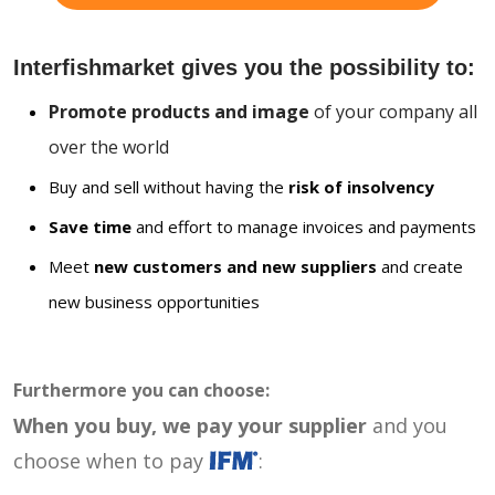
Interfishmarket gives you the possibility to:
Promote products and image
of your company all
over the world
Buy and sell without having the
risk of insolvency
Save time
and effort to manage invoices and payments
Meet
new customers and new suppliers
and create
new business opportunities
Furthermore you can choose:
When you buy, we pay your supplier
and you
choose when to pay
: