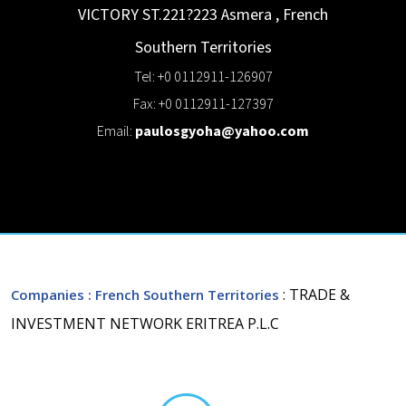
VICTORY ST.221?223
Asmera
,
French
Southern Territories
Tel: +0 0112911-126907
Fax: +0 0112911-127397
Email:
paulosgyoha@yahoo.com
: TRADE &
Companies
: French Southern Territories
INVESTMENT NETWORK ERITREA P.L.C