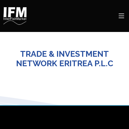
TRADE & INVESTMENT
NETWORK ERITREA P.L.C