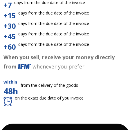
days from the due date of the invoice
+7
days from the due date of the invoice
+15
days from the due date of the invoice
+30
days from the due date of the invoice
+45
days from the due date of the invoice
+60
When you sell, receive your money directly
from
whenever you prefer:
within
from the delivery of the goods
48h
on the exact due date of you invoice