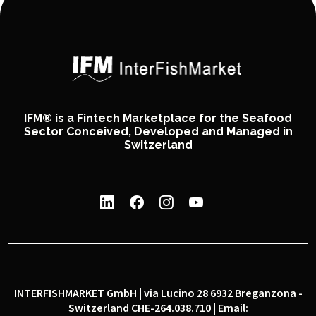
IFM® is a Fintech Marketplace for the Seafood
Sector Conceived, Developed and Managed in
Switzerland
INTERFISHMARKET GmbH | via Lucino 28 6932 Breganzona -
Switzerland CHE-264.038.710 | Email: