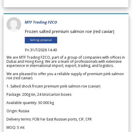
MTF Trading FZCO
Frozen salted premium salmon roe (red caviar)
Selling proposal
Fri 31/7/2026 14.40
We are MTF Trading FZCO, part of a group of companies with offices in
Dubai and Hong Kong. We are a team of professionals with extensive
experience in international import, export, trading, and logistics.
We are pleased to offer you a reliable supply of premium pink salmon
roe (red caviar).
1. Salted shock frozen premium pink salmon roe (caviar)
Package: 200g tin, 24 tins/carton boxes
Available quantity: 30 000 kg
Origin: Russia
Delivery terms: FOB Far East Russian ports, CIF, CFR
MOQ: 5 mt