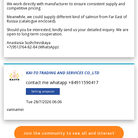
We work directly with manufacturer to ensure consistent supply and
competitive pricing.
Meanwhile, we could supply different kind of salmon from Far East of
Russia (catalogue enclosed).
Should you be interested, kindly send us your detailed inquiry. We are
open to long-term cooperation.
Anastasia Sushchevskaya
+7(951)764-82-84 (WhatsApp)
KAI-TO TRADING AND SERVICES CO.,LTD
contact me whatapp +84911590417
Selling proposal
Tue 28/7/2026 06.06
vannamei
Join the community to see all and interact