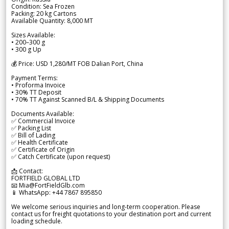
Condition: Sea Frozen
Packing: 20 kg Cartons
Available Quantity: 8,000 MT
Sizes Available:
• 200–300 g
• 300 g Up
💰 Price: USD 1,280/MT FOB Dalian Port, China
Payment Terms:
• Proforma Invoice
• 30% TT Deposit
• 70% TT Against Scanned B/L & Shipping Documents
Documents Available:
✅ Commercial Invoice
✅ Packing List
✅ Bill of Lading
✅ Health Certificate
✅ Certificate of Origin
✅ Catch Certificate (upon request)
📩 Contact:
FORTFIELD GLOBAL LTD
📧 Mia@FortFieldGlb.com
📱 WhatsApp: +44 7867 895850
We welcome serious inquiries and long-term cooperation. Please
contact us for freight quotations to your destination port and current
loading schedule.