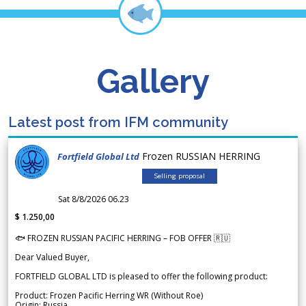
Gallery
Latest post from IFM community
Frozen RUSSIAN HERRING
Fortfield Global Ltd
Selling proposal
Sat 8/8/2026 06.23
$ 1.250,00
🐟 FROZEN RUSSIAN PACIFIC HERRING – FOB OFFER 🇷🇺
Dear Valued Buyer,
FORTFIELD GLOBAL LTD is pleased to offer the following product:
Product: Frozen Pacific Herring WR (Without Roe)
Origin: Russia