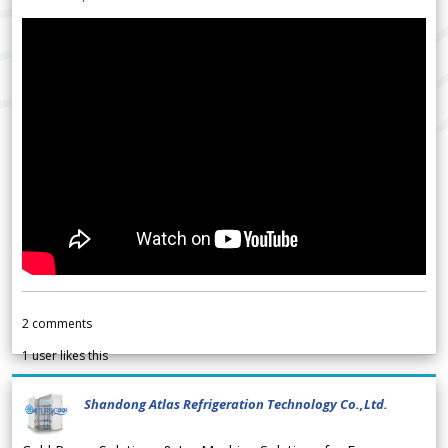
2
comments
1
user likes this
Shandong Atlas Refrigeration Technology Co.,Ltd.