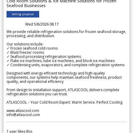
Cold Room Solutions & Ice Machine Solutions for Frozen
Seafood Businesses
Selling proposal
Wed 5/8/2026 08.17
We provide reliable refrigeration solutions for frozen seafood storage,
processing, and distribution.
Our solutions include:
✓ Frozen seafood cold rooms
✓ Blast freezer rooms
✓ Seafood processing refrigeration systems
✓ Flake ice machines, tube ice machines, and block ice machines
✓ Condensing units, evaporators, and complete refrigeration systems
Designed with energy-efficient technology and high-quality
components, our systems help maintain seafood freshness, product
quality, and operational efficiency.
From design to installation support, ATLASCOOL delivers complete
refrigeration solutions you can trust.
ATLASCOOL – Your Cold Room Expert. Warm Service. Perfect Cooling.
www.atlascool.com
info@atlascool.com
1
user likes this