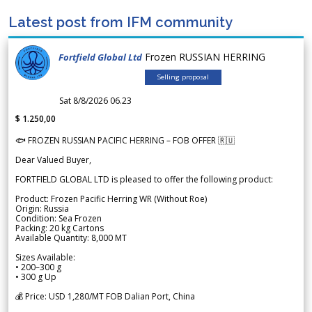
Latest post from IFM community
Frozen RUSSIAN HERRING
Fortfield Global Ltd
Selling proposal
Sat 8/8/2026 06.23
$ 1.250,00
🐟 FROZEN RUSSIAN PACIFIC HERRING – FOB OFFER 🇷🇺
Dear Valued Buyer,
FORTFIELD GLOBAL LTD is pleased to offer the following product:
Product: Frozen Pacific Herring WR (Without Roe)
Origin: Russia
Condition: Sea Frozen
Packing: 20 kg Cartons
Available Quantity: 8,000 MT
Sizes Available:
• 200–300 g
• 300 g Up
💰 Price: USD 1,280/MT FOB Dalian Port, China