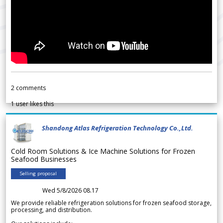
2
comments
1
user likes this
Shandong Atlas Refrigeration Technology Co.,Ltd.
Cold Room Solutions & Ice Machine Solutions for Frozen
Seafood Businesses
Selling proposal
Wed 5/8/2026 08.17
We provide reliable refrigeration solutions for frozen seafood storage,
processing, and distribution.