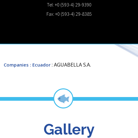
Tel: +0 (593-4) 29-9390
Fax: +0 (593-4) 29-8385
: AGUABELLA S.A.
Companies
: Ecuador
Gallery