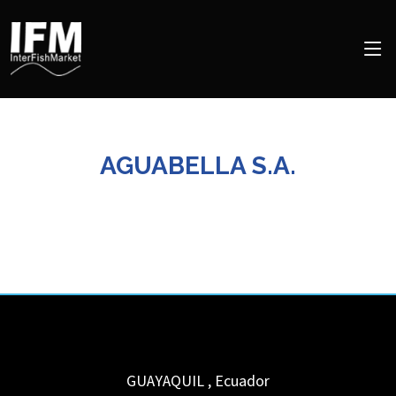
AGUABELLA S.A.
GUAYAQUIL
,
Ecuador