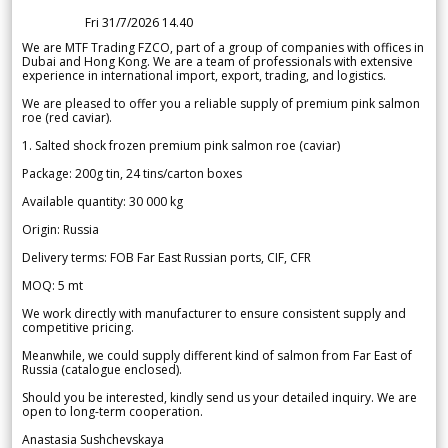
Fri 31/7/2026 14.40
We are MTF Trading FZCO, part of a group of companies with offices in
Dubai and Hong Kong. We are a team of professionals with extensive
experience in international import, export, trading, and logistics.
We are pleased to offer you a reliable supply of premium pink salmon
roe (red caviar).
1. Salted shock frozen premium pink salmon roe (caviar)
Package: 200g tin, 24 tins/carton boxes
Available quantity: 30 000 kg
Origin: Russia
Delivery terms: FOB Far East Russian ports, CIF, CFR
MOQ: 5 mt
We work directly with manufacturer to ensure consistent supply and
competitive pricing.
Meanwhile, we could supply different kind of salmon from Far East of
Russia (catalogue enclosed).
Should you be interested, kindly send us your detailed inquiry. We are
open to long-term cooperation.
Anastasia Sushchevskaya