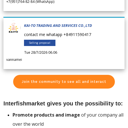
+7(951)764-82-84 (WhatsApp)
KAI-TO TRADING AND SERVICES CO.,LTD
contact me whatapp +84911590417
Selling proposal
Tue 28/7/2026 06.06
vannamei
Join the community to see all and interact
Interfishmarket gives you the possibility to:
Promote products and image
of your company all
over the world