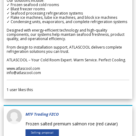
Our solutions include:
✓ Frozen seafood cold rooms
✓ Blast freezer rooms
✓ Seafood processing refrigeration systems
✓ Flake ice machines, tube ice machines, and block ice machines
✓ Condensing units, evaporators, and complete refrigeration systems
Designed with energy-efficient technology and high-quality
components, our systems help maintain seafood freshness, product
quality, and operational efficiency.
From design to installation support, ATLASCOOL delivers complete
refrigeration solutions you can trust.
ATLASCOOL – Your Cold Room Expert. Warm Service. Perfect Cooling.
www.atlascool.com
info@atlascool.com
1
user likes this
MTF Trading FZCO
Frozen salted premium salmon roe (red caviar)
Selling proposal