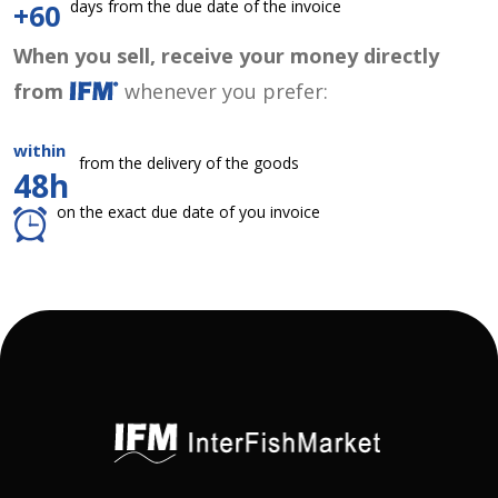
days from the due date of the invoice
+60
When you sell, receive your money directly
from
whenever you prefer:
within
from the delivery of the goods
48h
on the exact due date of you invoice