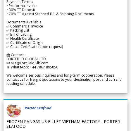
Payment Terms:
• Proforma Invoice
• 30% TT Deposit
• 70% TT Against Scanned B/L & Shipping Documents
Documents Available:
✅ Commercial Invoice
✅ Packing List
✅ Bill of Lading
✅ Health Certificate
✅ Certificate of Origin
✅ Catch Certificate (upon request)
📩 Contact:
FORTFIELD GLOBAL LTD
📧 Mia@FortFieldGlb.com
📱 WhatsApp: +44 7867 895850
We welcome serious inquiries and long-term cooperation. Please
contact us for freight quotations to your destination port and current
loading schedule.
Porter Seafood
FROZEN PANGASIUS FILLET VIETNAM FACTORY - PORTER
SEAFOOD