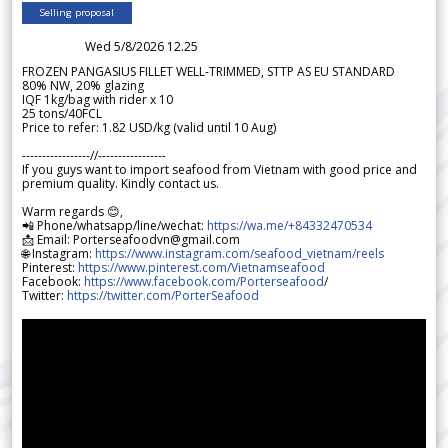
Selling proposal
Wed 5/8/2026 12.25
FROZEN PANGASIUS FILLET WELL-TRIMMED, STTP AS EU STANDARD
80% NW, 20% glazing
IQF 1kg/bag with rider x 10
25 tons/40FCL
Price to refer: 1.82 USD/kg (valid until 10 Aug)
-----------------//-----------------
If you guys want to import seafood from Vietnam with good price and
premium quality. Kindly contact us.
Warm regards 😊,
📲 Phone/whatsapp/line/wechat:
https://wa.me/+84332470534
📩 Email: Porterseafoodvn@gmail.com
🌐 Instagram:
https://www.instagram.com/seafood_vietnam/reels
Pinterest:
https://www.pinterest.com/Vietnamseafood
Facebook:
https://www.facebook.com/Porterseafood
/
Twitter:
https://twitter.com/PorterSeafood