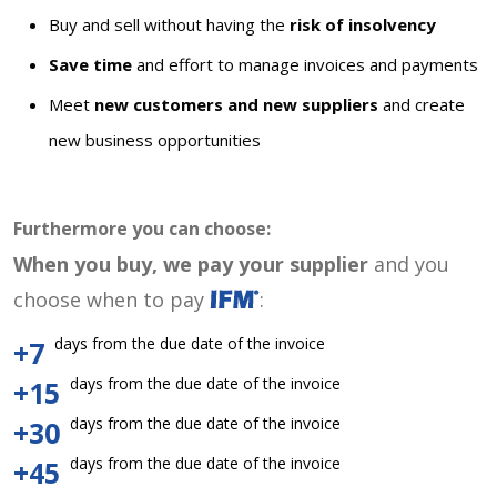
Buy and sell without having the
risk of insolvency
Save time
and effort to manage invoices and payments
Meet
new customers and new suppliers
and create
new business opportunities
Furthermore you can choose:
When you buy, we pay your supplier
and you
choose when to pay
:
days from the due date of the invoice
+7
days from the due date of the invoice
+15
days from the due date of the invoice
+30
days from the due date of the invoice
+45