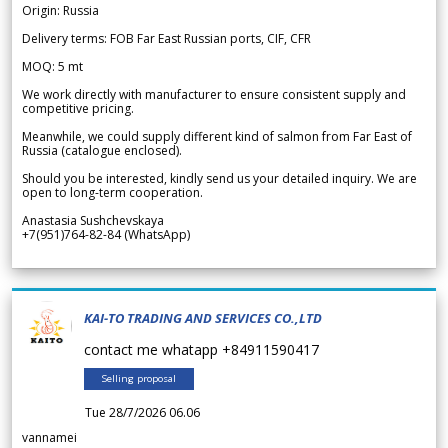
Origin: Russia
Delivery terms: FOB Far East Russian ports, CIF, CFR
MOQ: 5 mt
We work directly with manufacturer to ensure consistent supply and
competitive pricing.
Meanwhile, we could supply different kind of salmon from Far East of
Russia (catalogue enclosed).
Should you be interested, kindly send us your detailed inquiry. We are
open to long-term cooperation.
Anastasia Sushchevskaya
+7(951)764-82-84 (WhatsApp)
KAI-TO TRADING AND SERVICES CO.,LTD
contact me whatapp +84911590417
Selling proposal
Tue 28/7/2026 06.06
vannamei