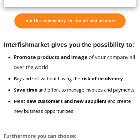
Join the community to see all and interact
Interfishmarket gives you the possibility to:
Promote products and image
of your company all
over the world
Buy and sell without having the
risk of insolvency
Save time
and effort to manage invoices and payments
Meet
new customers and new suppliers
and create
new business opportunities
Furthermore you can choose: