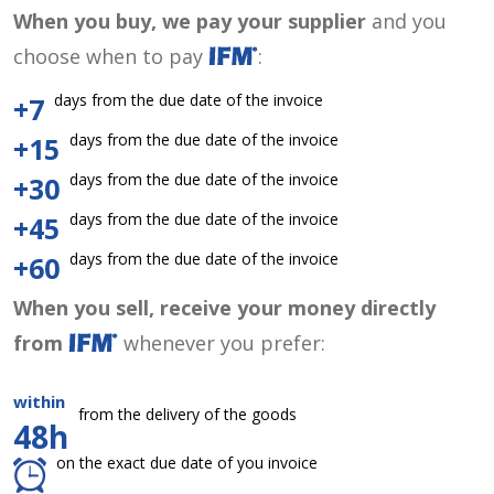
When you buy, we pay your supplier
and you
choose when to pay
:
days from the due date of the invoice
+7
days from the due date of the invoice
+15
days from the due date of the invoice
+30
days from the due date of the invoice
+45
days from the due date of the invoice
+60
When you sell, receive your money directly
from
whenever you prefer:
within
from the delivery of the goods
48h
on the exact due date of you invoice