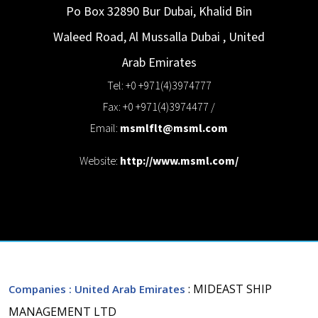
Po Box 32890 Bur Dubai, Khalid Bin
Waleed Road, Al Mussalla
Dubai
,
United
Arab Emirates
Tel: +0 +971(4)3974777
Fax: +0 +971(4)3974477 /
Email:
msmlflt@msml.com
Website:
http://www.msml.com/
: MIDEAST SHIP
Companies
: United Arab Emirates
MANAGEMENT LTD