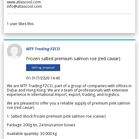
www.atlascool.com
info@atlascool.com
1
user likes this
MTF Trading FZCO
Frozen salted premium salmon roe (red caviar)
Selling proposal
Fri 31/7/2026 14.40
We are MTF Trading FZCO, part of a group of companies with offices in
Dubai and Hong Kong. We are a team of professionals with extensive
experience in international import, export, trading, and logistics.
We are pleased to offer you a reliable supply of premium pink salmon
roe (red caviar).
1. Salted shock frozen premium pink salmon roe (caviar)
Package: 200g tin, 24 tins/carton boxes
Available quantity: 30 000 kg