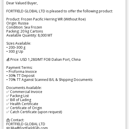
Dear Valued Buyer,
FORTFIELD GLOBAL LTD is pleased to offer the following product:
Product: Frozen Pacific Herring WR (Without Roe)
Origin: Russia
Condition: Sea Frozen
Packing: 20 kg Cartons
Available Quantity: 8,000 MT
Sizes Available:
• 200–300 g
• 300 g Up
💰 Price: USD 1,280/MT FOB Dalian Port, China
Payment Terms:
• Proforma Invoice
• 30% TT Deposit
• 70% TT Against Scanned B/L & Shipping Documents
Documents Available:
✅ Commercial Invoice
✅ Packing List
✅ Bill of Lading
✅ Health Certificate
✅ Certificate of Origin
✅ Catch Certificate (upon request)
📩 Contact:
FORTFIELD GLOBAL LTD
📧 Mia@FortFieldGlb.com