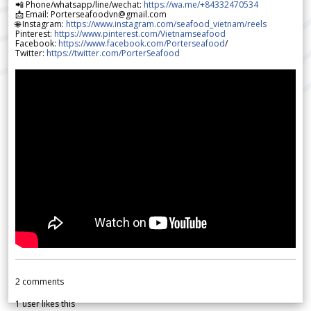
📲 Phone/whatsapp/line/wechat:
https://wa.me/+84332470534
📩 Email: Porterseafoodvn@gmail.com
🌐 Instagram:
https://www.instagram.com/seafood_vietnam/reels
Pinterest:
https://www.pinterest.com/Vietnamseafood
Facebook:
https://www.facebook.com/Porterseafood
/
Twitter:
https://twitter.com/PorterSeafood
2
comments
1
user likes this