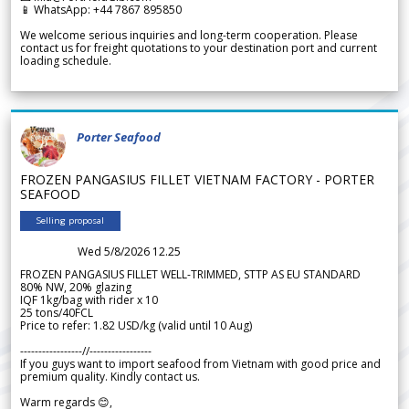
📱 WhatsApp: +44 7867 895850
We welcome serious inquiries and long-term cooperation. Please
contact us for freight quotations to your destination port and current
loading schedule.
Porter Seafood
FROZEN PANGASIUS FILLET VIETNAM FACTORY - PORTER
SEAFOOD
Selling proposal
Wed 5/8/2026 12.25
FROZEN PANGASIUS FILLET WELL-TRIMMED, STTP AS EU STANDARD
80% NW, 20% glazing
IQF 1kg/bag with rider x 10
25 tons/40FCL
Price to refer: 1.82 USD/kg (valid until 10 Aug)
-----------------//-----------------
If you guys want to import seafood from Vietnam with good price and
premium quality. Kindly contact us.
Warm regards 😊,