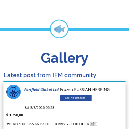
Gallery
Latest post from IFM community
Frozen RUSSIAN HERRING
Fortfield Global Ltd
Selling proposal
Sat 8/8/2026 06.23
$ 1.250,00
🐟 FROZEN RUSSIAN PACIFIC HERRING – FOB OFFER 🇷🇺