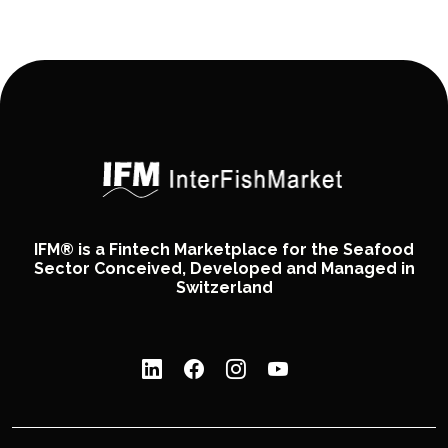
IFM® is a Fintech Marketplace for the Seafood
Sector Conceived, Developed and Managed in
Switzerland