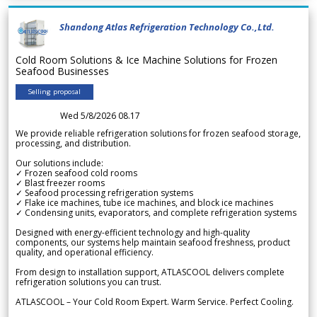
Shandong Atlas Refrigeration Technology Co.,Ltd.
Cold Room Solutions & Ice Machine Solutions for Frozen
Seafood Businesses
Selling proposal
Wed 5/8/2026 08.17
We provide reliable refrigeration solutions for frozen seafood storage,
processing, and distribution.
Our solutions include:
✓ Frozen seafood cold rooms
✓ Blast freezer rooms
✓ Seafood processing refrigeration systems
✓ Flake ice machines, tube ice machines, and block ice machines
✓ Condensing units, evaporators, and complete refrigeration systems
Designed with energy-efficient technology and high-quality
components, our systems help maintain seafood freshness, product
quality, and operational efficiency.
From design to installation support, ATLASCOOL delivers complete
refrigeration solutions you can trust.
ATLASCOOL – Your Cold Room Expert. Warm Service. Perfect Cooling.