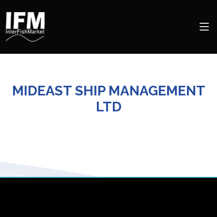
MIDEAST SHIP MANAGEMENT
LTD