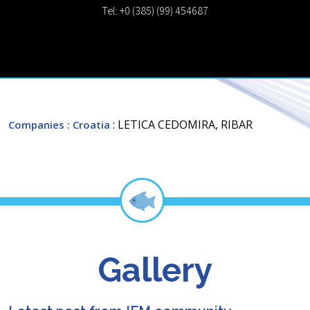
Tel: +0 (385) (99) 454687
: LETICA CEDOMIRA, RIBAR
Companies
: Croatia
Gallery