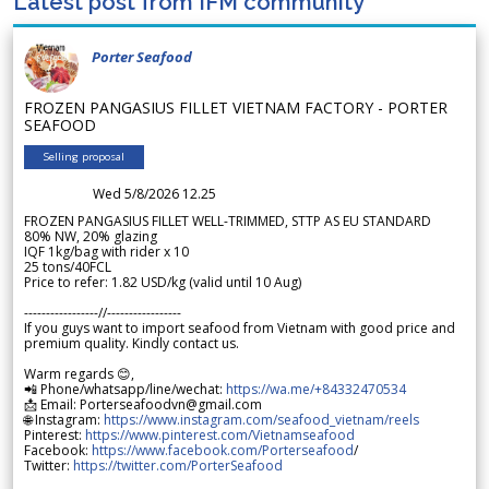
Latest post from IFM community
Porter Seafood
FROZEN PANGASIUS FILLET VIETNAM FACTORY - PORTER
SEAFOOD
Selling proposal
Wed 5/8/2026 12.25
FROZEN PANGASIUS FILLET WELL-TRIMMED, STTP AS EU STANDARD
80% NW, 20% glazing
IQF 1kg/bag with rider x 10
25 tons/40FCL
Price to refer: 1.82 USD/kg (valid until 10 Aug)
-----------------//-----------------
If you guys want to import seafood from Vietnam with good price and
premium quality. Kindly contact us.
Warm regards 😊,
📲 Phone/whatsapp/line/wechat:
https://wa.me/+84332470534
📩 Email: Porterseafoodvn@gmail.com
🌐 Instagram:
https://www.instagram.com/seafood_vietnam/reels
Pinterest:
https://www.pinterest.com/Vietnamseafood
Facebook:
https://www.facebook.com/Porterseafood
/
Twitter:
https://twitter.com/PorterSeafood