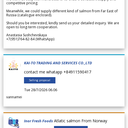
competitive pricing.
Meanwhile, we could supply different kind of salmon from Far East of
Russia (catalogue enclosed).
Should you be interested, kindly send us your detailed inquiry. We are
open to long-term cooperation.
Anastasia Sushchevskaya
+7(951)764-82-84 (WhatsApp)
KAI-TO TRADING AND SERVICES CO.,LTD
contact me whatapp +84911590417
Selling proposal
Tue 28/7/2026 06.06
vannamei
Atlatic salmon From Norway
Inor Fresh Foods