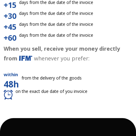
days from the due date of the invoice
+15
days from the due date of the invoice
+30
days from the due date of the invoice
+45
days from the due date of the invoice
+60
When you sell, receive your money directly
from
whenever you prefer:
within
from the delivery of the goods
48h
on the exact due date of you invoice