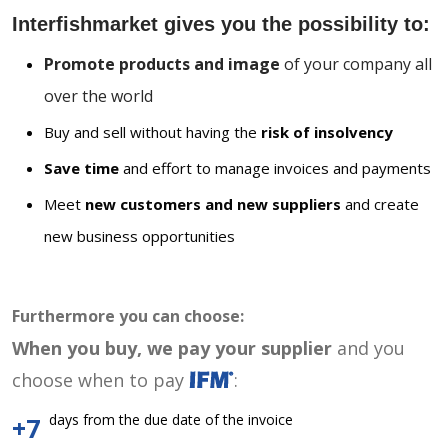
Interfishmarket gives you the possibility to:
Promote products and image
of your company all
over the world
Buy and sell without having the
risk of insolvency
Save time
and effort to manage invoices and payments
Meet
new customers and new suppliers
and create
new business opportunities
Furthermore you can choose:
When you buy, we pay your supplier
and you
choose when to pay
:
days from the due date of the invoice
+7