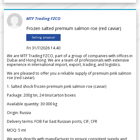
MTF Trading FZCO
Frozen salted premium salmon roe (red caviar)
Selling proposal
Fri 31/7/2026 14.40
We are MTF Trading FZCO, part of a group of companies with offices in
Dubai and Hong Kong. We are a team of professionals with extensive
experience in international import, export, trading, and logistics.
We are pleased to offer you a reliable supply of premium pink salmon
roe (red caviar).
1. Salted shock frozen premium pink salmon roe (caviar)
Package: 200g tin, 24 tins/carton boxes
Available quantity: 30 000 kg
Origin: Russia
Delivery terms: FOB Far East Russian ports, CIF, CFR
MOQ: 5 mt
We work directly with manufacturer to ensure consistent supply and