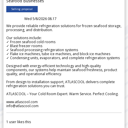
Seafood Businesses
Selling proposal
Wed 5/8/2026 08.17
We provide reliable refrigeration solutions for frozen seafood storage,
processing, and distribution.
Our solutions include:
✓ Frozen seafood cold rooms
✓ Blast freezer rooms
✓ Seafood processing refrigeration systems
✓ Flake ice machines, tube ice machines, and block ice machines
✓ Condensing units, evaporators, and complete refrigeration systems
Designed with energy-efficient technology and high-quality
components, our systems help maintain seafood freshness, product
quality, and operational efficiency.
From design to installation support, ATLASCOOL delivers complete
refrigeration solutions you can trust.
ATLASCOOL – Your Cold Room Expert. Warm Service. Perfect Cooling.
www.atlascool.com
info@atlascool.com
1
user likes this