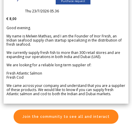
Purchase request
Thu 23/7/2026 05.36
€ 8,00
Good evening.
My name is Melwin Mathias, and I am the Founder of Inor Fresh, an
Indian seafood supply chain startup specializing in the distribution of
fresh seafood.
We currently supply fresh fish to more than 300 retail stores and are
expanding our operations in both India and Dubai (UAE).
We are looking for a reliable long-term supplier of:
Fresh Atlantic Salmon
Fresh Cod
We came across your company and understand that you are a supplier
of these products. We would like to know if you can supply fresh
Atlantic salmon and cod to both the Indian and Dubai markets.
Join the community to see all and interact