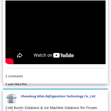
2
comments
1
user likes this
Shandong Atlas Refrigeration Technology Co.,Ltd.
Cold Room Solutions & Ice Machine Solutions for Frozen