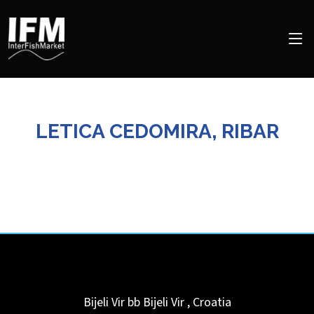
LETICA CEDOMIRA, RIBAR
Bijeli Vir bb
Bijeli Vir
,
Croatia