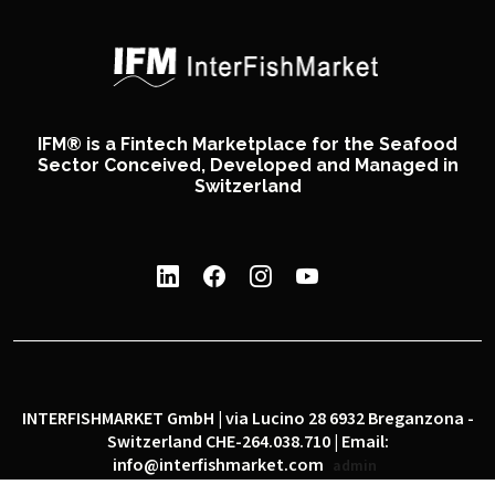
IFM® is a Fintech Marketplace for the Seafood
Sector Conceived, Developed and Managed in
Switzerland
INTERFISHMARKET GmbH | via Lucino 28 6932 Breganzona -
Switzerland CHE-264.038.710 | Email:
info@interfishmarket.com
admin