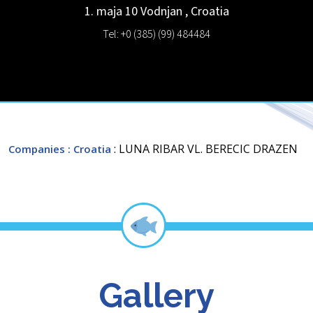
1. maja 10
Vodnjan
,
Croatia
Tel: +0 (385) (99) 484484
: LUNA RIBAR VL. BERECIC DRAZEN
Companies
: Croatia
Gallery