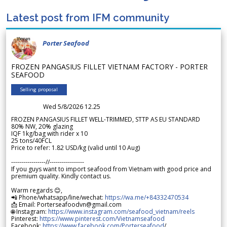
Latest post from IFM community
Porter Seafood
FROZEN PANGASIUS FILLET VIETNAM FACTORY - PORTER
SEAFOOD
Selling proposal
Wed 5/8/2026 12.25
FROZEN PANGASIUS FILLET WELL-TRIMMED, STTP AS EU STANDARD
80% NW, 20% glazing
IQF 1kg/bag with rider x 10
25 tons/40FCL
Price to refer: 1.82 USD/kg (valid until 10 Aug)
-----------------//-----------------
If you guys want to import seafood from Vietnam with good price and
premium quality. Kindly contact us.
Warm regards 😊,
📲 Phone/whatsapp/line/wechat:
https://wa.me/+84332470534
📩 Email: Porterseafoodvn@gmail.com
🌐 Instagram:
https://www.instagram.com/seafood_vietnam/reels
Pinterest:
https://www.pinterest.com/Vietnamseafood
Facebook:
https://www.facebook.com/Porterseafood
/