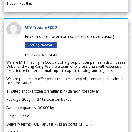
1
user likes this
MTF Trading FZCO
Frozen salted premium salmon roe (red caviar)
Selling proposal
Fri 31/7/2026 14.40
We are MTF Trading FZCO, part of a group of companies with offices in
Dubai and Hong Kong. We are a team of professionals with extensive
experience in international import, export, trading, and logistics.
We are pleased to offer you a reliable supply of premium pink salmon
roe (red caviar).
1. Salted shock frozen premium pink salmon roe (caviar)
Package: 200g tin, 24 tins/carton boxes
Available quantity: 30 000 kg
Origin: Russia
Delivery terms: FOB Far East Russian ports, CIF, CFR