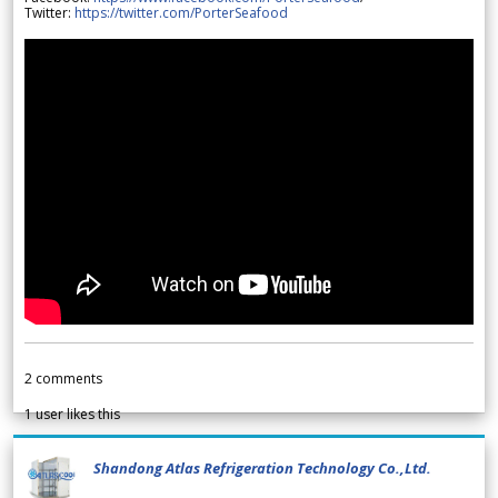
Twitter:
https://twitter.com/PorterSeafood
2
comments
1
user likes this
Shandong Atlas Refrigeration Technology Co.,Ltd.