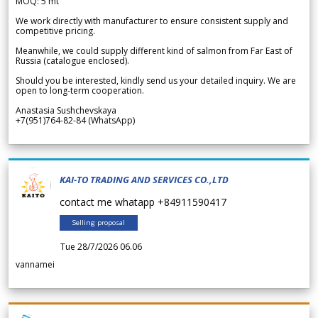
MOQ: 5 mt
We work directly with manufacturer to ensure consistent supply and
competitive pricing.
Meanwhile, we could supply different kind of salmon from Far East of
Russia (catalogue enclosed).
Should you be interested, kindly send us your detailed inquiry. We are
open to long-term cooperation.
Anastasia Sushchevskaya
+7(951)764-82-84 (WhatsApp)
KAI-TO TRADING AND SERVICES CO.,LTD
contact me whatapp +84911590417
Selling proposal
Tue 28/7/2026 06.06
vannamei