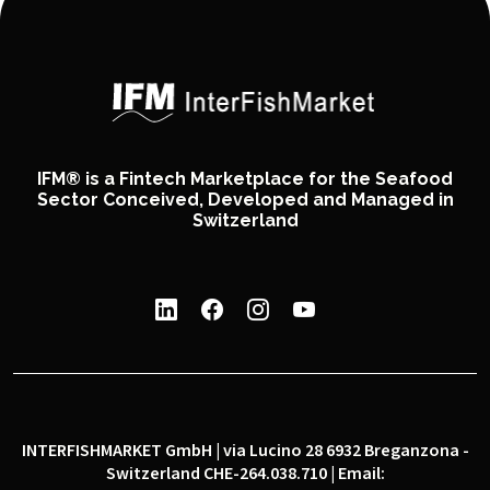
IFM® is a Fintech Marketplace for the Seafood
Sector Conceived, Developed and Managed in
Switzerland
INTERFISHMARKET GmbH | via Lucino 28 6932 Breganzona -
Switzerland CHE-264.038.710 | Email: