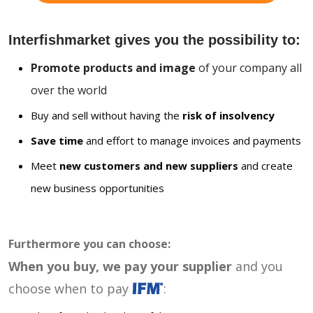
Interfishmarket gives you the possibility to:
Promote products and image
of your company all
over the world
Buy and sell without having the
risk of insolvency
Save time
and effort to manage invoices and payments
Meet
new customers and new suppliers
and create
new business opportunities
Furthermore you can choose:
When you buy, we pay your supplier
and you
choose when to pay
: