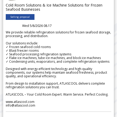
Cold Room Solutions & Ice Machine Solutions for Frozen
Seafood Businesses
Selling proposal
Wed 5/8/2026 08.17
We provide reliable refrigeration solutions for frozen seafood storage,
processing, and distribution.
Our solutions include:
✓ Frozen seafood cold rooms
✓ Blast freezer rooms
✓ Seafood processing refrigeration systems
✓ Flake ice machines, tube ice machines, and block ice machines
✓ Condensing units, evaporators, and complete refrigeration systems
Designed with energy-efficient technology and high-quality
components, our systems help maintain seafood freshness, product
quality, and operational efficiency.
From design to installation support, ATLASCOOL delivers complete
refrigeration solutions you can trust.
ATLASCOOL – Your Cold Room Expert. Warm Service. Perfect Cooling.
www.atlascool.com
info@atlascool.com