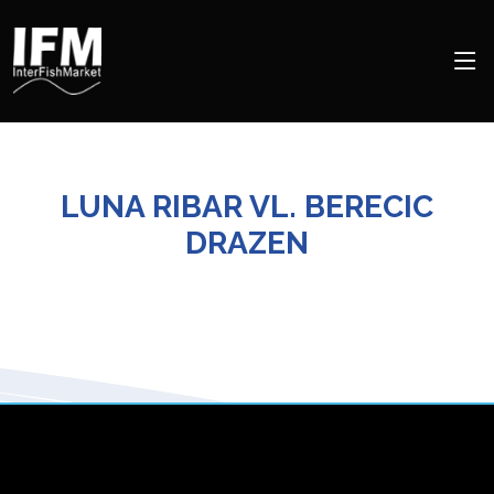
LUNA RIBAR VL. BERECIC
DRAZEN