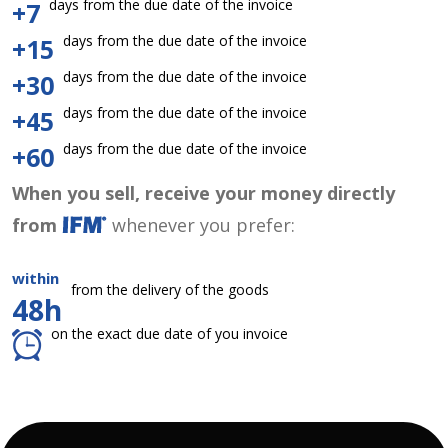
days from the due date of the invoice
+7
days from the due date of the invoice
+15
days from the due date of the invoice
+30
days from the due date of the invoice
+45
days from the due date of the invoice
+60
When you sell, receive your money directly
from
whenever you prefer:
within
from the delivery of the goods
48h
on the exact due date of you invoice