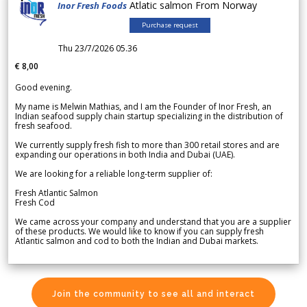
Atlatic salmon From Norway
Inor Fresh Foods
Purchase request
Thu 23/7/2026 05.36
€ 8,00
Good evening.
My name is Melwin Mathias, and I am the Founder of Inor Fresh, an
Indian seafood supply chain startup specializing in the distribution of
fresh seafood.
We currently supply fresh fish to more than 300 retail stores and are
expanding our operations in both India and Dubai (UAE).
We are looking for a reliable long-term supplier of:
Fresh Atlantic Salmon
Fresh Cod
We came across your company and understand that you are a supplier
of these products. We would like to know if you can supply fresh
Atlantic salmon and cod to both the Indian and Dubai markets.
Join the community to see all and interact