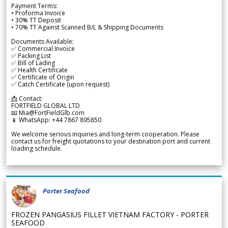
Payment Terms:
• Proforma Invoice
• 30% TT Deposit
• 70% TT Against Scanned B/L & Shipping Documents
Documents Available:
✅ Commercial Invoice
✅ Packing List
✅ Bill of Lading
✅ Health Certificate
✅ Certificate of Origin
✅ Catch Certificate (upon request)
📩 Contact:
FORTFIELD GLOBAL LTD
📧 Mia@FortFieldGlb.com
📱 WhatsApp: +44 7867 895850
We welcome serious inquiries and long-term cooperation. Please
contact us for freight quotations to your destination port and current
loading schedule.
Porter Seafood
FROZEN PANGASIUS FILLET VIETNAM FACTORY - PORTER
SEAFOOD