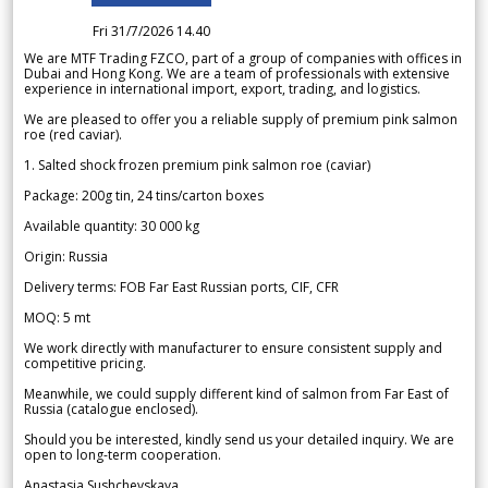
Fri 31/7/2026 14.40
We are MTF Trading FZCO, part of a group of companies with offices in
Dubai and Hong Kong. We are a team of professionals with extensive
experience in international import, export, trading, and logistics.
We are pleased to offer you a reliable supply of premium pink salmon
roe (red caviar).
1. Salted shock frozen premium pink salmon roe (caviar)
Package: 200g tin, 24 tins/carton boxes
Available quantity: 30 000 kg
Origin: Russia
Delivery terms: FOB Far East Russian ports, CIF, CFR
MOQ: 5 mt
We work directly with manufacturer to ensure consistent supply and
competitive pricing.
Meanwhile, we could supply different kind of salmon from Far East of
Russia (catalogue enclosed).
Should you be interested, kindly send us your detailed inquiry. We are
open to long-term cooperation.
Anastasia Sushchevskaya