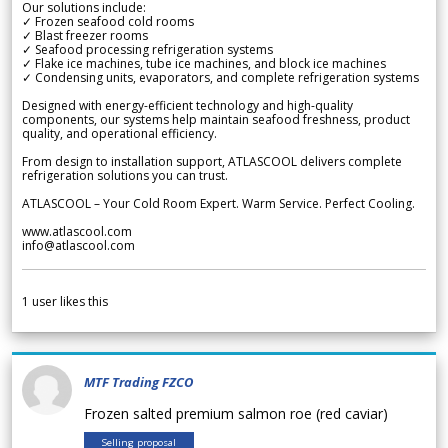
Our solutions include:
✓ Frozen seafood cold rooms
✓ Blast freezer rooms
✓ Seafood processing refrigeration systems
✓ Flake ice machines, tube ice machines, and block ice machines
✓ Condensing units, evaporators, and complete refrigeration systems
Designed with energy-efficient technology and high-quality
components, our systems help maintain seafood freshness, product
quality, and operational efficiency.
From design to installation support, ATLASCOOL delivers complete
refrigeration solutions you can trust.
ATLASCOOL – Your Cold Room Expert. Warm Service. Perfect Cooling.
www.atlascool.com
info@atlascool.com
1
user likes this
MTF Trading FZCO
Frozen salted premium salmon roe (red caviar)
Selling proposal