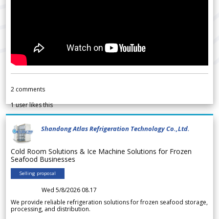
2
comments
1
user likes this
Shandong Atlas Refrigeration Technology Co.,Ltd.
Cold Room Solutions & Ice Machine Solutions for Frozen
Seafood Businesses
Selling proposal
Wed 5/8/2026 08.17
We provide reliable refrigeration solutions for frozen seafood storage,
processing, and distribution.