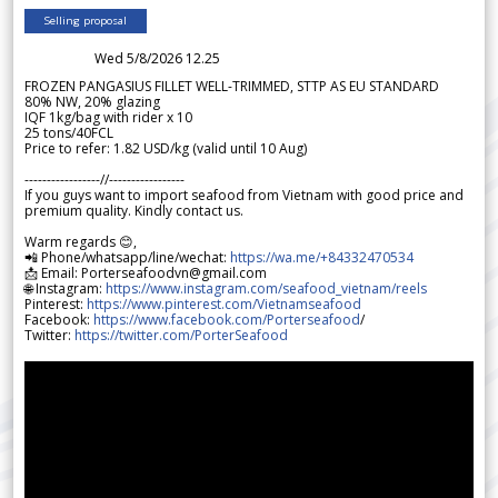
Selling proposal
Wed 5/8/2026 12.25
FROZEN PANGASIUS FILLET WELL-TRIMMED, STTP AS EU STANDARD
80% NW, 20% glazing
IQF 1kg/bag with rider x 10
25 tons/40FCL
Price to refer: 1.82 USD/kg (valid until 10 Aug)
-----------------//-----------------
If you guys want to import seafood from Vietnam with good price and
premium quality. Kindly contact us.
Warm regards 😊,
📲 Phone/whatsapp/line/wechat:
https://wa.me/+84332470534
📩 Email: Porterseafoodvn@gmail.com
🌐 Instagram:
https://www.instagram.com/seafood_vietnam/reels
Pinterest:
https://www.pinterest.com/Vietnamseafood
Facebook:
https://www.facebook.com/Porterseafood
/
Twitter:
https://twitter.com/PorterSeafood