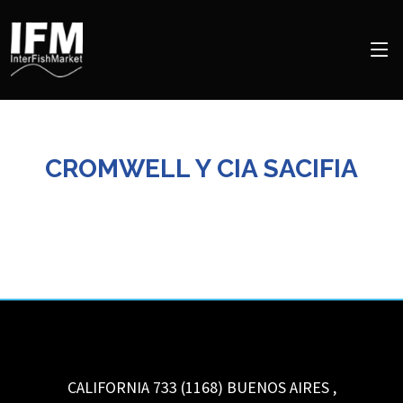
CROMWELL Y CIA SACIFIA
CALIFORNIA 733 (1168)
BUENOS AIRES
,