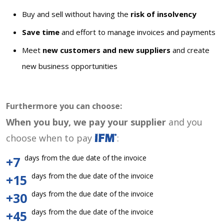
Buy and sell without having the
risk of insolvency
Save time
and effort to manage invoices and payments
Meet
new customers and new suppliers
and create
new business opportunities
Furthermore you can choose:
When you buy, we pay your supplier
and you
choose when to pay
:
days from the due date of the invoice
+7
days from the due date of the invoice
+15
days from the due date of the invoice
+30
days from the due date of the invoice
+45