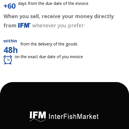
days from the due date of the invoice
+60
When you sell, receive your money directly
from
whenever you prefer:
within
from the delivery of the goods
48h
on the exact due date of you invoice