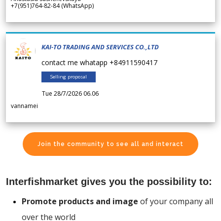
+7(951)764-82-84 (WhatsApp)
KAI-TO TRADING AND SERVICES CO.,LTD
contact me whatapp +84911590417
Selling proposal
Tue 28/7/2026 06.06
vannamei
Join the community to see all and interact
Interfishmarket gives you the possibility to:
Promote products and image
of your company all
over the world