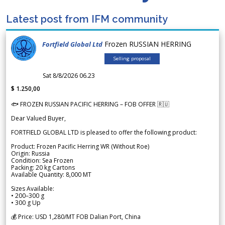
Latest post from IFM community
Frozen RUSSIAN HERRING
Fortfield Global Ltd
Selling proposal
Sat 8/8/2026 06.23
$ 1.250,00
🐟 FROZEN RUSSIAN PACIFIC HERRING – FOB OFFER 🇷🇺
Dear Valued Buyer,
FORTFIELD GLOBAL LTD is pleased to offer the following product:
Product: Frozen Pacific Herring WR (Without Roe)
Origin: Russia
Condition: Sea Frozen
Packing: 20 kg Cartons
Available Quantity: 8,000 MT
Sizes Available:
• 200–300 g
• 300 g Up
💰 Price: USD 1,280/MT FOB Dalian Port, China