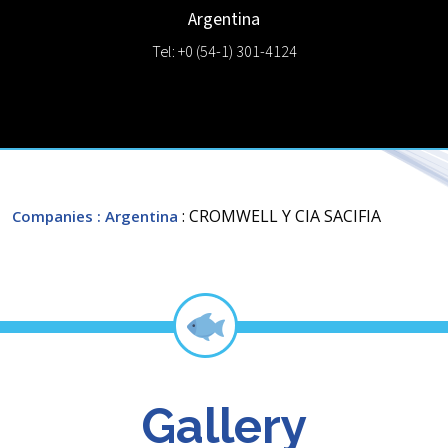
Argentina
Tel: +0 (54-1) 301-4124
: CROMWELL Y CIA SACIFIA
Companies
: Argentina
Gallery