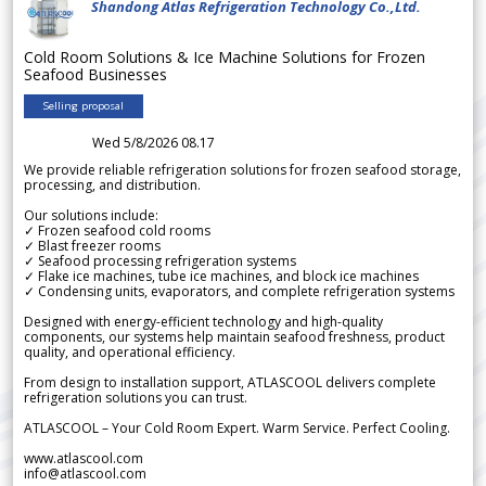
Shandong Atlas Refrigeration Technology Co.,Ltd.
Cold Room Solutions & Ice Machine Solutions for Frozen
Seafood Businesses
Selling proposal
Wed 5/8/2026 08.17
We provide reliable refrigeration solutions for frozen seafood storage,
processing, and distribution.
Our solutions include:
✓ Frozen seafood cold rooms
✓ Blast freezer rooms
✓ Seafood processing refrigeration systems
✓ Flake ice machines, tube ice machines, and block ice machines
✓ Condensing units, evaporators, and complete refrigeration systems
Designed with energy-efficient technology and high-quality
components, our systems help maintain seafood freshness, product
quality, and operational efficiency.
From design to installation support, ATLASCOOL delivers complete
refrigeration solutions you can trust.
ATLASCOOL – Your Cold Room Expert. Warm Service. Perfect Cooling.
www.atlascool.com
info@atlascool.com