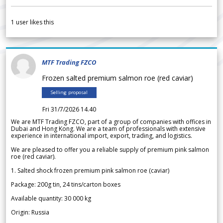
1
user likes this
MTF Trading FZCO
Frozen salted premium salmon roe (red caviar)
Selling proposal
Fri 31/7/2026 14.40
We are MTF Trading FZCO, part of a group of companies with offices in
Dubai and Hong Kong. We are a team of professionals with extensive
experience in international import, export, trading, and logistics.
We are pleased to offer you a reliable supply of premium pink salmon
roe (red caviar).
1. Salted shock frozen premium pink salmon roe (caviar)
Package: 200g tin, 24 tins/carton boxes
Available quantity: 30 000 kg
Origin: Russia