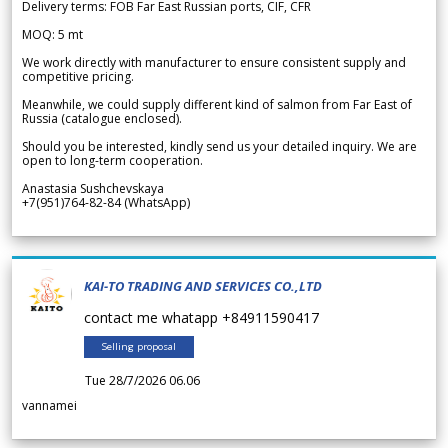
Delivery terms: FOB Far East Russian ports, CIF, CFR
MOQ: 5 mt
We work directly with manufacturer to ensure consistent supply and
competitive pricing.
Meanwhile, we could supply different kind of salmon from Far East of
Russia (catalogue enclosed).
Should you be interested, kindly send us your detailed inquiry. We are
open to long-term cooperation.
Anastasia Sushchevskaya
+7(951)764-82-84 (WhatsApp)
KAI-TO TRADING AND SERVICES CO.,LTD
contact me whatapp +84911590417
Selling proposal
Tue 28/7/2026 06.06
vannamei