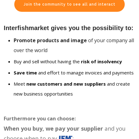
Join the community to see all and interact
Interfishmarket gives you the possibility to:
Promote products and image
of your company all
over the world
Buy and sell without having the
risk of insolvency
Save time
and effort to manage invoices and payments
Meet
new customers and new suppliers
and create
new business opportunities
Furthermore you can choose:
When you buy, we pay your supplier
and you
choose when to pay
: