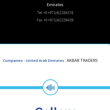
Emirates
Tel: +0 +971(4)2284378
Fax: +0 +971(4)2239439
: AKBAR TRADERS
Companies
: United Arab Emirates