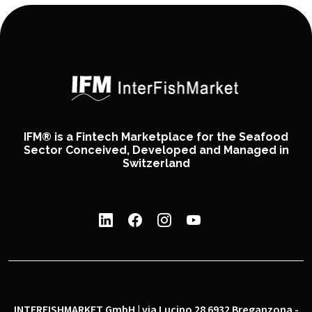
IFM® is a Fintech Marketplace for the Seafood
Sector Conceived, Developed and Managed in
Switzerland
INTERFISHMARKET GmbH | via Lucino 28 6932 Breganzona -