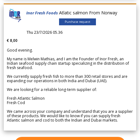
Atlatic salmon From Norway
Inor Fresh Foods
Purchase request
Thu 23/7/2026 05.36
€ 8,00
Good evening.
My name is Melwin Mathias, and I am the Founder of Inor Fresh, an
Indian seafood supply chain startup specializing in the distribution of
fresh seafood.
We currently supply fresh fish to more than 300 retail stores and are
expanding our operations in both India and Dubai (UAE).
We are looking for a reliable long-term supplier of:
Fresh Atlantic Salmon
Fresh Cod
We came across your company and understand that you are a supplier
of these products. We would like to know if you can supply fresh
Atlantic salmon and cod to both the Indian and Dubai markets.