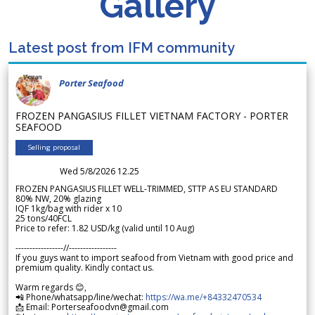
Gallery
Latest post from IFM community
Porter Seafood
FROZEN PANGASIUS FILLET VIETNAM FACTORY - PORTER
SEAFOOD
Selling proposal
Wed 5/8/2026 12.25
FROZEN PANGASIUS FILLET WELL-TRIMMED, STTP AS EU STANDARD
80% NW, 20% glazing
IQF 1kg/bag with rider x 10
25 tons/40FCL
Price to refer: 1.82 USD/kg (valid until 10 Aug)
-----------------//-----------------
If you guys want to import seafood from Vietnam with good price and
premium quality. Kindly contact us.
Warm regards 😊,
📲 Phone/whatsapp/line/wechat:
https://wa.me/+84332470534
📩 Email: Porterseafoodvn@gmail.com