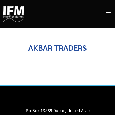
AKBAR TRADERS
Po Box 13589
Dubai
,
United Arab