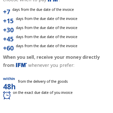
days from the due date of the invoice
+7
days from the due date of the invoice
+15
days from the due date of the invoice
+30
days from the due date of the invoice
+45
days from the due date of the invoice
+60
When you sell, receive your money directly
from
whenever you prefer:
within
from the delivery of the goods
48h
on the exact due date of you invoice