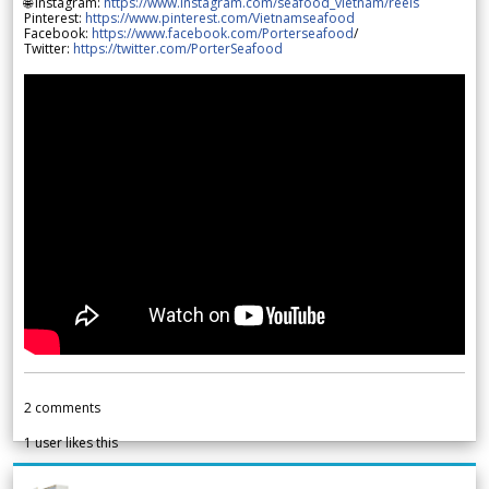
🌐 Instagram:
https://www.instagram.com/seafood_vietnam/reels
Pinterest:
https://www.pinterest.com/Vietnamseafood
Facebook:
https://www.facebook.com/Porterseafood
/
Twitter:
https://twitter.com/PorterSeafood
2
comments
1
user likes this