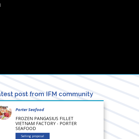
a
test post from IFM community
Porter Seafood
FROZEN PANGASIUS FILLET
VIETNAM FACTORY - PORTER
SEAFOOD
Selling proposal