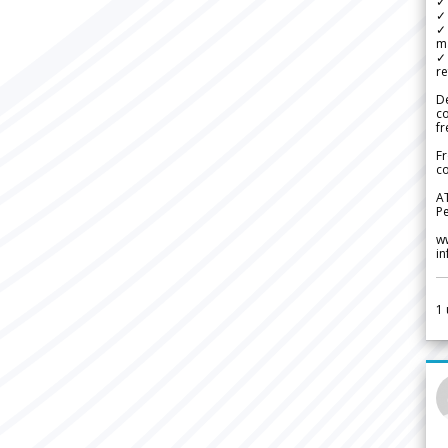
✓ 
✓ 
✓ 
m
✓
re
De
c
fr
Fr
co
A
Pe
w
i
1