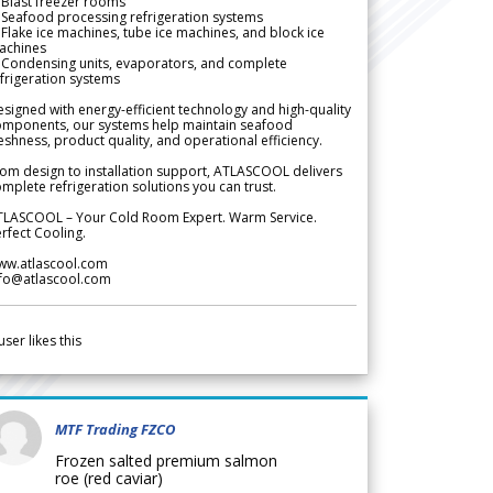
Blast freezer rooms
Seafood processing refrigeration systems
Flake ice machines, tube ice machines, and block ice
achines
 Condensing units, evaporators, and complete
frigeration systems
signed with energy-efficient technology and high-quality
omponents, our systems help maintain seafood
eshness, product quality, and operational efficiency.
om design to installation support, ATLASCOOL delivers
mplete refrigeration solutions you can trust.
TLASCOOL – Your Cold Room Expert. Warm Service.
rfect Cooling.
ww.atlascool.com
nfo@atlascool.com
user likes this
MTF Trading FZCO
Frozen salted premium salmon
roe (red caviar)