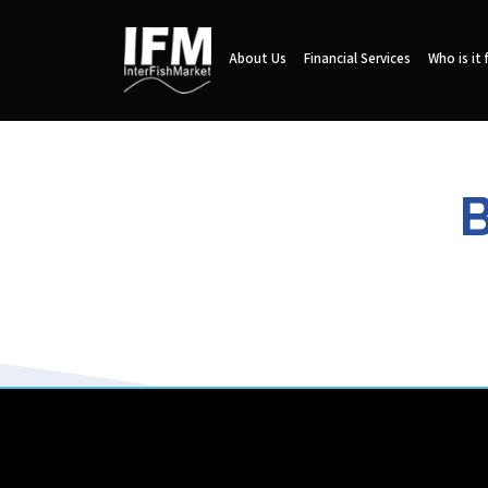
About Us
Financial Services
Who is it 