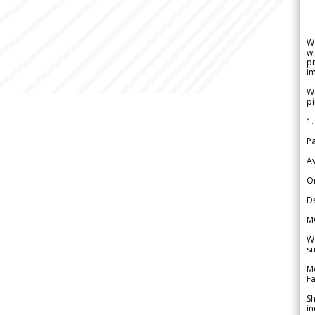
W
wi
pr
im
We
pi
1.
Pa
Av
Or
De
M
We
su
Me
Fa
Sh
in