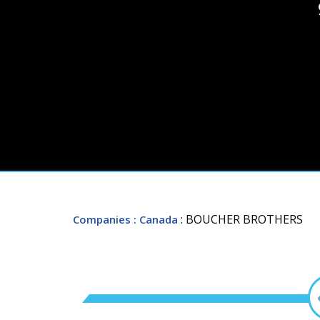
: BOUCHER BROTHERS
Companies
: Canada