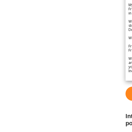
My
Fr
in
We
st
Du
We
Fr
F
W
ar
yo
In
In
po