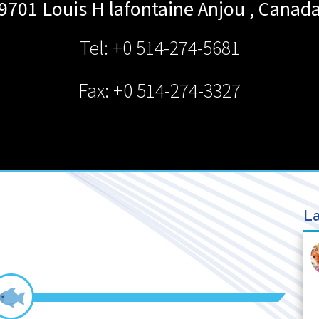
9701 Louis H lafontaine
Anjou
,
Canad
Tel: +0 514-274-5681
Fax: +0 514-274-3327
La