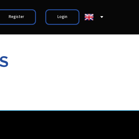
Register
Login
S