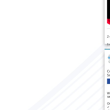
2
1
C
S
We
se
Ou
✓