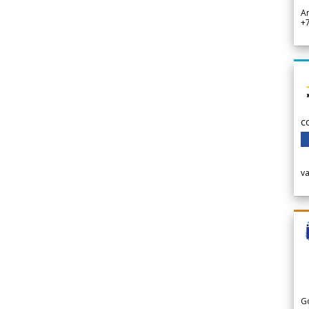
A
+
c
v
G