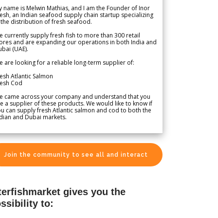
 name is Melwin Mathias, and I am the Founder of Inor
esh, an Indian seafood supply chain startup specializing
 the distribution of fresh seafood.
 currently supply fresh fish to more than 300 retail
ores and are expanding our operations in both India and
bai (UAE).
 are looking for a reliable long-term supplier of:
esh Atlantic Salmon
resh Cod
e came across your company and understand that you
e a supplier of these products. We would like to know if
u can supply fresh Atlantic salmon and cod to both the
dian and Dubai markets.
Join the community to see all and interact
terfishmarket gives you the
ssibility to: