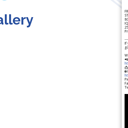
F
llery
S
8
IQ
2
Pr
---
If
go
W

h

🌐
h
Pi
F
Tw