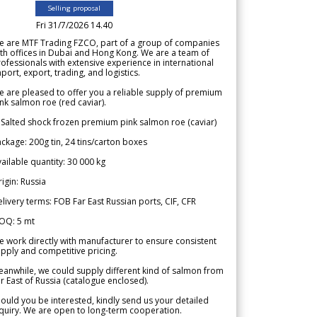
Selling proposal
Fri 31/7/2026 14.40
e are MTF Trading FZCO, part of a group of companies
th offices in Dubai and Hong Kong. We are a team of
ofessionals with extensive experience in international
port, export, trading, and logistics.
 are pleased to offer you a reliable supply of premium
nk salmon roe (red caviar).
 Salted shock frozen premium pink salmon roe (caviar)
ckage: 200g tin, 24 tins/carton boxes
ailable quantity: 30 000 kg
igin: Russia
livery terms: FOB Far East Russian ports, CIF, CFR
OQ: 5 mt
 work directly with manufacturer to ensure consistent
pply and competitive pricing.
anwhile, we could supply different kind of salmon from
r East of Russia (catalogue enclosed).
ould you be interested, kindly send us your detailed
quiry. We are open to long-term cooperation.