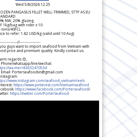
Wed 5/8/2026 12.25
ROZEN PANGASIUS FILLET WELL-TRIMMED, STTP AS EU
TANDARD
0% NW, 20% glazing
F 1kg/bag with rider x 10
5 tons/40FCL
ice to refer: 1.82 USD/kg (valid until 10 Aug)
--------------//-----------------
 you guys want to import seafood from Vietnam with
od price and premium quality. Kindly contact us.
arm regards 😊,
 Phone/whatsapp/line/wechat:
ttps://wa.me/+84332470534
 Email: Porterseafoodvn@gmail.com
 Instagram:
ttps://www.instagram.com/seafood_vietnam/reels
nterest:
https://www.pinterest.com/Vietnamseafood
acebook:
https://www.facebook.com/Porterseafood
/
itter:
https://twitter.com/PorterSeafood