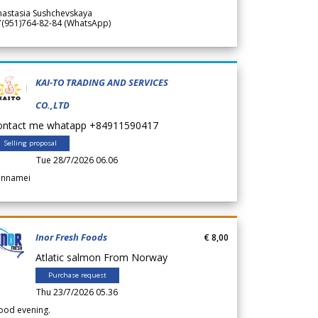
nastasia Sushchevskaya
7(951)764-82-84 (WhatsApp)
KAI-TO TRADING AND SERVICES
CO.,LTD
ontact me whatapp +84911590417
Selling proposal
Tue 28/7/2026 06.06
annamei
Inor Fresh Foods
€ 8,00
Atlatic salmon From Norway
Purchase request
Thu 23/7/2026 05.36
ood evening.