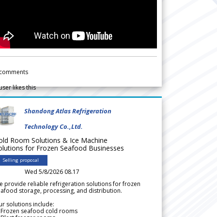
comments
user likes this
Shandong Atlas Refrigeration
Technology Co.,Ltd.
old Room Solutions & Ice Machine
olutions for Frozen Seafood Businesses
Selling proposal
Wed 5/8/2026 08.17
 provide reliable refrigeration solutions for frozen
afood storage, processing, and distribution.
r solutions include:
 Frozen seafood cold rooms