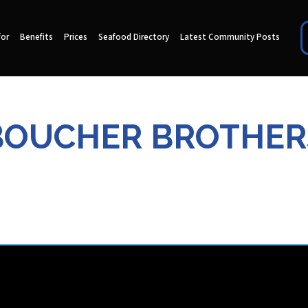
for
Benefits
Prices
Seafood Directory
Latest Community Posts
BOUCHER BROTHER