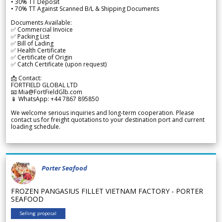
• 30% TT Deposit
• 70% TT Against Scanned B/L & Shipping Documents
Documents Available:
✅ Commercial Invoice
✅ Packing List
✅ Bill of Lading
✅ Health Certificate
✅ Certificate of Origin
✅ Catch Certificate (upon request)
📩 Contact:
FORTFIELD GLOBAL LTD
📧 Mia@FortFieldGlb.com
📱 WhatsApp: +44 7867 895850
We welcome serious inquiries and long-term cooperation. Please
contact us for freight quotations to your destination port and current
loading schedule.
Porter Seafood
FROZEN PANGASIUS FILLET VIETNAM FACTORY - PORTER
SEAFOOD
Selling proposal