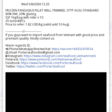
Wed 5/8/2026 12.25
FROZEN PANGASIUS FILLET WELL-TRIMMED, STTP AS EU STANDARD
80% NW, 20% glazing
IQF 1kg/bag with rider x 10
25 tons/40FCL
Price to refer: 1.82 USD/kg (valid until 10 Aug)
-----------------//-----------------
If you guys want to import seafood from Vietnam with good price and
premium quality. Kindly contact us.
Warm regards 😊,
📲 Phone/whatsapp/line/wechat:
https://wa.me/+84332470534
📩 Email: Porterseafoodvn@gmail.com
🌐 Instagram:
https://www.instagram.com/seafood_vietnam/reels
Pinterest:
https://www.pinterest.com/Vietnamseafood
Facebook:
https://www.facebook.com/Porterseafood
/
Twitter:
https://twitter.com/PorterSeafood