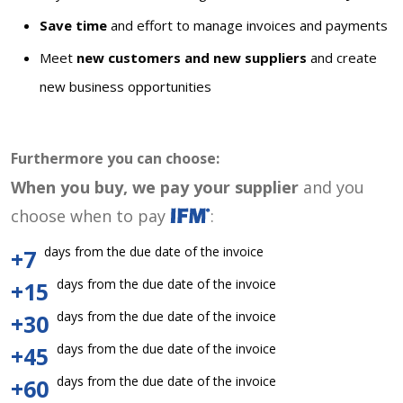
Save time
and effort to manage invoices and payments
Meet
new customers and new suppliers
and create
new business opportunities
Furthermore you can choose:
When you buy, we pay your supplier
and you
choose when to pay
:
days from the due date of the invoice
+7
days from the due date of the invoice
+15
days from the due date of the invoice
+30
days from the due date of the invoice
+45
days from the due date of the invoice
+60