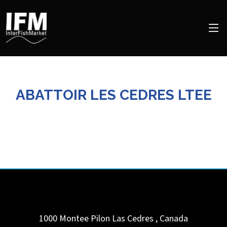
ABATTOIR LES CEDRES LTEE
1000 Montee Pilon
Las Cedres
,
Canada