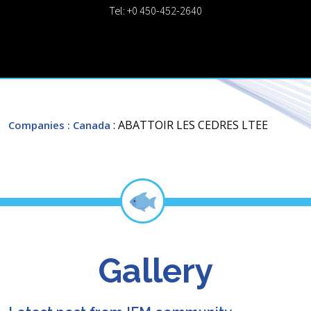
Tel: +0 450-452-2640
: ABATTOIR LES CEDRES LTEE
Companies
: Canada
Gallery