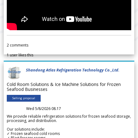
2
comments
1
user likes this
Shandong Atlas Refrigeration Technology Co.,Ltd.
Cold Room Solutions & Ice Machine Solutions for Frozen
Seafood Businesses
Selling proposal
Wed 5/8/2026 08.17
We provide reliable refrigeration solutions for frozen seafood storage,
processing, and distribution.
Our solutions include:
✓ Frozen seafood cold rooms
✓ Blast freezer rooms