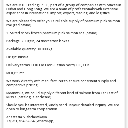
We are MTF Trading FZCO, part of a group of companies with offices in
Dubai and Hong Kong. We are a team of professionals with extensive
experience in international import, export, trading, and logistics.
We are pleased to offer you a reliable supply of premium pink salmon
roe (red caviar).
1. Salted shock frozen premium pink salmon roe (caviar)
Package: 200g tin, 24 tins/carton boxes
Available quantity: 30 000 kg
Origin: Russia
Delivery terms: FOB Far East Russian ports, CIF, CFR
MOQ: 5 mt
We work directly with manufacturer to ensure consistent supply and
competitive pricing.
Meanwhile, we could supply different kind of salmon from Far East of
Russia (catalogue enclosed).
Should you be interested, kindly send us your detailed inquiry. We are
open to long-term cooperation.
Anastasia Sushchevskaya
+7(951)764-82-84 (WhatsApp)