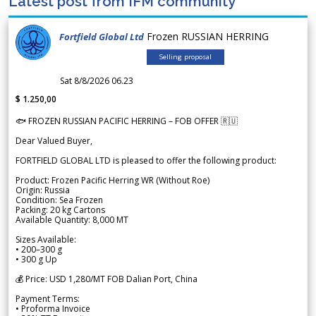
Latest post from IFM community
Frozen RUSSIAN HERRING
Fortfield Global Ltd
Selling proposal
Sat 8/8/2026 06.23
$ 1.250,00
🐟 FROZEN RUSSIAN PACIFIC HERRING – FOB OFFER 🇷🇺
Dear Valued Buyer,
FORTFIELD GLOBAL LTD is pleased to offer the following product:
Product: Frozen Pacific Herring WR (Without Roe)
Origin: Russia
Condition: Sea Frozen
Packing: 20 kg Cartons
Available Quantity: 8,000 MT
Sizes Available:
• 200–300 g
• 300 g Up
💰 Price: USD 1,280/MT FOB Dalian Port, China
Payment Terms:
• Proforma Invoice