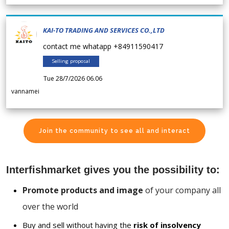
KAI-TO TRADING AND SERVICES CO.,LTD
contact me whatapp +84911590417
Selling proposal
Tue 28/7/2026 06.06
vannamei
Join the community to see all and interact
Interfishmarket gives you the possibility to:
Promote products and image
of your company all
over the world
Buy and sell without having the
risk of insolvency