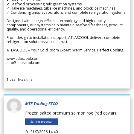
✓ Seafood processing refrigeration systems
✓ Flake ice machines, tube ice machines, and block ice machines
✓ Condensing units, evaporators, and complete refrigeration systems
Designed with energy-efficient technology and high-quality
components, our systems help maintain seafood freshness, product
quality, and operational efficiency.
From design to installation support, ATLASCOOL delivers complete
refrigeration solutions you can trust.
ATLASCOOL – Your Cold Room Expert. Warm Service. Perfect Cooling.
www.atlascool.com
info@atlascool.com
1
user likes this
MTF Trading FZCO
Frozen salted premium salmon roe (red caviar)
Selling proposal
Fri 31/7/2026 14.40