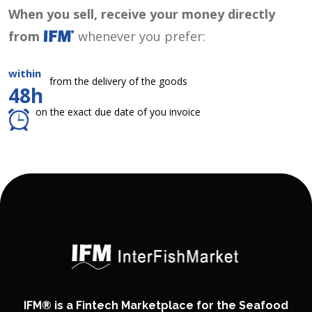
When you sell, receive your money directly
from
whenever you prefer:
within
from the delivery of the goods
48h
on the exact due date of you invoice
IFM® is a Fintech Marketplace for the Seafood