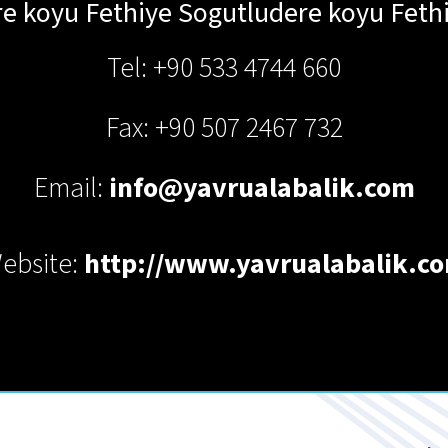
e koyu Fethiye
Sogutludere koyu Feth
Tel: +90 533 4744 660
Fax: +90 507 2467 732
Email:
info@yavrualabalik.com
ebsite:
http://www.yavrualabalik.c