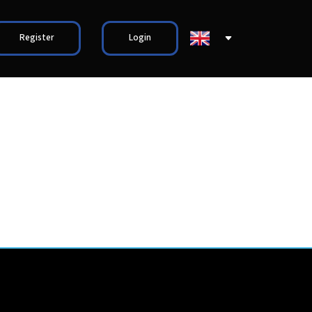
Register
Login