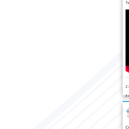
Tw
2
1
C