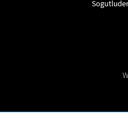
Sogutluder
W