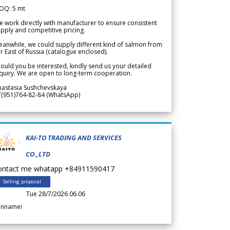
OQ: 5 mt
 work directly with manufacturer to ensure consistent
pply and competitive pricing.
anwhile, we could supply different kind of salmon from
r East of Russia (catalogue enclosed).
ould you be interested, kindly send us your detailed
quiry. We are open to long-term cooperation.
nastasia Sushchevskaya
7(951)764-82-84 (WhatsApp)
KAI-TO TRADING AND SERVICES
CO.,LTD
ontact me whatapp +84911590417
Selling proposal
Tue 28/7/2026 06.06
annamei