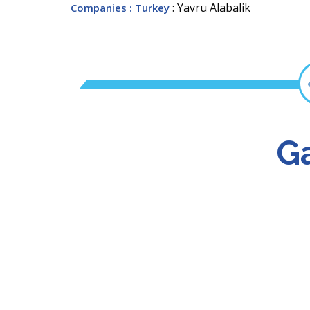
: Yavru Alabalik
Companies
: Turkey
Ga