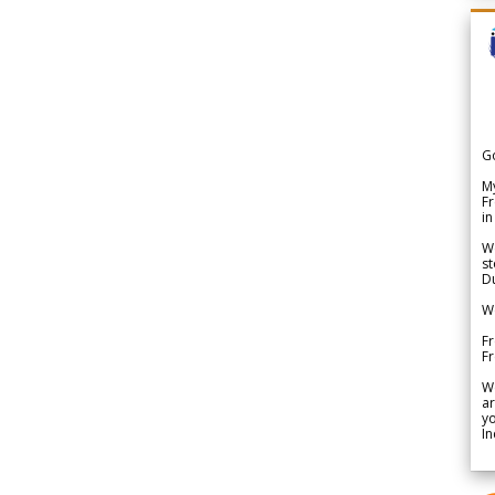
G
My
Fr
in
We
st
Du
We
Fr
F
W
ar
yo
In