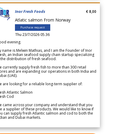
Inor Fresh Foods
€ 8,00
Atlatic salmon From Norway
Purchase request
Thu 23/7/2026 05.36
ood evening.
 name is Melwin Mathias, and I am the Founder of Inor
esh, an Indian seafood supply chain startup specializing
 the distribution of fresh seafood.
 currently supply fresh fish to more than 300 retail
ores and are expanding our operations in both India and
bai (UAE).
 are looking for a reliable long-term supplier of:
esh Atlantic Salmon
resh Cod
e came across your company and understand that you
e a supplier of these products. We would like to know if
u can supply fresh Atlantic salmon and cod to both the
dian and Dubai markets.