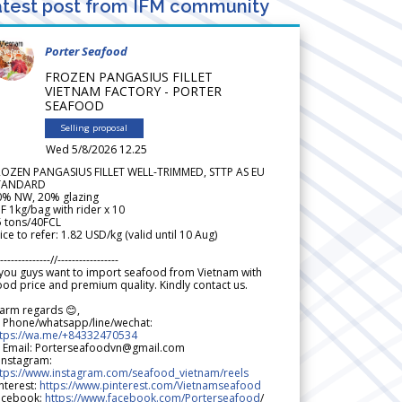
test post from IFM community
Porter Seafood
FROZEN PANGASIUS FILLET
VIETNAM FACTORY - PORTER
SEAFOOD
Selling proposal
Wed 5/8/2026 12.25
ROZEN PANGASIUS FILLET WELL-TRIMMED, STTP AS EU
TANDARD
0% NW, 20% glazing
F 1kg/bag with rider x 10
5 tons/40FCL
ice to refer: 1.82 USD/kg (valid until 10 Aug)
--------------//-----------------
 you guys want to import seafood from Vietnam with
od price and premium quality. Kindly contact us.
arm regards 😊,
 Phone/whatsapp/line/wechat:
ttps://wa.me/+84332470534
 Email: Porterseafoodvn@gmail.com
 Instagram:
ttps://www.instagram.com/seafood_vietnam/reels
nterest:
https://www.pinterest.com/Vietnamseafood
acebook:
https://www.facebook.com/Porterseafood
/