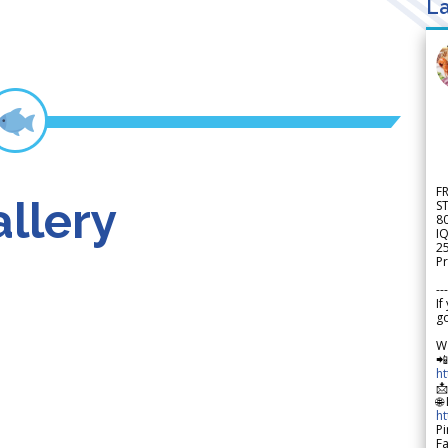
La
F
llery
S
8
IQ
2
Pr
---
If
go
W

h

🌐
h
Pi
F