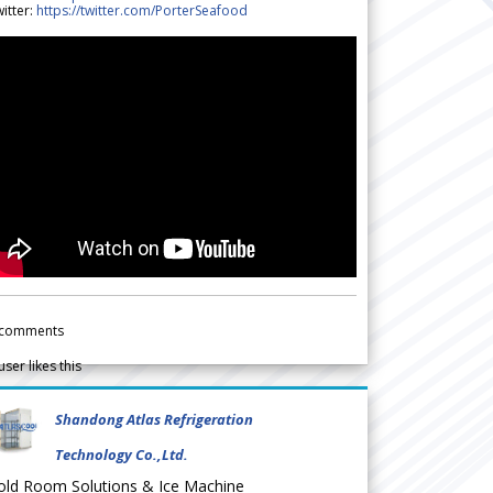
itter:
https://twitter.com/PorterSeafood
comments
user likes this
Shandong Atlas Refrigeration
Technology Co.,Ltd.
old Room Solutions & Ice Machine