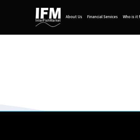
About Us
Financial Services
Who is it 