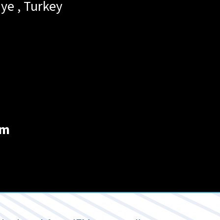
iye
,
Turkey
om