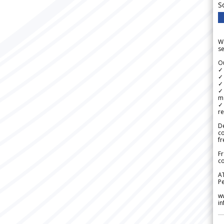
S
We
se
Ou
✓
✓ 
✓ 
✓ 
m
✓
re
De
c
fr
Fr
co
A
Pe
w
i