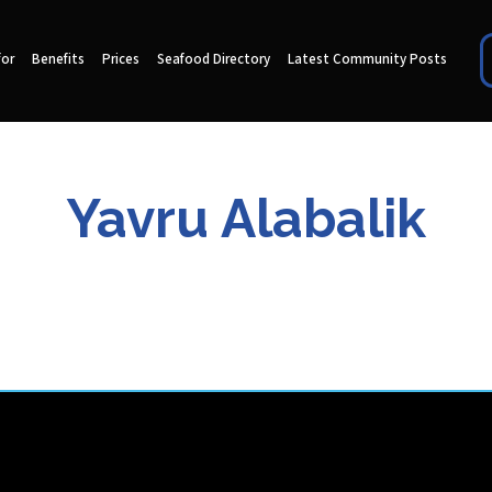
for
Benefits
Prices
Seafood Directory
Latest Community Posts
Yavru Alabalik