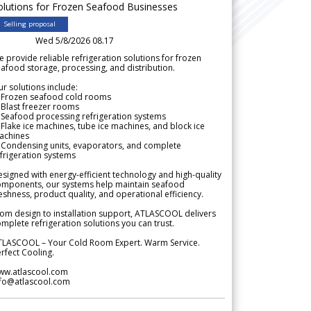
olutions for Frozen Seafood Businesses
Selling proposal
Wed 5/8/2026 08.17
 provide reliable refrigeration solutions for frozen
afood storage, processing, and distribution.
r solutions include:
 Frozen seafood cold rooms
Blast freezer rooms
Seafood processing refrigeration systems
Flake ice machines, tube ice machines, and block ice
achines
 Condensing units, evaporators, and complete
frigeration systems
signed with energy-efficient technology and high-quality
omponents, our systems help maintain seafood
eshness, product quality, and operational efficiency.
om design to installation support, ATLASCOOL delivers
mplete refrigeration solutions you can trust.
TLASCOOL – Your Cold Room Expert. Warm Service.
rfect Cooling.
ww.atlascool.com
nfo@atlascool.com