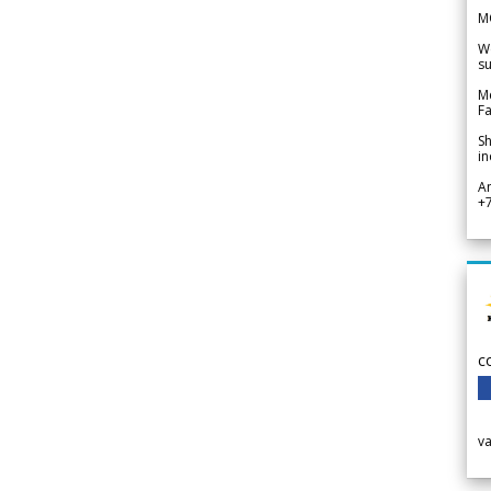
M
We
su
Me
Fa
Sh
in
A
+
c
v