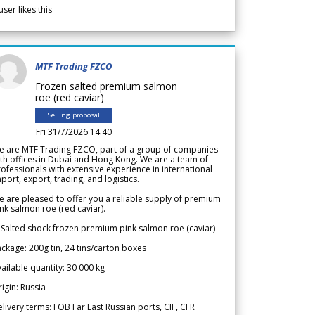
user likes this
MTF Trading FZCO
Frozen salted premium salmon
roe (red caviar)
Selling proposal
Fri 31/7/2026 14.40
e are MTF Trading FZCO, part of a group of companies
th offices in Dubai and Hong Kong. We are a team of
ofessionals with extensive experience in international
port, export, trading, and logistics.
 are pleased to offer you a reliable supply of premium
nk salmon roe (red caviar).
 Salted shock frozen premium pink salmon roe (caviar)
ckage: 200g tin, 24 tins/carton boxes
ailable quantity: 30 000 kg
igin: Russia
livery terms: FOB Far East Russian ports, CIF, CFR