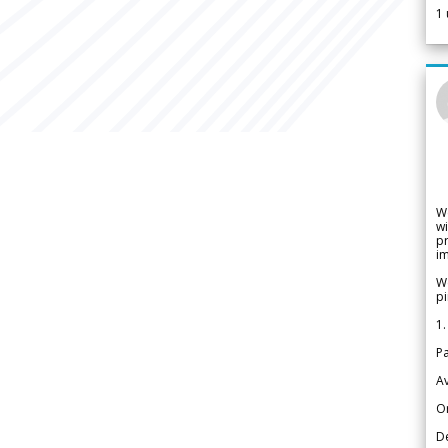
1
W
wi
pr
im
We
pi
1.
Pa
Av
Or
De