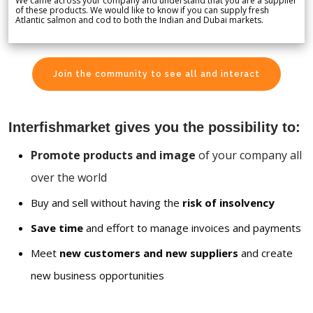
We came across your company and understand that you are a supplier
of these products. We would like to know if you can supply fresh
Atlantic salmon and cod to both the Indian and Dubai markets.
Join the community to see all and interact
Interfishmarket gives you the possibility to:
Promote products and image
of your company all
over the world
Buy and sell without having the
risk of insolvency
Save time
and effort to manage invoices and payments
Meet
new customers and new suppliers
and create
new business opportunities