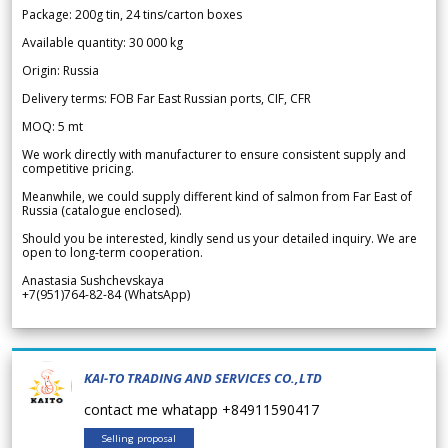
Package: 200g tin, 24 tins/carton boxes
Available quantity: 30 000 kg
Origin: Russia
Delivery terms: FOB Far East Russian ports, CIF, CFR
MOQ: 5 mt
We work directly with manufacturer to ensure consistent supply and
competitive pricing.
Meanwhile, we could supply different kind of salmon from Far East of
Russia (catalogue enclosed).
Should you be interested, kindly send us your detailed inquiry. We are
open to long-term cooperation.
Anastasia Sushchevskaya
+7(951)764-82-84 (WhatsApp)
KAI-TO TRADING AND SERVICES CO.,LTD
contact me whatapp +84911590417
Selling proposal