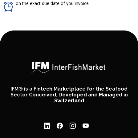
on the exact due date of you invoice
IFM® is a Fintech Marketplace for the Seafood
Sector Conceived, Developed and Managed in
Switzerland