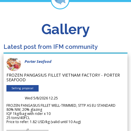
Gallery
Latest post from IFM community
Porter Seafood
FROZEN PANGASIUS FILLET VIETNAM FACTORY - PORTER
SEAFOOD
Selling proposal
Wed 5/8/2026 12.25
FROZEN PANGASIUS FILLET WELL-TRIMMED, STTP AS EU STANDARD
80% NW, 20% glazing
IQF 1kg/bag with rider x 10
25 tons/40FCL
Price to refer: 1.82 USD/kg (valid until 10 Aug)
-----------------//-----------------