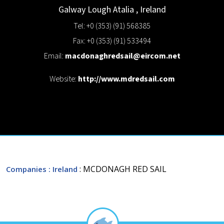
Galway
Lough Atalia
,
Ireland
Tel: +0 (353) (91) 568385
Fax: +0 (353) (91) 533494
Email:
macdonaghredsail@eircom.net
Website:
http://www.mdredsail.com
: MCDONAGH RED SAIL
Companies
: Ireland