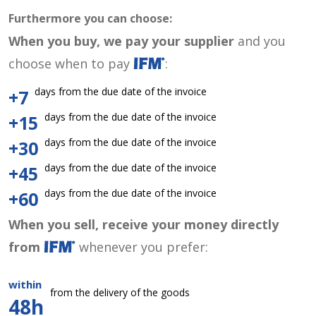
Furthermore you can choose:
When you buy, we pay your supplier
and you
choose when to pay
:
days from the due date of the invoice
+7
days from the due date of the invoice
+15
days from the due date of the invoice
+30
days from the due date of the invoice
+45
days from the due date of the invoice
+60
When you sell, receive your money directly
from
whenever you prefer:
within
from the delivery of the goods
48h