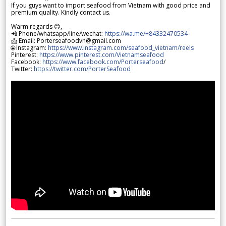
If you guys want to import seafood from Vietnam with good price and
premium quality. Kindly contact us.
Warm regards 😊,
📲 Phone/whatsapp/line/wechat:
https://wa.me/+84332470534
📩 Email: Porterseafoodvn@gmail.com
🌐 Instagram:
https://www.instagram.com/seafood_vietnam/reels
Pinterest:
https://www.pinterest.com/Vietnamseafood
Facebook:
https://www.facebook.com/Porterseafood
/
Twitter:
https://twitter.com/PorterSeafood