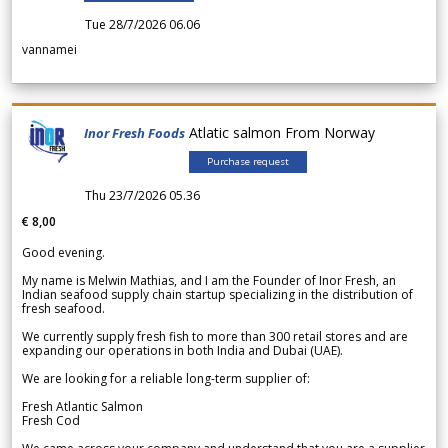
Tue 28/7/2026 06.06
vannamei
Atlatic salmon From Norway
Inor Fresh Foods
Purchase request
Thu 23/7/2026 05.36
€ 8,00
Good evening.
My name is Melwin Mathias, and I am the Founder of Inor Fresh, an
Indian seafood supply chain startup specializing in the distribution of
fresh seafood.
We currently supply fresh fish to more than 300 retail stores and are
expanding our operations in both India and Dubai (UAE).
We are looking for a reliable long-term supplier of:
Fresh Atlantic Salmon
Fresh Cod