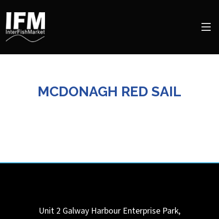
MCDONAGH RED SAIL
Unit 2 Galway Harbour Enterprise Park,