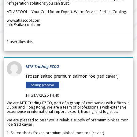
refrigeration solutions you can trust.
ATLASCOOL – Your Cold Room Expert. Warm Service. Perfect Cooling.
www.atlascool.com
info@atlascool.com
1
user likes this
MTF Trading FZCO
Frozen salted premium salmon roe (red caviar)
Selling proposal
Fri 31/7/2026 14.40
We are MTF Trading FZCO, part of a group of companies with offices in
Dubai and Hong Kong. We are a team of professionals with extensive
experience in international import, export, trading, and logistics.
We are pleased to offer you a reliable supply of premium pink salmon
roe (red caviar).
1. Salted shock frozen premium pink salmon roe (caviar)