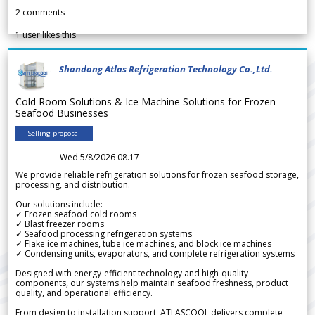
2
comments
1
user likes this
Shandong Atlas Refrigeration Technology Co.,Ltd.
Cold Room Solutions & Ice Machine Solutions for Frozen
Seafood Businesses
Selling proposal
Wed 5/8/2026 08.17
We provide reliable refrigeration solutions for frozen seafood storage,
processing, and distribution.
Our solutions include:
✓ Frozen seafood cold rooms
✓ Blast freezer rooms
✓ Seafood processing refrigeration systems
✓ Flake ice machines, tube ice machines, and block ice machines
✓ Condensing units, evaporators, and complete refrigeration systems
Designed with energy-efficient technology and high-quality
components, our systems help maintain seafood freshness, product
quality, and operational efficiency.
From design to installation support, ATLASCOOL delivers complete